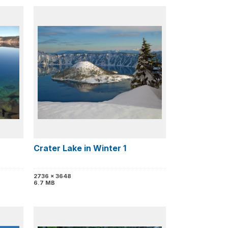
Crater Lake in Winter 1
2736 x 3648
6.7 MB