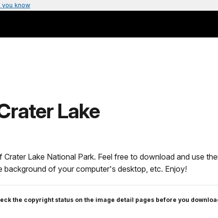
 you know
Crater Lake
f Crater Lake National Park. Feel free to download and use the
the background of your computer's desktop, etc. Enjoy!
eck the copyright status on the image detail pages before you downloa