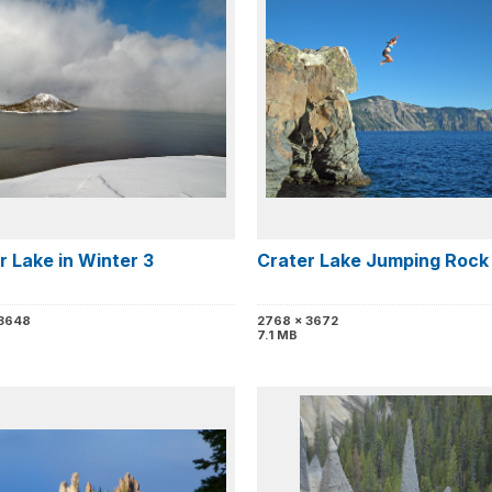
r Lake in Winter 3
Crater Lake Jumping Rock
 3648
2768 x 3672
7.1 MB