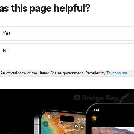
s this page helpful?
Yes
No
An official form of the United States government. Provided by
Touchpoints