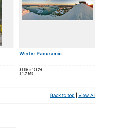
Winter Panoramic
3659 x 12876
24.7 MB
Back to top
|
View All