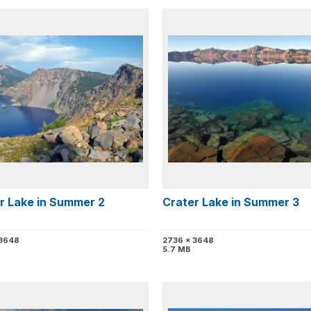
r Lake in Summer 2
Crater Lake in Summer 3
 3648
2736 x 3648
5.7 MB