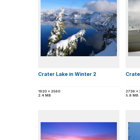
Crater Lake in Winter 2
Crate
1920 x 2560
2736 x
2.4 MB
5.8 MB