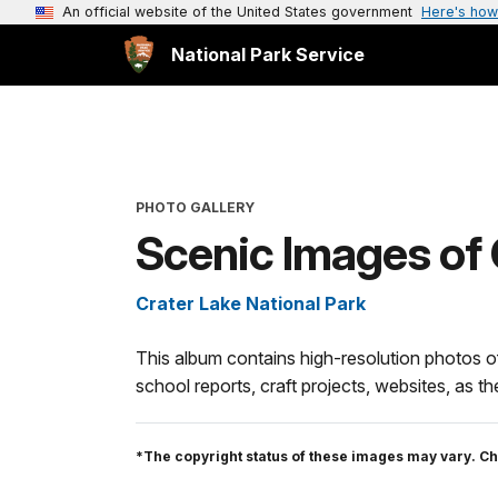
An official website of the United States government
Here's how
National Park Service
PHOTO GALLERY
Scenic Images of 
Crater Lake National Park
This album contains high-resolution photos o
school reports, craft projects, websites, as 
*The copyright status of these images may vary. Ch