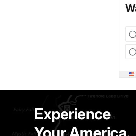
Wa
Experience
Your America.