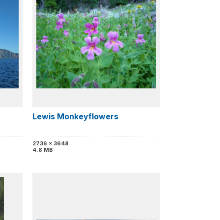
Lewis Monkeyflowers
2736 x 3648
4.8 MB