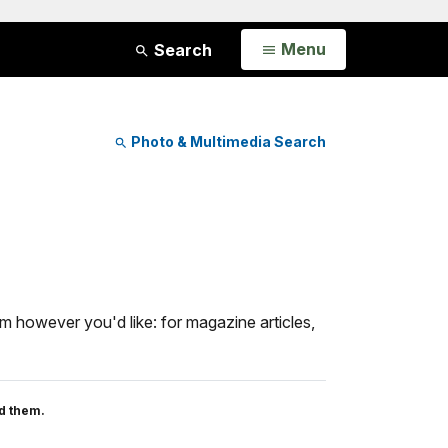
Open
Menu
Search
Photo & Multimedia Search
m however you'd like: for magazine articles,
d them.