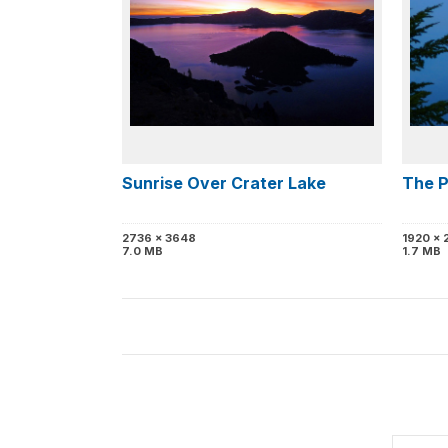
Sunrise Over Crater Lake
The P
2736 x 3648
1920 x 
7.0 MB
1.7 MB