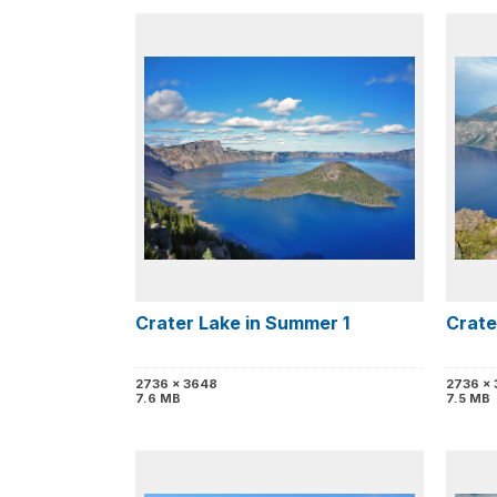
Crater Lake in Summer 1
Crate
2736 x 3648
2736 x
7.6 MB
7.5 MB