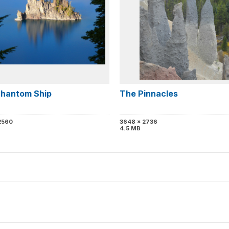
hantom Ship
The Pinnacles
2560
3648 x 2736
4.5 MB