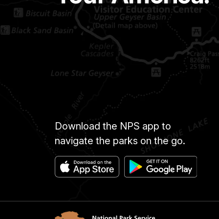
Download the NPS app to
navigate the parks on the go.