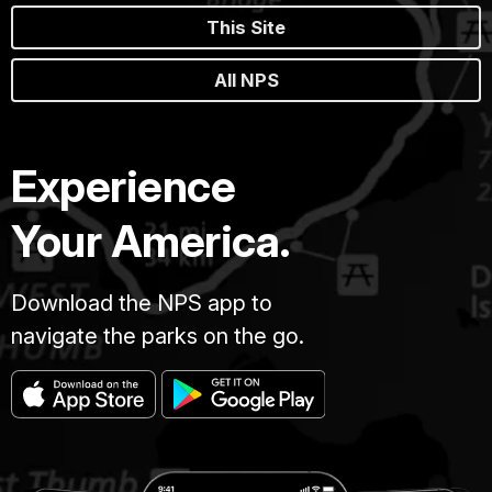
This Site
All NPS
Experience
Your America.
Download the NPS app to
navigate the parks on the go.