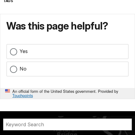
TAGS
Was this page helpful?
Yes
No
An official form of the United States government. Provided by
Touchpoints