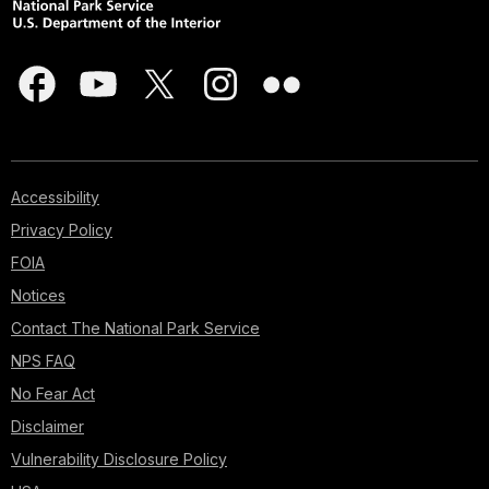
Accessibility
Privacy Policy
FOIA
Notices
Contact The National Park Service
NPS FAQ
No Fear Act
Disclaimer
Vulnerability Disclosure Policy