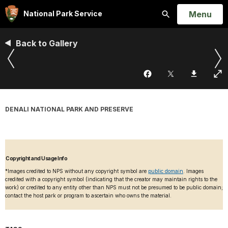
Open
Menu
National Park Service
Search
Back to Gallery
DENALI NATIONAL PARK AND PRESERVE
Copyright and Usage Info
*Images credited to NPS without any copyright symbol are
public domain
. Images
credited with a copyright symbol (indicating that the creator may maintain rights to the
work) or credited to any entity other than NPS must not be presumed to be public domain;
contact the host park or program to ascertain who owns the material.