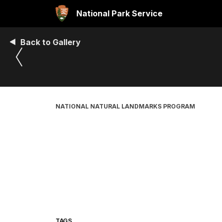
National Park Service
Back to Gallery
NATIONAL NATURAL LANDMARKS PROGRAM
TAGS