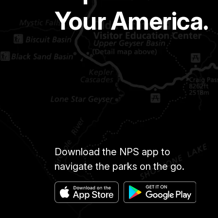
Your America.
Download the NPS app to
navigate the parks on the go.