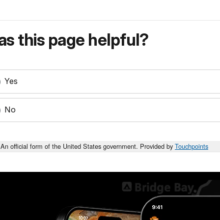
s this page helpful?
Yes
No
An official form of the United States government. Provided by
Touchpoints