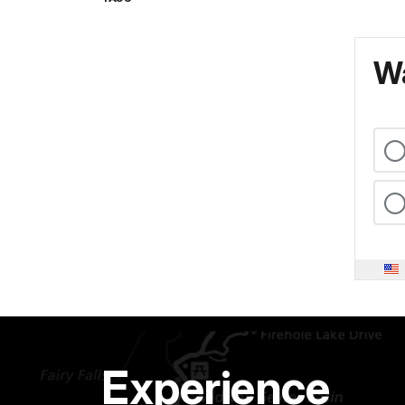
Wa
Experience