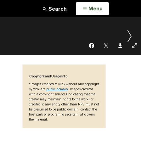
Open
Menu
Search
Copyright and Usage Info
*Images credited to NPS without any copyright
symbol are
public domain
. Images credited
with a copyright symbol (indicating that the
creator may maintain rights to the work) or
credited to any entity other than NPS must not
be presumed to be public domain; contact the
host park or program to ascertain who owns
the material.