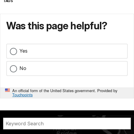
TAGS
Was this page helpful?
Yes
No
An official form of the United States government. Provided by
Touchpoints