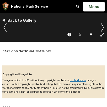
Open
Menu
National Park Service
Search
Back to Gallery
CAPE COD NATIONAL SEASHORE
Copyright and Usage Info
*Images credited to NPS without any copyright symbol are
public domain
. Images
credited with a copyright symbol (indicating that the creator may maintain rights to the
work) or credited to any entity other than NPS must not be presumed to be public domain;
contact the host park or program to ascertain who owns the material.