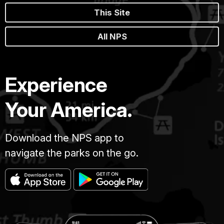
This Site
All NPS
Experience
Your America.
Download the NPS app to
navigate the parks on the go.