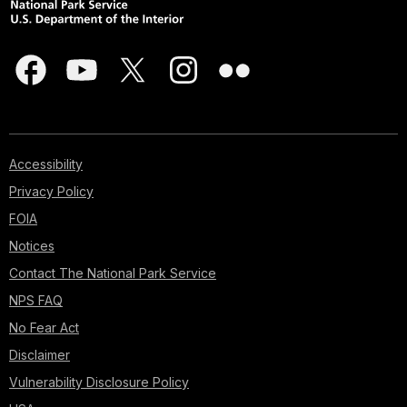
Accessibility
Privacy Policy
FOIA
Notices
Contact The National Park Service
NPS FAQ
No Fear Act
Disclaimer
Vulnerability Disclosure Policy