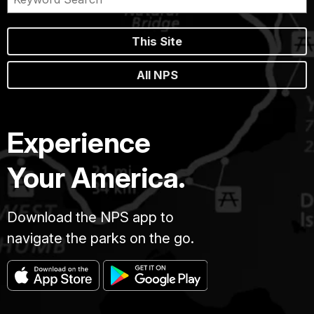
This Site
All NPS
Experience
Your America.
Download the NPS app to
navigate the parks on the go.