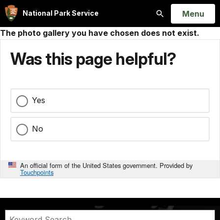
Open
Menu
National Park Service
Search
The photo gallery you have chosen does not exist.
Was this page helpful?
Yes
No
An official form of the United States government. Provided by
Touchpoints