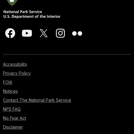
Accessibility
Privacy Policy
FOIA
Notices
Contact The National Park Service
NPS FAQ
No Fear Act
Disclaimer