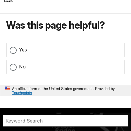
TAGS
Was this page helpful?
Yes
No
An official form of the United States government. Provided by
Touchpoints