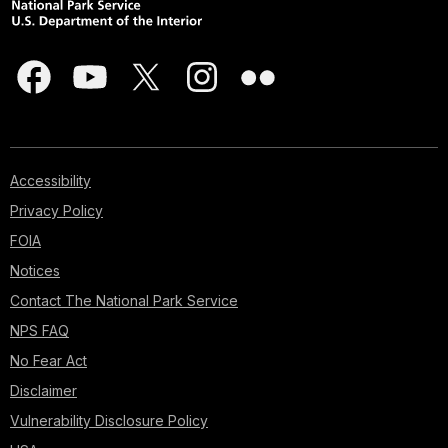
Accessibility
Privacy Policy
FOIA
Notices
Contact The National Park Service
NPS FAQ
No Fear Act
Disclaimer
Vulnerability Disclosure Policy