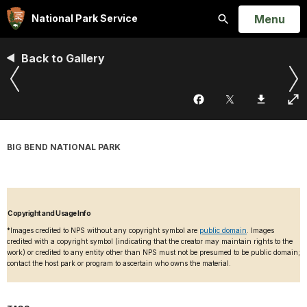
Open
Menu
National Park Service
Search
Back to Gallery
BIG BEND NATIONAL PARK
Copyright and Usage Info
*Images credited to NPS without any copyright symbol are
public domain
. Images
credited with a copyright symbol (indicating that the creator may maintain rights to the
work) or credited to any entity other than NPS must not be presumed to be public domain;
contact the host park or program to ascertain who owns the material.