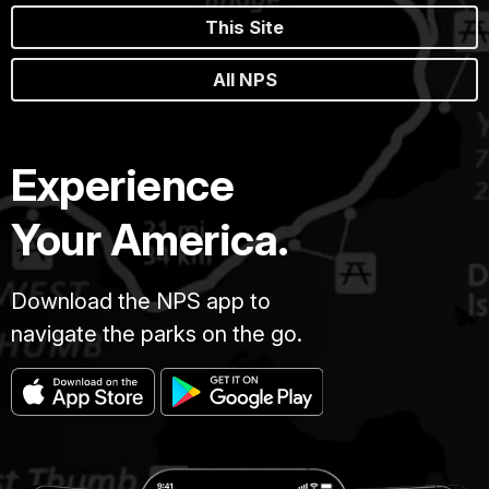
This Site
All NPS
Experience
Your America.
Download the NPS app to
navigate the parks on the go.