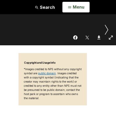
Open
Menu
Search
Copyright and Usage Info
*Images credited to NPS without any copyright
symbol are
public domain
. Images credited
with a copyright symbol (indicating that the
creator may maintain rights to the work) or
credited to any entity other than NPS must not
be presumed to be public domain; contact the
host park or program to ascertain who owns
the material.