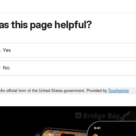
s this page helpful?
Yes
No
An official form of the United States government. Provided by
Touchpoints