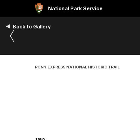
National Park Service
Back to Gallery
PONY EXPRESS NATIONAL HISTORIC TRAIL
TAGS