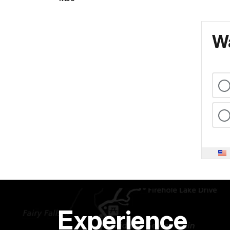
Wa
Experience