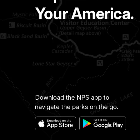
Your America.
Download the NPS app to
navigate the parks on the go.