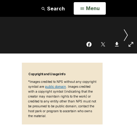
Open
Menu
Search
Copyright and Usage Info
*Images credited to NPS without any copyright
symbol are
public domain
. Images credited
with a copyright symbol (indicating that the
creator may maintain rights to the work) or
credited to any entity other than NPS must not
be presumed to be public domain; contact the
host park or program to ascertain who owns
the material.