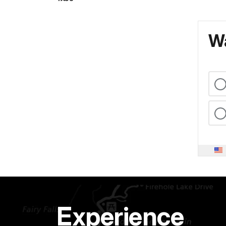
Wa
Experience