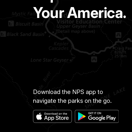
Your America.
Download the NPS app to
navigate the parks on the go.