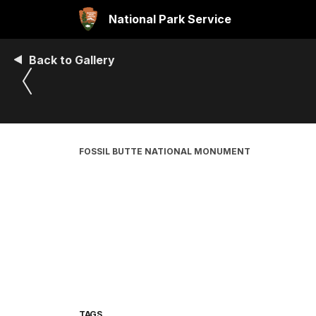
National Park Service
Back to Gallery
FOSSIL BUTTE NATIONAL MONUMENT
TAGS