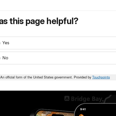
s this page helpful?
Yes
No
An official form of the United States government. Provided by
Touchpoints