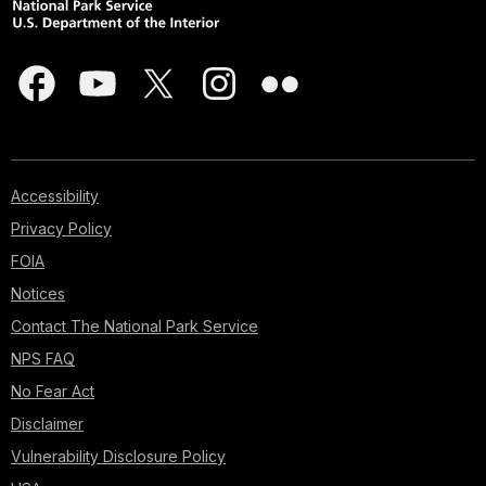
Accessibility
Privacy Policy
FOIA
Notices
Contact The National Park Service
NPS FAQ
No Fear Act
Disclaimer
Vulnerability Disclosure Policy