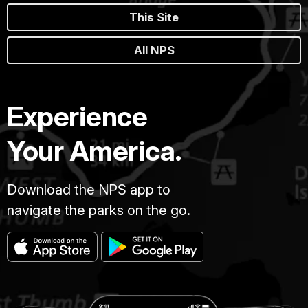
This Site
All NPS
Experience
Your America.
Download the NPS app to
navigate the parks on the go.