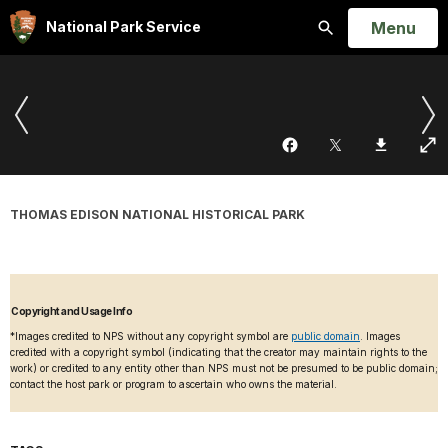
Open
Menu
National Park Service
Search
THOMAS EDISON NATIONAL HISTORICAL PARK
Copyright and Usage Info
*Images credited to NPS without any copyright symbol are
public domain
. Images
credited with a copyright symbol (indicating that the creator may maintain rights to the
work) or credited to any entity other than NPS must not be presumed to be public domain;
contact the host park or program to ascertain who owns the material.