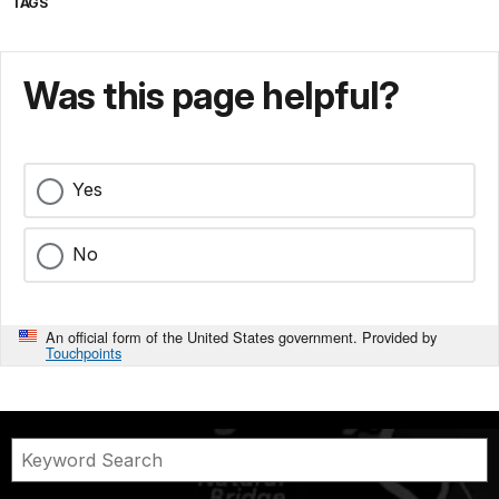
TAGS
Was this page helpful?
Yes
No
An official form of the United States government. Provided by
Touchpoints