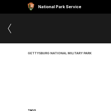
National Park Service
GETTYSBURG NATIONAL MILITARY PARK
TAGS