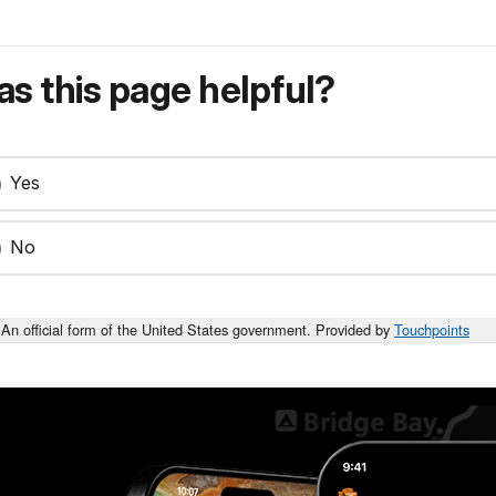
s this page helpful?
Yes
No
An official form of the United States government. Provided by
Touchpoints