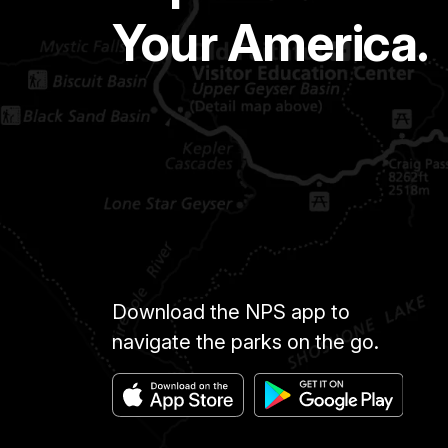
Your America.
Download the NPS app to
navigate the parks on the go.