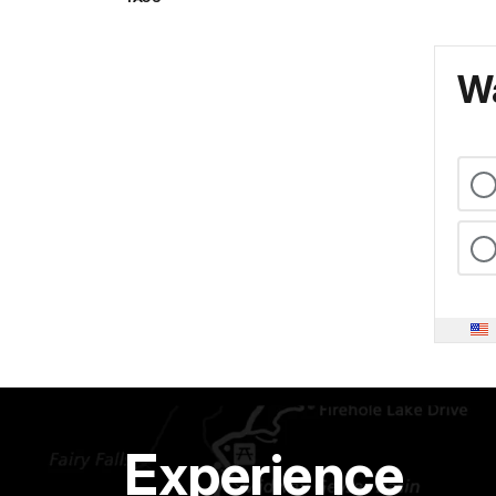
Wa
Experience