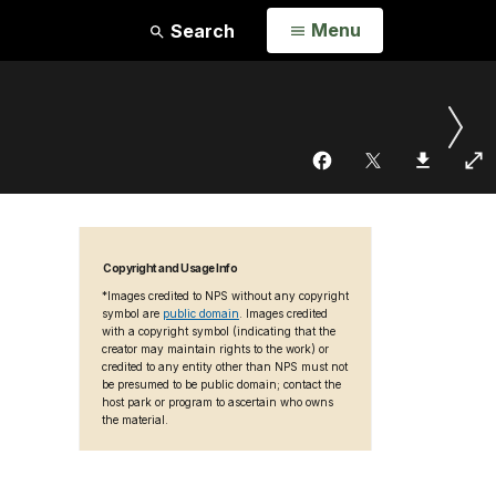
Open
Menu
Search
Copyright and Usage Info
*Images credited to NPS without any copyright
symbol are
public domain
. Images credited
with a copyright symbol (indicating that the
creator may maintain rights to the work) or
credited to any entity other than NPS must not
be presumed to be public domain; contact the
host park or program to ascertain who owns
the material.