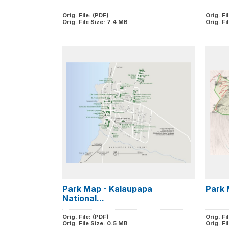
Orig. File: (PDF)
Orig. Fi
Orig. File Size: 7.4 MB
Orig. Fi
Park Map - Kalaupapa
Park 
National...
Orig. File: (PDF)
Orig. Fi
Orig. File Size: 0.5 MB
Orig. Fi