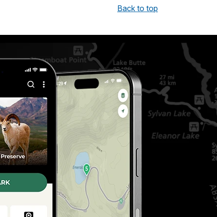
Back to top