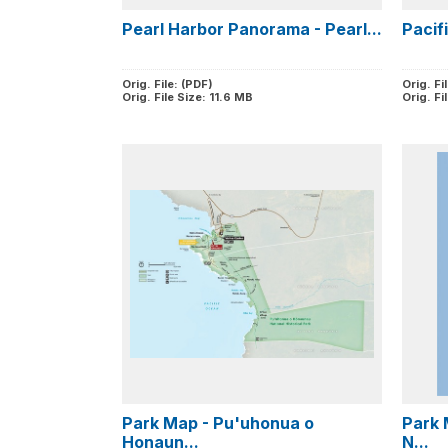
Pearl Harbor Panorama - Pearl...
Pacif
Orig. File: (PDF)
Orig. Fi
Orig. File Size: 11.6 MB
Orig. Fi
Park Map - Pu'uhonua o
Park 
Honaun...
N...