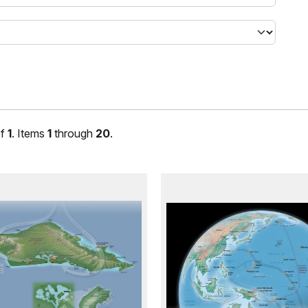
f
1
. Items
1
through
20
.