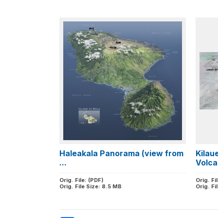
Haleakala Panorama (view from
Kilau
...
Volca
Orig. File: (PDF)
Orig. Fi
Orig. File Size: 8.5 MB
Orig. Fi