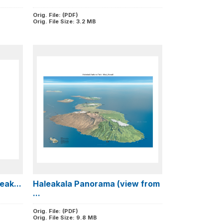
Orig. File: (PDF)
Orig. File Size: 3.2 MB
eak...
Haleakala Panorama (view from
...
Orig. File: (PDF)
Orig. File Size: 9.8 MB