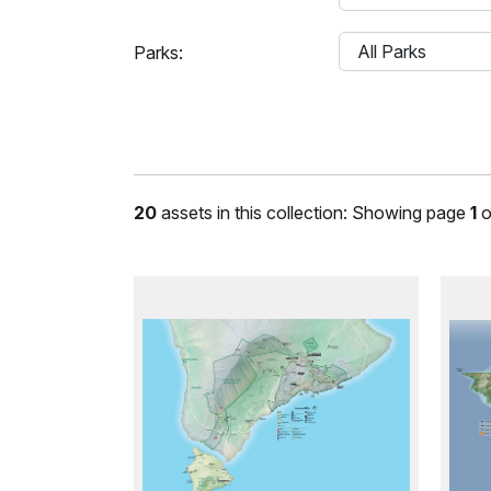
Parks:
20
assets in this collection: Showing page
1
o