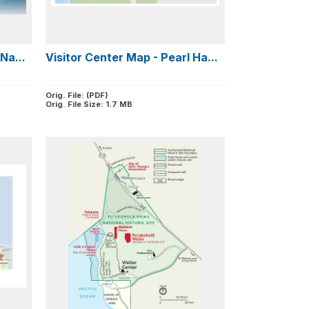
Na...
Visitor Center Map - Pearl Ha...
Orig. File: (PDF)
Orig. File Size: 1.7 MB