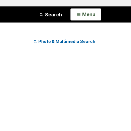
Open
Menu
Search
Photo & Multimedia Search