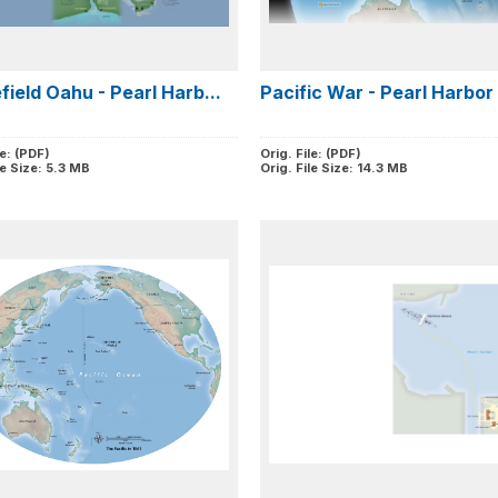
field Oahu - Pearl Harb...
Pacific War - Pearl Harbor 
le: (PDF)
Orig. File: (PDF)
le Size: 5.3 MB
Orig. File Size: 14.3 MB