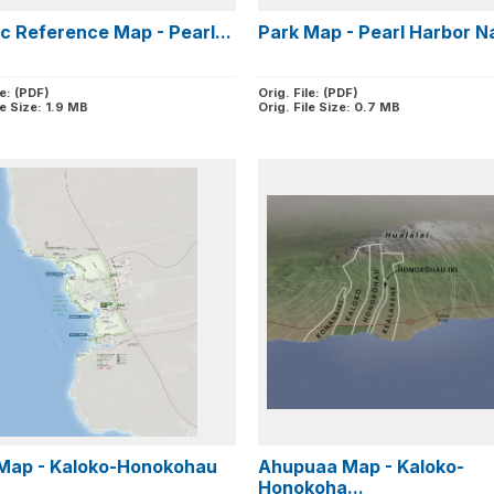
ic Reference Map - Pearl...
Park Map - Pearl Harbor Na
le: (PDF)
Orig. File: (PDF)
le Size: 1.9 MB
Orig. File Size: 0.7 MB
Map - Kaloko-Honokohau
Ahupuaa Map - Kaloko-
Honokoha...