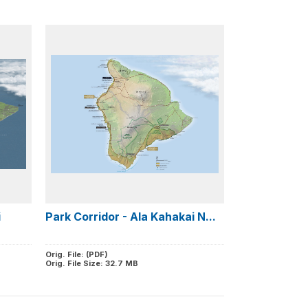
i
Park Corridor - Ala Kahakai N...
Orig. File: (PDF)
Orig. File Size: 32.7 MB