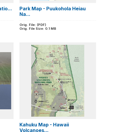
tio...
Park Map - Puukohola Heiau
Na...
Orig. File: (PDF)
Orig. File Size: 0.1 MB
Kahuku Map - Hawaii
Volcanoes...