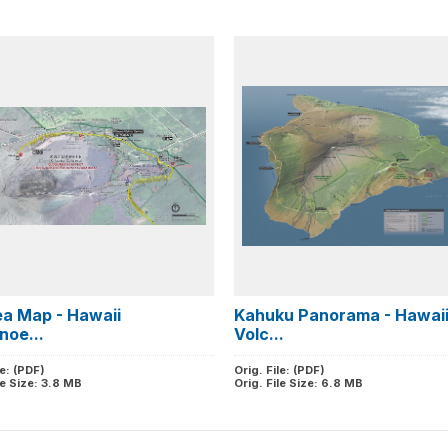
ea Map - Hawaii
Kahuku Panorama - Hawai
noe...
Volc...
le: (PDF)
Orig. File: (PDF)
le Size: 3.8 MB
Orig. File Size: 6.8 MB