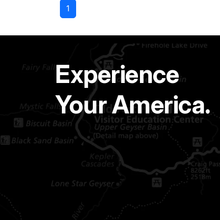
1
Experience
Your America.