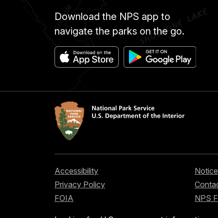
Download the NPS app to
navigate the parks on the go.
Accessibility
Notice
Privacy Policy
Contac
FOIA
NPS 