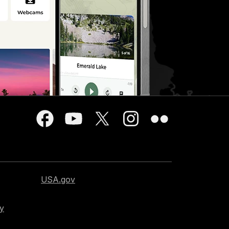
USA.gov
cy