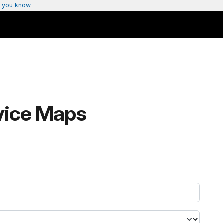
 you know
rvice Maps