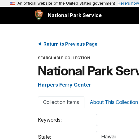
An official website of the United States government
Here's how
National Park Service
Return to Previous Page
SEARCHABLE COLLECTION
National Park Se
Harpers Ferry Center
Collection Items
About This Collection
Keywords:
State: