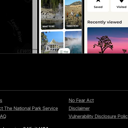
s
No Fear Act
t The National Park Service
Disclaimer
FAQ
Vulnerability Disclosure Poli