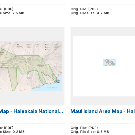
le: (PDF)
Orig. File: (PDF)
le Size: 7.5 MB
Orig. File Size: 4.7 MB
Map - Haleakala National...
Maui Island Area Map - Hal
le: (PDF)
Orig. File: (PDF)
le Size: 0.2 MB
Orig. File Size: 0.5 MB