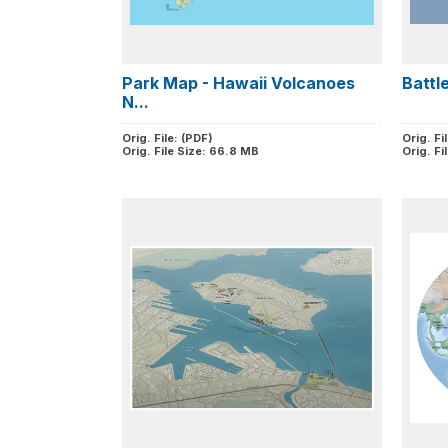
Park Map - Hawaii Volcanoes
Battle
N...
Orig. File: (PDF)
Orig. Fi
Orig. File Size: 66.8 MB
Orig. Fi