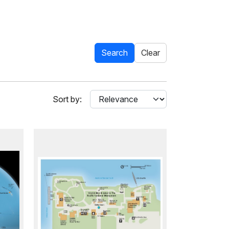
Search
Clear
Sort by: