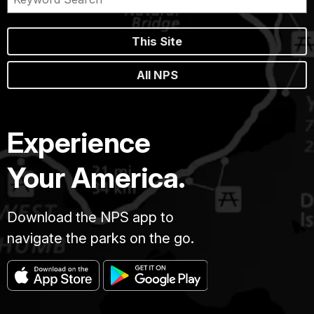
This Site
All NPS
Experience
Your America.
Download the NPS app to
navigate the parks on the go.