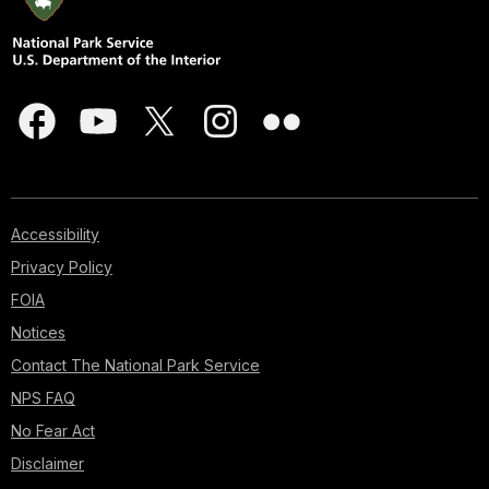
Accessibility
Privacy Policy
FOIA
Notices
Contact The National Park Service
NPS FAQ
No Fear Act
Disclaimer