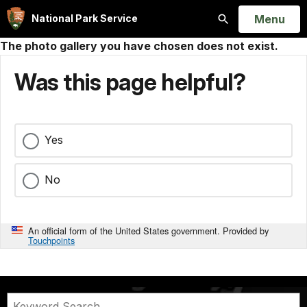
Open
Menu
National Park Service
Search
The photo gallery you have chosen does not exist.
Was this page helpful?
Yes
No
An official form of the United States government. Provided by
Touchpoints