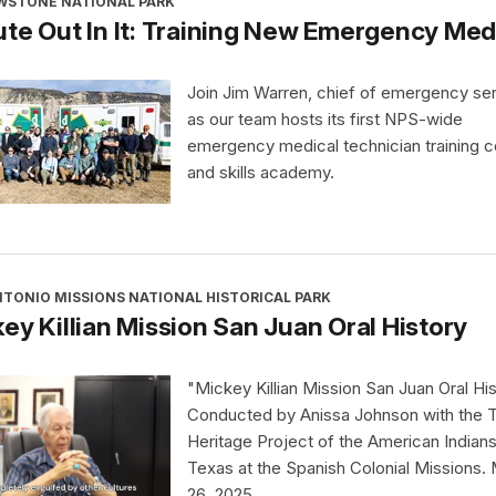
WSTONE NATIONAL PARK
te Out In It: Training New Emergency Medi
Join Jim Warren, chief of emergency ser
as our team hosts its first NPS-wide
emergency medical technician training 
and skills academy.
TONIO MISSIONS NATIONAL HISTORICAL PARK
ey Killian Mission San Juan Oral History
"Mickey Killian Mission San Juan Oral Hi
Conducted by Anissa Johnson with the 
Heritage Project of the American Indians
Texas at the Spanish Colonial Missions.
26, 2025.