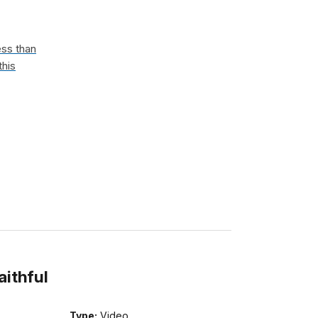
ess than
this
aithful
Type:
Video