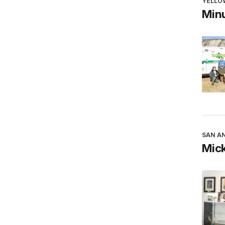
YELLO
Minu
SAN AN
Mick