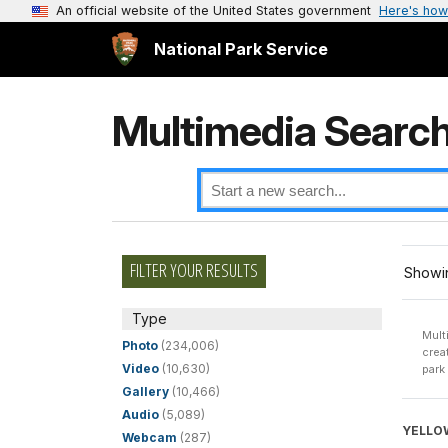
An official website of the United States government
Here's how
National Park Service
Multimedia Searc
FILTER YOUR RESULTS
Showin
Type
Mult
Photo
(234,006)
crea
Video
(10,630)
park
Gallery
(10,466)
Audio
(5,089)
YELLO
Webcam
(287)