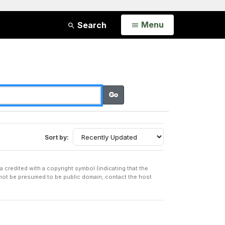
Open
Menu
Search
Sort by:
a credited with a copyright symbol (indicating that the
t not be presumed to be public domain; contact the host