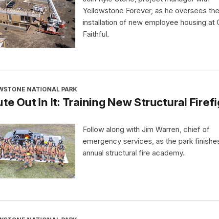
Yellowstone Forever, as he oversees th
installation of new employee housing at 
Faithful.
WSTONE NATIONAL PARK
te Out In It: Training New Structural Firef
Follow along with Jim Warren, chief of
emergency services, as the park finishes
annual structural fire academy.