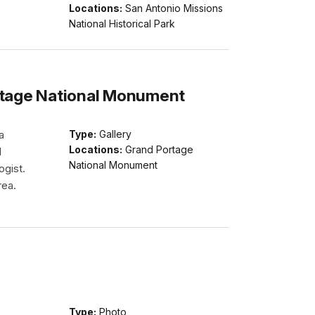
Locations:
San Antonio Missions
National Historical Park
ortage National Monument
a
Type:
Gallery
Locations:
Grand Portage
l
National Monument
ogist.
rea.
Type:
Photo