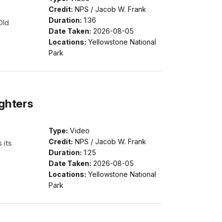
Credit:
NPS / Jacob W. Frank
e
Duration:
1:36
Old
Date Taken:
2026-08-05
Locations:
Yellowstone National
Park
ighters
Type:
Video
Credit:
NPS / Jacob W. Frank
 its
Duration:
1:25
Date Taken:
2026-08-05
Locations:
Yellowstone National
Park