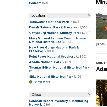
Minu
Podcast
(60)
Location
Yellowstone National Park
(6,861)
Denali National Park & Preserve
(5,555)
Gettysburg National Military Park
(4,243)
Mary McLeod Bethune Council House
National Historic Site
(4,139)
pilots.
New River Gorge National Park &
Preserve
(2,908)
Point Reyes National Seashore
(2,890)
Acadia National Park
(2,812)
SAINT
Thomas Edison National Historical Park
Ada
(2,803)
Sitka National Historical Park
(2,561)
Show More ...
Office
Sonoran Desert Inventory & Monitoring
Network
(529)