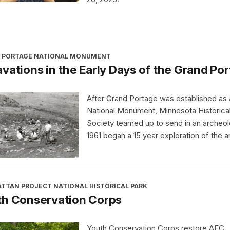
 PORTAGE NATIONAL MONUMENT
vations in the Early Days of the Grand P
After Grand Portage was established as 
National Monument, Minnesota Historica
Society teamed up to send in an archeol
1961 began a 15 year exploration of the a
TTAN PROJECT NATIONAL HISTORICAL PARK
th Conservation Corps
Youth Conservation Corps restore AEC