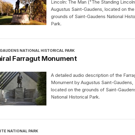
Lincoln: The Man ("The Standing Lincoln
Augustus Saint-Gaudens, located on the
grounds of Saint-Gaudens National Histo
Park.
-GAUDENS NATIONAL HISTORICAL PARK
iral Farragut Monument
A detailed audio description of the Farra
Monument by Augustus Saint-Gaudens,
located on the grounds of Saint-Gauden
National Historical Park.
ITE NATIONAL PARK