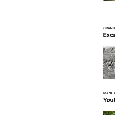
GRAND
Exca
MANHA
You