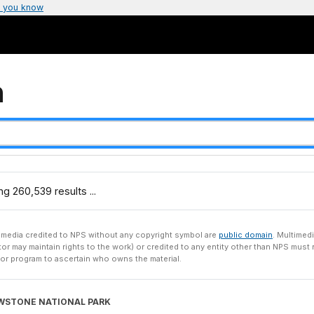
 you know
h
g 260,539 results ...
imedia credited to NPS without any copyright symbol are
public domain
. Multimedi
tor may maintain rights to the work) or credited to any entity other than NPS mus
 or program to ascertain who owns the material.
WSTONE NATIONAL PARK