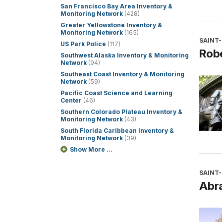
San Francisco Bay Area Inventory &
Monitoring Network
(428)
Greater Yellowstone Inventory &
Monitoring Network
(165)
SAINT
US Park Police
(117)
Rob
Southwest Alaska Inventory & Monitoring
Network
(94)
Southeast Coast Inventory & Monitoring
Network
(59)
Pacific Coast Science and Learning
Center
(46)
Southern Colorado Plateau Inventory &
Monitoring Network
(43)
South Florida Caribbean Inventory &
Monitoring Network
(39)
Show More ...
SAINT
Abr