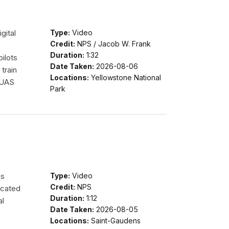
gital
Type:
Video
Credit:
NPS / Jacob W. Frank
Duration:
1:32
pilots
Date Taken:
2026-08-06
train
Locations:
Yellowstone National
 UAS
Park
ms
Type:
Video
Credit:
NPS
ocated
Duration:
1:12
al
Date Taken:
2026-08-05
Locations:
Saint-Gaudens