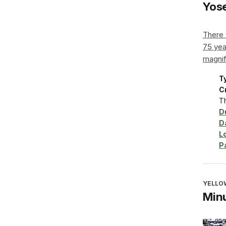
Yose
There 
75 year
magnif
T
Cr
Th
D
D
L
P
YELLO
Minu