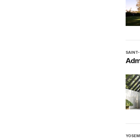
SAINT
Adm
YOSEM