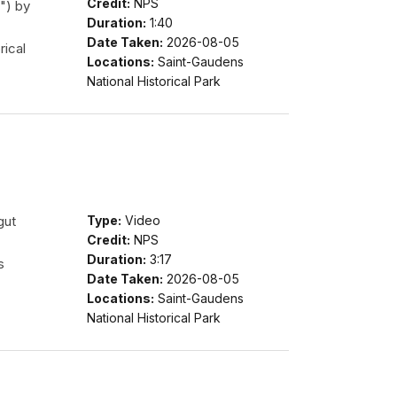
Credit:
NPS
") by
Duration:
1:40
Date Taken:
2026-08-05
rical
Locations:
Saint-Gaudens
National Historical Park
gut
Type:
Video
Credit:
NPS
Duration:
3:17
s
Date Taken:
2026-08-05
Locations:
Saint-Gaudens
National Historical Park