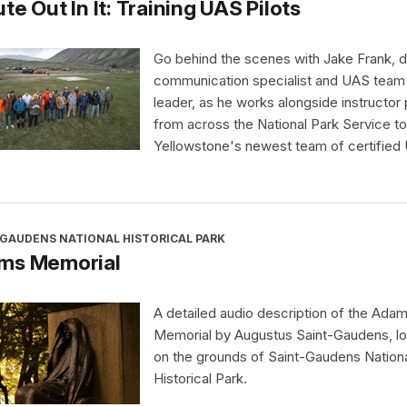
te Out In It: Training UAS Pilots
Go behind the scenes with Jake Frank, di
communication specialist and UAS team
leader, as he works alongside instructor 
from across the National Park Service to 
Yellowstone's newest team of certified
-GAUDENS NATIONAL HISTORICAL PARK
ms Memorial
A detailed audio description of the Ada
Memorial by Augustus Saint-Gaudens, l
on the grounds of Saint-Gaudens Nation
Historical Park.