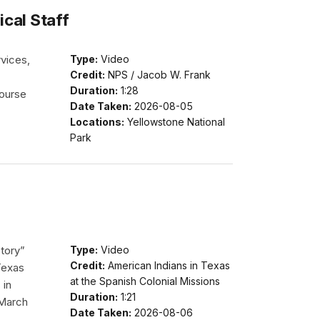
cal Staff
vices,
Type:
Video
Credit:
NPS / Jacob W. Frank
Duration:
1:28
course
Date Taken:
2026-08-05
Locations:
Yellowstone National
Park
story”
Type:
Video
Credit:
American Indians in Texas
Texas
at the Spanish Colonial Missions
 in
Duration:
1:21
 March
Date Taken:
2026-08-06