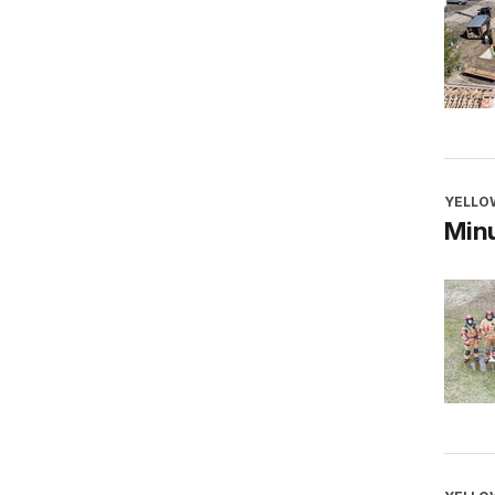
YELLO
Minu