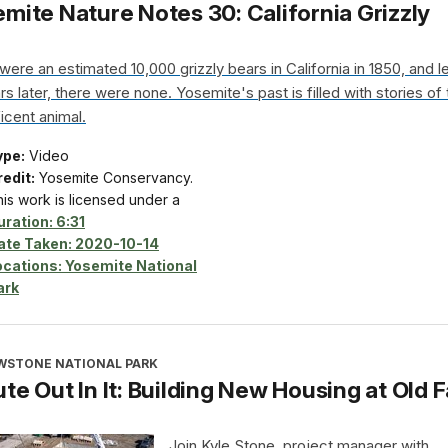
mite Nature Notes 30: California Grizzly
were an estimated 10,000 grizzly bears in California in 1850, and l
s later, there were none. Yosemite's past is filled with stories of 
icent animal.
ype:
Video
edit:
Yosemite Conservancy.
is work is licensed under a
uration:
6:31
ate Taken:
2020-10-14
ocations:
Yosemite National
ark
WSTONE NATIONAL PARK
te Out In It: Building New Housing at Old F
Join Kyle Stone, project manager with