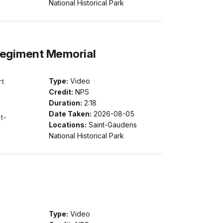
National Historical Park
Regiment Memorial
rt
Type:
Video
Credit:
NPS
Duration:
2:18
Date Taken:
2026-08-05
t-
Locations:
Saint-Gaudens
National Historical Park
Type:
Video