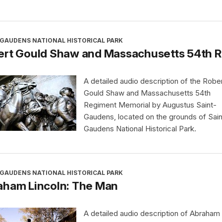
-GAUDENS NATIONAL HISTORICAL PARK
ert Gould Shaw and Massachusetts 54th 
A detailed audio description of the Robe
Gould Shaw and Massachusetts 54th
Regiment Memorial by Augustus Saint-
Gaudens, located on the grounds of Sain
Gaudens National Historical Park.
-GAUDENS NATIONAL HISTORICAL PARK
aham Lincoln: The Man
A detailed audio description of Abraham