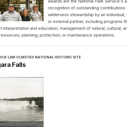
awards are the National Park Service's a
recognition of outstanding contributions 
wilderness stewardship by an individual,
or external partner, including programs t
t interpretation and education; management of natural, cultural, a
 resources; planning; protection; or maintenance operations.
ICK LAW OLMSTED NATIONAL HISTORIC SITE
ara Falls