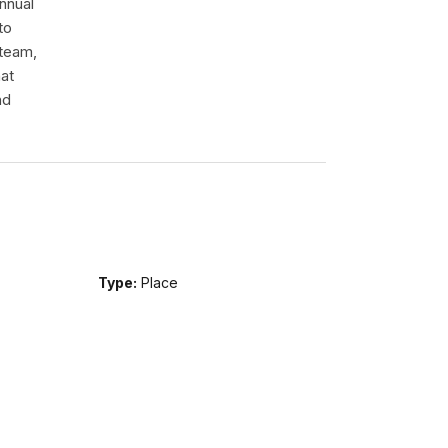
nnual
to
 team,
hat
nd
Type:
Place