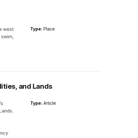
he west
Type:
Place
n swim,
lities, and Lands
’s
Type:
Article
 Lands.
ency