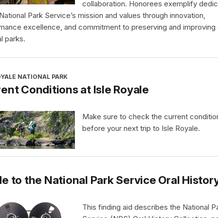
collaboration. Honorees exemplify dedic
 National Park Service’s mission and values through innovation,
mance excellence, and commitment to preserving and improving 
l parks.
OYALE NATIONAL PARK
ent Conditions at Isle Royale
Make sure to check the current conditio
before your next trip to Isle Royale.
e to the National Park Service Oral Histor
This finding aid describes the National P