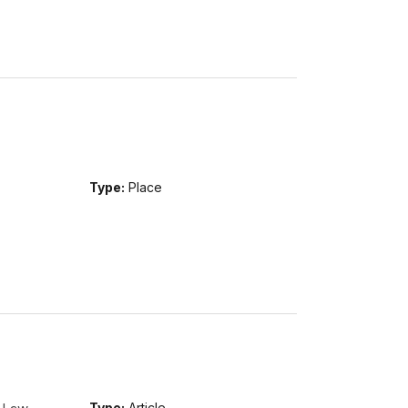
Type:
Place
Type:
Article