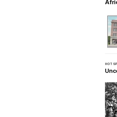
Afri
HOT S
Unco