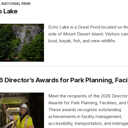
A NATIONAL PARK
o Lake
Echo Lake is a Great Pond located on t
side of Mount Desert Island. Visitors ca
boat, kayak, fish, and view wildlife.
 Director’s Awards for Park Planning, Faci
Meet the recipients of the 2026 Director
Awards for Park Planning, Facilities, and
These awards recognize outstanding
achievements in facility management,
accessibility, transportation, and interag