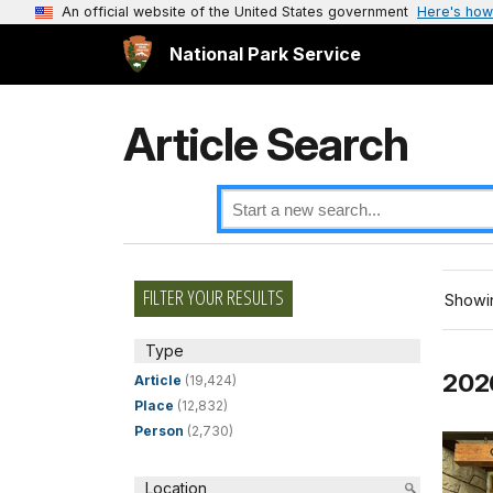
An official website of the United States government
Here's how
National Park Service
Article Search
FILTER YOUR RESULTS
Showin
Type
202
Article
(19,424)
Place
(12,832)
Person
(2,730)
Location