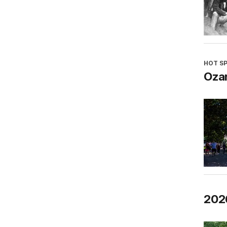
HOT S
Oza
202