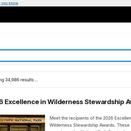
 you know
g 34,986 results ...
6 Excellence in Wilderness Stewardship 
Meet the recipients of the 2026 Excellen
Wilderness Stewardship Awards. These