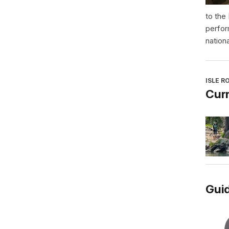
to the
perfor
nationa
ISLE R
Curr
Guid