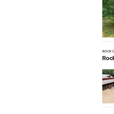
ROCK 
Roc