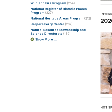
Wildland Fire Program
(254)
National Register of Historic Places
Program
(227)
INTER
National Heritage Areas Program
(212)
2026
Harpers Ferry Center
(202)
Natural Resource Stewardship and
Science Directorate
(189)
Show More ...
HOT S