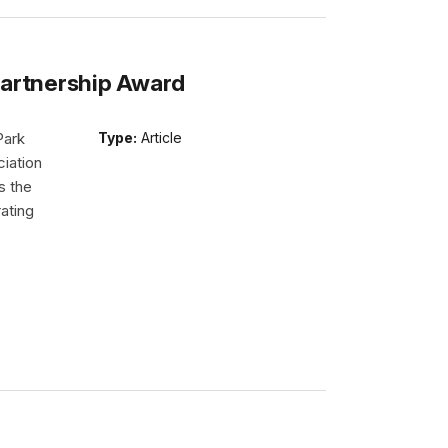
Partnership Award
Park
Type:
Article
iation
s the
ating