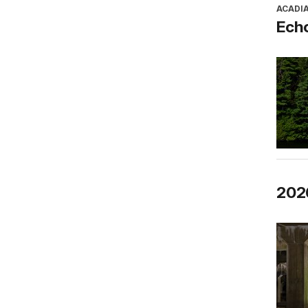
ACADI
Ech
2026