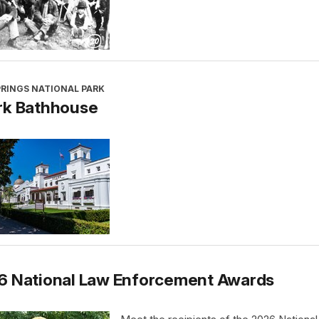
PRINGS NATIONAL PARK
rk Bathhouse
6 National Law Enforcement Awards