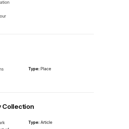
ation
our
ns
Type:
Place
y Collection
ark
Type:
Article