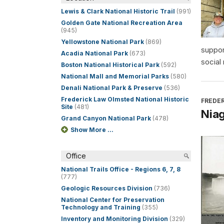
Lewis & Clark National Historic Trail
(991)
Golden Gate National Recreation Area
(945)
Yellowstone National Park
(869)
suppor
Acadia National Park
(673)
social
Boston National Historical Park
(592)
National Mall and Memorial Parks
(580)
Denali National Park & Preserve
(536)
Frederick Law Olmsted National Historic
FREDER
Site
(481)
Niag
Grand Canyon National Park
(478)
Show More ...
Office
National Trails Office - Regions 6, 7, 8
(777)
Geologic Resources Division
(736)
National Center for Preservation
Technology and Training
(355)
Inventory and Monitoring Division
(329)