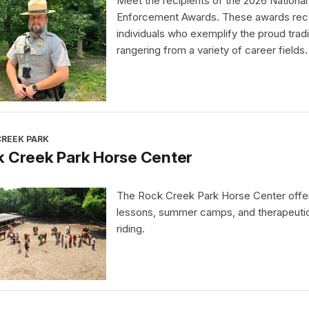
Meet the recipients of the 2026 Nationa
Enforcement Awards. These awards rec
individuals who exemplify the proud tradi
rangering from a variety of career fields.
CREEK PARK
k Creek Park Horse Center
The Rock Creek Park Horse Center offe
lessons, summer camps, and therapeuti
riding.