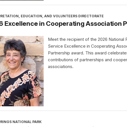
PRETATION, EDUCATION, AND VOLUNTEERS DIRECTORATE
 Excellence in Cooperating Association 
Meet the recipient of the 2026 National 
Service Excellence in Cooperating Assoc
Partnership award. This award celebrate
contributions of partnerships and cooper
associations.
PRINGS NATIONAL PARK