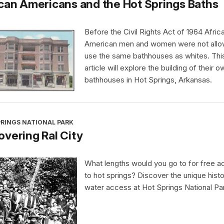
can Americans and the Hot Springs Baths
Before the Civil Rights Act of 1964 Afric
American men and women were not allo
use the same bathhouses as whites. Thi
article will explore the building of their o
bathhouses in Hot Springs, Arkansas.
PRINGS NATIONAL PARK
vering Ral City
What lengths would you go to for free 
to hot springs? Discover the unique histo
water access at Hot Springs National Pa