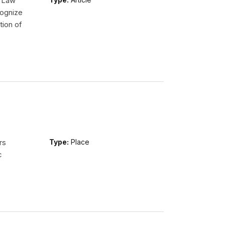
l Law
ognize
tion of
rs
Type:
Place
c