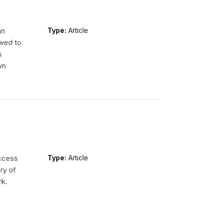
an
Type:
Article
wed to
s
wn
access
Type:
Article
ry of
rk.