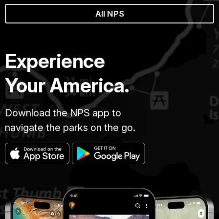
All NPS
Experience
Your America.
Download the NPS app to
navigate the parks on the go.