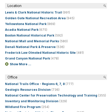
Location
Lewis & Clark National Historic Trail
(991)
Golden Gate National Recreation Area
(945)
Yellowstone National Park
(869)
Acadia National Park
(675)
Boston National Historical Park
(592)
National Mall and Memorial Parks
(580)
Denali National Park & Preserve
(536)
Frederick Law Olmsted National Historic Site
(481)
Grand Canyon National Park
(478)
Show More ...
Office
National Trails Office - Regions 6, 7, 8
(777)
Geologic Resources Division
(736)
National Center for Preservation Technology and Training
(355)
Inventory and Monitoring Division
(329)
Wildland Fire Program
(254)