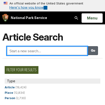
An official website of the United States government
Here's how you know
Open
Menu
National Park Service
Search
Article Search
FILTER YOUR RESULTS
Type
Article
(19,424)
Place
(12,834)
Person
(2,730)