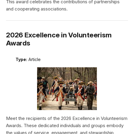
This award celebrates the contributions of partnerships
and cooperating associations.
2026 Excellence in Volunteerism
Awards
Type:
Article
Meet the recipients of the 2026 Excellence in Volunteerism
Awards. These dedicated individuals and groups embody
the values of service, engagement, and stewardship