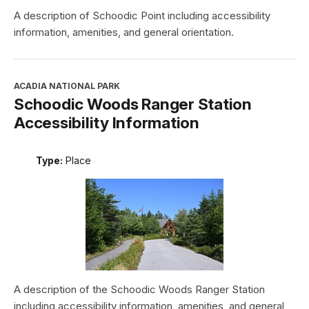
A description of Schoodic Point including accessibility
information, amenities, and general orientation.
ACADIA NATIONAL PARK
Schoodic Woods Ranger Station
Accessibility Information
Type:
Place
A description of the Schoodic Woods Ranger Station
including accessibility information, amenities, and general