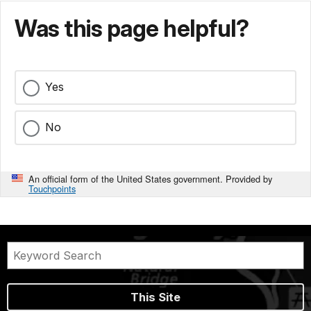
Was this page helpful?
Yes
No
An official form of the United States government. Provided by
Touchpoints
This Site