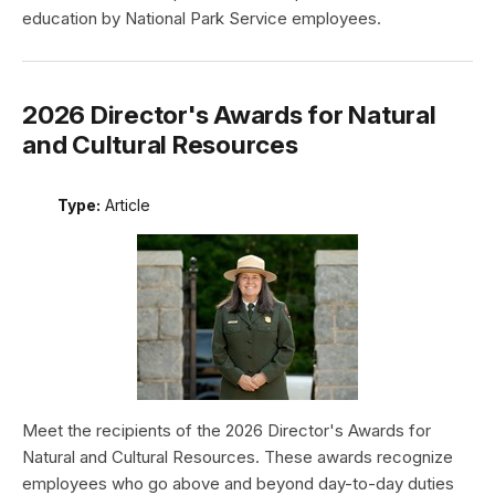
education by National Park Service employees.
2026 Director's Awards for Natural
and Cultural Resources
Type:
Article
Meet the recipients of the 2026 Director's Awards for
Natural and Cultural Resources. These awards recognize
employees who go above and beyond day-to-day duties