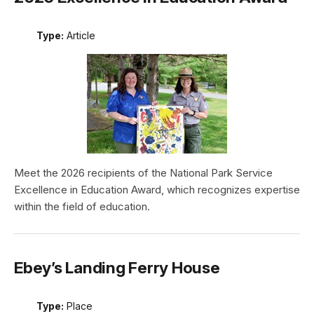
Type:
Article
Meet the 2026 recipients of the National Park Service
Excellence in Education Award, which recognizes expertise
within the field of education.
Ebey’s Landing Ferry House
Type:
Place