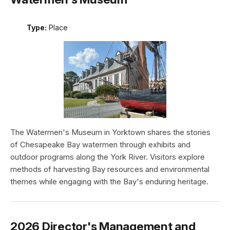
Type:
Place
The Watermen's Museum in Yorktown shares the stories
of Chesapeake Bay watermen through exhibits and
outdoor programs along the York River. Visitors explore
methods of harvesting Bay resources and environmental
themes while engaging with the Bay's enduring heritage.
2026 Director's Management and