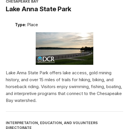
CHESAPEAKE BAY
Lake Anna State Park
Type:
Place
Lake Anna State Park offers lake access, gold mining
history, and over 15 miles of trails for hiking, biking, and
horseback riding. Visitors enjoy swimming, fishing, boating,
and interpretive programs that connect to the Chesapeake
Bay watershed.
INTERPRETATION, EDUCATION, AND VOLUNTEERS
DIRECTORATE