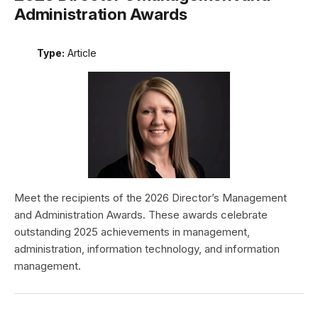
Administration Awards
Type:
Article
Meet the recipients of the 2026 Director’s Management
and Administration Awards. These awards celebrate
outstanding 2025 achievements in management,
administration, information technology, and information
management.