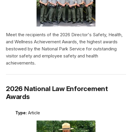
Meet the recipients of the 2026 Director's Safety, Health,
and Wellness Achievement Awards, the highest awards
bestowed by the National Park Service for outstanding
visitor safety and employee safety and health
achievements.
2026 National Law Enforcement
Awards
Type:
Article