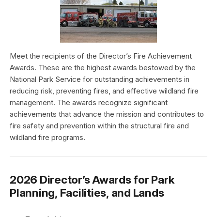
Meet the recipients of the Director’s Fire Achievement
Awards. These are the highest awards bestowed by the
National Park Service for outstanding achievements in
reducing risk, preventing fires, and effective wildland fire
management. The awards recognize significant
achievements that advance the mission and contributes to
fire safety and prevention within the structural fire and
wildland fire programs.
2026 Director’s Awards for Park
Planning, Facilities, and Lands