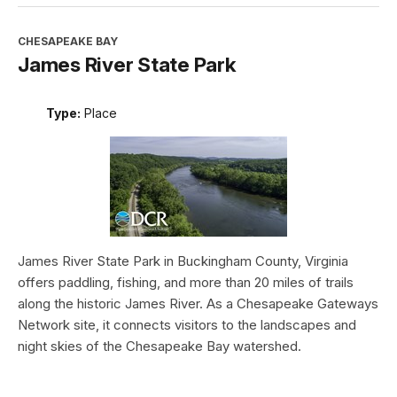
CHESAPEAKE BAY
James River State Park
Type:
Place
James River State Park in Buckingham County, Virginia
offers paddling, fishing, and more than 20 miles of trails
along the historic James River. As a Chesapeake Gateways
Network site, it connects visitors to the landscapes and
night skies of the Chesapeake Bay watershed.