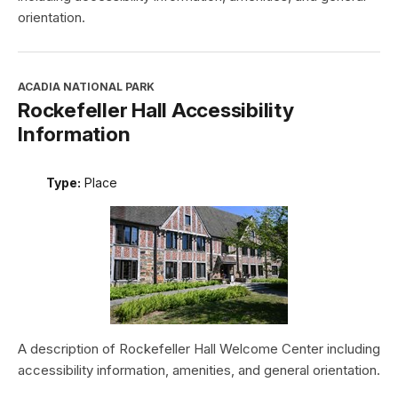
orientation.
ACADIA NATIONAL PARK
Rockefeller Hall Accessibility
Information
Type:
Place
A description of Rockefeller Hall Welcome Center including
accessibility information, amenities, and general orientation.