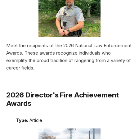
Meet the recipients of the 2026 National Law Enforcement
Awards. These awards recognize individuals who
exemplify the proud tradition of rangering from a variety of
career fields.
2026 Director's Fire Achievement
Awards
Type:
Article