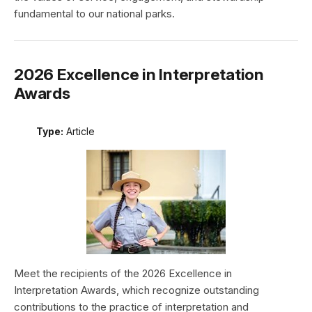
fundamental to our national parks.
2026 Excellence in Interpretation
Awards
Type:
Article
Meet the recipients of the 2026 Excellence in
Interpretation Awards, which recognize outstanding
contributions to the practice of interpretation and