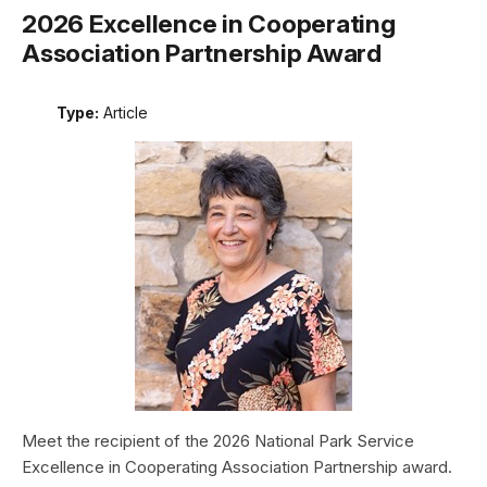
2026 Excellence in Cooperating
Association Partnership Award
Type:
Article
Meet the recipient of the 2026 National Park Service
Excellence in Cooperating Association Partnership award.