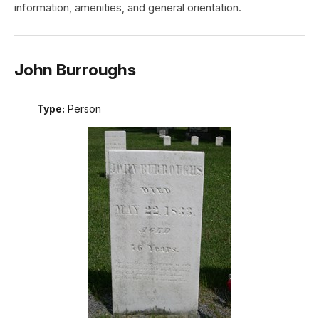
information, amenities, and general orientation.
John Burroughs
Type:
Person