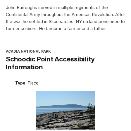
John Burroughs served in multiple regiments of the
Continental Army throughout the American Revolution. After
the war, he settled in Skaneateles, NY on land pensioned to
former soldiers. He became a farmer and a father.
ACADIA NATIONAL PARK
Schoodic Point Accessibility
Information
Type:
Place