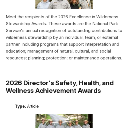
Meet the recipients of the 2026 Excellence in Wilderness
Stewardship Awards. These awards are the National Park
Service's annual recognition of outstanding contributions to
wilderness stewardship by an individual, team, or external
partner, including programs that support interpretation and
education; management of natural, cultural, and social
resources; planning; protection; or maintenance operations.
2026 Director's Safety, Health, and
Wellness Achievement Awards
Type:
Article