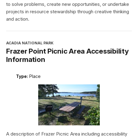
to solve problems, create new opportunities, or undertake
projects in resource stewardship through creative thinking
and action.
ACADIA NATIONAL PARK
Frazer Point Picnic Area Accessibility
Information
Type:
Place
A description of Frazer Picnic Area including accessibility