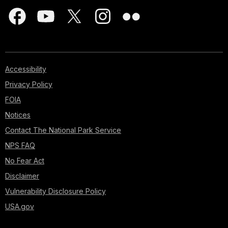
Accessibility
Privacy Policy
FOIA
Notices
Contact The National Park Service
NPS FAQ
No Fear Act
Disclaimer
Vulnerability Disclosure Policy
USA.gov