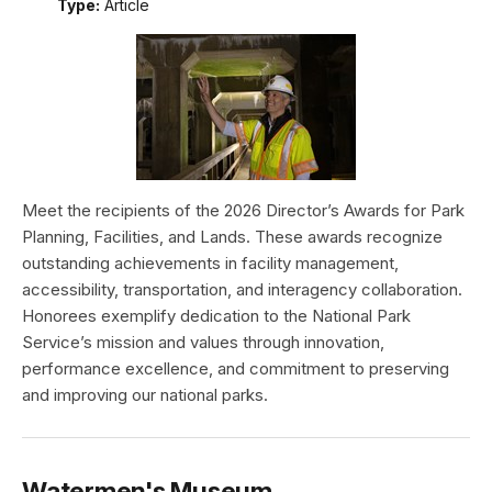
Type:
Article
Meet the recipients of the 2026 Director’s Awards for Park
Planning, Facilities, and Lands. These awards recognize
outstanding achievements in facility management,
accessibility, transportation, and interagency collaboration.
Honorees exemplify dedication to the National Park
Service’s mission and values through innovation,
performance excellence, and commitment to preserving
and improving our national parks.
Watermen's Museum