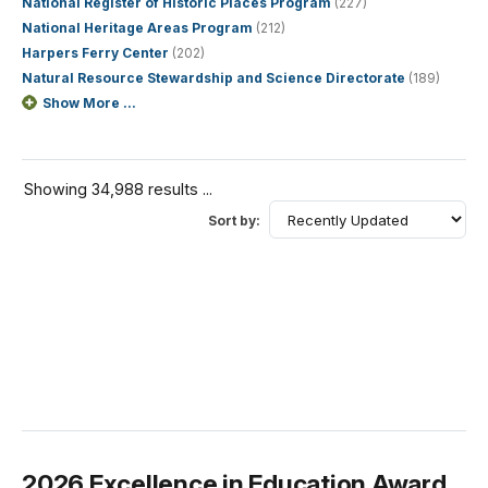
National Register of Historic Places Program
(227)
National Heritage Areas Program
(212)
Harpers Ferry Center
(202)
Natural Resource Stewardship and Science Directorate
(189)
Show More ...
Showing 34,988 results ...
Sort by:
2026 Excellence in Education Award