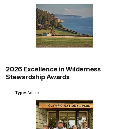
2026 Excellence in Wilderness
Stewardship Awards
Type:
Article