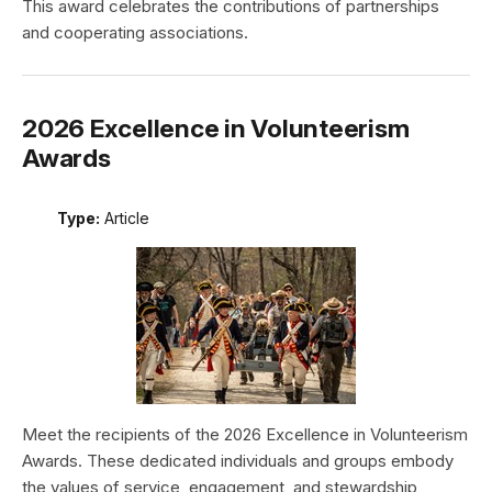
This award celebrates the contributions of partnerships
and cooperating associations.
2026 Excellence in Volunteerism
Awards
Type:
Article
Meet the recipients of the 2026 Excellence in Volunteerism
Awards. These dedicated individuals and groups embody
the values of service, engagement, and stewardship