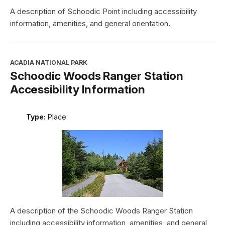
A description of Schoodic Point including accessibility
information, amenities, and general orientation.
ACADIA NATIONAL PARK
Schoodic Woods Ranger Station
Accessibility Information
Type:
Place
A description of the Schoodic Woods Ranger Station
including accessibility information, amenities, and general