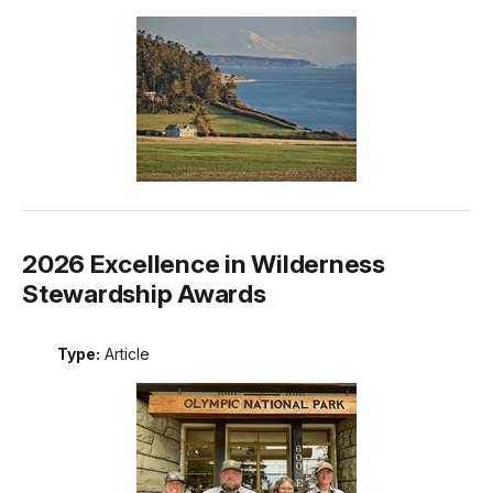
2026 Excellence in Wilderness
Stewardship Awards
Type:
Article