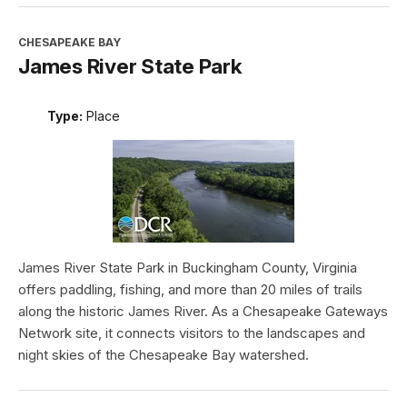
CHESAPEAKE BAY
James River State Park
Type:
Place
James River State Park in Buckingham County, Virginia
offers paddling, fishing, and more than 20 miles of trails
along the historic James River. As a Chesapeake Gateways
Network site, it connects visitors to the landscapes and
night skies of the Chesapeake Bay watershed.