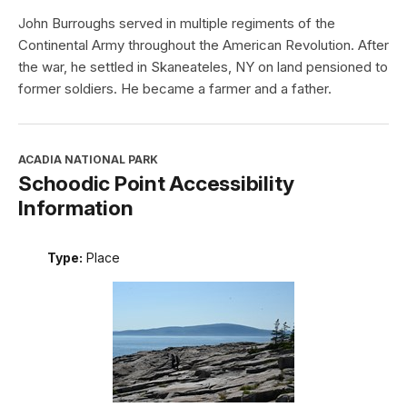
John Burroughs served in multiple regiments of the
Continental Army throughout the American Revolution. After
the war, he settled in Skaneateles, NY on land pensioned to
former soldiers. He became a farmer and a father.
ACADIA NATIONAL PARK
Schoodic Point Accessibility
Information
Type:
Place