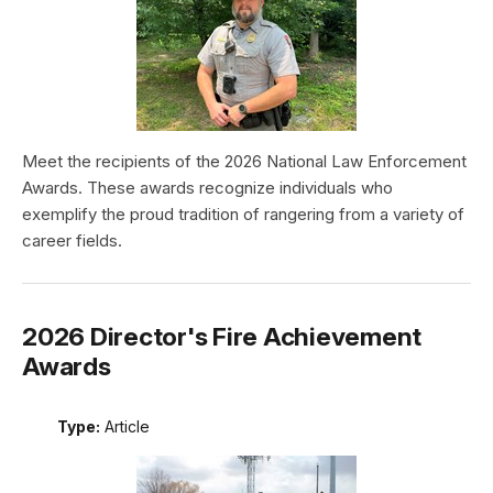
Meet the recipients of the 2026 National Law Enforcement
Awards. These awards recognize individuals who
exemplify the proud tradition of rangering from a variety of
career fields.
2026 Director's Fire Achievement
Awards
Type:
Article