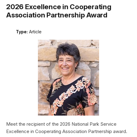
2026 Excellence in Cooperating
Association Partnership Award
Type:
Article
Meet the recipient of the 2026 National Park Service
Excellence in Cooperating Association Partnership award.