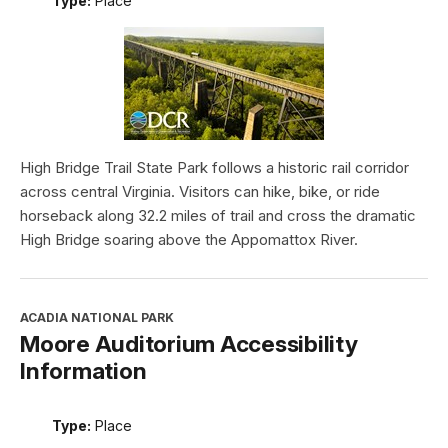
Type:
Place
High Bridge Trail State Park follows a historic rail corridor
across central Virginia. Visitors can hike, bike, or ride
horseback along 32.2 miles of trail and cross the dramatic
High Bridge soaring above the Appomattox River.
ACADIA NATIONAL PARK
Moore Auditorium Accessibility
Information
Type:
Place