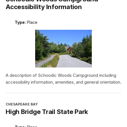
Accessibility Information
Type:
Place
A description of Schoodic Woods Campground including
accessibility information, amenities, and general orientation.
CHESAPEAKE BAY
High Bridge Trail State Park