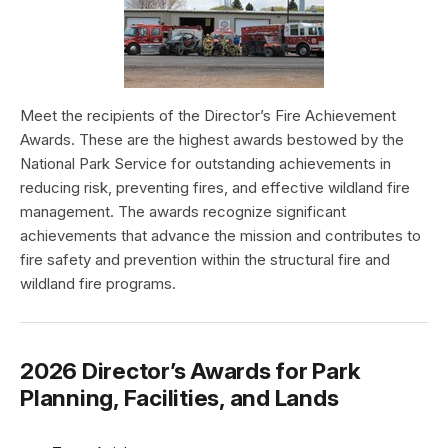
Meet the recipients of the Director’s Fire Achievement
Awards. These are the highest awards bestowed by the
National Park Service for outstanding achievements in
reducing risk, preventing fires, and effective wildland fire
management. The awards recognize significant
achievements that advance the mission and contributes to
fire safety and prevention within the structural fire and
wildland fire programs.
2026 Director’s Awards for Park
Planning, Facilities, and Lands