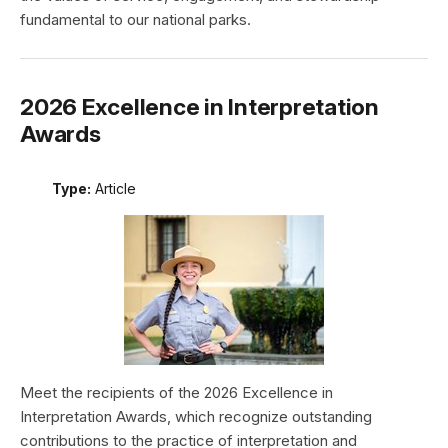
fundamental to our national parks.
2026 Excellence in Interpretation
Awards
Type:
Article
Meet the recipients of the 2026 Excellence in
Interpretation Awards, which recognize outstanding
contributions to the practice of interpretation and