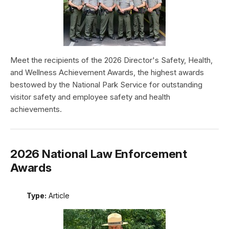
Meet the recipients of the 2026 Director's Safety, Health,
and Wellness Achievement Awards, the highest awards
bestowed by the National Park Service for outstanding
visitor safety and employee safety and health
achievements.
2026 National Law Enforcement
Awards
Type:
Article