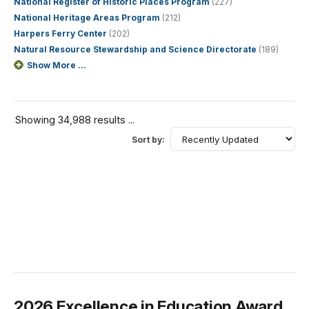
National Register of Historic Places Program
(227)
National Heritage Areas Program
(212)
Harpers Ferry Center
(202)
Natural Resource Stewardship and Science Directorate
(189)
Show More ...
Showing 34,988 results ...
Sort by:
2026 Excellence in Education Award