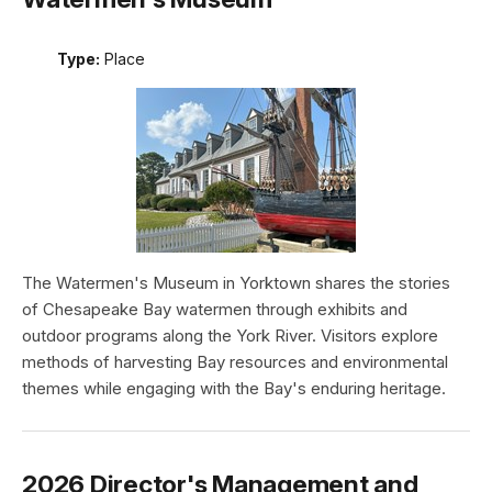
Type:
Place
The Watermen's Museum in Yorktown shares the stories
of Chesapeake Bay watermen through exhibits and
outdoor programs along the York River. Visitors explore
methods of harvesting Bay resources and environmental
themes while engaging with the Bay's enduring heritage.
2026 Director's Management and