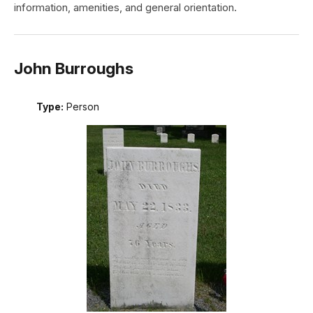
information, amenities, and general orientation.
John Burroughs
Type:
Person