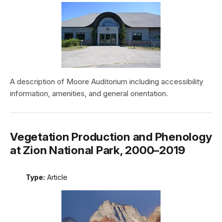
A description of Moore Auditorium including accessibility
information, amenities, and general orientation.
Vegetation Production and Phenology
at Zion National Park, 2000–2019
Type:
Article