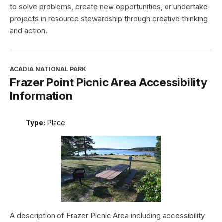
to solve problems, create new opportunities, or undertake
projects in resource stewardship through creative thinking
and action.
ACADIA NATIONAL PARK
Frazer Point Picnic Area Accessibility
Information
Type:
Place
A description of Frazer Picnic Area including accessibility