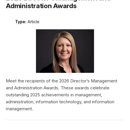
Administration Awards
Type:
Article
Meet the recipients of the 2026 Director’s Management
and Administration Awards. These awards celebrate
outstanding 2025 achievements in management,
administration, information technology, and information
management.