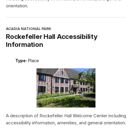
orientation.
ACADIA NATIONAL PARK
Rockefeller Hall Accessibility
Information
Type:
Place
A description of Rockefeller Hall Welcome Center including
accessibility information, amenities, and general orientation.