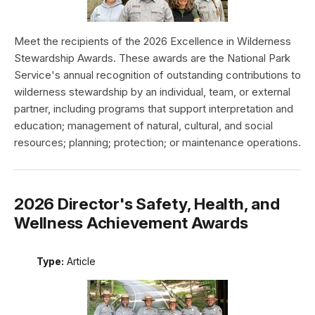
Meet the recipients of the 2026 Excellence in Wilderness
Stewardship Awards. These awards are the National Park
Service's annual recognition of outstanding contributions to
wilderness stewardship by an individual, team, or external
partner, including programs that support interpretation and
education; management of natural, cultural, and social
resources; planning; protection; or maintenance operations.
2026 Director's Safety, Health, and
Wellness Achievement Awards
Type:
Article