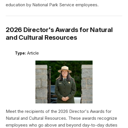
education by National Park Service employees.
2026 Director's Awards for Natural
and Cultural Resources
Type:
Article
Meet the recipients of the 2026 Director's Awards for
Natural and Cultural Resources. These awards recognize
employees who go above and beyond day-to-day duties