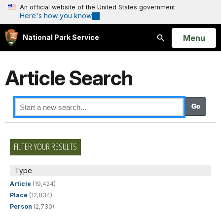
An official website of the United States government
Here's how you know
Open
Menu
National Park Service
Search
Article Search
FILTER YOUR RESULTS
Type
Article
(19,424)
Place
(12,834)
Person
(2,730)