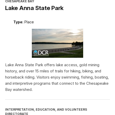
CHESAPEAKE BAY
Lake Anna State Park
Type:
Place
Lake Anna State Park offers lake access, gold mining
history, and over 15 miles of trails for hiking, biking, and
horseback riding. Visitors enjoy swimming, fishing, boating,
and interpretive programs that connect to the Chesapeake
Bay watershed.
INTERPRETATION, EDUCATION, AND VOLUNTEERS
DIRECTORATE