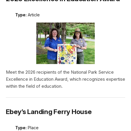
Type:
Article
Meet the 2026 recipients of the National Park Service
Excellence in Education Award, which recognizes expertise
within the field of education.
Ebey’s Landing Ferry House
Type:
Place