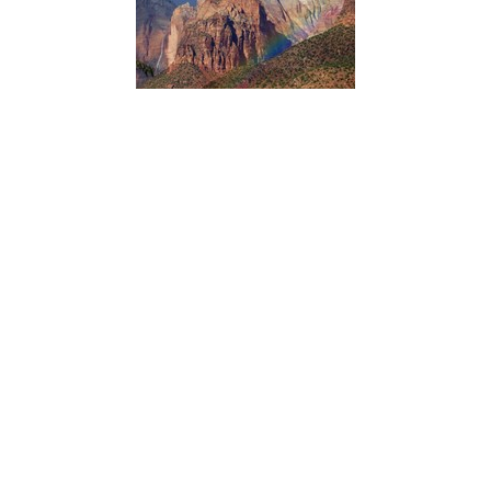
Northern Colorado Plateau Network’s scientists use
satellite observations of vegetation condition in Zion
National Park with climate data over time to reveal how
climate influences plant production and phenology.
Knowing which vegetation groups are sensitive to climate
variation helps managers anticipate future conditions and
plan accordingly.
ACADIA NATIONAL PARK
Dorr Hall Accessibility Information
Type:
Place