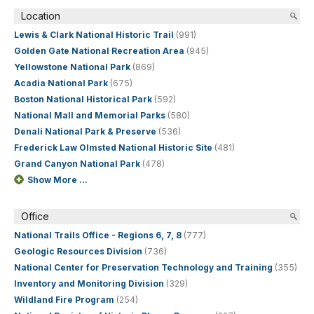
Location
Lewis & Clark National Historic Trail
(991)
Golden Gate National Recreation Area
(945)
Yellowstone National Park
(869)
Acadia National Park
(675)
Boston National Historical Park
(592)
National Mall and Memorial Parks
(580)
Denali National Park & Preserve
(536)
Frederick Law Olmsted National Historic Site
(481)
Grand Canyon National Park
(478)
Show More ...
Office
National Trails Office - Regions 6, 7, 8
(777)
Geologic Resources Division
(736)
National Center for Preservation Technology and Training
(355)
Inventory and Monitoring Division
(329)
Wildland Fire Program
(254)