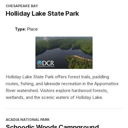
CHESAPEAKE BAY
Holliday Lake State Park
Type:
Place
Holliday Lake State Park offers forest trails, paddling
routes, fishing, and lakeside recreation in the Appomattox
River watershed. Visitors explore hardwood forests,
wetlands, and the scenic waters of Holliday Lake.
ACADIA NATIONAL PARK
Schoodic Woods Campground