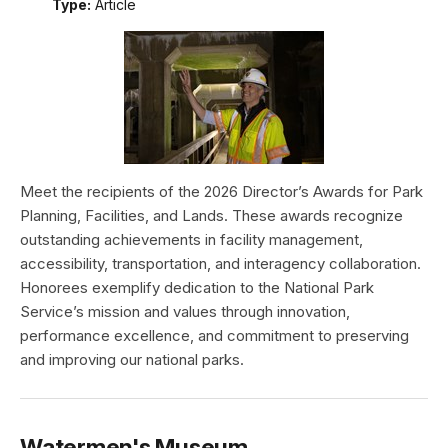
Type:
Article
Meet the recipients of the 2026 Director’s Awards for Park
Planning, Facilities, and Lands. These awards recognize
outstanding achievements in facility management,
accessibility, transportation, and interagency collaboration.
Honorees exemplify dedication to the National Park
Service’s mission and values through innovation,
performance excellence, and commitment to preserving
and improving our national parks.
Watermen's Museum