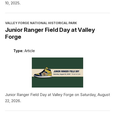
10, 2025.
VALLEY FORGE NATIONAL HISTORICAL PARK
Junior Ranger Field Day at Valley
Forge
Type:
Article
Junior Ranger Field Day at Valley Forge on Saturday, August
22, 2026.