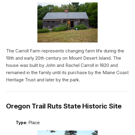
The Carroll Farm represents changing farm life during the
19th and early 20th century on Mount Desert Island. The
house was built by John and Rachel Carroll in 1820 and
remained in the family until its purchase by the Maine Coast
Heritage Trust and later by the park.
Oregon Trail Ruts State Historic Site
Type:
Place