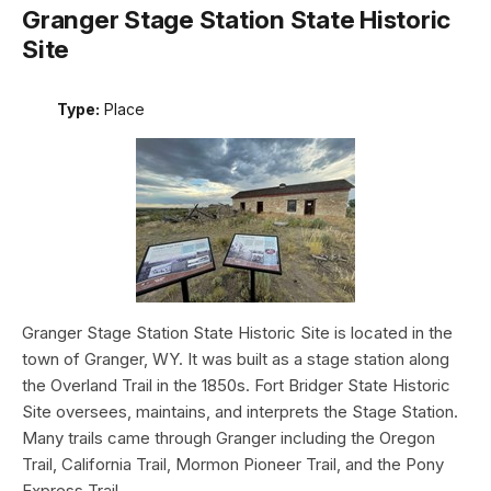
Granger Stage Station State Historic
Site
Type:
Place
Granger Stage Station State Historic Site is located in the
town of Granger, WY. It was built as a stage station along
the Overland Trail in the 1850s. Fort Bridger State Historic
Site oversees, maintains, and interprets the Stage Station.
Many trails came through Granger including the Oregon
Trail, California Trail, Mormon Pioneer Trail, and the Pony
Express Trail.