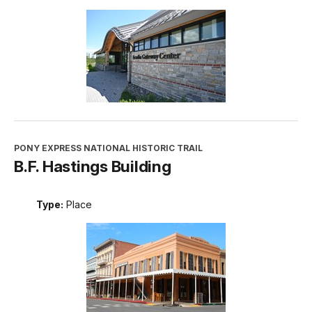
PONY EXPRESS NATIONAL HISTORIC TRAIL
B.F. Hastings Building
Type:
Place