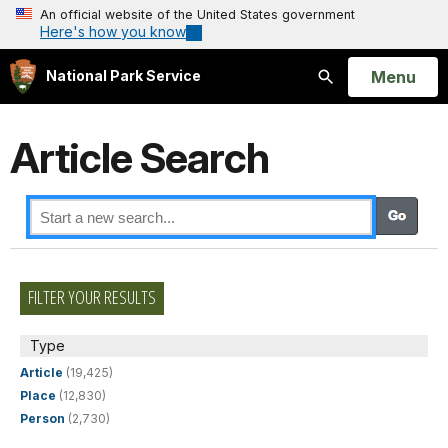
An official website of the United States government
Here's how you know
Open
Menu
National Park Service
Search
Article Search
FILTER YOUR RESULTS
Type
Article
(19,425)
Place
(12,830)
Person
(2,730)