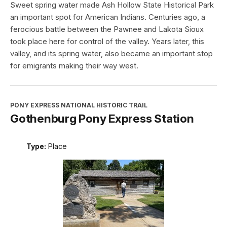
Sweet spring water made Ash Hollow State Historical Park
an important spot for American Indians. Centuries ago, a
ferocious battle between the Pawnee and Lakota Sioux
took place here for control of the valley. Years later, this
valley, and its spring water, also became an important stop
for emigrants making their way west.
PONY EXPRESS NATIONAL HISTORIC TRAIL
Gothenburg Pony Express Station
Type:
Place