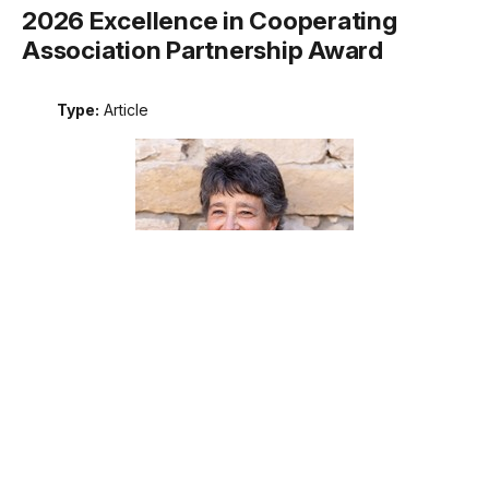
2026 Excellence in Cooperating
Association Partnership Award
Type:
Article
Meet the recipient of the 2026 National Park Service
Excellence in Cooperating Association Partnership award.