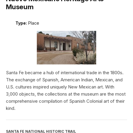
Museum
Type:
Place
Santa Fe became a hub of international trade in the 1800s.
The exchange of Spanish, American Indian, Mexican, and
U.S. cultures inspired uniquely New Mexican art. With
3,000 objects, the collections at the museum are the most
comprehensive compilation of Spanish Colonial art of their
kind.
SANTA FE NATIONAL HISTORIC TRAIL