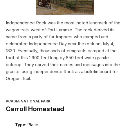
Independence Rock was the most-noted landmark of the
wagon trails west of Fort Laramie. The rock derived its
name from a party of fur trappers who camped and
celebrated Independence Day near the rock on July 4,
1830. Eventually, thousands of emigrants camped at the
foot of this 1,900 feet long by 850 feet wide granite
outcrop. They carved their names and messages into the
granite, using Independence Rock as a bulletin board for
Oregon Trail.
ACADIA NATIONAL PARK
Carroll Homestead
Type:
Place