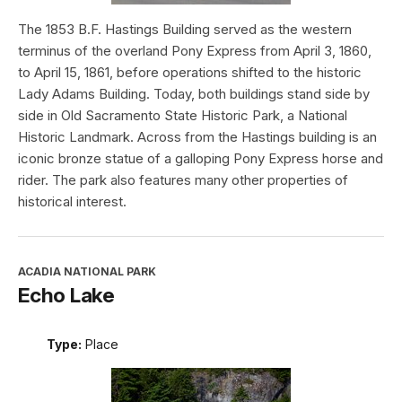
The 1853 B.F. Hastings Building served as the western
terminus of the overland Pony Express from April 3, 1860,
to April 15, 1861, before operations shifted to the historic
Lady Adams Building. Today, both buildings stand side by
side in Old Sacramento State Historic Park, a National
Historic Landmark. Across from the Hastings building is an
iconic bronze statue of a galloping Pony Express horse and
rider. The park also features many other properties of
historical interest.
ACADIA NATIONAL PARK
Echo Lake
Type:
Place