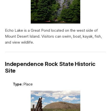
Echo Lake is a Great Pond located on the west side of
Mount Desert Island. Visitors can swim, boat, kayak, fish,
and view wildlife.
Independence Rock State Historic
Site
Type:
Place