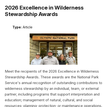
2026 Excellence in Wilderness
Stewardship Awards
Type:
Article
Meet the recipients of the 2026 Excellence in Wilderness
Stewardship Awards. These awards are the National Park
Service's annual recognition of outstanding contributions to
wilderness stewardship by an individual, team, or external
partner, including programs that support interpretation and
education; management of natural, cultural, and social
resources; planning; protection; or maintenance operations.