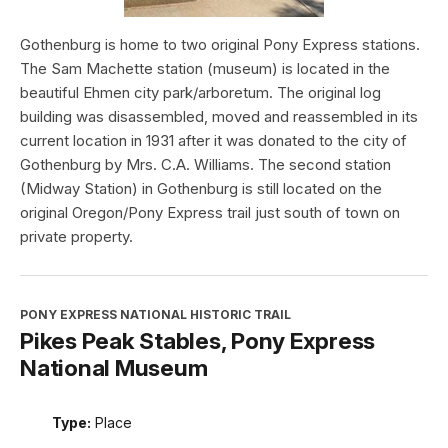
Gothenburg is home to two original Pony Express stations.
The Sam Machette station (museum) is located in the
beautiful Ehmen city park/arboretum. The original log
building was disassembled, moved and reassembled in its
current location in 1931 after it was donated to the city of
Gothenburg by Mrs. C.A. Williams. The second station
(Midway Station) in Gothenburg is still located on the
original Oregon/Pony Express trail just south of town on
private property.
PONY EXPRESS NATIONAL HISTORIC TRAIL
Pikes Peak Stables, Pony Express
National Museum
Type:
Place