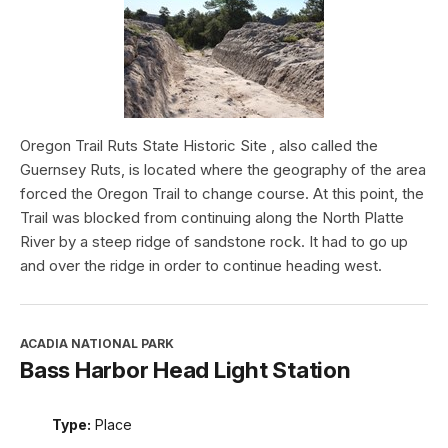
Oregon Trail Ruts State Historic Site , also called the
Guernsey Ruts, is located where the geography of the area
forced the Oregon Trail to change course. At this point, the
Trail was blocked from continuing along the North Platte
River by a steep ridge of sandstone rock. It had to go up
and over the ridge in order to continue heading west.
ACADIA NATIONAL PARK
Bass Harbor Head Light Station
Type:
Place