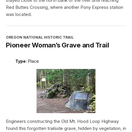
stayed close to the north bank of the river until reaching
Red Buttes Crossing, where another Pony Express station
was located.
OREGON NATIONAL HISTORIC TRAIL
Pioneer Woman’s Grave and Trail
Type:
Place
Engineers constructing the Old Mt. Hood Loop Highway
found this forgotten trailside grave, hidden by vegetation, in