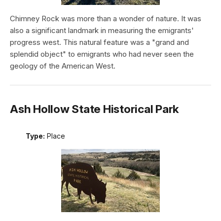
Chimney Rock was more than a wonder of nature. It was
also a significant landmark in measuring the emigrants'
progress west. This natural feature was a "grand and
splendid object" to emigrants who had never seen the
geology of the American West.
Ash Hollow State Historical Park
Type:
Place