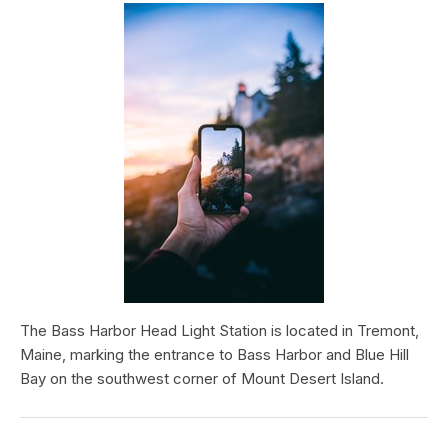
The Bass Harbor Head Light Station is located in Tremont,
Maine, marking the entrance to Bass Harbor and Blue Hill
Bay on the southwest corner of Mount Desert Island.