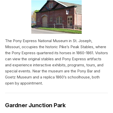
The Pony Express National Museum in St. Joseph,
Missouri, occupies the historic Pike’s Peak Stables, where
the Pony Express quartered its horses in 1860-1861. Visitors
can view the original stables and Pony Express artifacts
and experience interactive exhibits, programs, tours, and
special events. Near the museum are the Pony Bar and
Goetz Museum and a replica 1860’s schoolhouse, both
open by appointment.
Gardner Junction Park