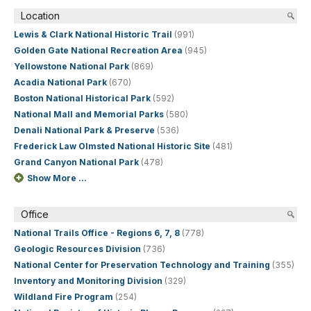
Location
Lewis & Clark National Historic Trail
(991)
Golden Gate National Recreation Area
(945)
Yellowstone National Park
(869)
Acadia National Park
(670)
Boston National Historical Park
(592)
National Mall and Memorial Parks
(580)
Denali National Park & Preserve
(536)
Frederick Law Olmsted National Historic Site
(481)
Grand Canyon National Park
(478)
Show More ...
Office
National Trails Office - Regions 6, 7, 8
(778)
Geologic Resources Division
(736)
National Center for Preservation Technology and Training
(355)
Inventory and Monitoring Division
(329)
Wildland Fire Program
(254)