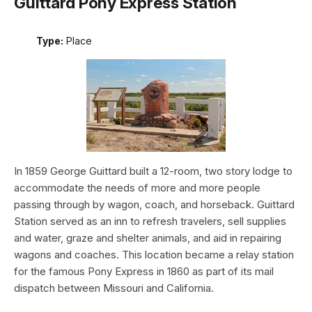
Guittard Pony Express Station
Type:
Place
In 1859 George Guittard built a 12-room, two story lodge to
accommodate the needs of more and more people
passing through by wagon, coach, and horseback. Guittard
Station served as an inn to refresh travelers, sell supplies
and water, graze and shelter animals, and aid in repairing
wagons and coaches. This location became a relay station
for the famous Pony Express in 1860 as part of its mail
dispatch between Missouri and California.