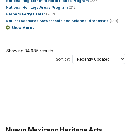
National Register of Historic Places Program
(227)
National Heritage Areas Program
(212)
Harpers Ferry Center
(202)
Natural Resource Stewardship and Science Directorate
(189)
Show More ...
Showing 34,985 results ...
Sort by:
Nuevo Mexicano Heritage Arts