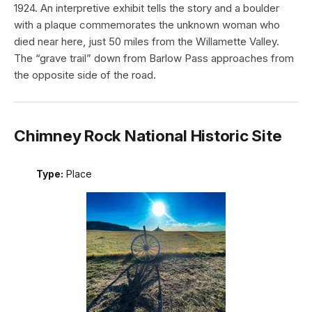
1924. An interpretive exhibit tells the story and a boulder
with a plaque commemorates the unknown woman who
died near here, just 50 miles from the Willamette Valley.
The “grave trail” down from Barlow Pass approaches from
the opposite side of the road.
Chimney Rock National Historic Site
Type:
Place