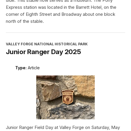
side. This stable now serves as a museum. The Pony
Express station was located in the Barrett Hotel, on the
corner of Eighth Street and Broadway about one block
north of the stable.
VALLEY FORGE NATIONAL HISTORICAL PARK
Junior Ranger Day 2025
Type:
Article
Junior Ranger Field Day at Valley Forge on Saturday, May