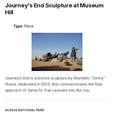
Journey's End Sculpture at Museum
Hill
Type:
Place
Journey’s End is a bronze sculpture by Reynaldo “Sonny”
Rivera, dedicated in 2003, that commemorates the final
approach of Santa Fe Trail caravans into the city.
ACADIA NATIONAL PARK