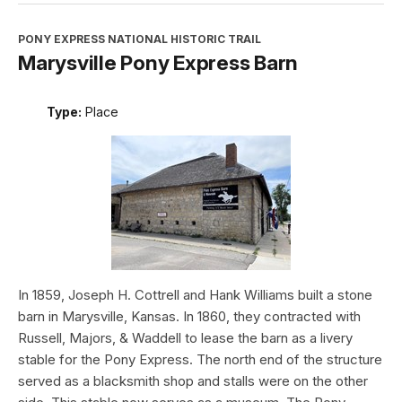
PONY EXPRESS NATIONAL HISTORIC TRAIL
Marysville Pony Express Barn
Type:
Place
In 1859, Joseph H. Cottrell and Hank Williams built a stone
barn in Marysville, Kansas. In 1860, they contracted with
Russell, Majors, & Waddell to lease the barn as a livery
stable for the Pony Express. The north end of the structure
served as a blacksmith shop and stalls were on the other