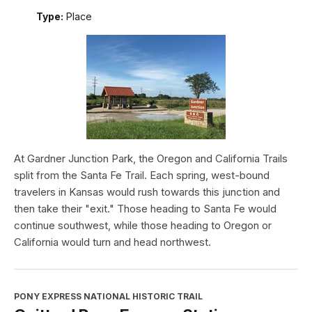
Type:
Place
At Gardner Junction Park, the Oregon and California Trails
split from the Santa Fe Trail. Each spring, west-bound
travelers in Kansas would rush towards this junction and
then take their "exit." Those heading to Santa Fe would
continue southwest, while those heading to Oregon or
California would turn and head northwest.
PONY EXPRESS NATIONAL HISTORIC TRAIL