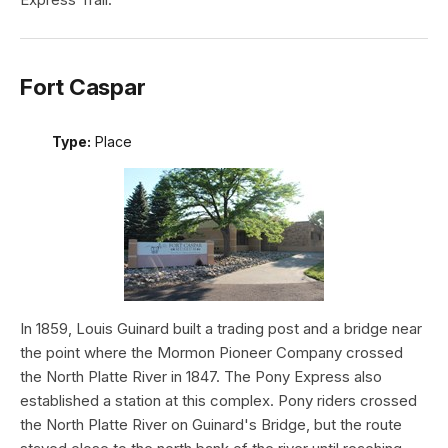
Fort Caspar
Type:
Place
In 1859, Louis Guinard built a trading post and a bridge near
the point where the Mormon Pioneer Company crossed
the North Platte River in 1847. The Pony Express also
established a station at this complex. Pony riders crossed
the North Platte River on Guinard's Bridge, but the route