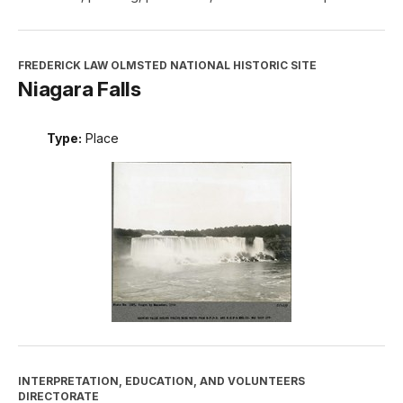
FREDERICK LAW OLMSTED NATIONAL HISTORIC SITE
Niagara Falls
Type:
Place
INTERPRETATION, EDUCATION, AND VOLUNTEERS
DIRECTORATE