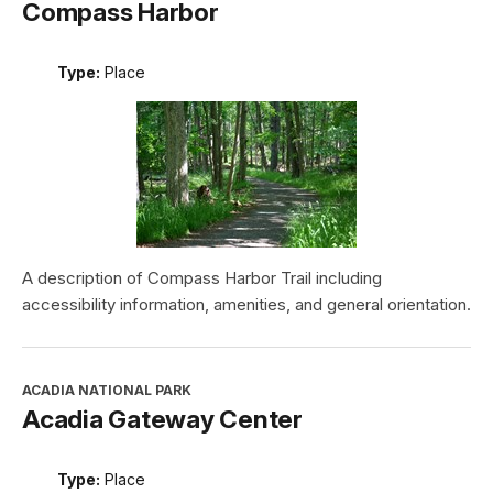
Compass Harbor
Type:
Place
A description of Compass Harbor Trail including
accessibility information, amenities, and general orientation.
ACADIA NATIONAL PARK
Acadia Gateway Center
Type:
Place