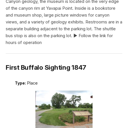
Canyon geology, the museum is located on the very edge
of the canyon rim at Yavapai Point. Inside is a bookstore
and museum shop, large picture windows for canyon
views, and a variety of geology exhibits. Restrooms are in a
separate building adjacent to the parking lot. The shuttle
bus stop is also on the parking lot. ► Follow the link for
hours of operation
First Buffalo Sighting 1847
Type:
Place