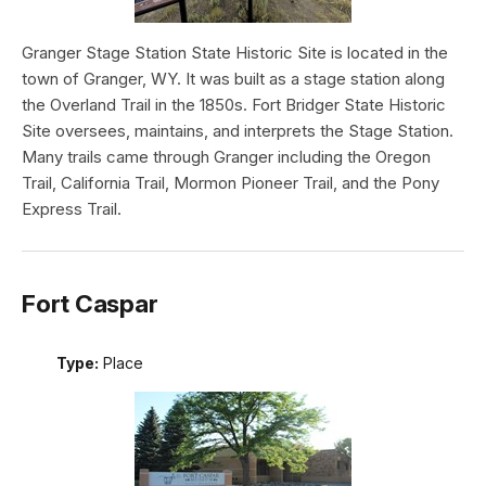
Granger Stage Station State Historic Site is located in the
town of Granger, WY. It was built as a stage station along
the Overland Trail in the 1850s. Fort Bridger State Historic
Site oversees, maintains, and interprets the Stage Station.
Many trails came through Granger including the Oregon
Trail, California Trail, Mormon Pioneer Trail, and the Pony
Express Trail.
Fort Caspar
Type:
Place