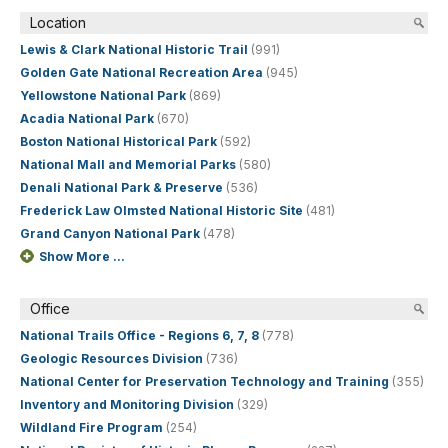
Location
Lewis & Clark National Historic Trail
(991)
Golden Gate National Recreation Area
(945)
Yellowstone National Park
(869)
Acadia National Park
(670)
Boston National Historical Park
(592)
National Mall and Memorial Parks
(580)
Denali National Park & Preserve
(536)
Frederick Law Olmsted National Historic Site
(481)
Grand Canyon National Park
(478)
Show More ...
Office
National Trails Office - Regions 6, 7, 8
(778)
Geologic Resources Division
(736)
National Center for Preservation Technology and Training
(355)
Inventory and Monitoring Division
(329)
Wildland Fire Program
(254)