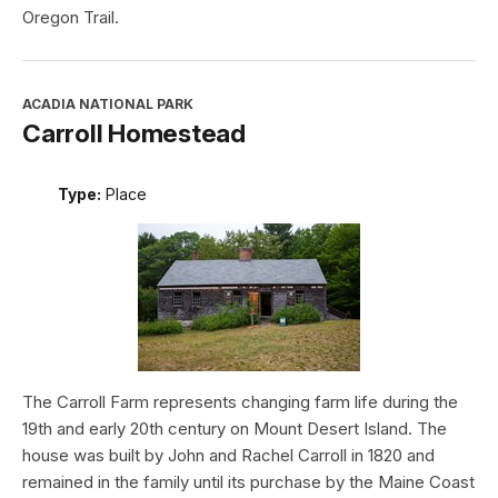
Oregon Trail.
ACADIA NATIONAL PARK
Carroll Homestead
Type:
Place
The Carroll Farm represents changing farm life during the
19th and early 20th century on Mount Desert Island. The
house was built by John and Rachel Carroll in 1820 and
remained in the family until its purchase by the Maine Coast