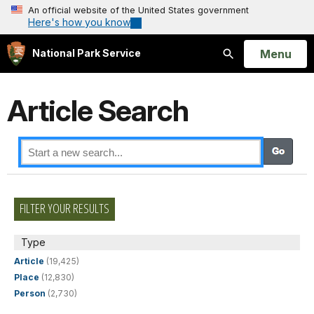
An official website of the United States government
Here's how you know
Open
Menu
National Park Service
Search
Article Search
FILTER YOUR RESULTS
Type
Article
(19,425)
Place
(12,830)
Person
(2,730)