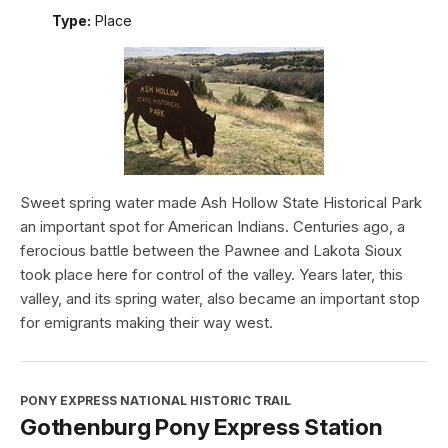
Type:
Place
Sweet spring water made Ash Hollow State Historical Park
an important spot for American Indians. Centuries ago, a
ferocious battle between the Pawnee and Lakota Sioux
took place here for control of the valley. Years later, this
valley, and its spring water, also became an important stop
for emigrants making their way west.
PONY EXPRESS NATIONAL HISTORIC TRAIL
Gothenburg Pony Express Station