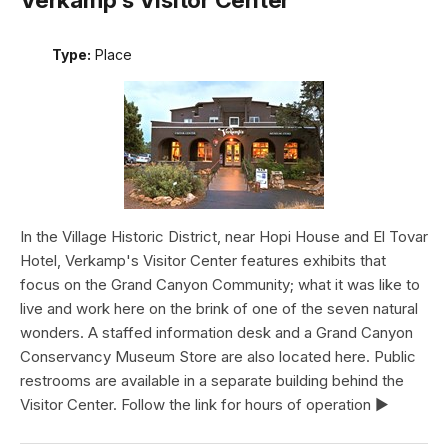
Type:
Place
In the Village Historic District, near Hopi House and El Tovar
Hotel, Verkamp's Visitor Center features exhibits that
focus on the Grand Canyon Community; what it was like to
live and work here on the brink of one of the seven natural
wonders. A staffed information desk and a Grand Canyon
Conservancy Museum Store are also located here. Public
restrooms are available in a separate building behind the
Visitor Center. Follow the link for hours of operation ►