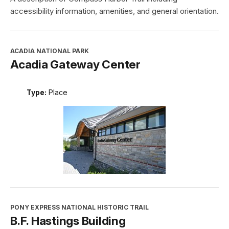
accessibility information, amenities, and general orientation.
ACADIA NATIONAL PARK
Acadia Gateway Center
Type:
Place
PONY EXPRESS NATIONAL HISTORIC TRAIL
B.F. Hastings Building