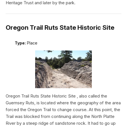
Heritage Trust and later by the park.
Oregon Trail Ruts State Historic Site
Type:
Place
Oregon Trail Ruts State Historic Site , also called the
Guernsey Ruts, is located where the geography of the area
forced the Oregon Trail to change course. At this point, the
Trail was blocked from continuing along the North Platte
River by a steep ridge of sandstone rock. It had to go up