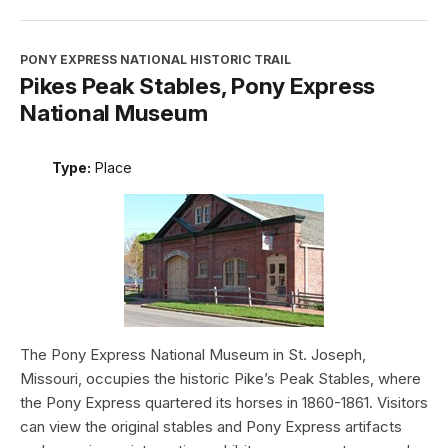
PONY EXPRESS NATIONAL HISTORIC TRAIL
Pikes Peak Stables, Pony Express
National Museum
Type:
Place
The Pony Express National Museum in St. Joseph,
Missouri, occupies the historic Pike’s Peak Stables, where
the Pony Express quartered its horses in 1860-1861. Visitors
can view the original stables and Pony Express artifacts