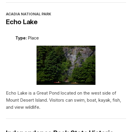
ACADIA NATIONAL PARK
Echo Lake
Type:
Place
Echo Lake is a Great Pond located on the west side of
Mount Desert Island. Visitors can swim, boat, kayak, fish,
and view wildlife.