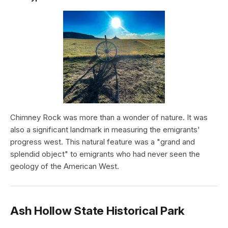
Chimney Rock was more than a wonder of nature. It was
also a significant landmark in measuring the emigrants'
progress west. This natural feature was a "grand and
splendid object" to emigrants who had never seen the
geology of the American West.
Ash Hollow State Historical Park