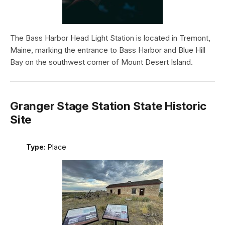
The Bass Harbor Head Light Station is located in Tremont,
Maine, marking the entrance to Bass Harbor and Blue Hill
Bay on the southwest corner of Mount Desert Island.
Granger Stage Station State Historic
Site
Type:
Place