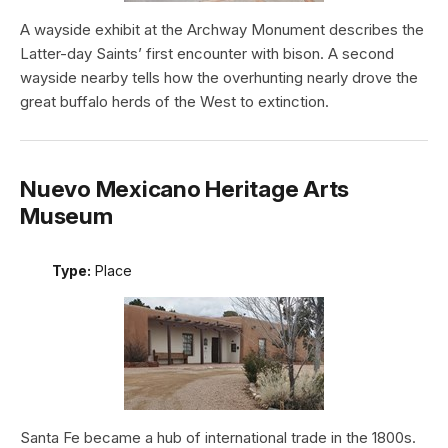
A wayside exhibit at the Archway Monument describes the
Latter-day Saints’ first encounter with bison. A second
wayside nearby tells how the overhunting nearly drove the
great buffalo herds of the West to extinction.
Nuevo Mexicano Heritage Arts
Museum
Type:
Place
Santa Fe became a hub of international trade in the 1800s.