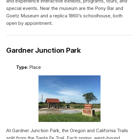
and experience interactive exhibits, programs, tours, and
special events. Near the museum are the Pony Bar and
Goetz Museum and a replica 1860’s schoolhouse, both
open by appointment.
Gardner Junction Park
Type:
Place
At Gardner Junction Park, the Oregon and California Trails
split from the Santa Fe Trail. Each spring, west-bound