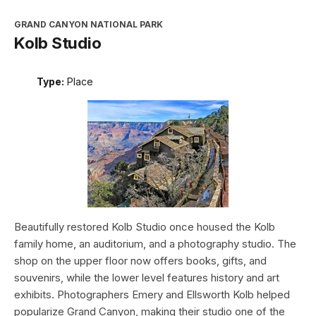
GRAND CANYON NATIONAL PARK
Kolb Studio
Type:
Place
Beautifully restored Kolb Studio once housed the Kolb
family home, an auditorium, and a photography studio. The
shop on the upper floor now offers books, gifts, and
souvenirs, while the lower level features history and art
exhibits. Photographers Emery and Ellsworth Kolb helped
popularize Grand Canyon, making their studio one of the