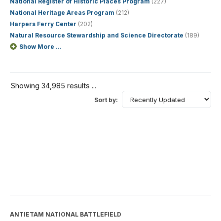
National Register of Historic Places Program
(227)
National Heritage Areas Program
(212)
Harpers Ferry Center
(202)
Natural Resource Stewardship and Science Directorate
(189)
Show More ...
Showing 34,985 results ...
Sort by:
ANTIETAM NATIONAL BATTLEFIELD