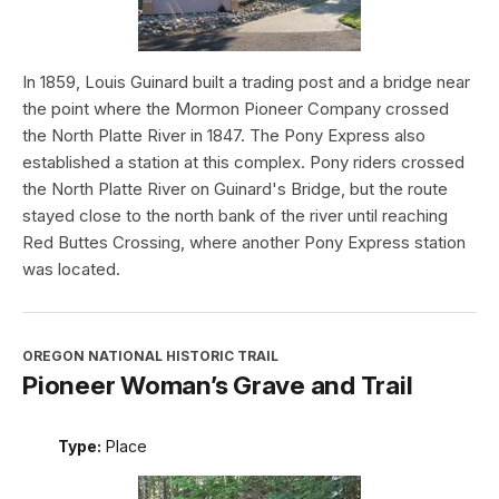
In 1859, Louis Guinard built a trading post and a bridge near
the point where the Mormon Pioneer Company crossed
the North Platte River in 1847. The Pony Express also
established a station at this complex. Pony riders crossed
the North Platte River on Guinard's Bridge, but the route
stayed close to the north bank of the river until reaching
Red Buttes Crossing, where another Pony Express station
was located.
OREGON NATIONAL HISTORIC TRAIL
Pioneer Woman’s Grave and Trail
Type:
Place