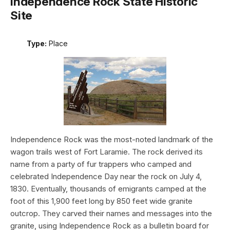
Independence Rock State Historic
Site
Type:
Place
Independence Rock was the most-noted landmark of the
wagon trails west of Fort Laramie. The rock derived its
name from a party of fur trappers who camped and
celebrated Independence Day near the rock on July 4,
1830. Eventually, thousands of emigrants camped at the
foot of this 1,900 feet long by 850 feet wide granite
outcrop. They carved their names and messages into the
granite, using Independence Rock as a bulletin board for