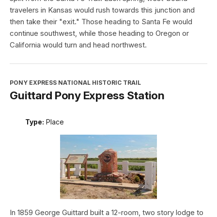
travelers in Kansas would rush towards this junction and
then take their "exit." Those heading to Santa Fe would
continue southwest, while those heading to Oregon or
California would turn and head northwest.
PONY EXPRESS NATIONAL HISTORIC TRAIL
Guittard Pony Express Station
Type:
Place
In 1859 George Guittard built a 12-room, two story lodge to