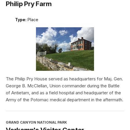
Philip Pry Farm
Type:
Place
The Philip Pry House served as headquarters for Maj. Gen.
George B. McClellan, Union commander during the Battle
of Antietam, and as a field hospital and headquarter of the
Army of the Potomac medical department in the aftermath.
GRAND CANYON NATIONAL PARK
Verkamp's Visitor Center