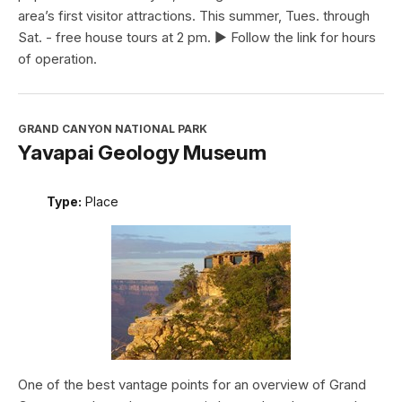
area’s first visitor attractions. This summer, Tues. through
Sat. - free house tours at 2 pm. ► Follow the link for hours
of operation.
GRAND CANYON NATIONAL PARK
Yavapai Geology Museum
Type:
Place
One of the best vantage points for an overview of Grand