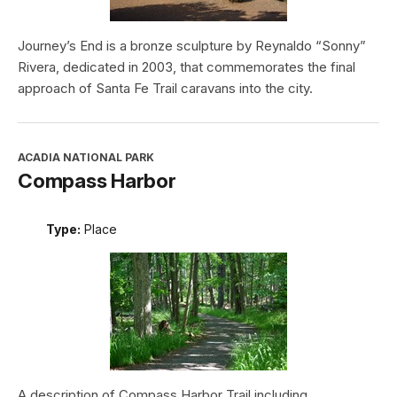
Journey’s End is a bronze sculpture by Reynaldo “Sonny”
Rivera, dedicated in 2003, that commemorates the final
approach of Santa Fe Trail caravans into the city.
ACADIA NATIONAL PARK
Compass Harbor
Type:
Place
A description of Compass Harbor Trail including