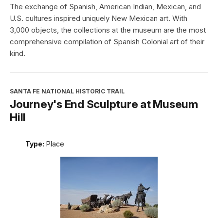
The exchange of Spanish, American Indian, Mexican, and
U.S. cultures inspired uniquely New Mexican art. With
3,000 objects, the collections at the museum are the most
comprehensive compilation of Spanish Colonial art of their
kind.
SANTA FE NATIONAL HISTORIC TRAIL
Journey's End Sculpture at Museum
Hill
Type:
Place