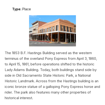
Type:
Place
The 1853 B.F. Hastings Building served as the western
terminus of the overland Pony Express from April 3, 1860,
to April 15, 1861, before operations shifted to the historic
Lady Adams Building. Today, both buildings stand side by
side in Old Sacramento State Historic Park, a National
Historic Landmark. Across from the Hastings building is an
iconic bronze statue of a galloping Pony Express horse and
rider. The park also features many other properties of
historical interest.