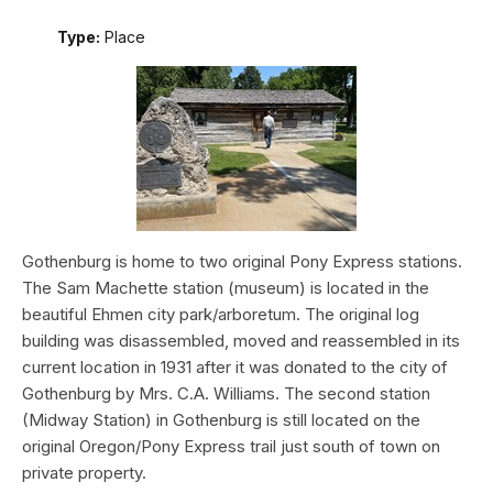
Type:
Place
Gothenburg is home to two original Pony Express stations.
The Sam Machette station (museum) is located in the
beautiful Ehmen city park/arboretum. The original log
building was disassembled, moved and reassembled in its
current location in 1931 after it was donated to the city of
Gothenburg by Mrs. C.A. Williams. The second station
(Midway Station) in Gothenburg is still located on the
original Oregon/Pony Express trail just south of town on
private property.