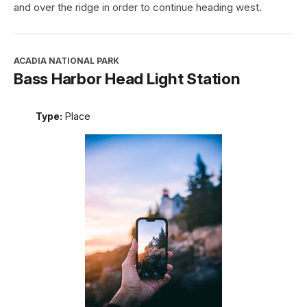
and over the ridge in order to continue heading west.
ACADIA NATIONAL PARK
Bass Harbor Head Light Station
Type:
Place