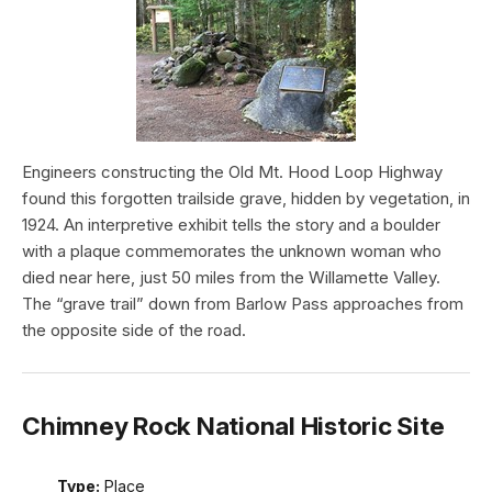
Engineers constructing the Old Mt. Hood Loop Highway
found this forgotten trailside grave, hidden by vegetation, in
1924. An interpretive exhibit tells the story and a boulder
with a plaque commemorates the unknown woman who
died near here, just 50 miles from the Willamette Valley.
The “grave trail” down from Barlow Pass approaches from
the opposite side of the road.
Chimney Rock National Historic Site
Type:
Place