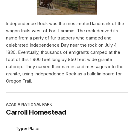
Independence Rock was the most-noted landmark of the
wagon trails west of Fort Laramie. The rock derived its
name from a party of fur trappers who camped and
celebrated Independence Day near the rock on July 4,
1830. Eventually, thousands of emigrants camped at the
foot of this 1,900 feet long by 850 feet wide granite
outcrop. They carved their names and messages into the
granite, using Independence Rock as a bulletin board for
Oregon Trail.
ACADIA NATIONAL PARK
Carroll Homestead
Type:
Place