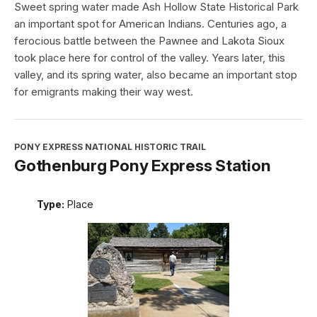
Sweet spring water made Ash Hollow State Historical Park
an important spot for American Indians. Centuries ago, a
ferocious battle between the Pawnee and Lakota Sioux
took place here for control of the valley. Years later, this
valley, and its spring water, also became an important stop
for emigrants making their way west.
PONY EXPRESS NATIONAL HISTORIC TRAIL
Gothenburg Pony Express Station
Type:
Place