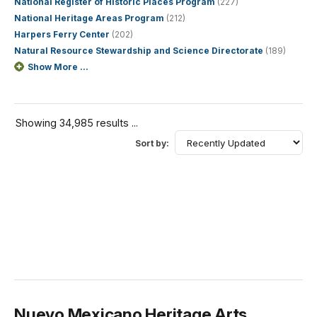
National Register of Historic Places Program
(227)
National Heritage Areas Program
(212)
Harpers Ferry Center
(202)
Natural Resource Stewardship and Science Directorate
(189)
Show More ...
Showing 34,985 results ...
Sort by:
Nuevo Mexicano Heritage Arts