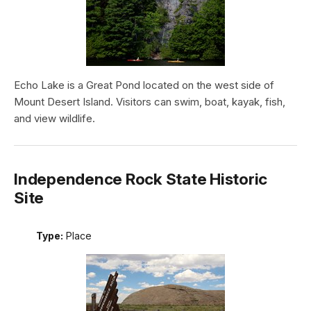
Echo Lake is a Great Pond located on the west side of
Mount Desert Island. Visitors can swim, boat, kayak, fish,
and view wildlife.
Independence Rock State Historic
Site
Type:
Place