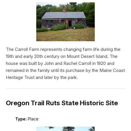
The Carroll Farm represents changing farm life during the
19th and early 20th century on Mount Desert Island. The
house was built by John and Rachel Carroll in 1820 and
remained in the family until its purchase by the Maine Coast
Heritage Trust and later by the park.
Oregon Trail Ruts State Historic Site
Type:
Place