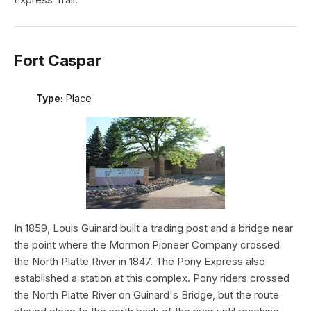
Fort Caspar
Type:
Place
In 1859, Louis Guinard built a trading post and a bridge near
the point where the Mormon Pioneer Company crossed
the North Platte River in 1847. The Pony Express also
established a station at this complex. Pony riders crossed
the North Platte River on Guinard's Bridge, but the route