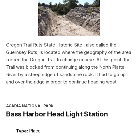
Oregon Trail Ruts State Historic Site , also called the
Guernsey Ruts, is located where the geography of the area
forced the Oregon Trail to change course. At this point, the
Trail was blocked from continuing along the North Platte
River by a steep ridge of sandstone rock. It had to go up
and over the ridge in order to continue heading west.
ACADIA NATIONAL PARK
Bass Harbor Head Light Station
Type:
Place