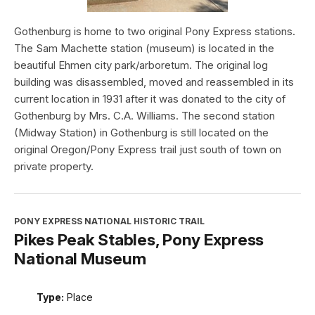
Gothenburg is home to two original Pony Express stations.
The Sam Machette station (museum) is located in the
beautiful Ehmen city park/arboretum. The original log
building was disassembled, moved and reassembled in its
current location in 1931 after it was donated to the city of
Gothenburg by Mrs. C.A. Williams. The second station
(Midway Station) in Gothenburg is still located on the
original Oregon/Pony Express trail just south of town on
private property.
PONY EXPRESS NATIONAL HISTORIC TRAIL
Pikes Peak Stables, Pony Express
National Museum
Type:
Place