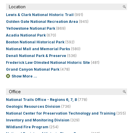
Location
Lewis & Clark National Historic Trail
(991)
Golden Gate National Recreation Area
(945)
Yellowstone National Park
(869)
Acadia National Park
(670)
Boston National Historical Park
(592)
National Mall and Memorial Parks
(580)
Denali National Park & Preserve
(536)
Frederick Law Olmsted National Historic Site
(481)
Grand Canyon National Park
(478)
Show More ...
Office
National Trails Office - Regions 6, 7, 8
(778)
Geologic Resources Division
(736)
National Center for Preservation Technology and Training
(355)
Inventory and Monitoring Division
(329)
Wildland Fire Program
(254)