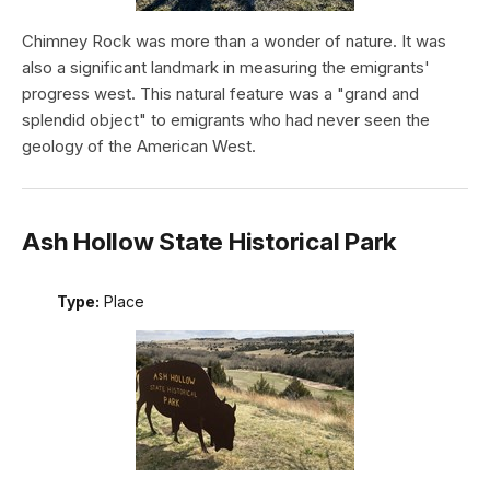
Chimney Rock was more than a wonder of nature. It was
also a significant landmark in measuring the emigrants'
progress west. This natural feature was a "grand and
splendid object" to emigrants who had never seen the
geology of the American West.
Ash Hollow State Historical Park
Type:
Place