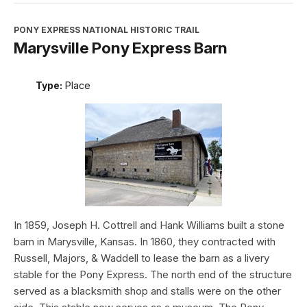
PONY EXPRESS NATIONAL HISTORIC TRAIL
Marysville Pony Express Barn
Type:
Place
In 1859, Joseph H. Cottrell and Hank Williams built a stone
barn in Marysville, Kansas. In 1860, they contracted with
Russell, Majors, & Waddell to lease the barn as a livery
stable for the Pony Express. The north end of the structure
served as a blacksmith shop and stalls were on the other