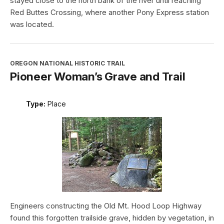
stayed close to the north bank of the river until reaching
Red Buttes Crossing, where another Pony Express station
was located.
OREGON NATIONAL HISTORIC TRAIL
Pioneer Woman’s Grave and Trail
Type:
Place
Engineers constructing the Old Mt. Hood Loop Highway
found this forgotten trailside grave, hidden by vegetation, in