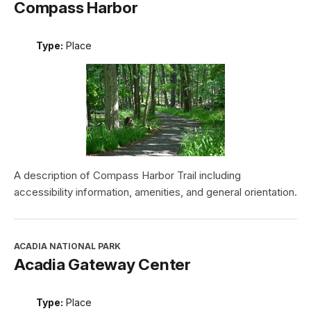
Compass Harbor
Type:
Place
A description of Compass Harbor Trail including
accessibility information, amenities, and general orientation.
ACADIA NATIONAL PARK
Acadia Gateway Center
Type:
Place