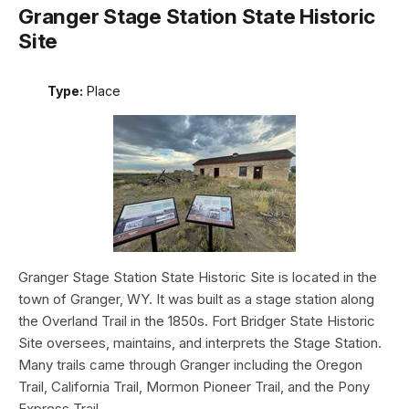
Granger Stage Station State Historic
Site
Type:
Place
Granger Stage Station State Historic Site is located in the
town of Granger, WY. It was built as a stage station along
the Overland Trail in the 1850s. Fort Bridger State Historic
Site oversees, maintains, and interprets the Stage Station.
Many trails came through Granger including the Oregon
Trail, California Trail, Mormon Pioneer Trail, and the Pony
Express Trail.