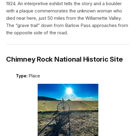
1924. An interpretive exhibit tells the story and a boulder
with a plaque commemorates the unknown woman who
died near here, just 50 miles from the Willamette Valley.
The “grave trail” down from Barlow Pass approaches from
the opposite side of the road.
Chimney Rock National Historic Site
Type:
Place