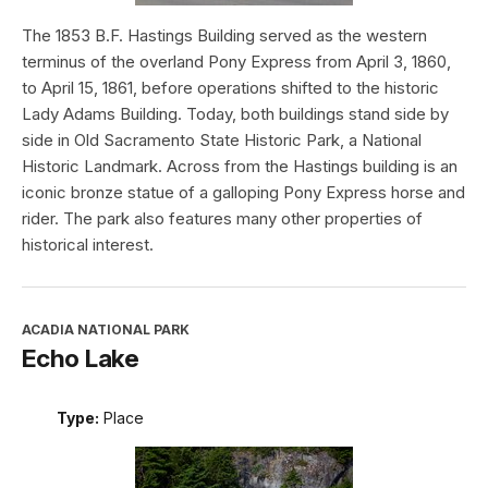
The 1853 B.F. Hastings Building served as the western
terminus of the overland Pony Express from April 3, 1860,
to April 15, 1861, before operations shifted to the historic
Lady Adams Building. Today, both buildings stand side by
side in Old Sacramento State Historic Park, a National
Historic Landmark. Across from the Hastings building is an
iconic bronze statue of a galloping Pony Express horse and
rider. The park also features many other properties of
historical interest.
ACADIA NATIONAL PARK
Echo Lake
Type:
Place