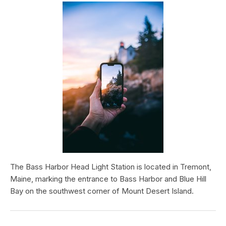
The Bass Harbor Head Light Station is located in Tremont,
Maine, marking the entrance to Bass Harbor and Blue Hill
Bay on the southwest corner of Mount Desert Island.