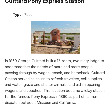
Guittard Pony Express Station
Type:
Place
In 1859 George Guittard built a 12-room, two story lodge to
accommodate the needs of more and more people
passing through by wagon, coach, and horseback. Guittard
Station served as an inn to refresh travelers, sell supplies
and water, graze and shelter animals, and aid in repairing
wagons and coaches. This location became a relay station
for the famous Pony Express in 1860 as part of its mail
dispatch between Missouri and California.