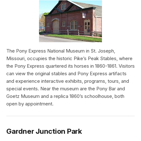
The Pony Express National Museum in St. Joseph,
Missouri, occupies the historic Pike’s Peak Stables, where
the Pony Express quartered its horses in 1860-1861. Visitors
can view the original stables and Pony Express artifacts
and experience interactive exhibits, programs, tours, and
special events. Near the museum are the Pony Bar and
Goetz Museum and a replica 1860’s schoolhouse, both
open by appointment.
Gardner Junction Park