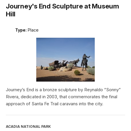
Journey's End Sculpture at Museum
Hill
Type:
Place
Journey’s End is a bronze sculpture by Reynaldo “Sonny”
Rivera, dedicated in 2003, that commemorates the final
approach of Santa Fe Trail caravans into the city.
ACADIA NATIONAL PARK