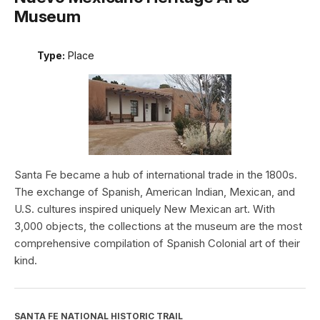
Museum
Type:
Place
Santa Fe became a hub of international trade in the 1800s.
The exchange of Spanish, American Indian, Mexican, and
U.S. cultures inspired uniquely New Mexican art. With
3,000 objects, the collections at the museum are the most
comprehensive compilation of Spanish Colonial art of their
kind.
SANTA FE NATIONAL HISTORIC TRAIL