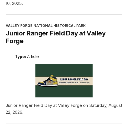
10, 2025.
VALLEY FORGE NATIONAL HISTORICAL PARK
Junior Ranger Field Day at Valley
Forge
Type:
Article
Junior Ranger Field Day at Valley Forge on Saturday, August
22, 2026.