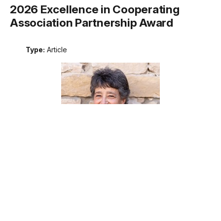
2026 Excellence in Cooperating
Association Partnership Award
Type:
Article
Meet the recipient of the 2026 National Park Service
Excellence in Cooperating Association Partnership award.