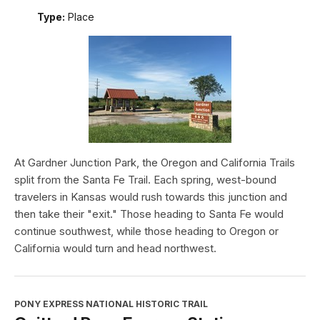
Type:
Place
At Gardner Junction Park, the Oregon and California Trails
split from the Santa Fe Trail. Each spring, west-bound
travelers in Kansas would rush towards this junction and
then take their "exit." Those heading to Santa Fe would
continue southwest, while those heading to Oregon or
California would turn and head northwest.
PONY EXPRESS NATIONAL HISTORIC TRAIL