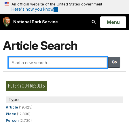
An official website of the United States government
Here's how you know
Open
Menu
National Park Service
Search
Article Search
FILTER YOUR RESULTS
Type
Article
(19,425)
Place
(12,830)
Person
(2,730)