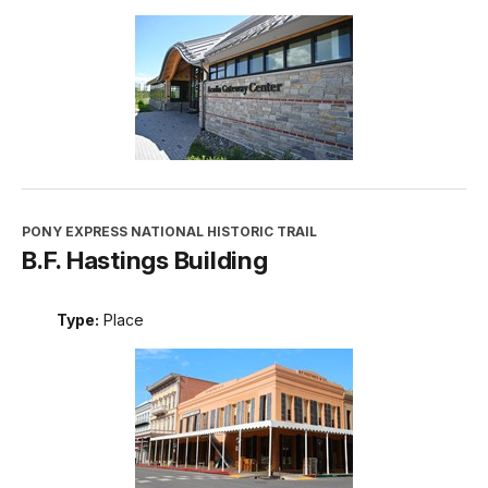
PONY EXPRESS NATIONAL HISTORIC TRAIL
B.F. Hastings Building
Type:
Place