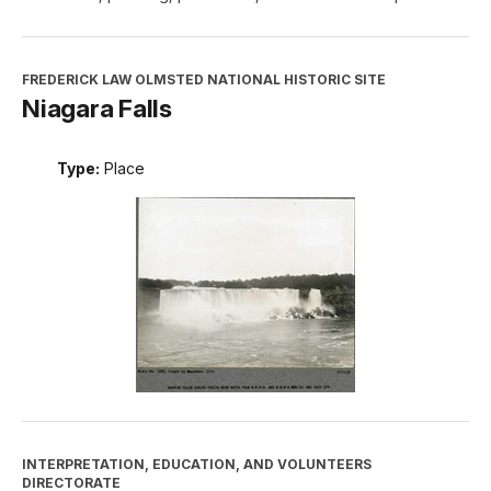
FREDERICK LAW OLMSTED NATIONAL HISTORIC SITE
Niagara Falls
Type:
Place
INTERPRETATION, EDUCATION, AND VOLUNTEERS
DIRECTORATE