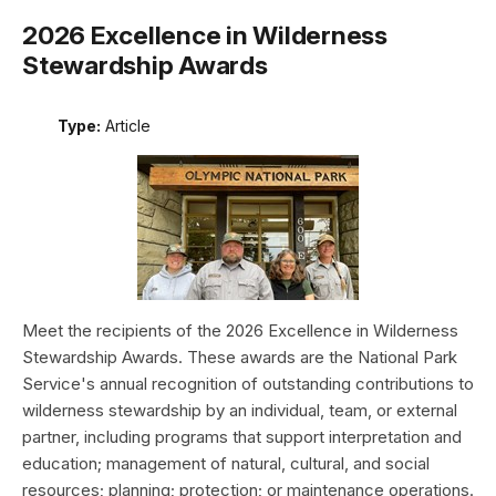
2026 Excellence in Wilderness
Stewardship Awards
Type:
Article
Meet the recipients of the 2026 Excellence in Wilderness
Stewardship Awards. These awards are the National Park
Service's annual recognition of outstanding contributions to
wilderness stewardship by an individual, team, or external
partner, including programs that support interpretation and
education; management of natural, cultural, and social
resources; planning; protection; or maintenance operations.