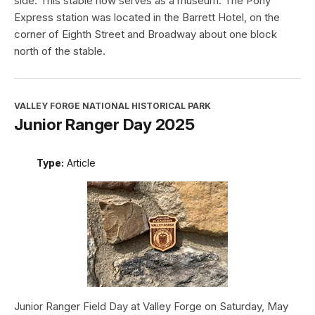
side. This stable now serves as a museum. The Pony
Express station was located in the Barrett Hotel, on the
corner of Eighth Street and Broadway about one block
north of the stable.
VALLEY FORGE NATIONAL HISTORICAL PARK
Junior Ranger Day 2025
Type:
Article
Junior Ranger Field Day at Valley Forge on Saturday, May