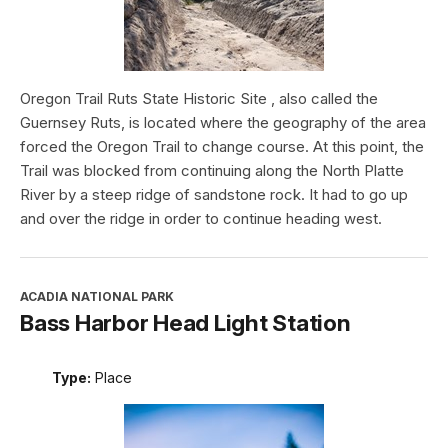
Oregon Trail Ruts State Historic Site , also called the
Guernsey Ruts, is located where the geography of the area
forced the Oregon Trail to change course. At this point, the
Trail was blocked from continuing along the North Platte
River by a steep ridge of sandstone rock. It had to go up
and over the ridge in order to continue heading west.
ACADIA NATIONAL PARK
Bass Harbor Head Light Station
Type:
Place