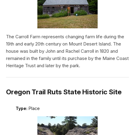
The Carroll Farm represents changing farm life during the
19th and early 20th century on Mount Desert Island. The
house was built by John and Rachel Carroll in 1820 and
remained in the family until its purchase by the Maine Coast
Heritage Trust and later by the park.
Oregon Trail Ruts State Historic Site
Type:
Place