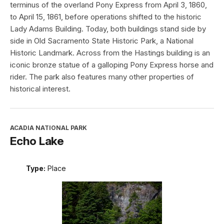
terminus of the overland Pony Express from April 3, 1860,
to April 15, 1861, before operations shifted to the historic
Lady Adams Building. Today, both buildings stand side by
side in Old Sacramento State Historic Park, a National
Historic Landmark. Across from the Hastings building is an
iconic bronze statue of a galloping Pony Express horse and
rider. The park also features many other properties of
historical interest.
ACADIA NATIONAL PARK
Echo Lake
Type:
Place