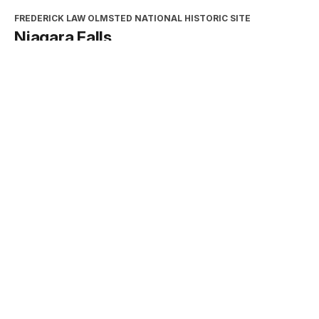
FREDERICK LAW OLMSTED NATIONAL HISTORIC SITE
Niagara Falls
Type:
Place
INTERPRETATION, EDUCATION, AND VOLUNTEERS
DIRECTORATE
2026 Excellence in Cooperating
Association Partnership Award