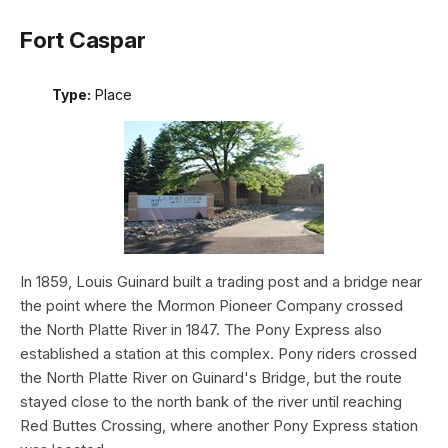
Fort Caspar
Type:
Place
In 1859, Louis Guinard built a trading post and a bridge near
the point where the Mormon Pioneer Company crossed
the North Platte River in 1847. The Pony Express also
established a station at this complex. Pony riders crossed
the North Platte River on Guinard's Bridge, but the route
stayed close to the north bank of the river until reaching
Red Buttes Crossing, where another Pony Express station