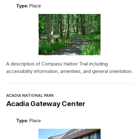
Type:
Place
A description of Compass Harbor Trail including
accessibility information, amenities, and general orientation.
ACADIA NATIONAL PARK
Acadia Gateway Center
Type:
Place