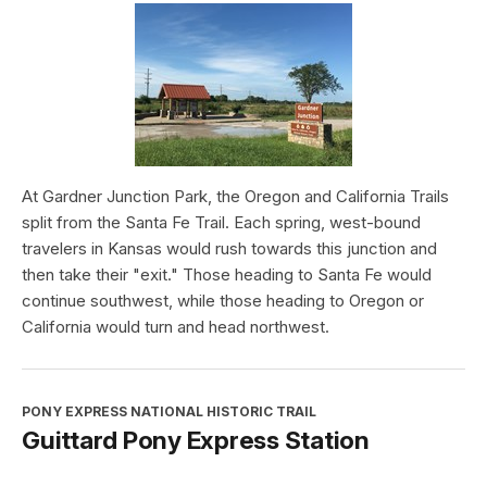
At Gardner Junction Park, the Oregon and California Trails
split from the Santa Fe Trail. Each spring, west-bound
travelers in Kansas would rush towards this junction and
then take their "exit." Those heading to Santa Fe would
continue southwest, while those heading to Oregon or
California would turn and head northwest.
PONY EXPRESS NATIONAL HISTORIC TRAIL
Guittard Pony Express Station