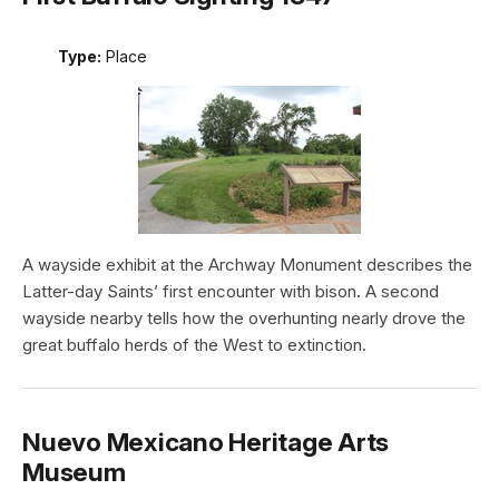
Type:
Place
A wayside exhibit at the Archway Monument describes the
Latter-day Saints’ first encounter with bison. A second
wayside nearby tells how the overhunting nearly drove the
great buffalo herds of the West to extinction.
Nuevo Mexicano Heritage Arts
Museum