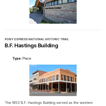
PONY EXPRESS NATIONAL HISTORIC TRAIL
B.F. Hastings Building
Type:
Place
The 1853 B.F. Hastings Building served as the western