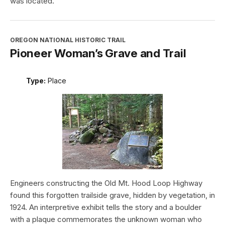
was located.
OREGON NATIONAL HISTORIC TRAIL
Pioneer Woman’s Grave and Trail
Type:
Place
Engineers constructing the Old Mt. Hood Loop Highway
found this forgotten trailside grave, hidden by vegetation, in
1924. An interpretive exhibit tells the story and a boulder
with a plaque commemorates the unknown woman who