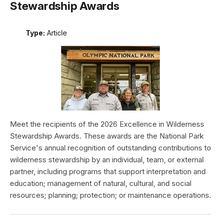
Stewardship Awards
Type:
Article
Meet the recipients of the 2026 Excellence in Wilderness
Stewardship Awards. These awards are the National Park
Service's annual recognition of outstanding contributions to
wilderness stewardship by an individual, team, or external
partner, including programs that support interpretation and
education; management of natural, cultural, and social
resources; planning; protection; or maintenance operations.