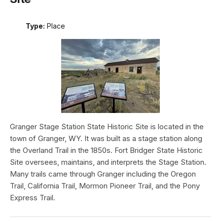
Type:
Place
Granger Stage Station State Historic Site is located in the
town of Granger, WY. It was built as a stage station along
the Overland Trail in the 1850s. Fort Bridger State Historic
Site oversees, maintains, and interprets the Stage Station.
Many trails came through Granger including the Oregon
Trail, California Trail, Mormon Pioneer Trail, and the Pony
Express Trail.