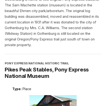
The Sam Machette station (museum) is located in the
beautiful Ehmen city park/arboretum. The original log
building was disassembled, moved and reassembled in its
current location in 1931 after it was donated to the city of
Gothenburg by Mrs. C.A. Williams. The second station
(Midway Station) in Gothenburg is still located on the
original Oregon/Pony Express trail just south of town on
private property.
PONY EXPRESS NATIONAL HISTORIC TRAIL
Pikes Peak Stables, Pony Express
National Museum
Type:
Place