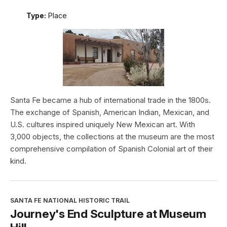
Type:
Place
Santa Fe became a hub of international trade in the 1800s.
The exchange of Spanish, American Indian, Mexican, and
U.S. cultures inspired uniquely New Mexican art. With
3,000 objects, the collections at the museum are the most
comprehensive compilation of Spanish Colonial art of their
kind.
SANTA FE NATIONAL HISTORIC TRAIL
Journey's End Sculpture at Museum