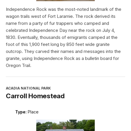
Independence Rock was the most-noted landmark of the
wagon trails west of Fort Laramie. The rock derived its
name from a party of fur trappers who camped and
celebrated Independence Day near the rock on July 4,
1830. Eventually, thousands of emigrants camped at the
foot of this 1,900 feet long by 850 feet wide granite
outcrop. They carved their names and messages into the
granite, using Independence Rock as a bulletin board for
Oregon Trail.
ACADIA NATIONAL PARK
Carroll Homestead
Type:
Place