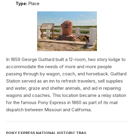
Type:
Place
In 1859 George Guittard built a 12-room, two story lodge to
accommodate the needs of more and more people
passing through by wagon, coach, and horseback. Guittard
Station served as an inn to refresh travelers, sell supplies
and water, graze and shelter animals, and aid in repairing
wagons and coaches. This location became a relay station
for the famous Pony Express in 1860 as part of its mail
dispatch between Missouri and California.
PONY EXPRESS NATIONAL HISTORIC TRAIL