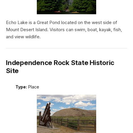
Echo Lake is a Great Pond located on the west side of
Mount Desert Island. Visitors can swim, boat, kayak, fish,
and view wildlife.
Independence Rock State Historic
Site
Type:
Place