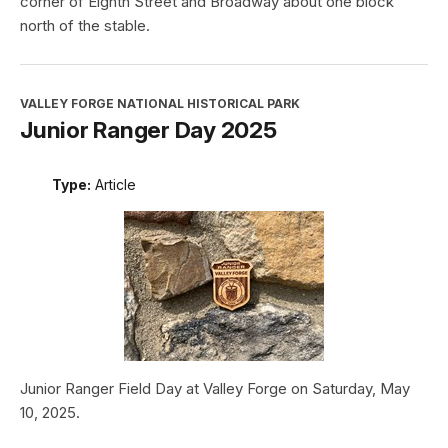
corner of Eighth Street and Broadway about one block
north of the stable.
VALLEY FORGE NATIONAL HISTORICAL PARK
Junior Ranger Day 2025
Type:
Article
Junior Ranger Field Day at Valley Forge on Saturday, May
10, 2025.