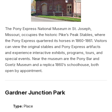
The Pony Express National Museum in St. Joseph,
Missouri, occupies the historic Pike’s Peak Stables, where
the Pony Express quartered its horses in 1860-1861. Visitors
can view the original stables and Pony Express artifacts
and experience interactive exhibits, programs, tours, and
special events. Near the museum are the Pony Bar and
Goetz Museum and a replica 1860’s schoolhouse, both
open by appointment.
Gardner Junction Park
Type:
Place