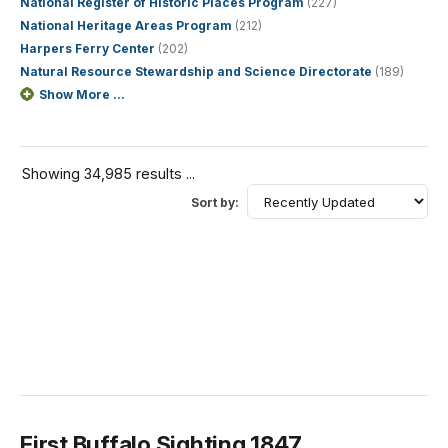
National Register of Historic Places Program
(227)
National Heritage Areas Program
(212)
Harpers Ferry Center
(202)
Natural Resource Stewardship and Science Directorate
(189)
Show More ...
Showing 34,985 results ...
Sort by:
First Buffalo Sighting 1847