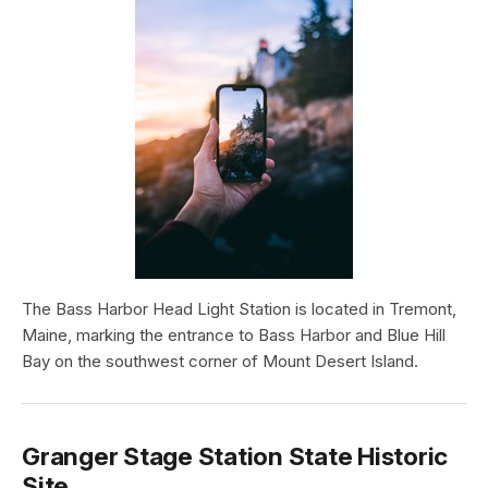
The Bass Harbor Head Light Station is located in Tremont,
Maine, marking the entrance to Bass Harbor and Blue Hill
Bay on the southwest corner of Mount Desert Island.
Granger Stage Station State Historic
Site