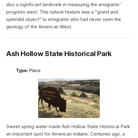
also a significant landmark in measuring the emigrants'
progress west. This natural feature was a "grand and
splendid object" to emigrants who had never seen the
geology of the American West.
Ash Hollow State Historical Park
Type:
Place
Sweet spring water made Ash Hollow State Historical Park
an important spot for American Indians. Centuries ago, a