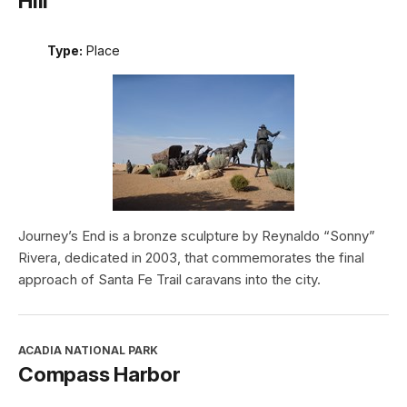
Hill
Type:
Place
Journey’s End is a bronze sculpture by Reynaldo “Sonny”
Rivera, dedicated in 2003, that commemorates the final
approach of Santa Fe Trail caravans into the city.
ACADIA NATIONAL PARK
Compass Harbor