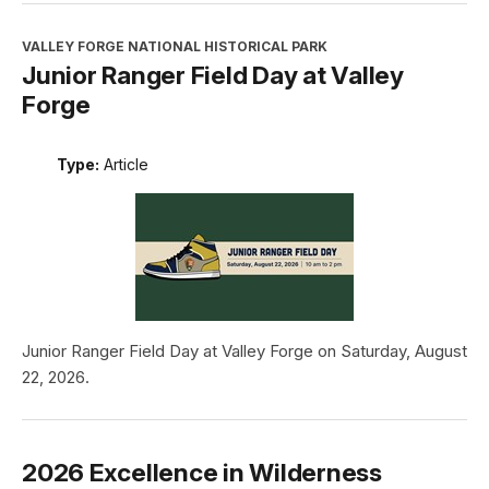
VALLEY FORGE NATIONAL HISTORICAL PARK
Junior Ranger Field Day at Valley
Forge
Type:
Article
Junior Ranger Field Day at Valley Forge on Saturday, August
22, 2026.
2026 Excellence in Wilderness