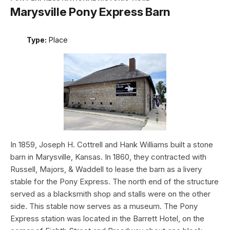
Marysville Pony Express Barn
Type:
Place
In 1859, Joseph H. Cottrell and Hank Williams built a stone
barn in Marysville, Kansas. In 1860, they contracted with
Russell, Majors, & Waddell to lease the barn as a livery
stable for the Pony Express. The north end of the structure
served as a blacksmith shop and stalls were on the other
side. This stable now serves as a museum. The Pony
Express station was located in the Barrett Hotel, on the