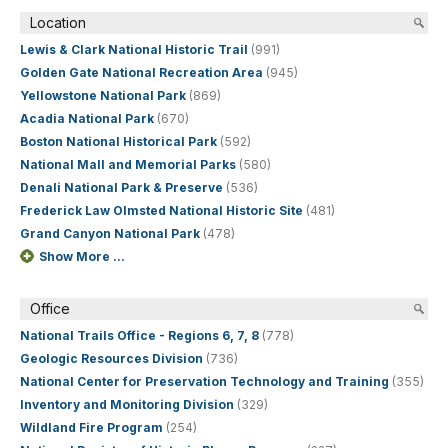
Location
Lewis & Clark National Historic Trail
(991)
Golden Gate National Recreation Area
(945)
Yellowstone National Park
(869)
Acadia National Park
(670)
Boston National Historical Park
(592)
National Mall and Memorial Parks
(580)
Denali National Park & Preserve
(536)
Frederick Law Olmsted National Historic Site
(481)
Grand Canyon National Park
(478)
Show More ...
Office
National Trails Office - Regions 6, 7, 8
(778)
Geologic Resources Division
(736)
National Center for Preservation Technology and Training
(355)
Inventory and Monitoring Division
(329)
Wildland Fire Program
(254)