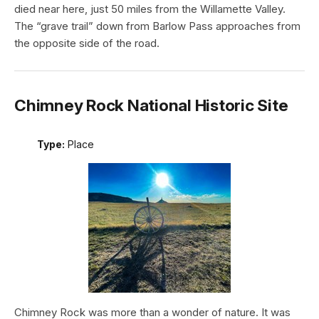
died near here, just 50 miles from the Willamette Valley.
The “grave trail” down from Barlow Pass approaches from
the opposite side of the road.
Chimney Rock National Historic Site
Type:
Place
Chimney Rock was more than a wonder of nature. It was