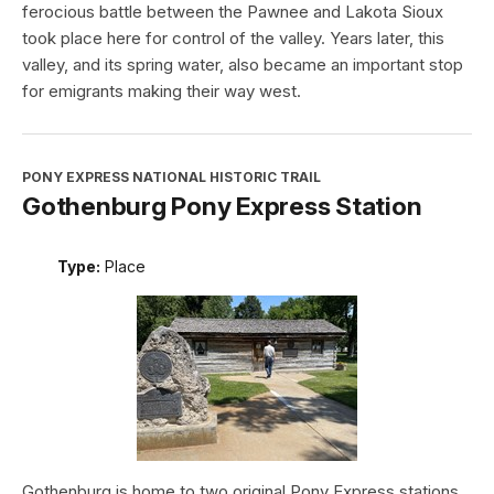
ferocious battle between the Pawnee and Lakota Sioux
took place here for control of the valley. Years later, this
valley, and its spring water, also became an important stop
for emigrants making their way west.
PONY EXPRESS NATIONAL HISTORIC TRAIL
Gothenburg Pony Express Station
Type:
Place
Gothenburg is home to two original Pony Express stations.