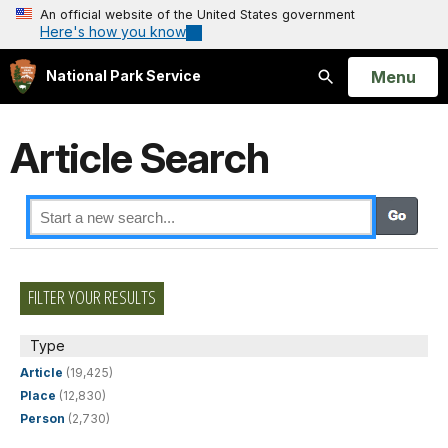
An official website of the United States government
Here's how you know
Open
Menu
National Park Service
Search
Article Search
FILTER YOUR RESULTS
Type
Article
(19,425)
Place
(12,830)
Person
(2,730)