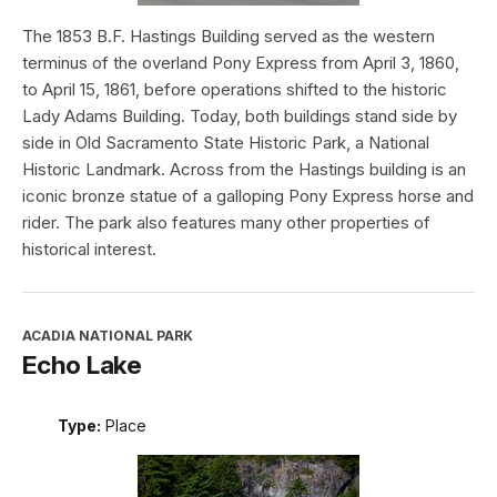
The 1853 B.F. Hastings Building served as the western
terminus of the overland Pony Express from April 3, 1860,
to April 15, 1861, before operations shifted to the historic
Lady Adams Building. Today, both buildings stand side by
side in Old Sacramento State Historic Park, a National
Historic Landmark. Across from the Hastings building is an
iconic bronze statue of a galloping Pony Express horse and
rider. The park also features many other properties of
historical interest.
ACADIA NATIONAL PARK
Echo Lake
Type:
Place