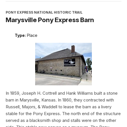
PONY EXPRESS NATIONAL HISTORIC TRAIL
Marysville Pony Express Barn
Type:
Place
In 1859, Joseph H. Cottrell and Hank Williams built a stone
barn in Marysville, Kansas. In 1860, they contracted with
Russell, Majors, & Waddell to lease the barn as a livery
stable for the Pony Express. The north end of the structure
served as a blacksmith shop and stalls were on the other