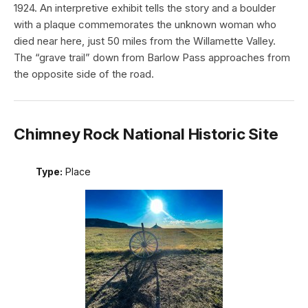
1924. An interpretive exhibit tells the story and a boulder
with a plaque commemorates the unknown woman who
died near here, just 50 miles from the Willamette Valley.
The “grave trail” down from Barlow Pass approaches from
the opposite side of the road.
Chimney Rock National Historic Site
Type:
Place