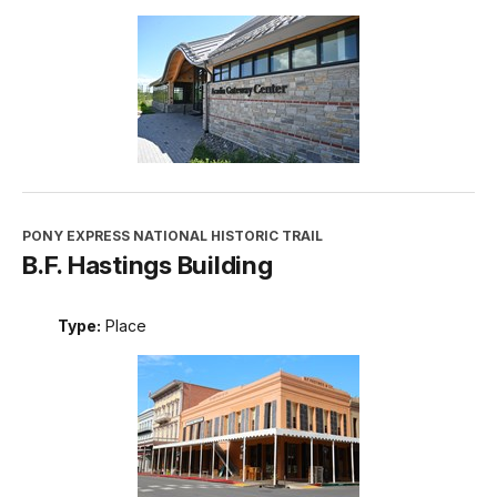
PONY EXPRESS NATIONAL HISTORIC TRAIL
B.F. Hastings Building
Type:
Place