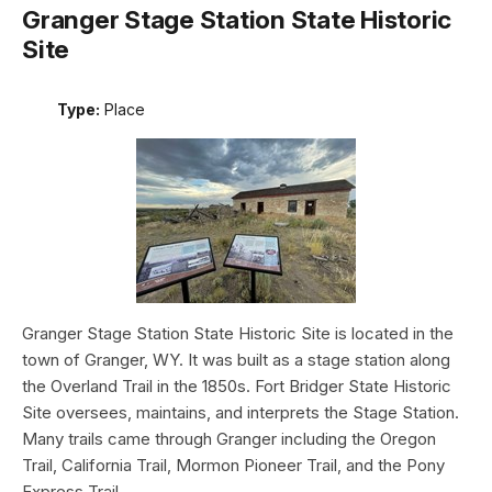
Granger Stage Station State Historic
Site
Type:
Place
Granger Stage Station State Historic Site is located in the
town of Granger, WY. It was built as a stage station along
the Overland Trail in the 1850s. Fort Bridger State Historic
Site oversees, maintains, and interprets the Stage Station.
Many trails came through Granger including the Oregon
Trail, California Trail, Mormon Pioneer Trail, and the Pony
Express Trail.