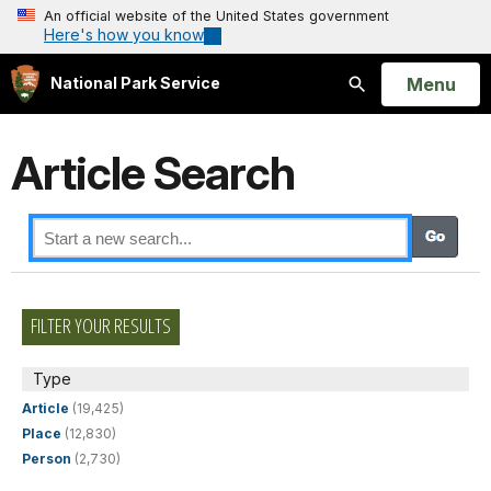
An official website of the United States government
Here's how you know
Open
Menu
National Park Service
Search
Article Search
FILTER YOUR RESULTS
Type
Article
(19,425)
Place
(12,830)
Person
(2,730)