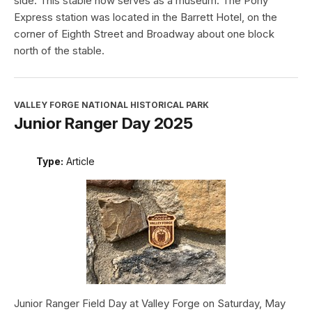
side. This stable now serves as a museum. The Pony
Express station was located in the Barrett Hotel, on the
corner of Eighth Street and Broadway about one block
north of the stable.
VALLEY FORGE NATIONAL HISTORICAL PARK
Junior Ranger Day 2025
Type:
Article
Junior Ranger Field Day at Valley Forge on Saturday, May