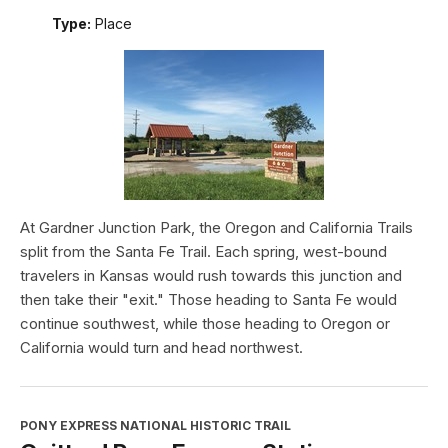
Type:
Place
At Gardner Junction Park, the Oregon and California Trails
split from the Santa Fe Trail. Each spring, west-bound
travelers in Kansas would rush towards this junction and
then take their "exit." Those heading to Santa Fe would
continue southwest, while those heading to Oregon or
California would turn and head northwest.
PONY EXPRESS NATIONAL HISTORIC TRAIL