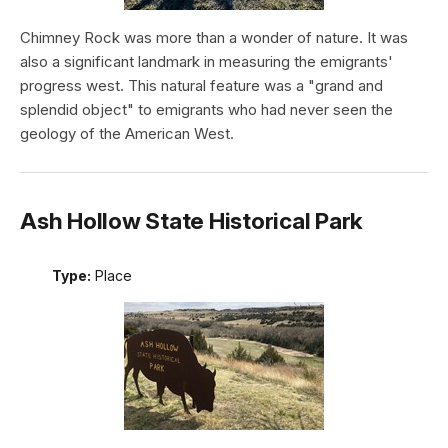
Chimney Rock was more than a wonder of nature. It was
also a significant landmark in measuring the emigrants'
progress west. This natural feature was a "grand and
splendid object" to emigrants who had never seen the
geology of the American West.
Ash Hollow State Historical Park
Type:
Place