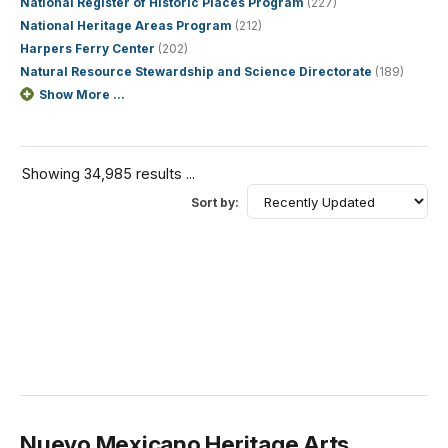
National Register of Historic Places Program
(227)
National Heritage Areas Program
(212)
Harpers Ferry Center
(202)
Natural Resource Stewardship and Science Directorate
(189)
Show More ...
Showing 34,985 results ...
Sort by:
Nuevo Mexicano Heritage Arts