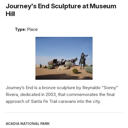
Journey's End Sculpture at Museum
Hill
Type:
Place
Journey’s End is a bronze sculpture by Reynaldo “Sonny”
Rivera, dedicated in 2003, that commemorates the final
approach of Santa Fe Trail caravans into the city.
ACADIA NATIONAL PARK