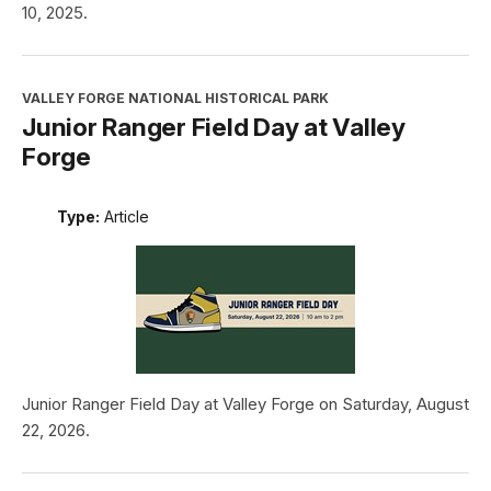
10, 2025.
VALLEY FORGE NATIONAL HISTORICAL PARK
Junior Ranger Field Day at Valley
Forge
Type:
Article
Junior Ranger Field Day at Valley Forge on Saturday, August
22, 2026.