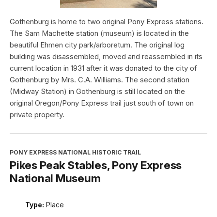
Gothenburg is home to two original Pony Express stations.
The Sam Machette station (museum) is located in the
beautiful Ehmen city park/arboretum. The original log
building was disassembled, moved and reassembled in its
current location in 1931 after it was donated to the city of
Gothenburg by Mrs. C.A. Williams. The second station
(Midway Station) in Gothenburg is still located on the
original Oregon/Pony Express trail just south of town on
private property.
PONY EXPRESS NATIONAL HISTORIC TRAIL
Pikes Peak Stables, Pony Express
National Museum
Type:
Place