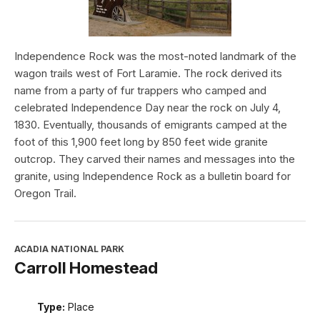
Independence Rock was the most-noted landmark of the
wagon trails west of Fort Laramie. The rock derived its
name from a party of fur trappers who camped and
celebrated Independence Day near the rock on July 4,
1830. Eventually, thousands of emigrants camped at the
foot of this 1,900 feet long by 850 feet wide granite
outcrop. They carved their names and messages into the
granite, using Independence Rock as a bulletin board for
Oregon Trail.
ACADIA NATIONAL PARK
Carroll Homestead
Type:
Place