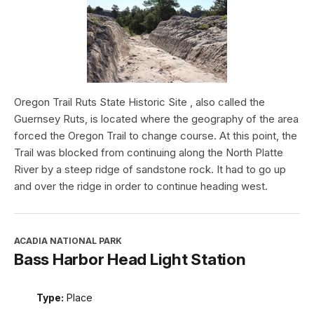
Oregon Trail Ruts State Historic Site , also called the
Guernsey Ruts, is located where the geography of the area
forced the Oregon Trail to change course. At this point, the
Trail was blocked from continuing along the North Platte
River by a steep ridge of sandstone rock. It had to go up
and over the ridge in order to continue heading west.
ACADIA NATIONAL PARK
Bass Harbor Head Light Station
Type:
Place