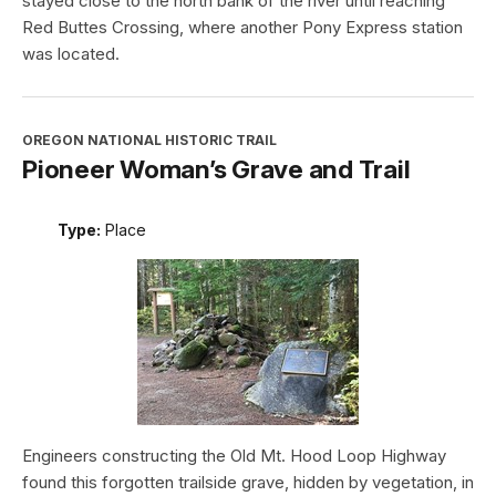
stayed close to the north bank of the river until reaching
Red Buttes Crossing, where another Pony Express station
was located.
OREGON NATIONAL HISTORIC TRAIL
Pioneer Woman’s Grave and Trail
Type:
Place
Engineers constructing the Old Mt. Hood Loop Highway
found this forgotten trailside grave, hidden by vegetation, in