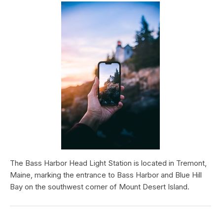
The Bass Harbor Head Light Station is located in Tremont,
Maine, marking the entrance to Bass Harbor and Blue Hill
Bay on the southwest corner of Mount Desert Island.