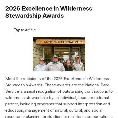
2026 Excellence in Wilderness
Stewardship Awards
Type:
Article
Meet the recipients of the 2026 Excellence in Wilderness
Stewardship Awards. These awards are the National Park
Service's annual recognition of outstanding contributions to
wilderness stewardship by an individual, team, or external
partner, including programs that support interpretation and
education; management of natural, cultural, and social
resources; planning; protection; or maintenance operations.