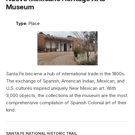
Museum
Type:
Place
Santa Fe became a hub of international trade in the 1800s.
The exchange of Spanish, American Indian, Mexican, and
U.S. cultures inspired uniquely New Mexican art. With
3,000 objects, the collections at the museum are the most
comprehensive compilation of Spanish Colonial art of their
kind.
SANTA FE NATIONAL HISTORIC TRAIL