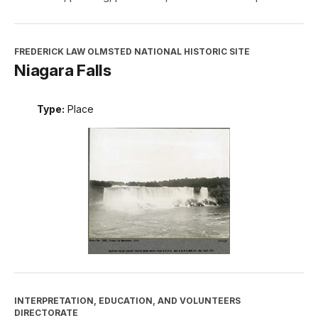
FREDERICK LAW OLMSTED NATIONAL HISTORIC SITE
Niagara Falls
Type:
Place
INTERPRETATION, EDUCATION, AND VOLUNTEERS
DIRECTORATE