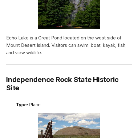
Echo Lake is a Great Pond located on the west side of
Mount Desert Island. Visitors can swim, boat, kayak, fish,
and view wildlife.
Independence Rock State Historic
Site
Type:
Place