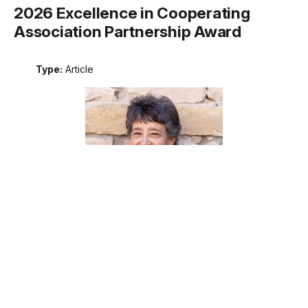
2026 Excellence in Cooperating
Association Partnership Award
Type:
Article
Meet the recipient of the 2026 National Park Service
Excellence in Cooperating Association Partnership award.