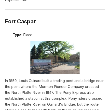
Fort Caspar
Type:
Place
In 1859, Louis Guinard built a trading post and a bridge near
the point where the Mormon Pioneer Company crossed
the North Platte River in 1847. The Pony Express also
established a station at this complex. Pony riders crossed
the North Platte River on Guinard's Bridge, but the route