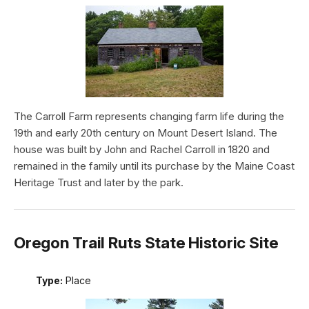
The Carroll Farm represents changing farm life during the
19th and early 20th century on Mount Desert Island. The
house was built by John and Rachel Carroll in 1820 and
remained in the family until its purchase by the Maine Coast
Heritage Trust and later by the park.
Oregon Trail Ruts State Historic Site
Type:
Place