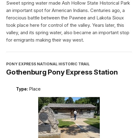
Sweet spring water made Ash Hollow State Historical Park
an important spot for American Indians. Centuries ago, a
ferocious battle between the Pawnee and Lakota Sioux
took place here for control of the valley. Years later, this
valley, and its spring water, also became an important stop
for emigrants making their way west.
PONY EXPRESS NATIONAL HISTORIC TRAIL
Gothenburg Pony Express Station
Type:
Place