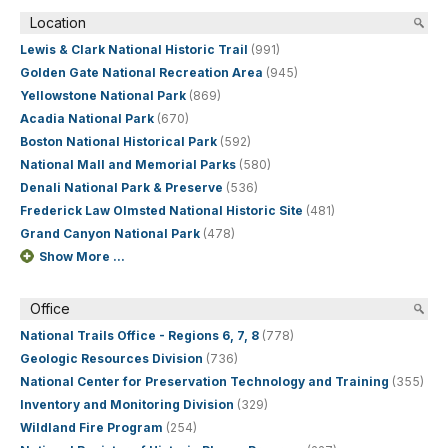
Location
Lewis & Clark National Historic Trail
(991)
Golden Gate National Recreation Area
(945)
Yellowstone National Park
(869)
Acadia National Park
(670)
Boston National Historical Park
(592)
National Mall and Memorial Parks
(580)
Denali National Park & Preserve
(536)
Frederick Law Olmsted National Historic Site
(481)
Grand Canyon National Park
(478)
Show More ...
Office
National Trails Office - Regions 6, 7, 8
(778)
Geologic Resources Division
(736)
National Center for Preservation Technology and Training
(355)
Inventory and Monitoring Division
(329)
Wildland Fire Program
(254)