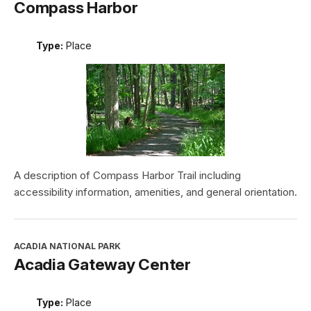
Compass Harbor
Type:
Place
A description of Compass Harbor Trail including
accessibility information, amenities, and general orientation.
ACADIA NATIONAL PARK
Acadia Gateway Center
Type:
Place