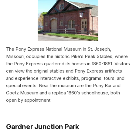
The Pony Express National Museum in St. Joseph,
Missouri, occupies the historic Pike’s Peak Stables, where
the Pony Express quartered its horses in 1860-1861. Visitors
can view the original stables and Pony Express artifacts
and experience interactive exhibits, programs, tours, and
special events. Near the museum are the Pony Bar and
Goetz Museum and a replica 1860’s schoolhouse, both
open by appointment.
Gardner Junction Park