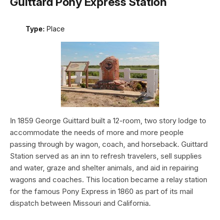
Guittard Pony Express Station
Type:
Place
In 1859 George Guittard built a 12-room, two story lodge to
accommodate the needs of more and more people
passing through by wagon, coach, and horseback. Guittard
Station served as an inn to refresh travelers, sell supplies
and water, graze and shelter animals, and aid in repairing
wagons and coaches. This location became a relay station
for the famous Pony Express in 1860 as part of its mail
dispatch between Missouri and California.