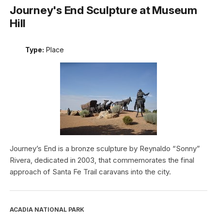
Journey's End Sculpture at Museum
Hill
Type:
Place
Journey’s End is a bronze sculpture by Reynaldo “Sonny”
Rivera, dedicated in 2003, that commemorates the final
approach of Santa Fe Trail caravans into the city.
ACADIA NATIONAL PARK