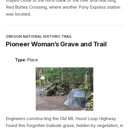
stayed close to the north bank of the river until reaching
Red Buttes Crossing, where another Pony Express station
was located.
OREGON NATIONAL HISTORIC TRAIL
Pioneer Woman’s Grave and Trail
Type:
Place
Engineers constructing the Old Mt. Hood Loop Highway
found this forgotten trailside grave, hidden by vegetation, in