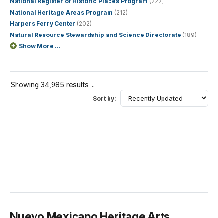
National Register of Historic Places Program
(227)
National Heritage Areas Program
(212)
Harpers Ferry Center
(202)
Natural Resource Stewardship and Science Directorate
(189)
Show More ...
Showing 34,985 results ...
Sort by:
Nuevo Mexicano Heritage Arts