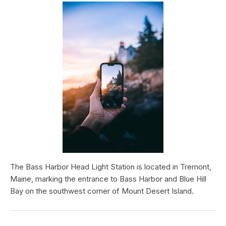
The Bass Harbor Head Light Station is located in Tremont,
Maine, marking the entrance to Bass Harbor and Blue Hill
Bay on the southwest corner of Mount Desert Island.