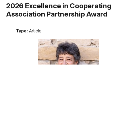
2026 Excellence in Cooperating
Association Partnership Award
Type:
Article
Meet the recipient of the 2026 National Park Service
Excellence in Cooperating Association Partnership award.