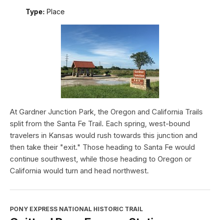
Type:
Place
At Gardner Junction Park, the Oregon and California Trails
split from the Santa Fe Trail. Each spring, west-bound
travelers in Kansas would rush towards this junction and
then take their "exit." Those heading to Santa Fe would
continue southwest, while those heading to Oregon or
California would turn and head northwest.
PONY EXPRESS NATIONAL HISTORIC TRAIL