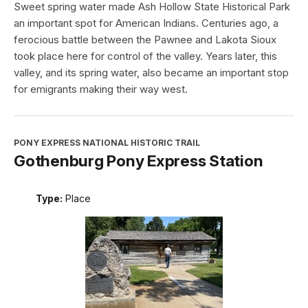
Sweet spring water made Ash Hollow State Historical Park
an important spot for American Indians. Centuries ago, a
ferocious battle between the Pawnee and Lakota Sioux
took place here for control of the valley. Years later, this
valley, and its spring water, also became an important stop
for emigrants making their way west.
PONY EXPRESS NATIONAL HISTORIC TRAIL
Gothenburg Pony Express Station
Type:
Place