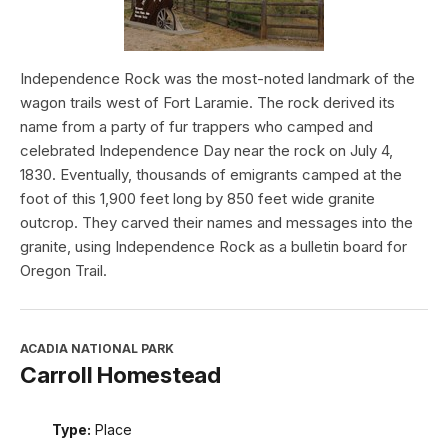
Independence Rock was the most-noted landmark of the
wagon trails west of Fort Laramie. The rock derived its
name from a party of fur trappers who camped and
celebrated Independence Day near the rock on July 4,
1830. Eventually, thousands of emigrants camped at the
foot of this 1,900 feet long by 850 feet wide granite
outcrop. They carved their names and messages into the
granite, using Independence Rock as a bulletin board for
Oregon Trail.
ACADIA NATIONAL PARK
Carroll Homestead
Type:
Place