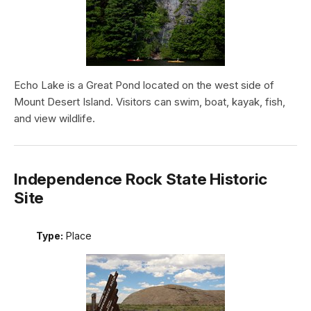
Echo Lake is a Great Pond located on the west side of
Mount Desert Island. Visitors can swim, boat, kayak, fish,
and view wildlife.
Independence Rock State Historic
Site
Type:
Place