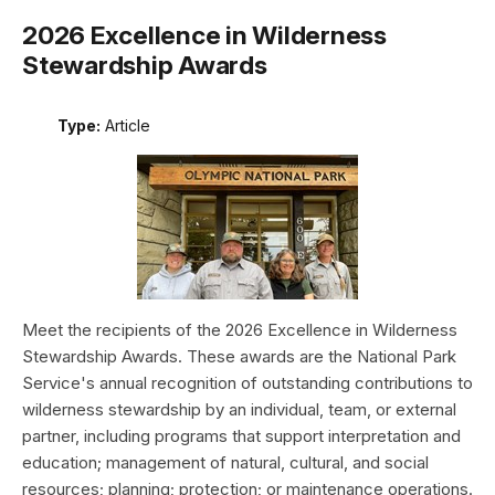
2026 Excellence in Wilderness
Stewardship Awards
Type:
Article
Meet the recipients of the 2026 Excellence in Wilderness
Stewardship Awards. These awards are the National Park
Service's annual recognition of outstanding contributions to
wilderness stewardship by an individual, team, or external
partner, including programs that support interpretation and
education; management of natural, cultural, and social
resources; planning; protection; or maintenance operations.