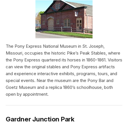
The Pony Express National Museum in St. Joseph,
Missouri, occupies the historic Pike’s Peak Stables, where
the Pony Express quartered its horses in 1860-1861. Visitors
can view the original stables and Pony Express artifacts
and experience interactive exhibits, programs, tours, and
special events. Near the museum are the Pony Bar and
Goetz Museum and a replica 1860’s schoolhouse, both
open by appointment.
Gardner Junction Park