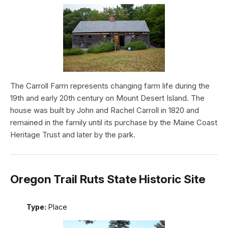
The Carroll Farm represents changing farm life during the
19th and early 20th century on Mount Desert Island. The
house was built by John and Rachel Carroll in 1820 and
remained in the family until its purchase by the Maine Coast
Heritage Trust and later by the park.
Oregon Trail Ruts State Historic Site
Type:
Place