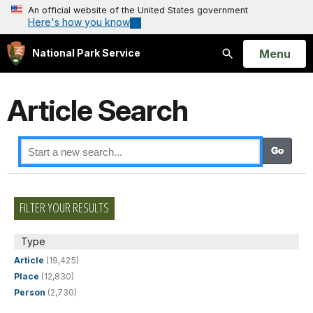
An official website of the United States government
Here's how you know
Open
Menu
National Park Service
Search
Article Search
FILTER YOUR RESULTS
Type
Article
(19,425)
Place
(12,830)
Person
(2,730)