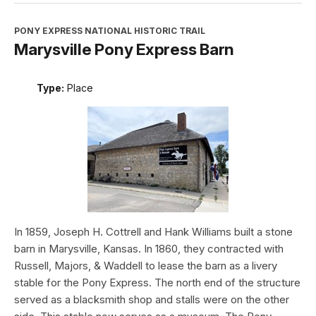
PONY EXPRESS NATIONAL HISTORIC TRAIL
Marysville Pony Express Barn
Type:
Place
In 1859, Joseph H. Cottrell and Hank Williams built a stone
barn in Marysville, Kansas. In 1860, they contracted with
Russell, Majors, & Waddell to lease the barn as a livery
stable for the Pony Express. The north end of the structure
served as a blacksmith shop and stalls were on the other