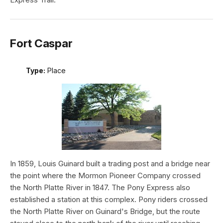
Fort Caspar
Type:
Place
In 1859, Louis Guinard built a trading post and a bridge near
the point where the Mormon Pioneer Company crossed
the North Platte River in 1847. The Pony Express also
established a station at this complex. Pony riders crossed
the North Platte River on Guinard's Bridge, but the route