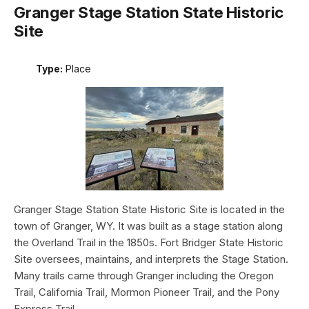
Granger Stage Station State Historic
Site
Type:
Place
Granger Stage Station State Historic Site is located in the
town of Granger, WY. It was built as a stage station along
the Overland Trail in the 1850s. Fort Bridger State Historic
Site oversees, maintains, and interprets the Stage Station.
Many trails came through Granger including the Oregon
Trail, California Trail, Mormon Pioneer Trail, and the Pony
Express Trail.