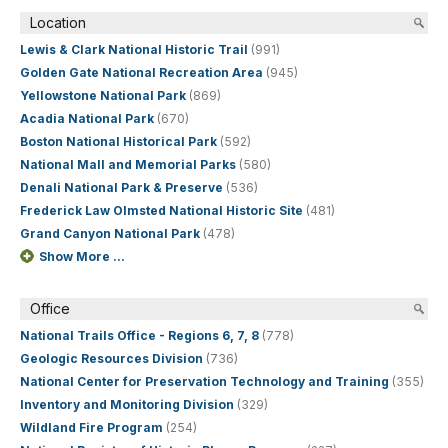
Location
Lewis & Clark National Historic Trail
(991)
Golden Gate National Recreation Area
(945)
Yellowstone National Park
(869)
Acadia National Park
(670)
Boston National Historical Park
(592)
National Mall and Memorial Parks
(580)
Denali National Park & Preserve
(536)
Frederick Law Olmsted National Historic Site
(481)
Grand Canyon National Park
(478)
Show More ...
Office
National Trails Office - Regions 6, 7, 8
(778)
Geologic Resources Division
(736)
National Center for Preservation Technology and Training
(355)
Inventory and Monitoring Division
(329)
Wildland Fire Program
(254)