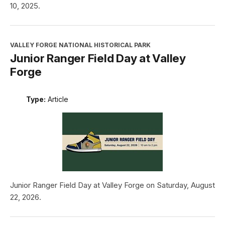
10, 2025.
VALLEY FORGE NATIONAL HISTORICAL PARK
Junior Ranger Field Day at Valley
Forge
Type:
Article
Junior Ranger Field Day at Valley Forge on Saturday, August
22, 2026.