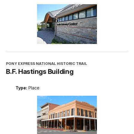
PONY EXPRESS NATIONAL HISTORIC TRAIL
B.F. Hastings Building
Type:
Place