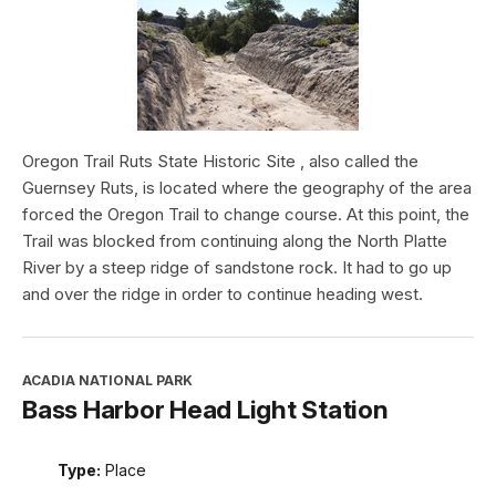
Oregon Trail Ruts State Historic Site , also called the
Guernsey Ruts, is located where the geography of the area
forced the Oregon Trail to change course. At this point, the
Trail was blocked from continuing along the North Platte
River by a steep ridge of sandstone rock. It had to go up
and over the ridge in order to continue heading west.
ACADIA NATIONAL PARK
Bass Harbor Head Light Station
Type:
Place