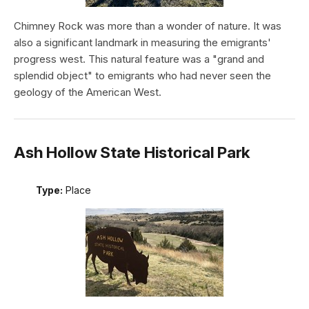
Chimney Rock was more than a wonder of nature. It was
also a significant landmark in measuring the emigrants'
progress west. This natural feature was a "grand and
splendid object" to emigrants who had never seen the
geology of the American West.
Ash Hollow State Historical Park
Type:
Place