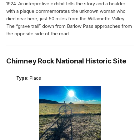
1924. An interpretive exhibit tells the story and a boulder
with a plaque commemorates the unknown woman who
died near here, just 50 miles from the Willamette Valley.
The “grave trail” down from Barlow Pass approaches from
the opposite side of the road.
Chimney Rock National Historic Site
Type:
Place