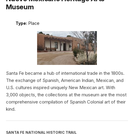
Museum
Type:
Place
Santa Fe became a hub of international trade in the 1800s.
The exchange of Spanish, American Indian, Mexican, and
U.S. cultures inspired uniquely New Mexican art. With
3,000 objects, the collections at the museum are the most
comprehensive compilation of Spanish Colonial art of their
kind.
SANTA FE NATIONAL HISTORIC TRAIL