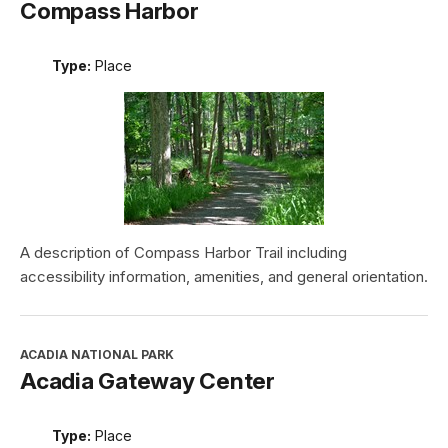
Compass Harbor
Type:
Place
A description of Compass Harbor Trail including
accessibility information, amenities, and general orientation.
ACADIA NATIONAL PARK
Acadia Gateway Center
Type:
Place