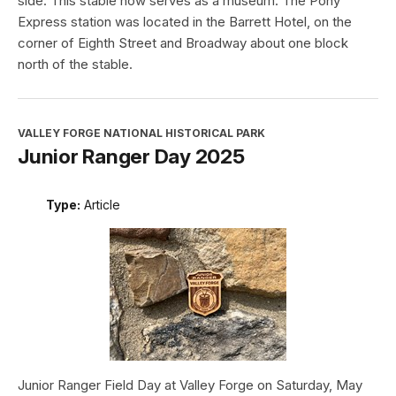
side. This stable now serves as a museum. The Pony
Express station was located in the Barrett Hotel, on the
corner of Eighth Street and Broadway about one block
north of the stable.
VALLEY FORGE NATIONAL HISTORICAL PARK
Junior Ranger Day 2025
Type:
Article
Junior Ranger Field Day at Valley Forge on Saturday, May