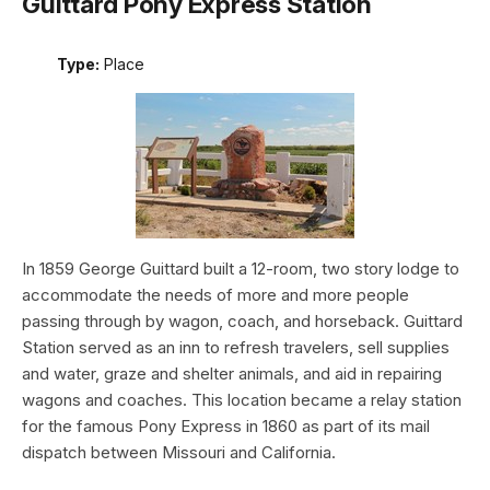
Guittard Pony Express Station
Type:
Place
In 1859 George Guittard built a 12-room, two story lodge to
accommodate the needs of more and more people
passing through by wagon, coach, and horseback. Guittard
Station served as an inn to refresh travelers, sell supplies
and water, graze and shelter animals, and aid in repairing
wagons and coaches. This location became a relay station
for the famous Pony Express in 1860 as part of its mail
dispatch between Missouri and California.