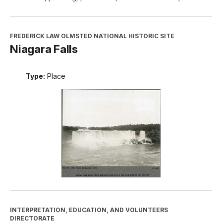
FREDERICK LAW OLMSTED NATIONAL HISTORIC SITE
Niagara Falls
Type:
Place
INTERPRETATION, EDUCATION, AND VOLUNTEERS
DIRECTORATE