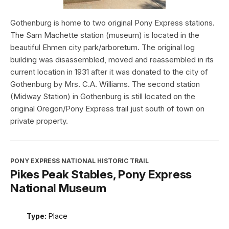
Gothenburg is home to two original Pony Express stations.
The Sam Machette station (museum) is located in the
beautiful Ehmen city park/arboretum. The original log
building was disassembled, moved and reassembled in its
current location in 1931 after it was donated to the city of
Gothenburg by Mrs. C.A. Williams. The second station
(Midway Station) in Gothenburg is still located on the
original Oregon/Pony Express trail just south of town on
private property.
PONY EXPRESS NATIONAL HISTORIC TRAIL
Pikes Peak Stables, Pony Express
National Museum
Type:
Place