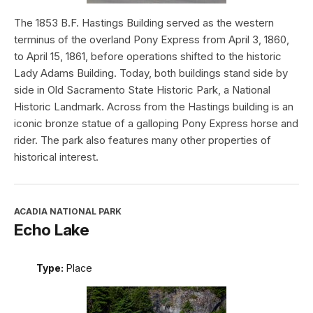
The 1853 B.F. Hastings Building served as the western
terminus of the overland Pony Express from April 3, 1860,
to April 15, 1861, before operations shifted to the historic
Lady Adams Building. Today, both buildings stand side by
side in Old Sacramento State Historic Park, a National
Historic Landmark. Across from the Hastings building is an
iconic bronze statue of a galloping Pony Express horse and
rider. The park also features many other properties of
historical interest.
ACADIA NATIONAL PARK
Echo Lake
Type:
Place