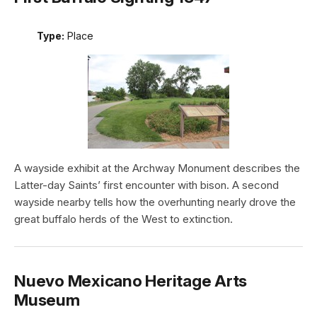
Type:
Place
A wayside exhibit at the Archway Monument describes the
Latter-day Saints’ first encounter with bison. A second
wayside nearby tells how the overhunting nearly drove the
great buffalo herds of the West to extinction.
Nuevo Mexicano Heritage Arts
Museum