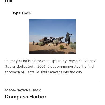
Hill
Type:
Place
Journey’s End is a bronze sculpture by Reynaldo “Sonny”
Rivera, dedicated in 2003, that commemorates the final
approach of Santa Fe Trail caravans into the city.
ACADIA NATIONAL PARK
Compass Harbor