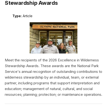
Stewardship Awards
Type:
Article
Meet the recipients of the 2026 Excellence in Wilderness
Stewardship Awards. These awards are the National Park
Service's annual recognition of outstanding contributions to
wilderness stewardship by an individual, team, or external
partner, including programs that support interpretation and
education; management of natural, cultural, and social
resources; planning; protection; or maintenance operations.