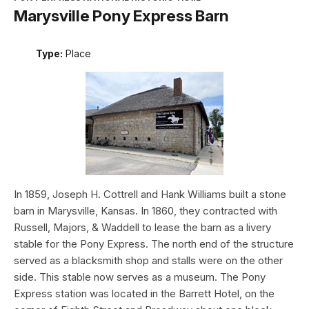
Marysville Pony Express Barn
Type:
Place
In 1859, Joseph H. Cottrell and Hank Williams built a stone
barn in Marysville, Kansas. In 1860, they contracted with
Russell, Majors, & Waddell to lease the barn as a livery
stable for the Pony Express. The north end of the structure
served as a blacksmith shop and stalls were on the other
side. This stable now serves as a museum. The Pony
Express station was located in the Barrett Hotel, on the