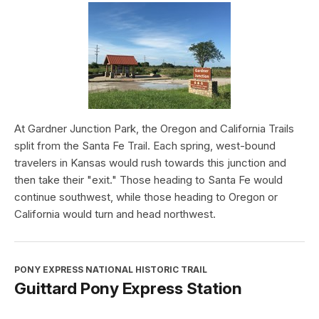
At Gardner Junction Park, the Oregon and California Trails
split from the Santa Fe Trail. Each spring, west-bound
travelers in Kansas would rush towards this junction and
then take their "exit." Those heading to Santa Fe would
continue southwest, while those heading to Oregon or
California would turn and head northwest.
PONY EXPRESS NATIONAL HISTORIC TRAIL
Guittard Pony Express Station