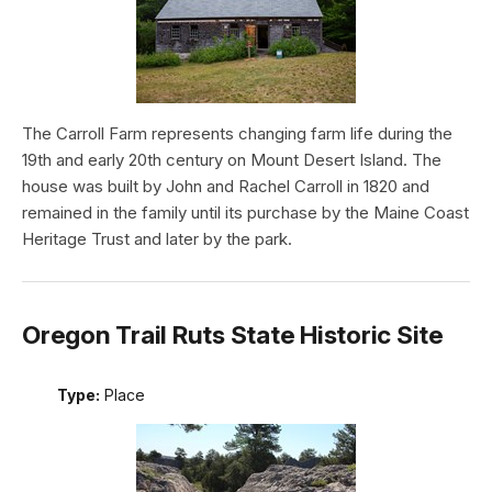
The Carroll Farm represents changing farm life during the
19th and early 20th century on Mount Desert Island. The
house was built by John and Rachel Carroll in 1820 and
remained in the family until its purchase by the Maine Coast
Heritage Trust and later by the park.
Oregon Trail Ruts State Historic Site
Type:
Place