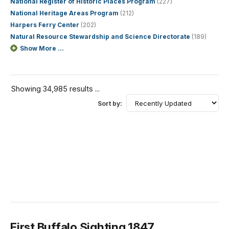
National Register of Historic Places Program
(227)
National Heritage Areas Program
(212)
Harpers Ferry Center
(202)
Natural Resource Stewardship and Science Directorate
(189)
Show More ...
Showing 34,985 results ...
Sort by:
First Buffalo Sighting 1847