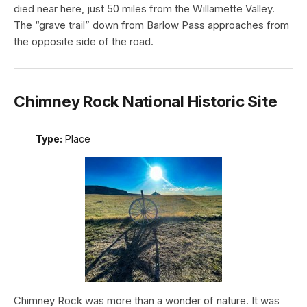
died near here, just 50 miles from the Willamette Valley.
The “grave trail” down from Barlow Pass approaches from
the opposite side of the road.
Chimney Rock National Historic Site
Type:
Place
Chimney Rock was more than a wonder of nature. It was