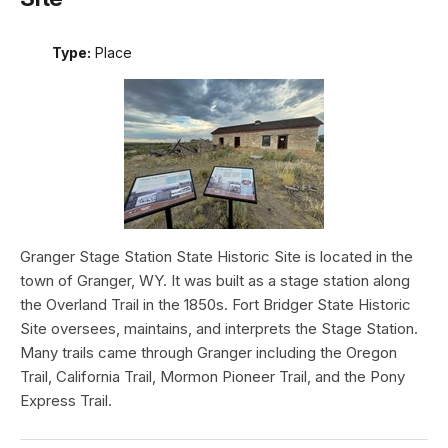
Type:
Place
Granger Stage Station State Historic Site is located in the
town of Granger, WY. It was built as a stage station along
the Overland Trail in the 1850s. Fort Bridger State Historic
Site oversees, maintains, and interprets the Stage Station.
Many trails came through Granger including the Oregon
Trail, California Trail, Mormon Pioneer Trail, and the Pony
Express Trail.