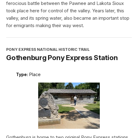
ferocious battle between the Pawnee and Lakota Sioux
took place here for control of the valley. Years later, this
valley, and its spring water, also became an important stop
for emigrants making their way west.
PONY EXPRESS NATIONAL HISTORIC TRAIL
Gothenburg Pony Express Station
Type:
Place
Gothenburg is home to two original Pony Express stations.