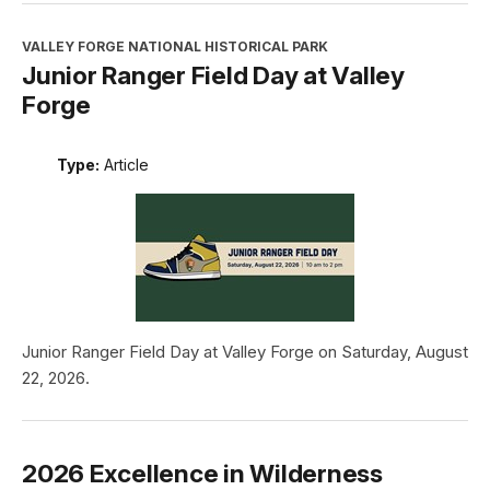
VALLEY FORGE NATIONAL HISTORICAL PARK
Junior Ranger Field Day at Valley
Forge
Type:
Article
Junior Ranger Field Day at Valley Forge on Saturday, August
22, 2026.
2026 Excellence in Wilderness