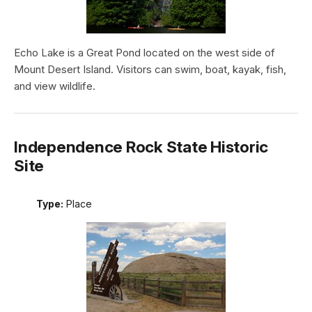
Echo Lake is a Great Pond located on the west side of
Mount Desert Island. Visitors can swim, boat, kayak, fish,
and view wildlife.
Independence Rock State Historic
Site
Type:
Place