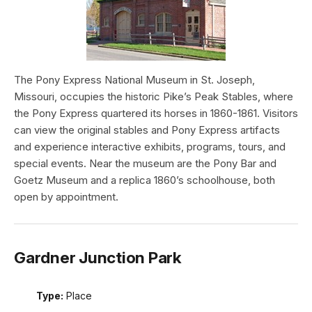
The Pony Express National Museum in St. Joseph,
Missouri, occupies the historic Pike’s Peak Stables, where
the Pony Express quartered its horses in 1860-1861. Visitors
can view the original stables and Pony Express artifacts
and experience interactive exhibits, programs, tours, and
special events. Near the museum are the Pony Bar and
Goetz Museum and a replica 1860’s schoolhouse, both
open by appointment.
Gardner Junction Park
Type:
Place