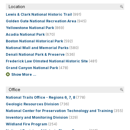
Location
Lewis & Clark National Historic Trail
(991)
Golden Gate National Recreation Area
(945)
Yellowstone National Park
(869)
Acadia National Park
(670)
Boston National Historical Park
(592)
National Mall and Memorial Parks
(580)
Denali National Park & Preserve
(536)
Frederick Law Olmsted National Historic Site
(481)
Grand Canyon National Park
(478)
Show More ...
Office
National Trails Office - Regions 6, 7, 8
(778)
Geologic Resources Division
(736)
National Center for Preservation Technology and Training
(355)
Inventory and Monitoring Division
(329)
Wildland Fire Program
(254)