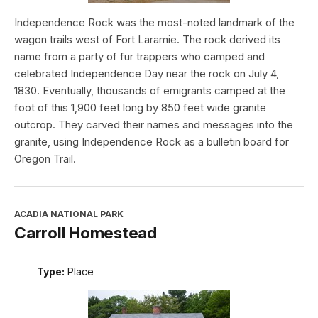
Independence Rock was the most-noted landmark of the
wagon trails west of Fort Laramie. The rock derived its
name from a party of fur trappers who camped and
celebrated Independence Day near the rock on July 4,
1830. Eventually, thousands of emigrants camped at the
foot of this 1,900 feet long by 850 feet wide granite
outcrop. They carved their names and messages into the
granite, using Independence Rock as a bulletin board for
Oregon Trail.
ACADIA NATIONAL PARK
Carroll Homestead
Type:
Place