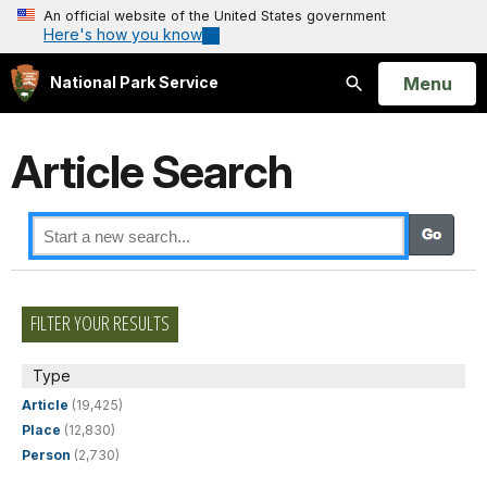
An official website of the United States government
Here's how you know
Open
Menu
National Park Service
Search
Article Search
FILTER YOUR RESULTS
Type
Article
(19,425)
Place
(12,830)
Person
(2,730)