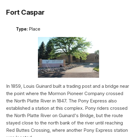
Fort Caspar
Type:
Place
In 1859, Louis Guinard built a trading post and a bridge near
the point where the Mormon Pioneer Company crossed
the North Platte River in 1847. The Pony Express also
established a station at this complex. Pony riders crossed
the North Platte River on Guinard's Bridge, but the route
stayed close to the north bank of the river until reaching
Red Buttes Crossing, where another Pony Express station