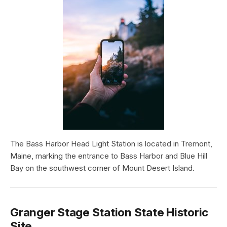
The Bass Harbor Head Light Station is located in Tremont,
Maine, marking the entrance to Bass Harbor and Blue Hill
Bay on the southwest corner of Mount Desert Island.
Granger Stage Station State Historic
Site