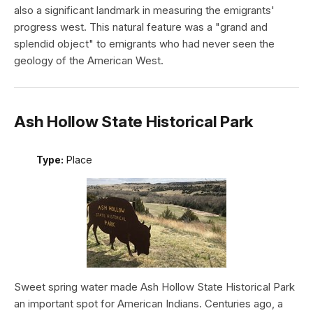
also a significant landmark in measuring the emigrants'
progress west. This natural feature was a "grand and
splendid object" to emigrants who had never seen the
geology of the American West.
Ash Hollow State Historical Park
Type:
Place
Sweet spring water made Ash Hollow State Historical Park
an important spot for American Indians. Centuries ago, a