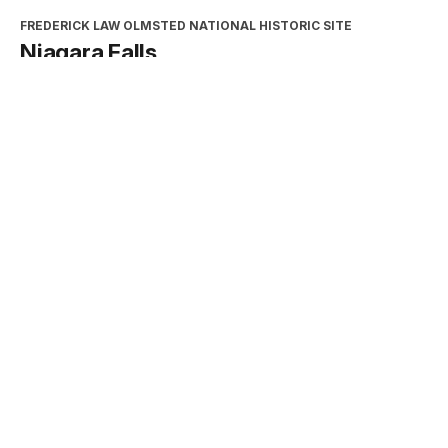
FREDERICK LAW OLMSTED NATIONAL HISTORIC SITE
Niagara Falls
Type:
Place
INTERPRETATION, EDUCATION, AND VOLUNTEERS
DIRECTORATE
2026 Excellence in Cooperating
Association Partnership Award