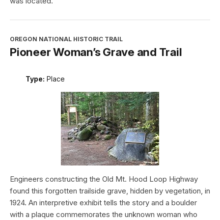
was located.
OREGON NATIONAL HISTORIC TRAIL
Pioneer Woman’s Grave and Trail
Type:
Place
Engineers constructing the Old Mt. Hood Loop Highway
found this forgotten trailside grave, hidden by vegetation, in
1924. An interpretive exhibit tells the story and a boulder
with a plaque commemorates the unknown woman who