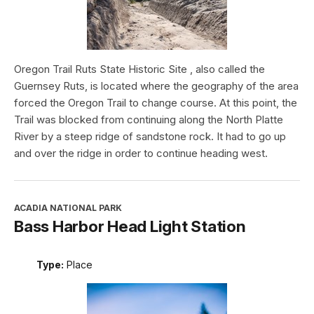
Oregon Trail Ruts State Historic Site , also called the
Guernsey Ruts, is located where the geography of the area
forced the Oregon Trail to change course. At this point, the
Trail was blocked from continuing along the North Platte
River by a steep ridge of sandstone rock. It had to go up
and over the ridge in order to continue heading west.
ACADIA NATIONAL PARK
Bass Harbor Head Light Station
Type:
Place