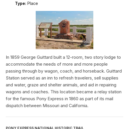
Type:
Place
In 1859 George Guittard built a 12-room, two story lodge to
accommodate the needs of more and more people
passing through by wagon, coach, and horseback. Guittard
Station served as an inn to refresh travelers, sell supplies
and water, graze and shelter animals, and aid in repairing
wagons and coaches. This location became a relay station
for the famous Pony Express in 1860 as part of its mail
dispatch between Missouri and California.
PONY EXPRESS NATIONAL HISTORIC TRAIL