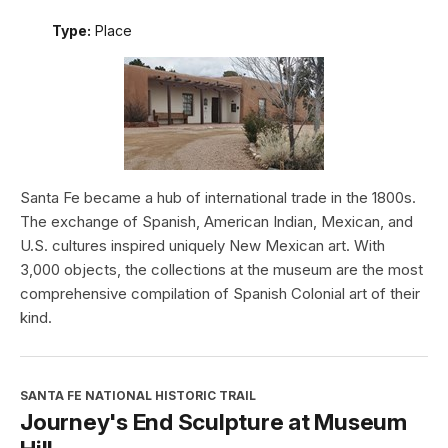
Type:
Place
Santa Fe became a hub of international trade in the 1800s.
The exchange of Spanish, American Indian, Mexican, and
U.S. cultures inspired uniquely New Mexican art. With
3,000 objects, the collections at the museum are the most
comprehensive compilation of Spanish Colonial art of their
kind.
SANTA FE NATIONAL HISTORIC TRAIL
Journey's End Sculpture at Museum