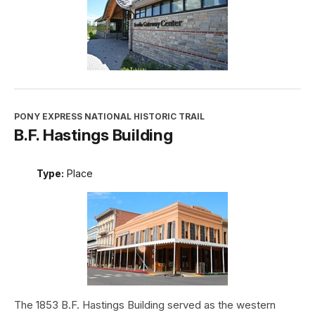
PONY EXPRESS NATIONAL HISTORIC TRAIL
B.F. Hastings Building
Type:
Place
The 1853 B.F. Hastings Building served as the western