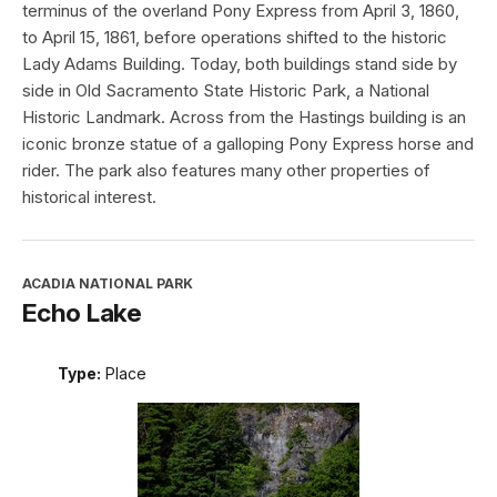
terminus of the overland Pony Express from April 3, 1860,
to April 15, 1861, before operations shifted to the historic
Lady Adams Building. Today, both buildings stand side by
side in Old Sacramento State Historic Park, a National
Historic Landmark. Across from the Hastings building is an
iconic bronze statue of a galloping Pony Express horse and
rider. The park also features many other properties of
historical interest.
ACADIA NATIONAL PARK
Echo Lake
Type:
Place