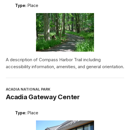
Type:
Place
A description of Compass Harbor Trail including
accessibility information, amenities, and general orientation.
ACADIA NATIONAL PARK
Acadia Gateway Center
Type:
Place