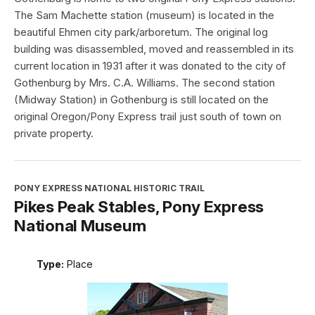
The Sam Machette station (museum) is located in the
beautiful Ehmen city park/arboretum. The original log
building was disassembled, moved and reassembled in its
current location in 1931 after it was donated to the city of
Gothenburg by Mrs. C.A. Williams. The second station
(Midway Station) in Gothenburg is still located on the
original Oregon/Pony Express trail just south of town on
private property.
PONY EXPRESS NATIONAL HISTORIC TRAIL
Pikes Peak Stables, Pony Express
National Museum
Type:
Place