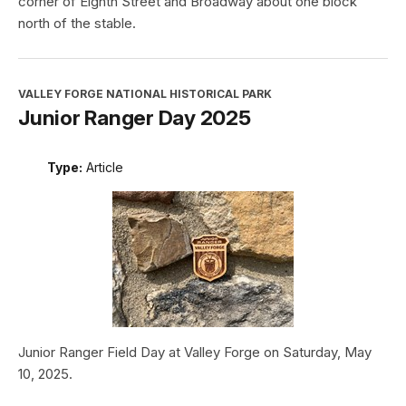
corner of Eighth Street and Broadway about one block
north of the stable.
VALLEY FORGE NATIONAL HISTORICAL PARK
Junior Ranger Day 2025
Type:
Article
Junior Ranger Field Day at Valley Forge on Saturday, May
10, 2025.