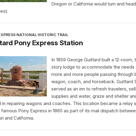
Oregon or California would turn and head
est.
XPRESS NATIONAL HISTORIC TRAIL
tard Pony Express Station
In 1859 George Guittard built a 12-room,
story lodge to accommodate the needs 
more and more people passing through 
wagon, coach, and horseback. Guittard S
served as an inn to refresh travelers, sell
supplies and water, graze and shelter an
d in repairing wagons and coaches. This location became a relay s
e famous Pony Express in 1860 as part of its mail dispatch betwe
ri and California.