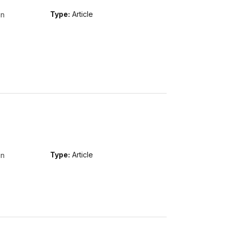
on
Type:
Article
on
Type:
Article