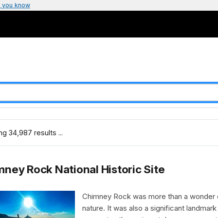
 you know
g 34,987 results ...
ney Rock National Historic Site
Chimney Rock was more than a wonder 
nature. It was also a significant landmark 