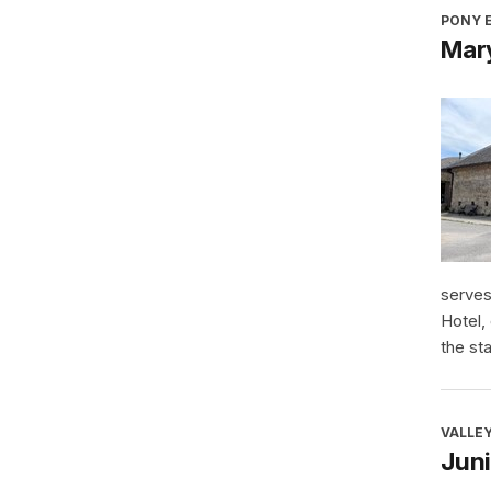
PONY E
Mary
serves
Hotel,
the sta
VALLEY
Jun