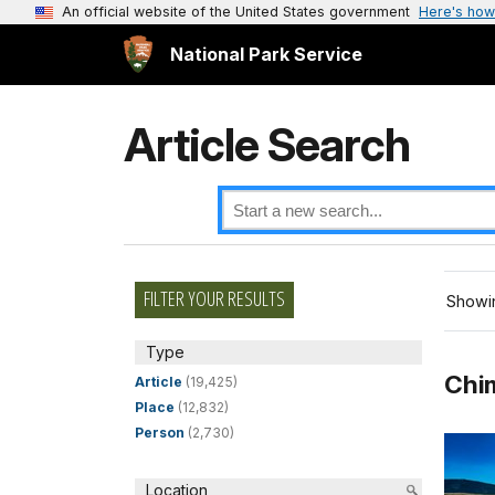
An official website of the United States government
Here's how
National Park Service
Article Search
FILTER YOUR RESULTS
Showin
Type
Chim
Article
(19,425)
Place
(12,832)
Person
(2,730)
Location