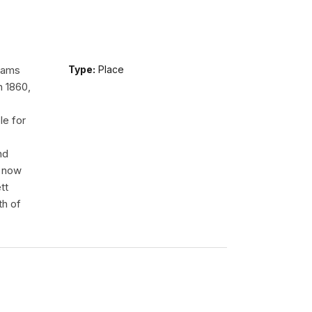
liams
Type:
Place
n 1860,
le for
nd
e now
tt
th of