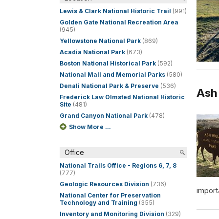
Lewis & Clark National Historic Trail
(991)
Golden Gate National Recreation Area
(945)
Yellowstone National Park
(869)
Acadia National Park
(673)
Boston National Historical Park
(592)
National Mall and Memorial Parks
(580)
Denali National Park & Preserve
(536)
Ash 
Frederick Law Olmsted National Historic
Site
(481)
Grand Canyon National Park
(478)
Show More ...
Office
National Trails Office - Regions 6, 7, 8
(777)
Geologic Resources Division
(736)
import
National Center for Preservation
Technology and Training
(355)
Inventory and Monitoring Division
(329)