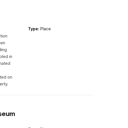
Type:
Place
tion
men
ding
led in
onated
ated on
erty.
useum