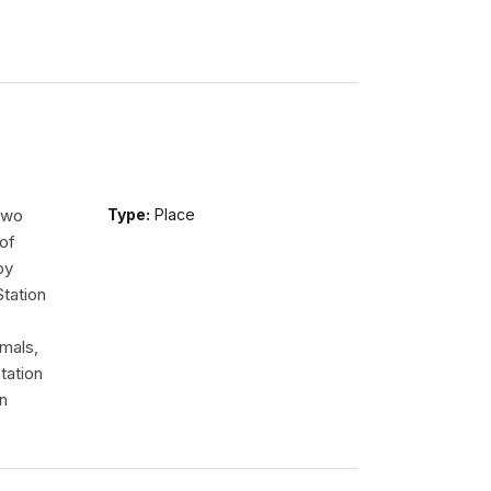
 two
Type:
Place
of
by
tation
imals,
tation
en