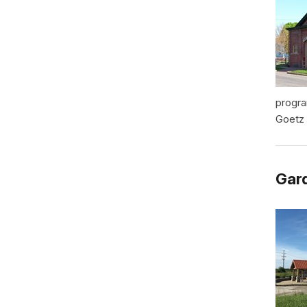
progra
Goetz 
Gard