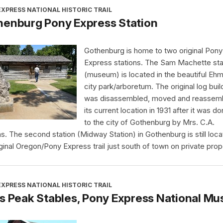
XPRESS NATIONAL HISTORIC TRAIL
henburg Pony Express Station
Gothenburg is home to two original Pony
Express stations. The Sam Machette sta
(museum) is located in the beautiful Eh
city park/arboretum. The original log buil
was disassembled, moved and reassemb
its current location in 1931 after it was d
to the city of Gothenburg by Mrs. C.A.
ms. The second station (Midway Station) in Gothenburg is still loc
iginal Oregon/Pony Express trail just south of town on private prop
XPRESS NATIONAL HISTORIC TRAIL
s Peak Stables, Pony Express National M