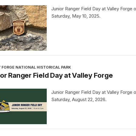
Junior Ranger Field Day at Valley Forge 
Saturday, May 10, 2025.
 FORGE NATIONAL HISTORICAL PARK
or Ranger Field Day at Valley Forge
Junior Ranger Field Day at Valley Forge 
Saturday, August 22, 2026.