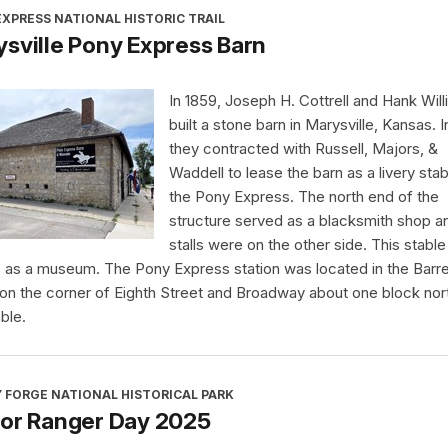
XPRESS NATIONAL HISTORIC TRAIL
sville Pony Express Barn
In 1859, Joseph H. Cottrell and Hank Wil
built a stone barn in Marysville, Kansas. I
they contracted with Russell, Majors, &
Waddell to lease the barn as a livery stab
the Pony Express. The north end of the
structure served as a blacksmith shop a
stalls were on the other side. This stabl
 as a museum. The Pony Express station was located in the Barre
 on the corner of Eighth Street and Broadway about one block nor
ble.
 FORGE NATIONAL HISTORICAL PARK
ior Ranger Day 2025