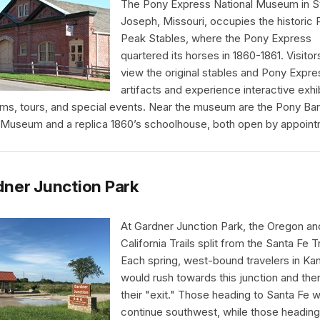
The Pony Express National Museum in S
Joseph, Missouri, occupies the historic 
Peak Stables, where the Pony Express
quartered its horses in 1860-1861. Visitor
view the original stables and Pony Expre
artifacts and experience interactive exhib
ms, tours, and special events. Near the museum are the Pony Ba
Museum and a replica 1860’s schoolhouse, both open by appoint
ner Junction Park
At Gardner Junction Park, the Oregon an
California Trails split from the Santa Fe Tr
Each spring, west-bound travelers in Ka
would rush towards this junction and the
their "exit." Those heading to Santa Fe 
continue southwest, while those heading