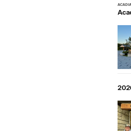
ACADI
Aca
202