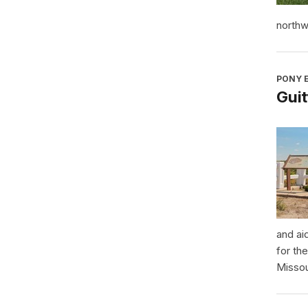
northw
PONY E
Guit
and ai
for th
Missou