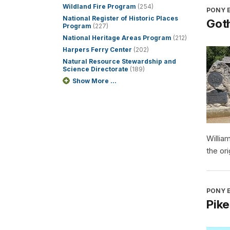
Wildland Fire Program
(254)
PONY E
National Register of Historic Places
Got
Program
(227)
National Heritage Areas Program
(212)
Harpers Ferry Center
(202)
Natural Resource Stewardship and
Science Directorate
(189)
Show More ...
Willia
the or
PONY E
Pike