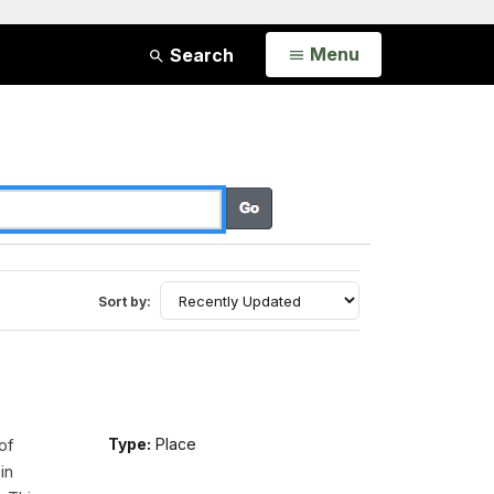
Open
Menu
Search
Sort by:
of
Type:
Place
in