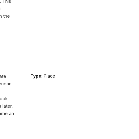
. This
d
n the
ate
Type:
Place
erican
e
took
 later,
came an