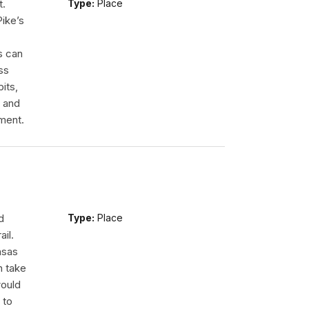
t.
Type:
Place
Pike’s
s can
ss
its,
r and
ment.
d
Type:
Place
ail.
nsas
n take
would
 to