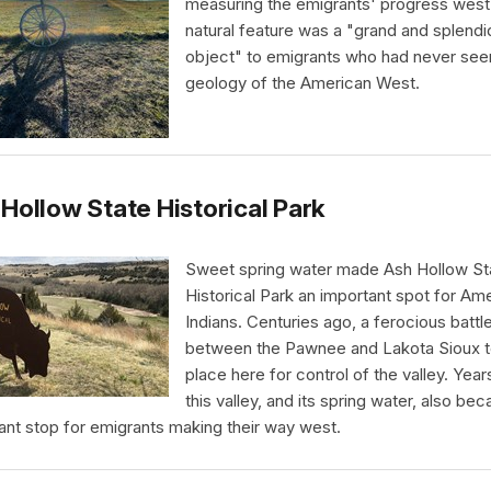
measuring the emigrants' progress west
natural feature was a "grand and splendi
object" to emigrants who had never see
geology of the American West.
Hollow State Historical Park
Sweet spring water made Ash Hollow St
Historical Park an important spot for Am
Indians. Centuries ago, a ferocious battl
between the Pawnee and Lakota Sioux 
place here for control of the valley. Years
this valley, and its spring water, also be
ant stop for emigrants making their way west.