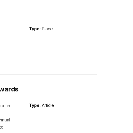
Type:
Place
Awards
ce in
Type:
Article
nnual
to