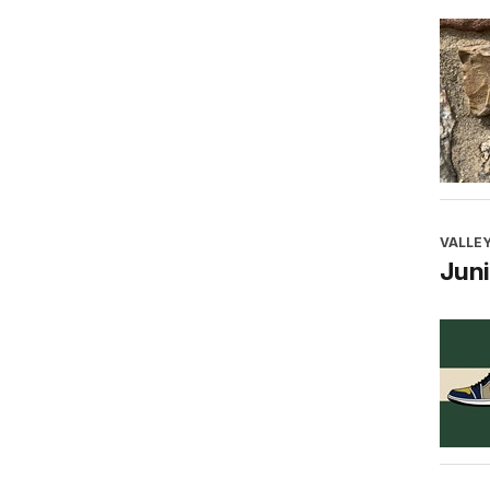
VALLEY
Juni