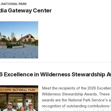
A NATIONAL PARK
dia Gateway Center
6 Excellence in Wilderness Stewardship 
Meet the recipients of the 2026 Excellen
Wilderness Stewardship Awards. These
awards are the National Park Service's a
recognition of outstanding contributions 