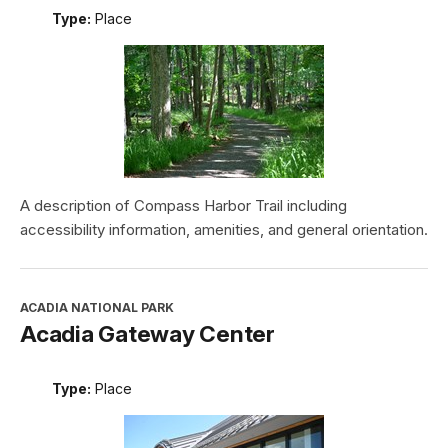
Type:
Place
A description of Compass Harbor Trail including
accessibility information, amenities, and general orientation.
ACADIA NATIONAL PARK
Acadia Gateway Center
Type:
Place