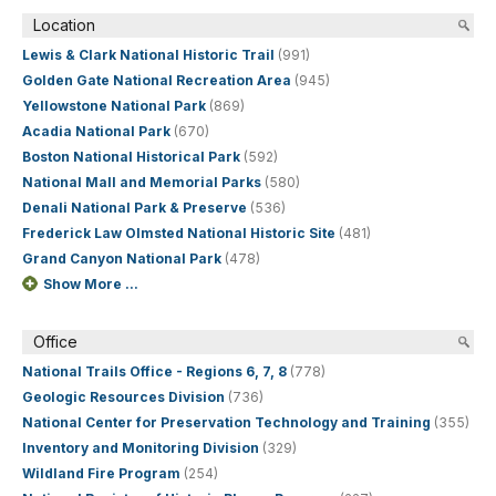
Location
Lewis & Clark National Historic Trail
(991)
Golden Gate National Recreation Area
(945)
Yellowstone National Park
(869)
Acadia National Park
(670)
Boston National Historical Park
(592)
National Mall and Memorial Parks
(580)
Denali National Park & Preserve
(536)
Frederick Law Olmsted National Historic Site
(481)
Grand Canyon National Park
(478)
Show More ...
Office
National Trails Office - Regions 6, 7, 8
(778)
Geologic Resources Division
(736)
National Center for Preservation Technology and Training
(355)
Inventory and Monitoring Division
(329)
Wildland Fire Program
(254)