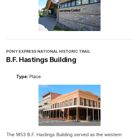
PONY EXPRESS NATIONAL HISTORIC TRAIL
B.F. Hastings Building
Type:
Place
The 1853 B.F. Hastings Building served as the western