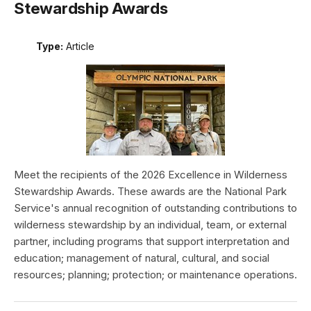
Stewardship Awards
Type:
Article
Meet the recipients of the 2026 Excellence in Wilderness
Stewardship Awards. These awards are the National Park
Service's annual recognition of outstanding contributions to
wilderness stewardship by an individual, team, or external
partner, including programs that support interpretation and
education; management of natural, cultural, and social
resources; planning; protection; or maintenance operations.