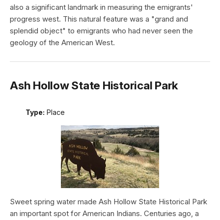
also a significant landmark in measuring the emigrants'
progress west. This natural feature was a "grand and
splendid object" to emigrants who had never seen the
geology of the American West.
Ash Hollow State Historical Park
Type:
Place
Sweet spring water made Ash Hollow State Historical Park
an important spot for American Indians. Centuries ago, a