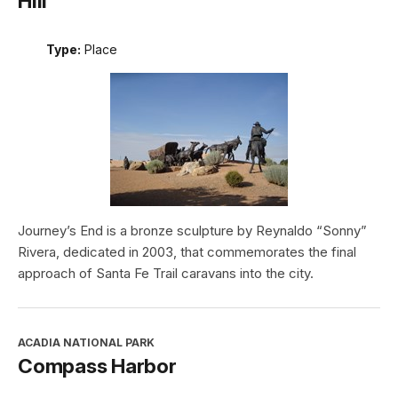
Hill
Type:
Place
Journey’s End is a bronze sculpture by Reynaldo “Sonny”
Rivera, dedicated in 2003, that commemorates the final
approach of Santa Fe Trail caravans into the city.
ACADIA NATIONAL PARK
Compass Harbor