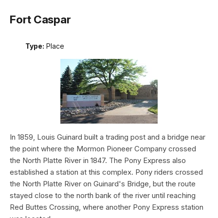
Fort Caspar
Type:
Place
In 1859, Louis Guinard built a trading post and a bridge near
the point where the Mormon Pioneer Company crossed
the North Platte River in 1847. The Pony Express also
established a station at this complex. Pony riders crossed
the North Platte River on Guinard's Bridge, but the route
stayed close to the north bank of the river until reaching
Red Buttes Crossing, where another Pony Express station