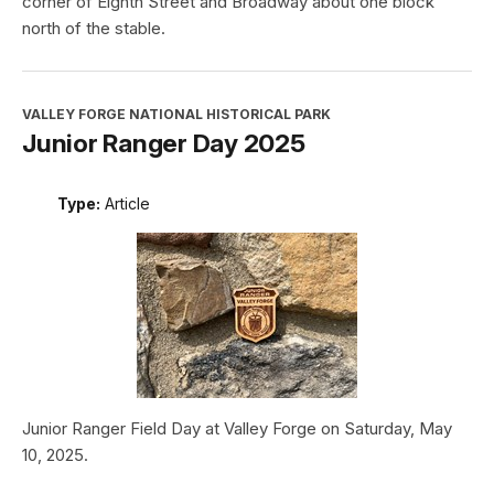
corner of Eighth Street and Broadway about one block
north of the stable.
VALLEY FORGE NATIONAL HISTORICAL PARK
Junior Ranger Day 2025
Type:
Article
Junior Ranger Field Day at Valley Forge on Saturday, May
10, 2025.