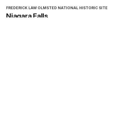
FREDERICK LAW OLMSTED NATIONAL HISTORIC SITE
Niagara Falls
Type:
Place
INTERPRETATION, EDUCATION, AND VOLUNTEERS
DIRECTORATE
2026 Excellence in Cooperating
Association Partnership Award