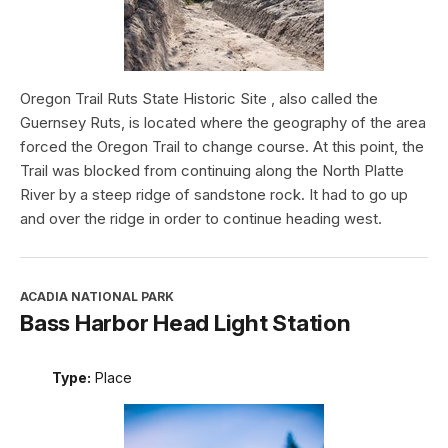
Oregon Trail Ruts State Historic Site , also called the
Guernsey Ruts, is located where the geography of the area
forced the Oregon Trail to change course. At this point, the
Trail was blocked from continuing along the North Platte
River by a steep ridge of sandstone rock. It had to go up
and over the ridge in order to continue heading west.
ACADIA NATIONAL PARK
Bass Harbor Head Light Station
Type:
Place