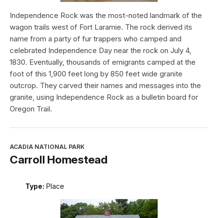
Independence Rock was the most-noted landmark of the
wagon trails west of Fort Laramie. The rock derived its
name from a party of fur trappers who camped and
celebrated Independence Day near the rock on July 4,
1830. Eventually, thousands of emigrants camped at the
foot of this 1,900 feet long by 850 feet wide granite
outcrop. They carved their names and messages into the
granite, using Independence Rock as a bulletin board for
Oregon Trail.
ACADIA NATIONAL PARK
Carroll Homestead
Type:
Place