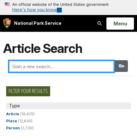
An official website of the United States government
Here's how you know
Open
Menu
National Park Service
Search
Article Search
FILTER YOUR RESULTS
Type
Article
(19,425)
Place
(12,830)
Person
(2,730)