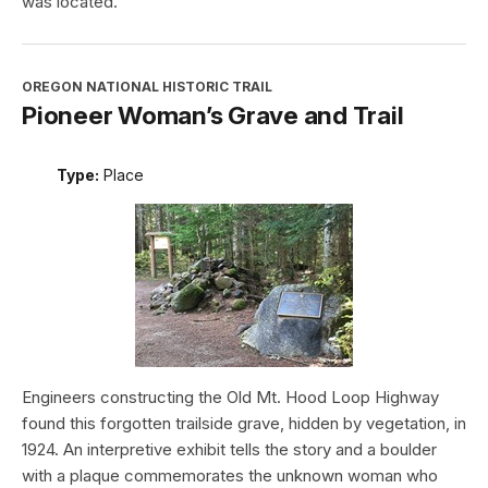
was located.
OREGON NATIONAL HISTORIC TRAIL
Pioneer Woman’s Grave and Trail
Type:
Place
Engineers constructing the Old Mt. Hood Loop Highway
found this forgotten trailside grave, hidden by vegetation, in
1924. An interpretive exhibit tells the story and a boulder
with a plaque commemorates the unknown woman who