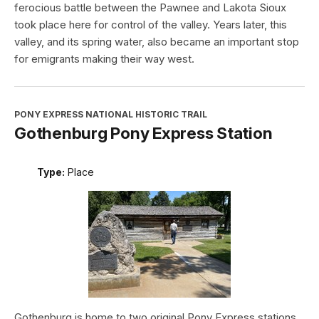
ferocious battle between the Pawnee and Lakota Sioux
took place here for control of the valley. Years later, this
valley, and its spring water, also became an important stop
for emigrants making their way west.
PONY EXPRESS NATIONAL HISTORIC TRAIL
Gothenburg Pony Express Station
Type:
Place
Gothenburg is home to two original Pony Express stations.