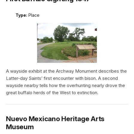
Type:
Place
A wayside exhibit at the Archway Monument describes the
Latter-day Saints’ first encounter with bison. A second
wayside nearby tells how the overhunting nearly drove the
great buffalo herds of the West to extinction.
Nuevo Mexicano Heritage Arts
Museum