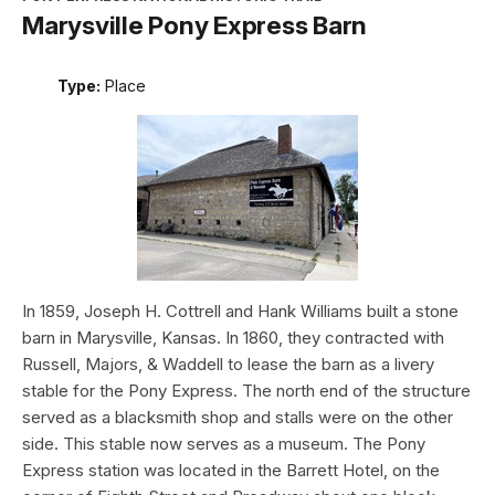
Marysville Pony Express Barn
Type:
Place
In 1859, Joseph H. Cottrell and Hank Williams built a stone
barn in Marysville, Kansas. In 1860, they contracted with
Russell, Majors, & Waddell to lease the barn as a livery
stable for the Pony Express. The north end of the structure
served as a blacksmith shop and stalls were on the other
side. This stable now serves as a museum. The Pony
Express station was located in the Barrett Hotel, on the