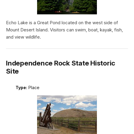
Echo Lake is a Great Pond located on the west side of
Mount Desert Island. Visitors can swim, boat, kayak, fish,
and view wildlife.
Independence Rock State Historic
Site
Type:
Place