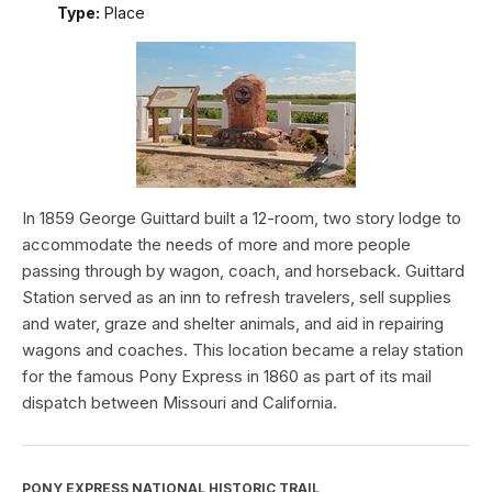
Type:
Place
In 1859 George Guittard built a 12-room, two story lodge to
accommodate the needs of more and more people
passing through by wagon, coach, and horseback. Guittard
Station served as an inn to refresh travelers, sell supplies
and water, graze and shelter animals, and aid in repairing
wagons and coaches. This location became a relay station
for the famous Pony Express in 1860 as part of its mail
dispatch between Missouri and California.
PONY EXPRESS NATIONAL HISTORIC TRAIL