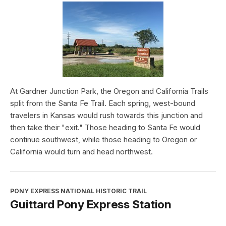
At Gardner Junction Park, the Oregon and California Trails
split from the Santa Fe Trail. Each spring, west-bound
travelers in Kansas would rush towards this junction and
then take their "exit." Those heading to Santa Fe would
continue southwest, while those heading to Oregon or
California would turn and head northwest.
PONY EXPRESS NATIONAL HISTORIC TRAIL
Guittard Pony Express Station