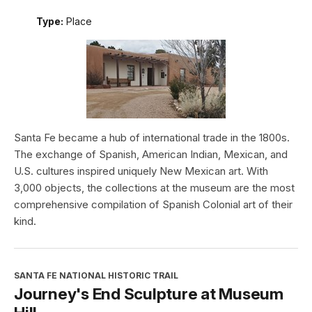
Type:
Place
Santa Fe became a hub of international trade in the 1800s.
The exchange of Spanish, American Indian, Mexican, and
U.S. cultures inspired uniquely New Mexican art. With
3,000 objects, the collections at the museum are the most
comprehensive compilation of Spanish Colonial art of their
kind.
SANTA FE NATIONAL HISTORIC TRAIL
Journey's End Sculpture at Museum