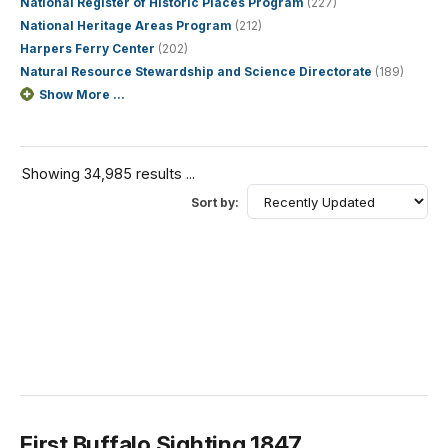
National Register of Historic Places Program
(227)
National Heritage Areas Program
(212)
Harpers Ferry Center
(202)
Natural Resource Stewardship and Science Directorate
(189)
Show More ...
Showing 34,985 results ...
Sort by:
First Buffalo Sighting 1847