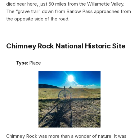
died near here, just 50 miles from the Willamette Valley.
The “grave trail” down from Barlow Pass approaches from
the opposite side of the road.
Chimney Rock National Historic Site
Type:
Place
Chimney Rock was more than a wonder of nature. It was