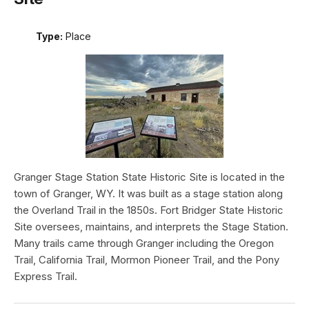
Type:
Place
Granger Stage Station State Historic Site is located in the
town of Granger, WY. It was built as a stage station along
the Overland Trail in the 1850s. Fort Bridger State Historic
Site oversees, maintains, and interprets the Stage Station.
Many trails came through Granger including the Oregon
Trail, California Trail, Mormon Pioneer Trail, and the Pony
Express Trail.