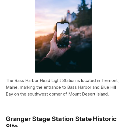
The Bass Harbor Head Light Station is located in Tremont,
Maine, marking the entrance to Bass Harbor and Blue Hill
Bay on the southwest corner of Mount Desert Island.
Granger Stage Station State Historic
Site