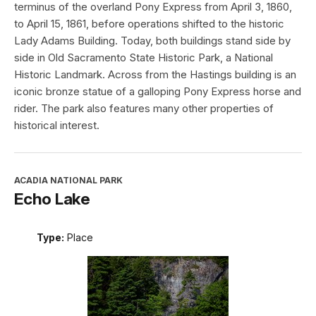
terminus of the overland Pony Express from April 3, 1860,
to April 15, 1861, before operations shifted to the historic
Lady Adams Building. Today, both buildings stand side by
side in Old Sacramento State Historic Park, a National
Historic Landmark. Across from the Hastings building is an
iconic bronze statue of a galloping Pony Express horse and
rider. The park also features many other properties of
historical interest.
ACADIA NATIONAL PARK
Echo Lake
Type:
Place