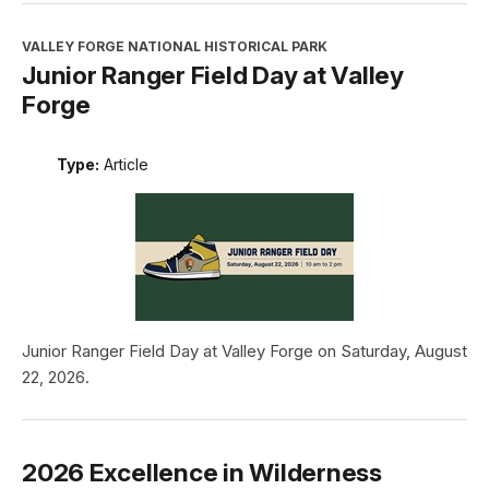
VALLEY FORGE NATIONAL HISTORICAL PARK
Junior Ranger Field Day at Valley
Forge
Type:
Article
Junior Ranger Field Day at Valley Forge on Saturday, August
22, 2026.
2026 Excellence in Wilderness