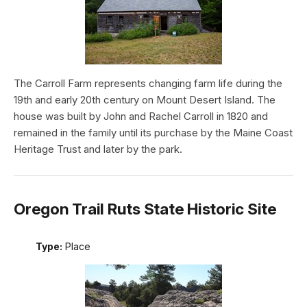
The Carroll Farm represents changing farm life during the
19th and early 20th century on Mount Desert Island. The
house was built by John and Rachel Carroll in 1820 and
remained in the family until its purchase by the Maine Coast
Heritage Trust and later by the park.
Oregon Trail Ruts State Historic Site
Type:
Place