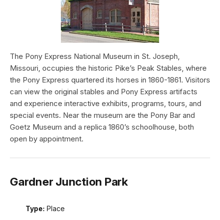
The Pony Express National Museum in St. Joseph,
Missouri, occupies the historic Pike’s Peak Stables, where
the Pony Express quartered its horses in 1860-1861. Visitors
can view the original stables and Pony Express artifacts
and experience interactive exhibits, programs, tours, and
special events. Near the museum are the Pony Bar and
Goetz Museum and a replica 1860’s schoolhouse, both
open by appointment.
Gardner Junction Park
Type:
Place