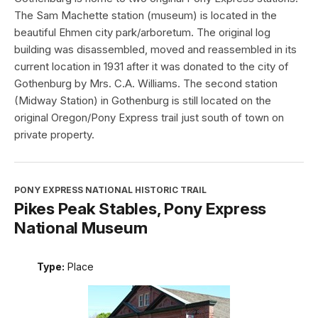
The Sam Machette station (museum) is located in the
beautiful Ehmen city park/arboretum. The original log
building was disassembled, moved and reassembled in its
current location in 1931 after it was donated to the city of
Gothenburg by Mrs. C.A. Williams. The second station
(Midway Station) in Gothenburg is still located on the
original Oregon/Pony Express trail just south of town on
private property.
PONY EXPRESS NATIONAL HISTORIC TRAIL
Pikes Peak Stables, Pony Express
National Museum
Type:
Place