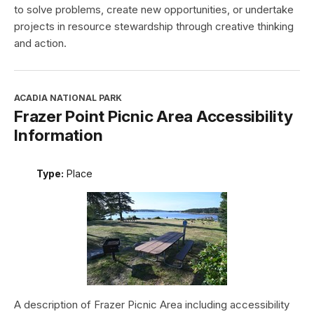
to solve problems, create new opportunities, or undertake
projects in resource stewardship through creative thinking
and action.
ACADIA NATIONAL PARK
Frazer Point Picnic Area Accessibility
Information
Type:
Place
A description of Frazer Picnic Area including accessibility