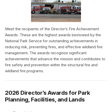
Meet the recipients of the Director’s Fire Achievement
Awards. These are the highest awards bestowed by the
National Park Service for outstanding achievements in
reducing risk, preventing fires, and effective wildland fire
management. The awards recognize significant
achievements that advance the mission and contributes to
fire safety and prevention within the structural fire and
wildland fire programs.
2026 Director’s Awards for Park
Planning, Facilities, and Lands