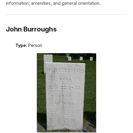
information, amenities, and general orientation.
John Burroughs
Type:
Person