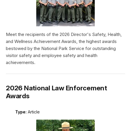
Meet the recipients of the 2026 Director's Safety, Health,
and Wellness Achievement Awards, the highest awards
bestowed by the National Park Service for outstanding
visitor safety and employee safety and health
achievements.
2026 National Law Enforcement
Awards
Type:
Article