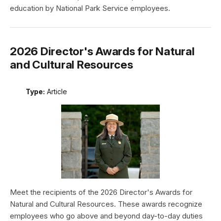
education by National Park Service employees.
2026 Director's Awards for Natural
and Cultural Resources
Type:
Article
Meet the recipients of the 2026 Director's Awards for
Natural and Cultural Resources. These awards recognize
employees who go above and beyond day-to-day duties