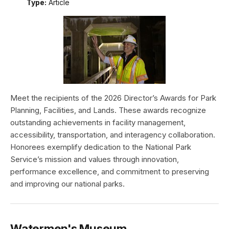
Type:
Article
Meet the recipients of the 2026 Director’s Awards for Park
Planning, Facilities, and Lands. These awards recognize
outstanding achievements in facility management,
accessibility, transportation, and interagency collaboration.
Honorees exemplify dedication to the National Park
Service’s mission and values through innovation,
performance excellence, and commitment to preserving
and improving our national parks.
Watermen's Museum