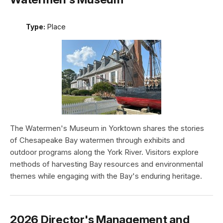
Type:
Place
The Watermen's Museum in Yorktown shares the stories
of Chesapeake Bay watermen through exhibits and
outdoor programs along the York River. Visitors explore
methods of harvesting Bay resources and environmental
themes while engaging with the Bay's enduring heritage.
2026 Director's Management and