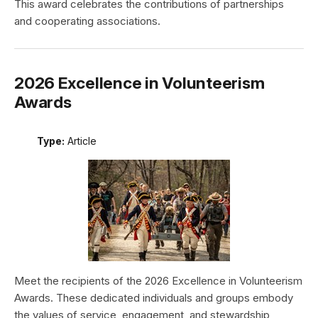
This award celebrates the contributions of partnerships
and cooperating associations.
2026 Excellence in Volunteerism
Awards
Type:
Article
Meet the recipients of the 2026 Excellence in Volunteerism
Awards. These dedicated individuals and groups embody
the values of service, engagement, and stewardship