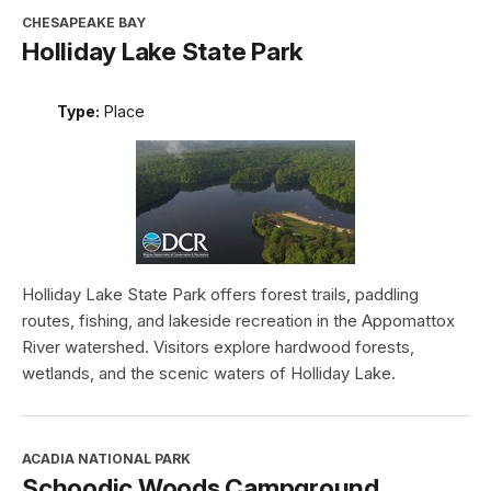
CHESAPEAKE BAY
Holliday Lake State Park
Type:
Place
Holliday Lake State Park offers forest trails, paddling
routes, fishing, and lakeside recreation in the Appomattox
River watershed. Visitors explore hardwood forests,
wetlands, and the scenic waters of Holliday Lake.
ACADIA NATIONAL PARK
Schoodic Woods Campground