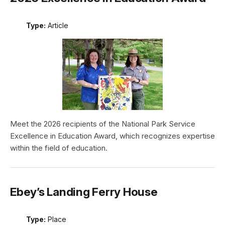
Type:
Article
Meet the 2026 recipients of the National Park Service
Excellence in Education Award, which recognizes expertise
within the field of education.
Ebey’s Landing Ferry House
Type:
Place