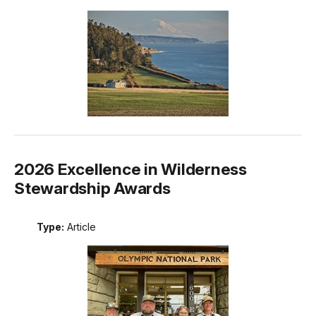
2026 Excellence in Wilderness
Stewardship Awards
Type:
Article