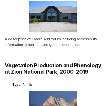
A description of Moore Auditorium including accessibility
information, amenities, and general orientation.
Vegetation Production and Phenology
at Zion National Park, 2000–2019
Type:
Article