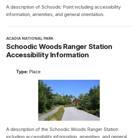
A description of Schoodic Point including accessibility
information, amenities, and general orientation.
ACADIA NATIONAL PARK
Schoodic Woods Ranger Station
Accessibility Information
Type:
Place
A description of the Schoodic Woods Ranger Station
including accessibility information, amenities, and general