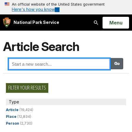
An official website of the United States government
Here's how you know
Open
Menu
National Park Service
Search
Article Search
FILTER YOUR RESULTS
Type
Article
(19,424)
Place
(12,834)
Person
(2,730)