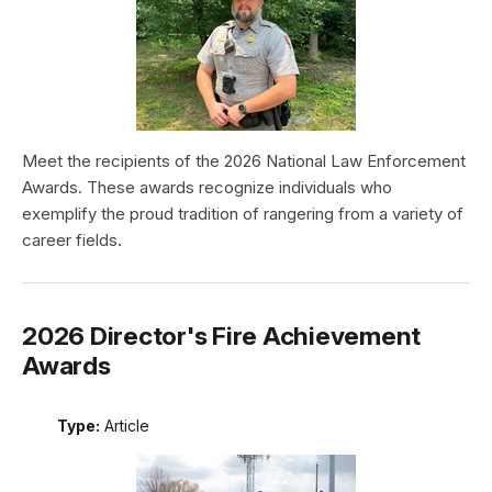
Meet the recipients of the 2026 National Law Enforcement
Awards. These awards recognize individuals who
exemplify the proud tradition of rangering from a variety of
career fields.
2026 Director's Fire Achievement
Awards
Type:
Article