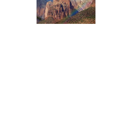
Northern Colorado Plateau Network’s scientists use
satellite observations of vegetation condition in Zion
National Park with climate data over time to reveal how
climate influences plant production and phenology.
Knowing which vegetation groups are sensitive to climate
variation helps managers anticipate future conditions and
plan accordingly.
ACADIA NATIONAL PARK
Dorr Hall Accessibility Information
Type:
Place