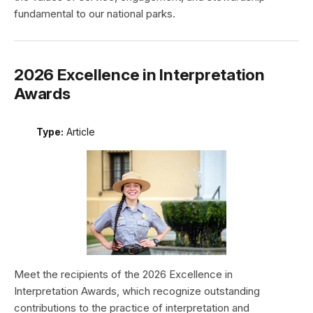
fundamental to our national parks.
2026 Excellence in Interpretation
Awards
Type:
Article
Meet the recipients of the 2026 Excellence in
Interpretation Awards, which recognize outstanding
contributions to the practice of interpretation and