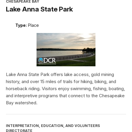
CHESAPEAKE BAY
Lake Anna State Park
Type:
Place
Lake Anna State Park offers lake access, gold mining
history, and over 15 miles of trails for hiking, biking, and
horseback riding. Visitors enjoy swimming, fishing, boating,
and interpretive programs that connect to the Chesapeake
Bay watershed.
INTERPRETATION, EDUCATION, AND VOLUNTEERS
DIRECTORATE