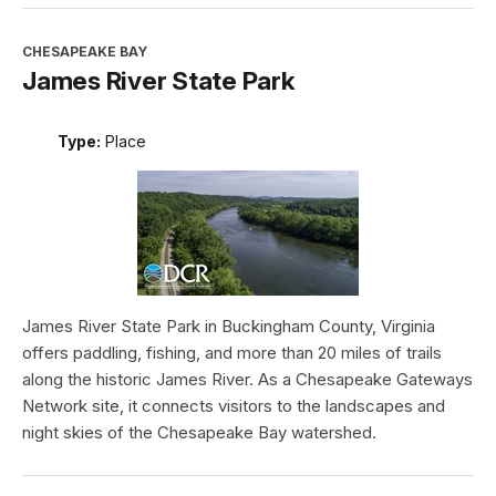
CHESAPEAKE BAY
James River State Park
Type:
Place
James River State Park in Buckingham County, Virginia
offers paddling, fishing, and more than 20 miles of trails
along the historic James River. As a Chesapeake Gateways
Network site, it connects visitors to the landscapes and
night skies of the Chesapeake Bay watershed.