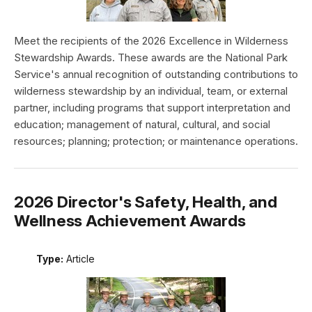
Meet the recipients of the 2026 Excellence in Wilderness
Stewardship Awards. These awards are the National Park
Service's annual recognition of outstanding contributions to
wilderness stewardship by an individual, team, or external
partner, including programs that support interpretation and
education; management of natural, cultural, and social
resources; planning; protection; or maintenance operations.
2026 Director's Safety, Health, and
Wellness Achievement Awards
Type:
Article