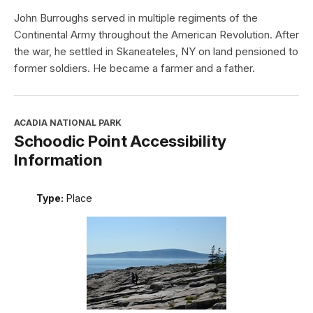
John Burroughs served in multiple regiments of the
Continental Army throughout the American Revolution. After
the war, he settled in Skaneateles, NY on land pensioned to
former soldiers. He became a farmer and a father.
ACADIA NATIONAL PARK
Schoodic Point Accessibility
Information
Type:
Place