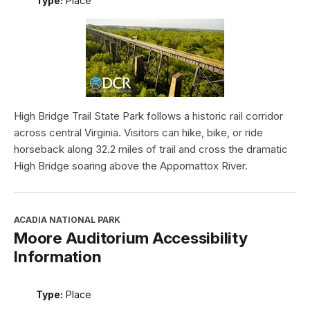
Type:
Place
High Bridge Trail State Park follows a historic rail corridor
across central Virginia. Visitors can hike, bike, or ride
horseback along 32.2 miles of trail and cross the dramatic
High Bridge soaring above the Appomattox River.
ACADIA NATIONAL PARK
Moore Auditorium Accessibility
Information
Type:
Place