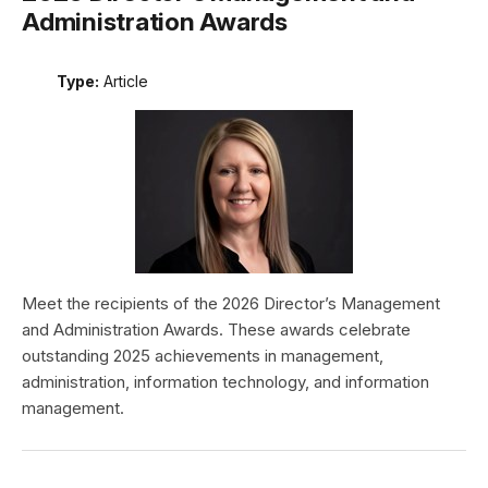
Administration Awards
Type:
Article
Meet the recipients of the 2026 Director’s Management
and Administration Awards. These awards celebrate
outstanding 2025 achievements in management,
administration, information technology, and information
management.