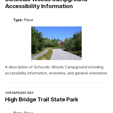
Accessibility Information
Type:
Place
A description of Schoodic Woods Campground including
accessibility information, amenities, and general orientation.
CHESAPEAKE BAY
High Bridge Trail State Park