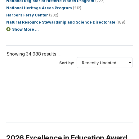
National Register of Historic Places Program
(227)
National Heritage Areas Program
(212)
Harpers Ferry Center
(202)
Natural Resource Stewardship and Science Directorate
(189)
Show More ...
Showing 34,988 results ...
Sort by:
2026 Excellence in Education Award