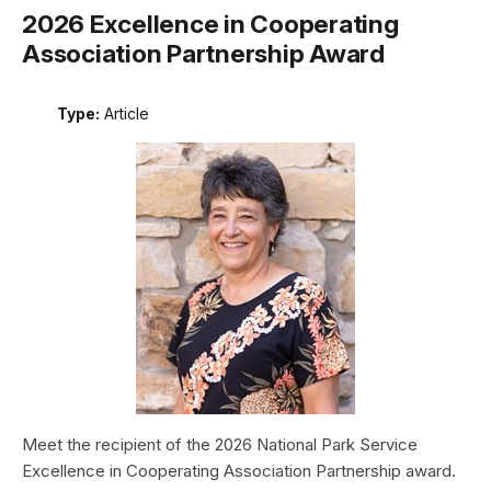
2026 Excellence in Cooperating
Association Partnership Award
Type:
Article
Meet the recipient of the 2026 National Park Service
Excellence in Cooperating Association Partnership award.