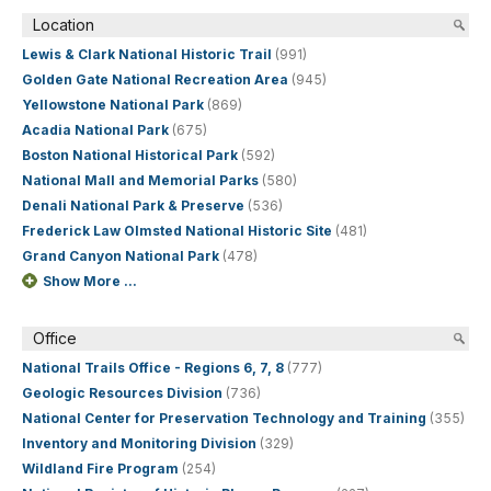
Location
Lewis & Clark National Historic Trail
(991)
Golden Gate National Recreation Area
(945)
Yellowstone National Park
(869)
Acadia National Park
(675)
Boston National Historical Park
(592)
National Mall and Memorial Parks
(580)
Denali National Park & Preserve
(536)
Frederick Law Olmsted National Historic Site
(481)
Grand Canyon National Park
(478)
Show More ...
Office
National Trails Office - Regions 6, 7, 8
(777)
Geologic Resources Division
(736)
National Center for Preservation Technology and Training
(355)
Inventory and Monitoring Division
(329)
Wildland Fire Program
(254)