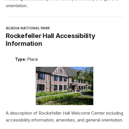
orientation.
ACADIA NATIONAL PARK
Rockefeller Hall Accessibility
Information
Type:
Place
A description of Rockefeller Hall Welcome Center including
accessibility information, amenities, and general orientation.