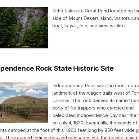
Echo Lake is a Great Pond located on t
side of Mount Desert Island. Visitors ca
boat, kayak, fish, and view wildlife.
pendence Rock State Historic Site
Independence Rock was the most-note
landmark of the wagon trails west of For
Laramie. The rock derived its name from
party of fur trappers who camped and
celebrated Independence Day near the 
on July 4, 1830. Eventually, thousands of
nts camped at the foot of this 1,900 feet long by 850 feet wide g
p. They carved their names and messages into the granite, using