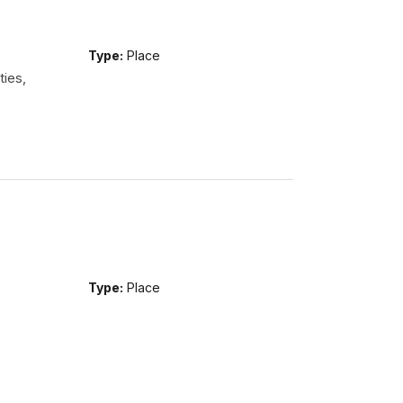
Type:
Place
ties,
Type:
Place