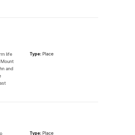
m life
Type:
Place
n Mount
ohn and
e
ast
so
Type:
Place