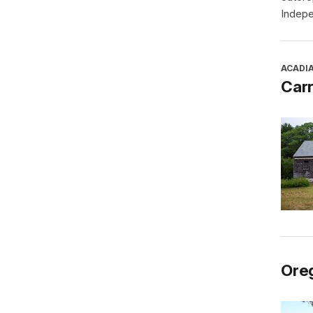
Indepe
ACADI
Car
Oreg