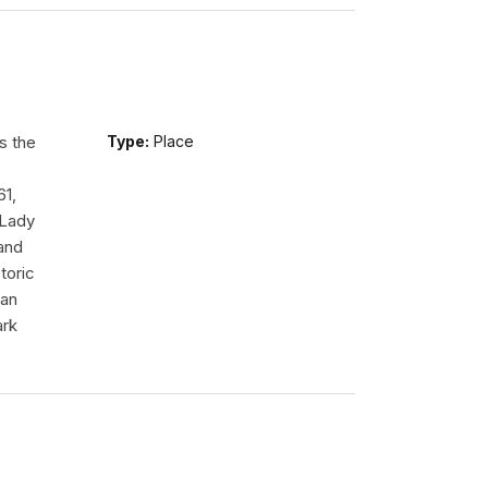
s the
Type:
Place
61,
 Lady
tand
toric
 an
ark