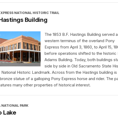
XPRESS NATIONAL HISTORIC TRAIL
 Hastings Building
The 1853 B.F. Hastings Building served a
western terminus of the overland Pony
Express from April 3, 1860, to April 15, 18
before operations shifted to the historic
Adams Building. Today, both buildings s
side by side in Old Sacramento State His
a National Historic Landmark. Across from the Hastings building is
 bronze statue of a galloping Pony Express horse and rider. The p
eatures many other properties of historical interest.
A NATIONAL PARK
o Lake