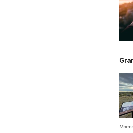
Gran
Mormon