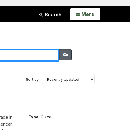
Open
Menu
Search
Sort by:
rade in
Type:
Place
erican