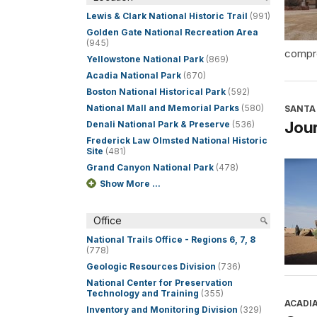
Lewis & Clark National Historic Trail
(991)
Golden Gate National Recreation Area
(945)
compre
Yellowstone National Park
(869)
Acadia National Park
(670)
Boston National Historical Park
(592)
National Mall and Memorial Parks
(580)
SANTA 
Jour
Denali National Park & Preserve
(536)
Frederick Law Olmsted National Historic
Site
(481)
Grand Canyon National Park
(478)
Show More ...
Office
National Trails Office - Regions 6, 7, 8
(778)
Geologic Resources Division
(736)
National Center for Preservation
Technology and Training
(355)
ACADI
Inventory and Monitoring Division
(329)