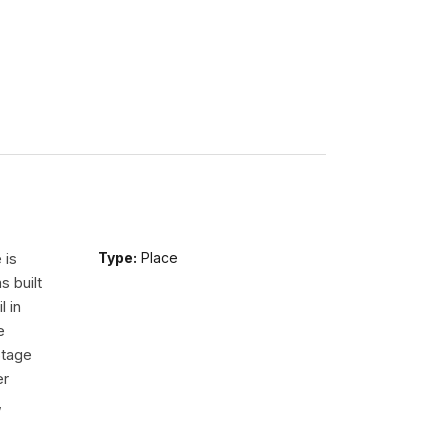
 is
Type:
Place
s built
l in
e
Stage
er
,