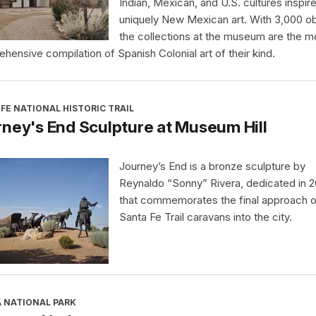
Indian, Mexican, and U.S. cultures inspir
uniquely New Mexican art. With 3,000 ob
the collections at the museum are the m
hensive compilation of Spanish Colonial art of their kind.
FE NATIONAL HISTORIC TRAIL
ney's End Sculpture at Museum Hill
Journey’s End is a bronze sculpture by
Reynaldo “Sonny” Rivera, dedicated in 
that commemorates the final approach o
Santa Fe Trail caravans into the city.
A NATIONAL PARK