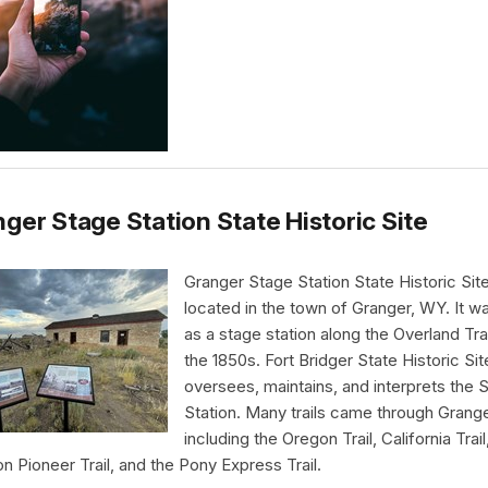
ger Stage Station State Historic Site
Granger Stage Station State Historic Site
located in the town of Granger, WY. It wa
as a stage station along the Overland Trai
the 1850s. Fort Bridger State Historic Sit
oversees, maintains, and interprets the 
Station. Many trails came through Grang
including the Oregon Trail, California Trail
 Pioneer Trail, and the Pony Express Trail.