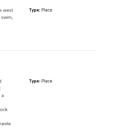
he west
Type:
Place
n swim,
d
Type:
Place
t
 a
rock
ranite