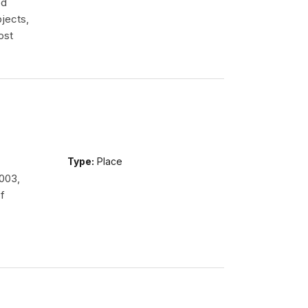
ed
jects,
ost
Type:
Place
2003,
f