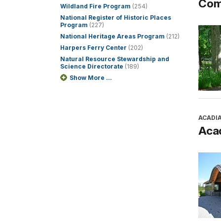
Com
Wildland Fire Program
(254)
National Register of Historic Places
Program
(227)
National Heritage Areas Program
(212)
Harpers Ferry Center
(202)
Natural Resource Stewardship and
Science Directorate
(189)
Show More ...
ACADI
Aca