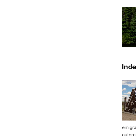
Inde
emigra
outcro