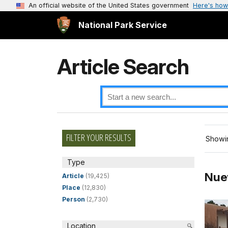
An official website of the United States government
Here's how
National Park Service
Article Search
FILTER YOUR RESULTS
Showin
Type
Nue
Article
(19,425)
Place
(12,830)
Person
(2,730)
Location