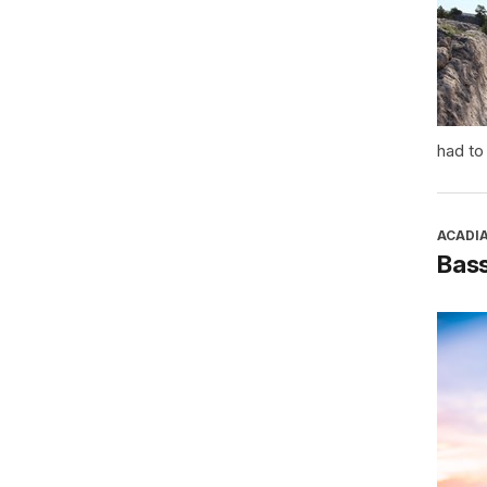
had to
ACADI
Bass