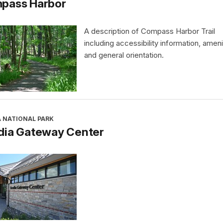
pass Harbor
A description of Compass Harbor Trail
including accessibility information, ameni
and general orientation.
A NATIONAL PARK
dia Gateway Center