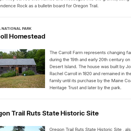
ndence Rock as a bulletin board for Oregon Trail.
A NATIONAL PARK
roll Homestead
The Carroll Farm represents changing far
during the 19th and early 20th century o
Desert Island. The house was built by J
Rachel Carroll in 1820 and remained in th
family until its purchase by the Maine Co
Heritage Trust and later by the park.
on Trail Ruts State Historic Site
Oregon Trail Ruts State Historic Site , al