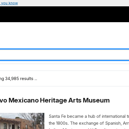
 you know
g 34,985 results ...
vo Mexicano Heritage Arts Museum
Santa Fe became a hub of international t
the 1800s. The exchange of Spanish, Am