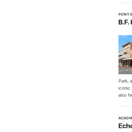
PONY E
B.F.
Park, 
iconic
also f
ACADI
Ech