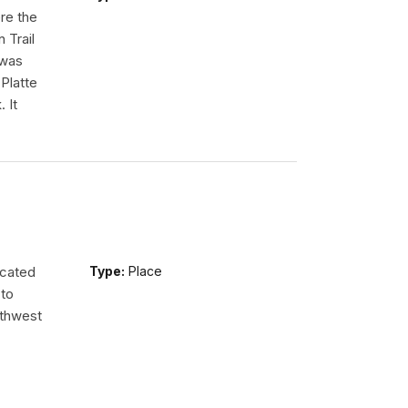
re the
 Trail
 was
Platte
 It
ocated
Type:
Place
 to
uthwest