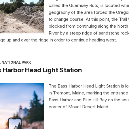
called the Guernsey Ruts, is located whe
geography of the area forced the Oregon
to change course. At this point, the Trail
blocked from continuing along the North 
River by a steep ridge of sandstone rock.
 go up and over the ridge in order to continue heading west.
A NATIONAL PARK
 Harbor Head Light Station
The Bass Harbor Head Light Station is l
in Tremont, Maine, marking the entrance
Bass Harbor and Blue Hill Bay on the so
corner of Mount Desert Island.