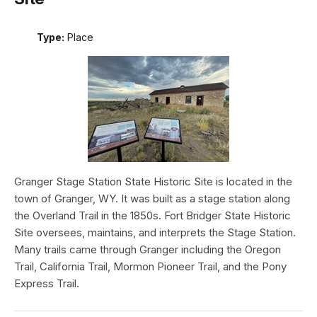
Type:
Place
Granger Stage Station State Historic Site is located in the
town of Granger, WY. It was built as a stage station along
the Overland Trail in the 1850s. Fort Bridger State Historic
Site oversees, maintains, and interprets the Stage Station.
Many trails came through Granger including the Oregon
Trail, California Trail, Mormon Pioneer Trail, and the Pony
Express Trail.