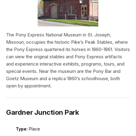
The Pony Express National Museum in St. Joseph,
Missouri, occupies the historic Pike’s Peak Stables, where
the Pony Express quartered its horses in 1860-1861. Visitors
can view the original stables and Pony Express artifacts
and experience interactive exhibits, programs, tours, and
special events. Near the museum are the Pony Bar and
Goetz Museum and a replica 1860’s schoolhouse, both
open by appointment.
Gardner Junction Park
Type:
Place