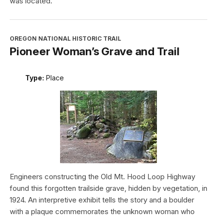
was located.
OREGON NATIONAL HISTORIC TRAIL
Pioneer Woman’s Grave and Trail
Type:
Place
Engineers constructing the Old Mt. Hood Loop Highway
found this forgotten trailside grave, hidden by vegetation, in
1924. An interpretive exhibit tells the story and a boulder
with a plaque commemorates the unknown woman who