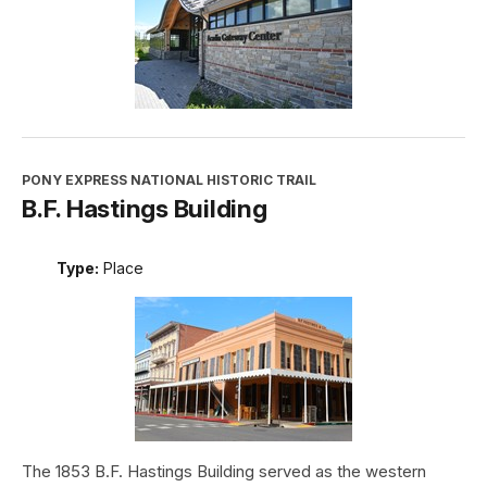
PONY EXPRESS NATIONAL HISTORIC TRAIL
B.F. Hastings Building
Type:
Place
The 1853 B.F. Hastings Building served as the western