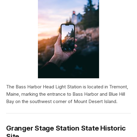
The Bass Harbor Head Light Station is located in Tremont,
Maine, marking the entrance to Bass Harbor and Blue Hill
Bay on the southwest corner of Mount Desert Island.
Granger Stage Station State Historic
Site