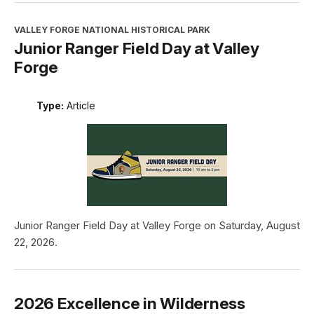
VALLEY FORGE NATIONAL HISTORICAL PARK
Junior Ranger Field Day at Valley
Forge
Type:
Article
Junior Ranger Field Day at Valley Forge on Saturday, August
22, 2026.
2026 Excellence in Wilderness