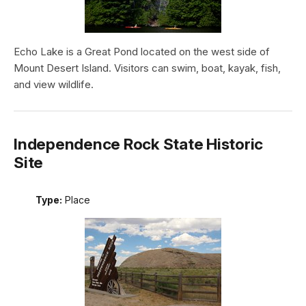
Echo Lake is a Great Pond located on the west side of
Mount Desert Island. Visitors can swim, boat, kayak, fish,
and view wildlife.
Independence Rock State Historic
Site
Type:
Place