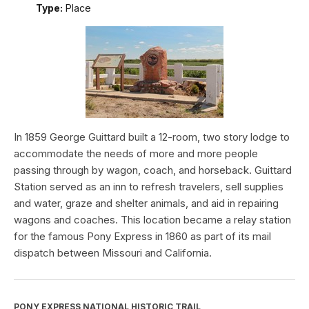
Type:
Place
In 1859 George Guittard built a 12-room, two story lodge to
accommodate the needs of more and more people
passing through by wagon, coach, and horseback. Guittard
Station served as an inn to refresh travelers, sell supplies
and water, graze and shelter animals, and aid in repairing
wagons and coaches. This location became a relay station
for the famous Pony Express in 1860 as part of its mail
dispatch between Missouri and California.
PONY EXPRESS NATIONAL HISTORIC TRAIL