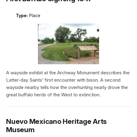
Type:
Place
A wayside exhibit at the Archway Monument describes the
Latter-day Saints’ first encounter with bison. A second
wayside nearby tells how the overhunting nearly drove the
great buffalo herds of the West to extinction.
Nuevo Mexicano Heritage Arts
Museum