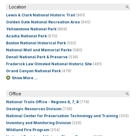
Location
Lewis & Clark National Historic Trail
(991)
Golden Gate National Recreation Area
(945)
Yellowstone National Park
(869)
Acadia National Park
(670)
Boston National Historical Park
(592)
National Mall and Memorial Parks
(580)
Denali National Park & Preserve
(536)
Frederick Law Olmsted National Historic Site
(481)
Grand Canyon National Park
(478)
Show More ...
Office
National Trails Office - Regions 6, 7, 8
(778)
Geologic Resources Division
(736)
National Center for Preservation Technology and Training
(355)
Inventory and Monitoring Division
(329)
Wildland Fire Program
(254)