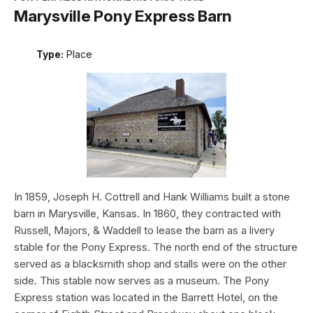
Marysville Pony Express Barn
Type:
Place
In 1859, Joseph H. Cottrell and Hank Williams built a stone
barn in Marysville, Kansas. In 1860, they contracted with
Russell, Majors, & Waddell to lease the barn as a livery
stable for the Pony Express. The north end of the structure
served as a blacksmith shop and stalls were on the other
side. This stable now serves as a museum. The Pony
Express station was located in the Barrett Hotel, on the