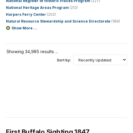
National Register of Historic Places Program
(227)
National Heritage Areas Program
(212)
Harpers Ferry Center
(202)
Natural Resource Stewardship and Science Directorate
(189)
Show More ...
Showing 34,985 results ...
Sort by:
First Buffalo Sighting 1847