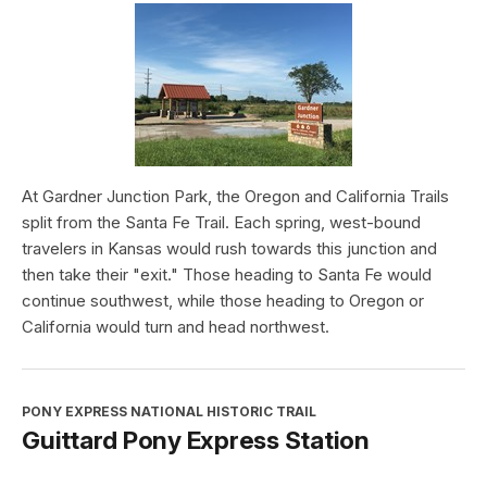
At Gardner Junction Park, the Oregon and California Trails
split from the Santa Fe Trail. Each spring, west-bound
travelers in Kansas would rush towards this junction and
then take their "exit." Those heading to Santa Fe would
continue southwest, while those heading to Oregon or
California would turn and head northwest.
PONY EXPRESS NATIONAL HISTORIC TRAIL
Guittard Pony Express Station