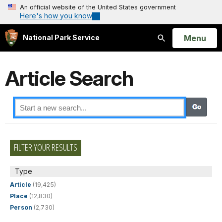
An official website of the United States government
Here's how you know
Open
Menu
National Park Service
Search
Article Search
FILTER YOUR RESULTS
Type
Article
(19,425)
Place
(12,830)
Person
(2,730)