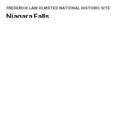
FREDERICK LAW OLMSTED NATIONAL HISTORIC SITE
Niagara Falls
Type:
Place
INTERPRETATION, EDUCATION, AND VOLUNTEERS
DIRECTORATE
2026 Excellence in Cooperating
Association Partnership Award