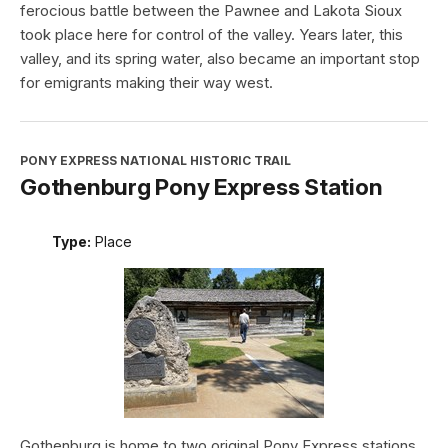
ferocious battle between the Pawnee and Lakota Sioux
took place here for control of the valley. Years later, this
valley, and its spring water, also became an important stop
for emigrants making their way west.
PONY EXPRESS NATIONAL HISTORIC TRAIL
Gothenburg Pony Express Station
Type:
Place
Gothenburg is home to two original Pony Express stations.