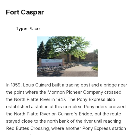
Fort Caspar
Type:
Place
In 1859, Louis Guinard built a trading post and a bridge near
the point where the Mormon Pioneer Company crossed
the North Platte River in 1847. The Pony Express also
established a station at this complex. Pony riders crossed
the North Platte River on Guinard's Bridge, but the route
stayed close to the north bank of the river until reaching
Red Buttes Crossing, where another Pony Express station