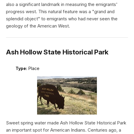
also a significant landmark in measuring the emigrants'
progress west. This natural feature was a "grand and
splendid object" to emigrants who had never seen the
geology of the American West.
Ash Hollow State Historical Park
Type:
Place
Sweet spring water made Ash Hollow State Historical Park
an important spot for American Indians. Centuries ago, a