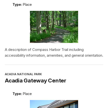
Type:
Place
A description of Compass Harbor Trail including
accessibility information, amenities, and general orientation.
ACADIA NATIONAL PARK
Acadia Gateway Center
Type:
Place