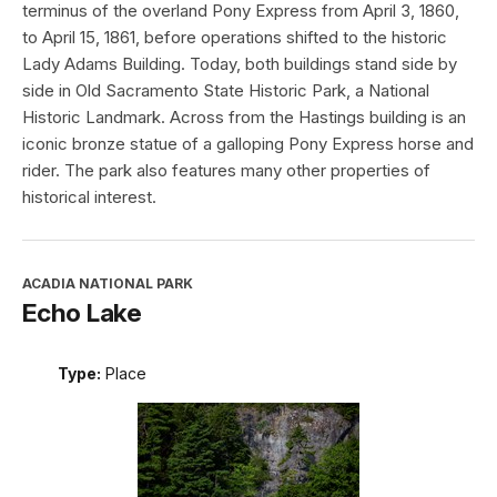
terminus of the overland Pony Express from April 3, 1860,
to April 15, 1861, before operations shifted to the historic
Lady Adams Building. Today, both buildings stand side by
side in Old Sacramento State Historic Park, a National
Historic Landmark. Across from the Hastings building is an
iconic bronze statue of a galloping Pony Express horse and
rider. The park also features many other properties of
historical interest.
ACADIA NATIONAL PARK
Echo Lake
Type:
Place