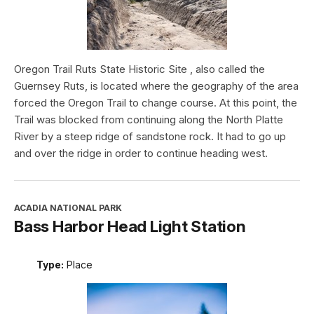
Oregon Trail Ruts State Historic Site , also called the
Guernsey Ruts, is located where the geography of the area
forced the Oregon Trail to change course. At this point, the
Trail was blocked from continuing along the North Platte
River by a steep ridge of sandstone rock. It had to go up
and over the ridge in order to continue heading west.
ACADIA NATIONAL PARK
Bass Harbor Head Light Station
Type:
Place