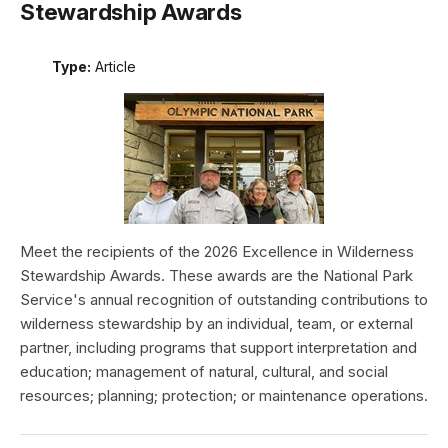
Stewardship Awards
Type:
Article
Meet the recipients of the 2026 Excellence in Wilderness
Stewardship Awards. These awards are the National Park
Service's annual recognition of outstanding contributions to
wilderness stewardship by an individual, team, or external
partner, including programs that support interpretation and
education; management of natural, cultural, and social
resources; planning; protection; or maintenance operations.