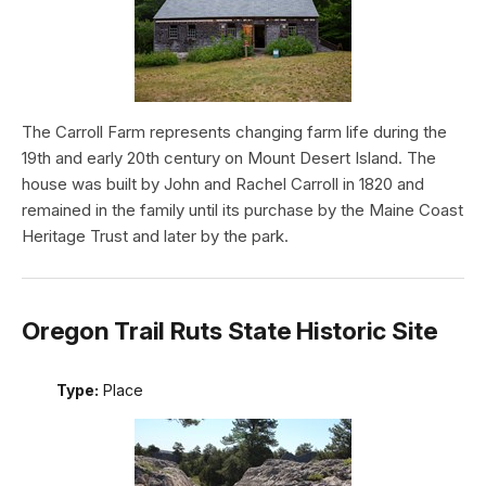
The Carroll Farm represents changing farm life during the
19th and early 20th century on Mount Desert Island. The
house was built by John and Rachel Carroll in 1820 and
remained in the family until its purchase by the Maine Coast
Heritage Trust and later by the park.
Oregon Trail Ruts State Historic Site
Type:
Place