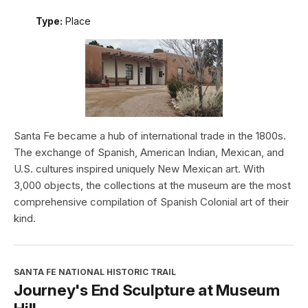
Type:
Place
Santa Fe became a hub of international trade in the 1800s.
The exchange of Spanish, American Indian, Mexican, and
U.S. cultures inspired uniquely New Mexican art. With
3,000 objects, the collections at the museum are the most
comprehensive compilation of Spanish Colonial art of their
kind.
SANTA FE NATIONAL HISTORIC TRAIL
Journey's End Sculpture at Museum