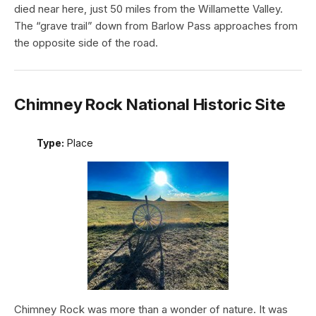
died near here, just 50 miles from the Willamette Valley.
The “grave trail” down from Barlow Pass approaches from
the opposite side of the road.
Chimney Rock National Historic Site
Type:
Place
Chimney Rock was more than a wonder of nature. It was