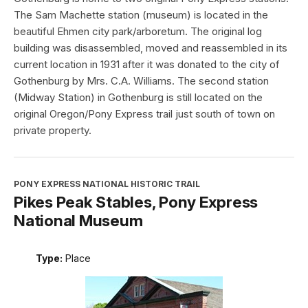
The Sam Machette station (museum) is located in the
beautiful Ehmen city park/arboretum. The original log
building was disassembled, moved and reassembled in its
current location in 1931 after it was donated to the city of
Gothenburg by Mrs. C.A. Williams. The second station
(Midway Station) in Gothenburg is still located on the
original Oregon/Pony Express trail just south of town on
private property.
PONY EXPRESS NATIONAL HISTORIC TRAIL
Pikes Peak Stables, Pony Express
National Museum
Type:
Place