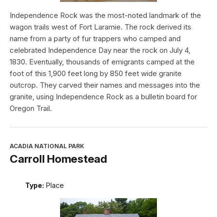
Independence Rock was the most-noted landmark of the
wagon trails west of Fort Laramie. The rock derived its
name from a party of fur trappers who camped and
celebrated Independence Day near the rock on July 4,
1830. Eventually, thousands of emigrants camped at the
foot of this 1,900 feet long by 850 feet wide granite
outcrop. They carved their names and messages into the
granite, using Independence Rock as a bulletin board for
Oregon Trail.
ACADIA NATIONAL PARK
Carroll Homestead
Type:
Place