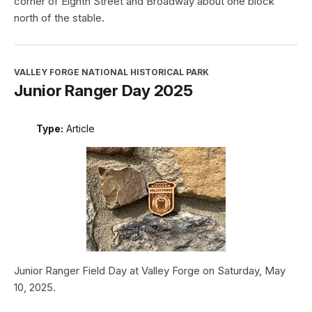
corner of Eighth Street and Broadway about one block
north of the stable.
VALLEY FORGE NATIONAL HISTORICAL PARK
Junior Ranger Day 2025
Type:
Article
Junior Ranger Field Day at Valley Forge on Saturday, May
10, 2025.