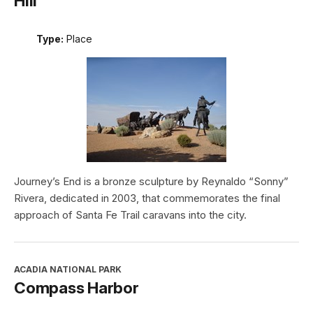
Hill
Type:
Place
Journey’s End is a bronze sculpture by Reynaldo “Sonny”
Rivera, dedicated in 2003, that commemorates the final
approach of Santa Fe Trail caravans into the city.
ACADIA NATIONAL PARK
Compass Harbor