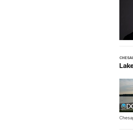
CHESA
Lake
Chesa