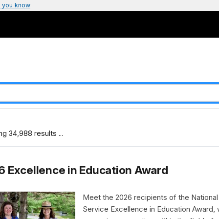
 you know
g 34,988 results ...
 Excellence in Education Award
Meet the 2026 recipients of the National
Service Excellence in Education Award,