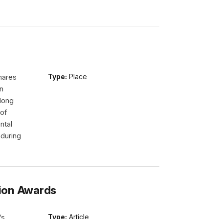
hares
Type:
Place
n
long
 of
ntal
nduring
ion Awards
’s
Type:
Article