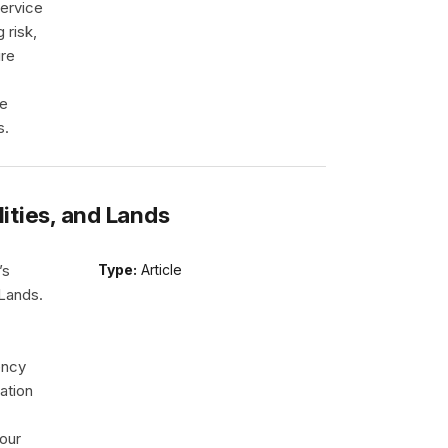
ervice
 risk,
ire
re
s.
lities, and Lands
’s
Type:
Article
 Lands.
ency
ation
our