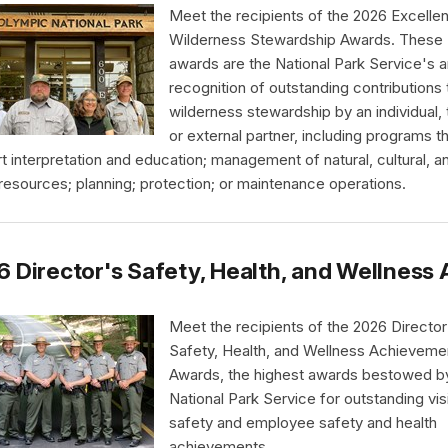
Meet the recipients of the 2026 Excellen
Wilderness Stewardship Awards. These
awards are the National Park Service's a
recognition of outstanding contributions 
wilderness stewardship by an individual,
or external partner, including programs t
t interpretation and education; management of natural, cultural, a
 resources; planning; protection; or maintenance operations.
 Director's Safety, Health, and Wellnes
Meet the recipients of the 2026 Director
Safety, Health, and Wellness Achieveme
Awards, the highest awards bestowed b
National Park Service for outstanding vis
safety and employee safety and health
achievements.