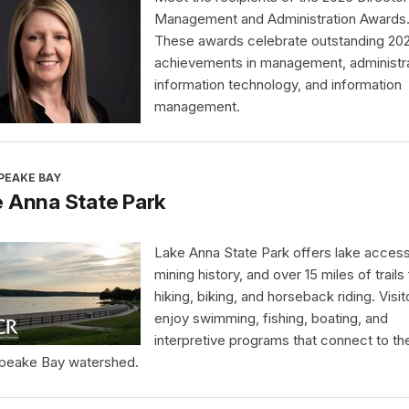
Management and Administration Awards
These awards celebrate outstanding 20
achievements in management, administra
information technology, and information
management.
PEAKE BAY
 Anna State Park
Lake Anna State Park offers lake access
mining history, and over 15 miles of trails 
hiking, biking, and horseback riding. Visit
enjoy swimming, fishing, boating, and
interpretive programs that connect to th
peake Bay watershed.