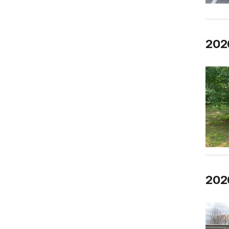
202
2026