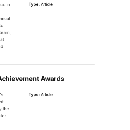
ce in
Type:
Article
nnual
to
 team,
hat
nd
s Achievement Awards
's
Type:
Article
nt
y the
itor