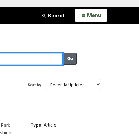
Open
Menu
Search
Sort by:
 Park
Type:
Article
 which