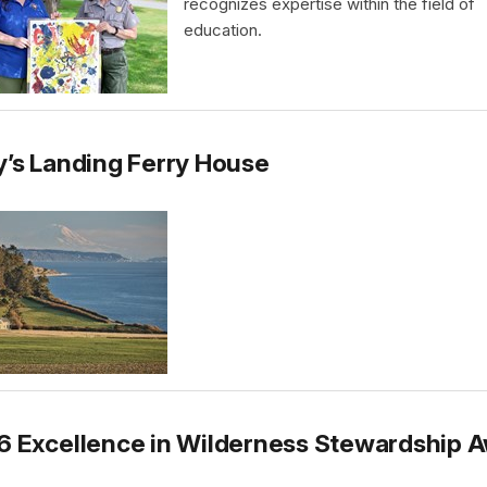
recognizes expertise within the field of
education.
’s Landing Ferry House
6 Excellence in Wilderness Stewardship 