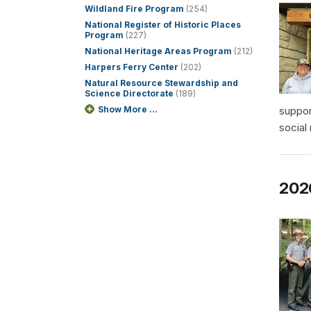
Wildland Fire Program
(254)
National Register of Historic Places
Program
(227)
National Heritage Areas Program
(212)
Harpers Ferry Center
(202)
Natural Resource Stewardship and
Science Directorate
(189)
Show More ...
suppor
social
2026