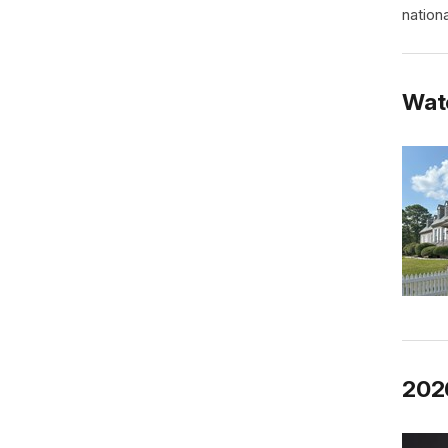
nationa
Wat
202