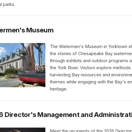
l parks.
ermen's Museum
The Watermen's Museum in Yorktown s
the stories of Chesapeake Bay waterme
through exhibits and outdoor programs a
the York River. Visitors explore methods
harvesting Bay resources and environme
themes while engaging with the Bay's e
heritage.
6 Director's Management and Administrat
Meet the recipients of the 2026 Director