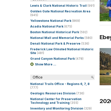
Lewis & Clark National Historic Trail
(991)
Golden Gate National Recreation Area
(945)
Yellowstone National Park
(869)
Acadia National Park
(675)
Boston National Historical Park
(592)
Ebey
National Mall and Memorial Parks
(580)
Denali National Park & Preserve
(536)
Frederick Law Olmsted National Historic
Site
(481)
Grand Canyon National Park
(478)
Show More ...
Office
National Trails Office - Regions 6, 7, 8
(777)
Geologic Resources Division
(736)
National Center for Preservation
202
Technology and Training
(355)
Inventory and Monitoring Division
(329)