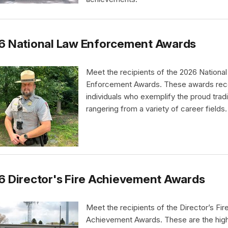
6 National Law Enforcement Awards
Meet the recipients of the 2026 Nationa
Enforcement Awards. These awards rec
individuals who exemplify the proud tradi
rangering from a variety of career fields.
 Director's Fire Achievement Awards
Meet the recipients of the Director’s Fir
Achievement Awards. These are the hig