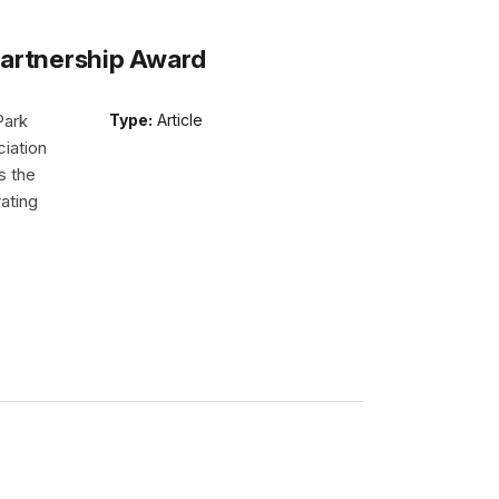
Partnership Award
Park
Type:
Article
iation
s the
ating