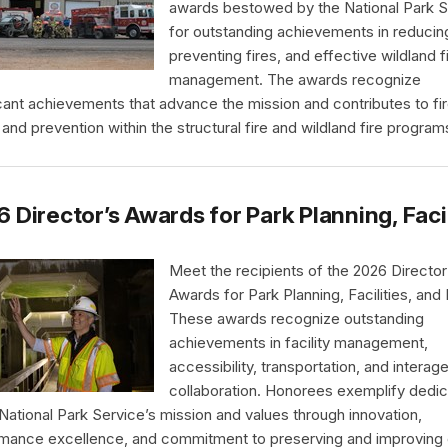
awards bestowed by the National Park S
for outstanding achievements in reducing
preventing fires, and effective wildland f
management. The awards recognize
icant achievements that advance the mission and contributes to fi
 and prevention within the structural fire and wildland fire program
 Director’s Awards for Park Planning, Faci
Meet the recipients of the 2026 Director
Awards for Park Planning, Facilities, and
These awards recognize outstanding
achievements in facility management,
accessibility, transportation, and interag
collaboration. Honorees exemplify dedic
 National Park Service’s mission and values through innovation,
mance excellence, and commitment to preserving and improving 