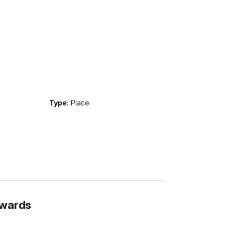
Type:
Place
Awards