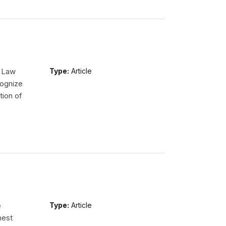
l Law
Type:
Article
ognize
tion of
e
Type:
Article
hest