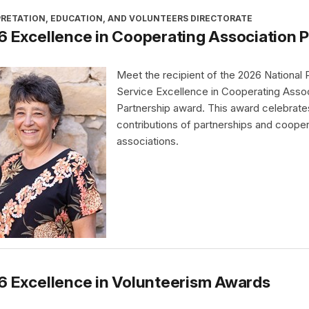
PRETATION, EDUCATION, AND VOLUNTEERS DIRECTORATE
 Excellence in Cooperating Association 
Meet the recipient of the 2026 National 
Service Excellence in Cooperating Assoc
Partnership award. This award celebrate
contributions of partnerships and cooper
associations.
6 Excellence in Volunteerism Awards