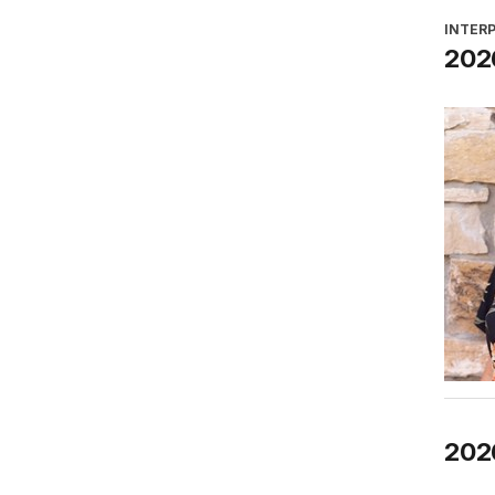
INTER
2026
202