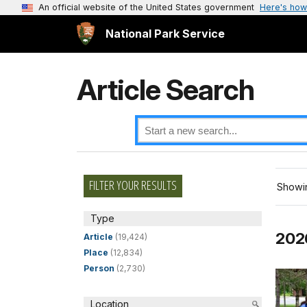
An official website of the United States government
Here's how
National Park Service
Article Search
FILTER YOUR RESULTS
Showin
Type
2026
Article
(19,424)
Place
(12,834)
Person
(2,730)
Location