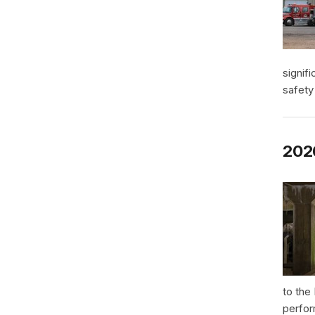
signif
safety
2026
to the
perfor