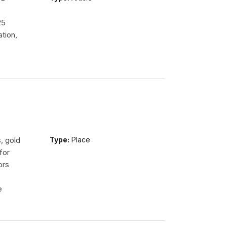
.
25
tion,
, gold
Type:
Place
for
ors
e