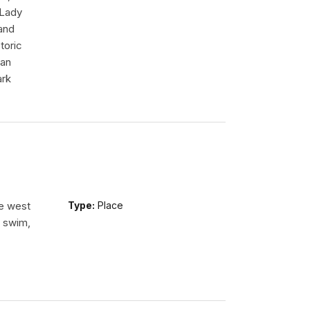
 Lady
tand
toric
 an
ark
he west
Type:
Place
n swim,