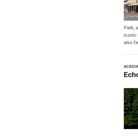
Park, 
iconic
also f
ACADI
Ech