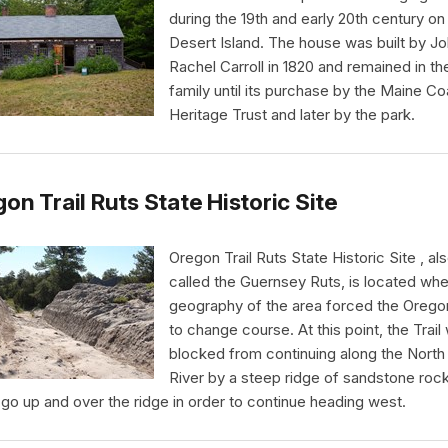
during the 19th and early 20th century o
Desert Island. The house was built by J
Rachel Carroll in 1820 and remained in th
family until its purchase by the Maine Co
Heritage Trust and later by the park.
on Trail Ruts State Historic Site
Oregon Trail Ruts State Historic Site , al
called the Guernsey Ruts, is located whe
geography of the area forced the Oregon
to change course. At this point, the Trail
blocked from continuing along the North 
River by a steep ridge of sandstone rock.
 go up and over the ridge in order to continue heading west.