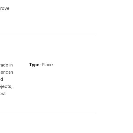
drove
rade in
Type:
Place
erican
ed
jects,
ost