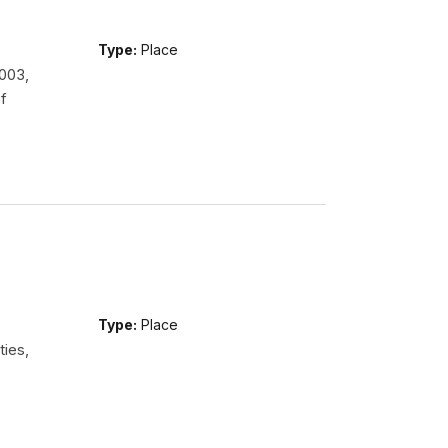
Type:
Place
2003,
f
Type:
Place
ties,