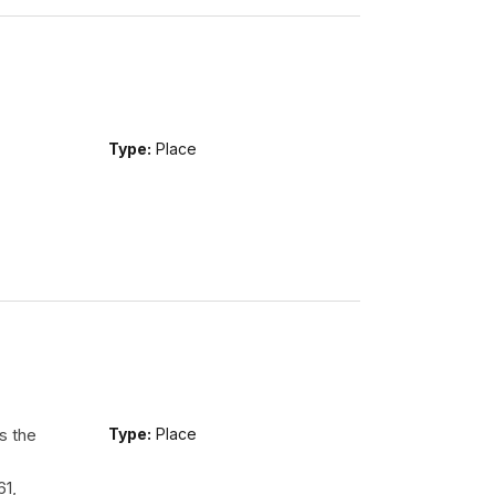
Type:
Place
s the
Type:
Place
61,