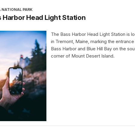
A NATIONAL PARK
 Harbor Head Light Station
The Bass Harbor Head Light Station is l
in Tremont, Maine, marking the entrance
Bass Harbor and Blue Hill Bay on the so
corner of Mount Desert Island.