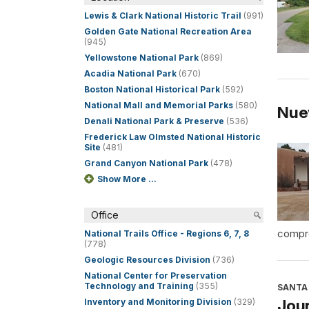
Lewis & Clark National Historic Trail
(991)
Golden Gate National Recreation Area
(945)
Yellowstone National Park
(869)
Acadia National Park
(670)
Boston National Historical Park
(592)
National Mall and Memorial Parks
(580)
Nue
Denali National Park & Preserve
(536)
Frederick Law Olmsted National Historic
Site
(481)
Grand Canyon National Park
(478)
Show More ...
Office
compre
National Trails Office - Regions 6, 7, 8
(778)
Geologic Resources Division
(736)
National Center for Preservation
Technology and Training
(355)
SANTA 
Jour
Inventory and Monitoring Division
(329)