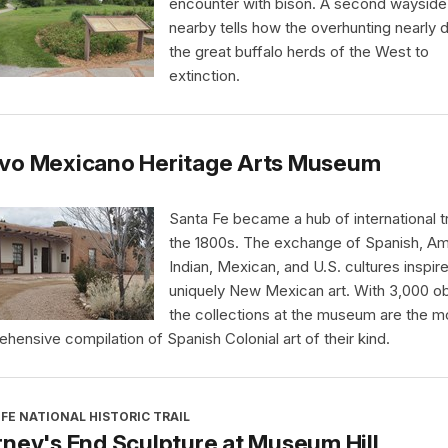
encounter with bison. A second wayside
nearby tells how the overhunting nearly 
the great buffalo herds of the West to
extinction.
vo Mexicano Heritage Arts Museum
Santa Fe became a hub of international t
the 1800s. The exchange of Spanish, Am
Indian, Mexican, and U.S. cultures inspir
uniquely New Mexican art. With 3,000 ob
the collections at the museum are the m
hensive compilation of Spanish Colonial art of their kind.
FE NATIONAL HISTORIC TRAIL
ney's End Sculpture at Museum Hill