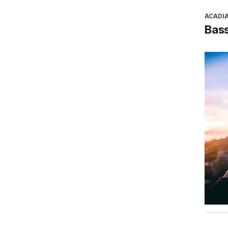
ACADI
Bass