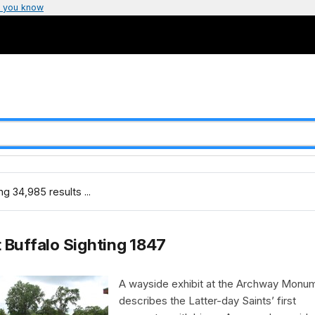
 you know
g 34,985 results ...
t Buffalo Sighting 1847
A wayside exhibit at the Archway Monu
describes the Latter-day Saints’ first