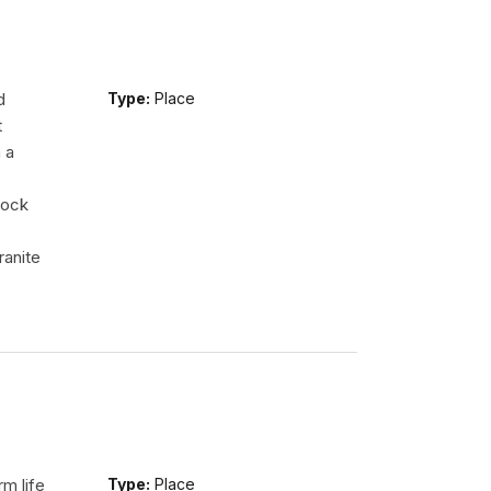
d
Type:
Place
t
 a
rock
ranite
m life
Type:
Place