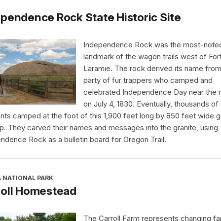
pendence Rock State Historic Site
Independence Rock was the most-note
landmark of the wagon trails west of For
Laramie. The rock derived its name from
party of fur trappers who camped and
celebrated Independence Day near the 
on July 4, 1830. Eventually, thousands of
nts camped at the foot of this 1,900 feet long by 850 feet wide g
p. They carved their names and messages into the granite, using
ndence Rock as a bulletin board for Oregon Trail.
A NATIONAL PARK
roll Homestead
The Carroll Farm represents changing far