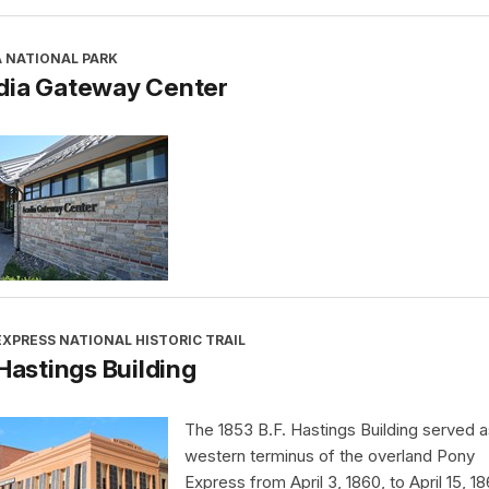
A NATIONAL PARK
dia Gateway Center
XPRESS NATIONAL HISTORIC TRAIL
 Hastings Building
The 1853 B.F. Hastings Building served a
western terminus of the overland Pony
Express from April 3, 1860, to April 15, 18