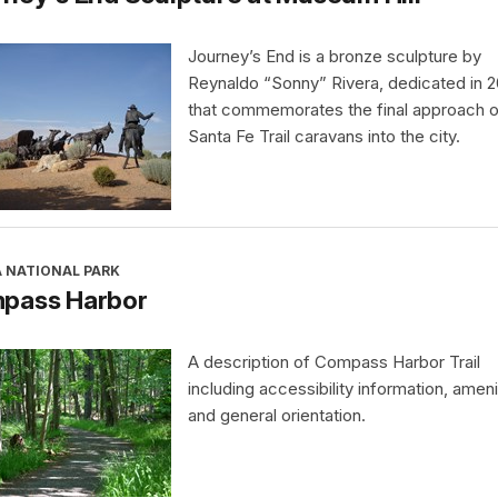
Journey’s End is a bronze sculpture by
Reynaldo “Sonny” Rivera, dedicated in 
that commemorates the final approach o
Santa Fe Trail caravans into the city.
A NATIONAL PARK
pass Harbor
A description of Compass Harbor Trail
including accessibility information, ameni
and general orientation.