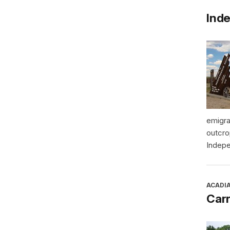
Inde
emigra
outcro
Indepe
ACADI
Car