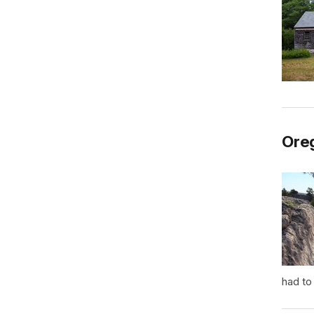
Oreg
had to