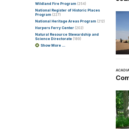
Wildland Fire Program
(254)
National Register of Historic Places
Program
(227)
National Heritage Areas Program
(212)
Harpers Ferry Center
(202)
Natural Resource Stewardship and
Science Directorate
(189)
Show More ...
ACADI
Com