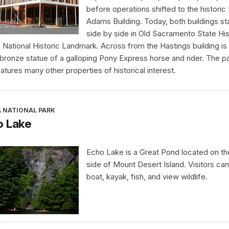
before operations shifted to the historic
Adams Building. Today, both buildings s
side by side in Old Sacramento State His
a National Historic Landmark. Across from the Hastings building is
 bronze statue of a galloping Pony Express horse and rider. The p
eatures many other properties of historical interest.
A NATIONAL PARK
o Lake
Echo Lake is a Great Pond located on t
side of Mount Desert Island. Visitors ca
boat, kayak, fish, and view wildlife.