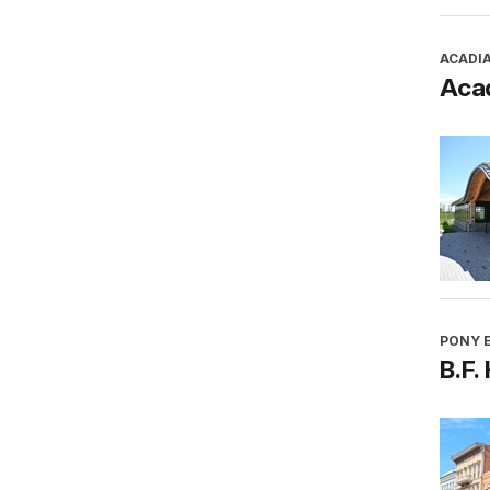
ACADI
Aca
PONY E
B.F.