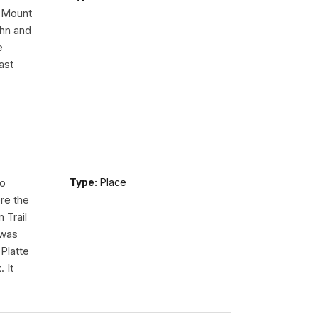
n Mount
ohn and
e
ast
so
Type:
Place
re the
 Trail
 was
Platte
 It