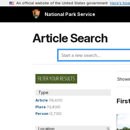
An official website of the United States government
Here's how
National Park Service
Article Search
FILTER YOUR RESULTS
Showin
Type
Firs
Article
(19,425)
Place
(12,830)
Person
(2,730)
Location