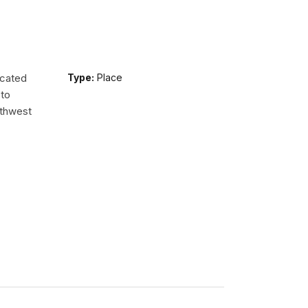
ocated
Type:
Place
 to
uthwest