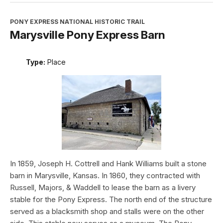
PONY EXPRESS NATIONAL HISTORIC TRAIL
Marysville Pony Express Barn
Type:
Place
In 1859, Joseph H. Cottrell and Hank Williams built a stone
barn in Marysville, Kansas. In 1860, they contracted with
Russell, Majors, & Waddell to lease the barn as a livery
stable for the Pony Express. The north end of the structure
served as a blacksmith shop and stalls were on the other