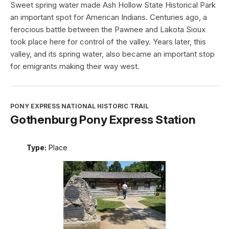
Sweet spring water made Ash Hollow State Historical Park
an important spot for American Indians. Centuries ago, a
ferocious battle between the Pawnee and Lakota Sioux
took place here for control of the valley. Years later, this
valley, and its spring water, also became an important stop
for emigrants making their way west.
PONY EXPRESS NATIONAL HISTORIC TRAIL
Gothenburg Pony Express Station
Type:
Place