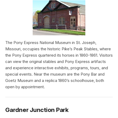
The Pony Express National Museum in St. Joseph,
Missouri, occupies the historic Pike’s Peak Stables, where
the Pony Express quartered its horses in 1860-1861. Visitors
can view the original stables and Pony Express artifacts
and experience interactive exhibits, programs, tours, and
special events. Near the museum are the Pony Bar and
Goetz Museum and a replica 1860’s schoolhouse, both
open by appointment.
Gardner Junction Park