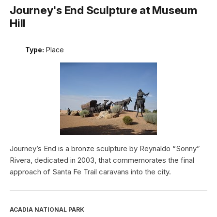
Journey's End Sculpture at Museum
Hill
Type:
Place
Journey’s End is a bronze sculpture by Reynaldo “Sonny”
Rivera, dedicated in 2003, that commemorates the final
approach of Santa Fe Trail caravans into the city.
ACADIA NATIONAL PARK