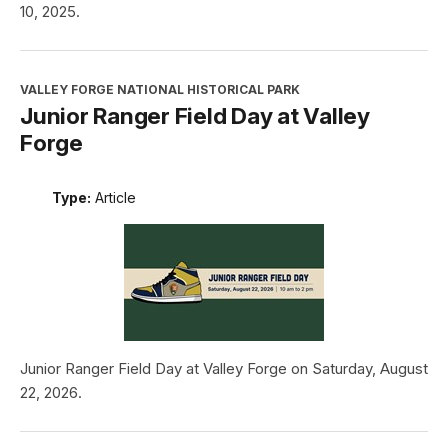
10, 2025.
VALLEY FORGE NATIONAL HISTORICAL PARK
Junior Ranger Field Day at Valley
Forge
Type:
Article
Junior Ranger Field Day at Valley Forge on Saturday, August
22, 2026.