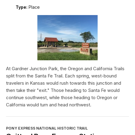
Type:
Place
At Gardner Junction Park, the Oregon and California Trails
split from the Santa Fe Trail. Each spring, west-bound
travelers in Kansas would rush towards this junction and
then take their "exit." Those heading to Santa Fe would
continue southwest, while those heading to Oregon or
California would turn and head northwest.
PONY EXPRESS NATIONAL HISTORIC TRAIL