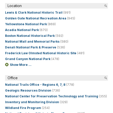
Location
Lewis & Clark National Historic Trail
(991)
Golden Gate National Recreation Area
(945)
Yellowstone National Park
(869)
Acadia National Park
(670)
Boston National Historical Park
(592)
National Mall and Memorial Parks
(580)
Denali National Park & Preserve
(536)
Frederick Law Olmsted National Historic Site
(481)
Grand Canyon National Park
(478)
Show More ...
Office
National Trails Office - Regions 6, 7, 8
(778)
Geologic Resources Division
(736)
National Center for Preservation Technology and Training
(355)
Inventory and Monitoring Division
(329)
Wildland Fire Program
(254)