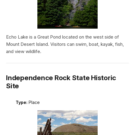
Echo Lake is a Great Pond located on the west side of
Mount Desert Island. Visitors can swim, boat, kayak, fish,
and view wildlife.
Independence Rock State Historic
Site
Type:
Place