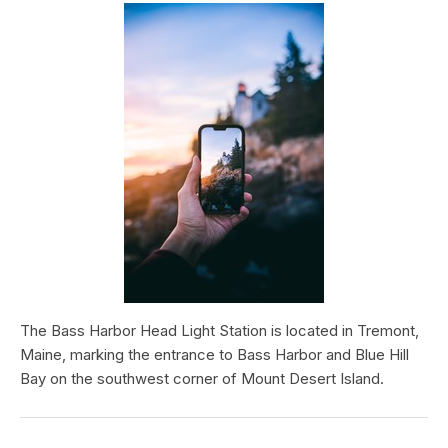
The Bass Harbor Head Light Station is located in Tremont,
Maine, marking the entrance to Bass Harbor and Blue Hill
Bay on the southwest corner of Mount Desert Island.