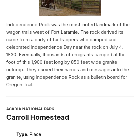
Independence Rock was the most-noted landmark of the
wagon trails west of Fort Laramie. The rock derived its
name from a party of fur trappers who camped and
celebrated Independence Day near the rock on July 4,
1830. Eventually, thousands of emigrants camped at the
foot of this 1,900 feet long by 850 feet wide granite
outcrop. They carved their names and messages into the
granite, using Independence Rock as a bulletin board for
Oregon Trail.
ACADIA NATIONAL PARK
Carroll Homestead
Type:
Place