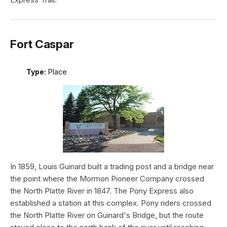
Fort Caspar
Type:
Place
In 1859, Louis Guinard built a trading post and a bridge near
the point where the Mormon Pioneer Company crossed
the North Platte River in 1847. The Pony Express also
established a station at this complex. Pony riders crossed
the North Platte River on Guinard's Bridge, but the route