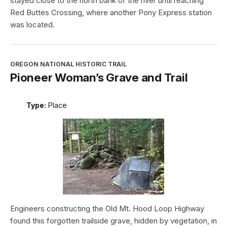
stayed close to the north bank of the river until reaching
Red Buttes Crossing, where another Pony Express station
was located.
OREGON NATIONAL HISTORIC TRAIL
Pioneer Woman’s Grave and Trail
Type:
Place
Engineers constructing the Old Mt. Hood Loop Highway
found this forgotten trailside grave, hidden by vegetation, in