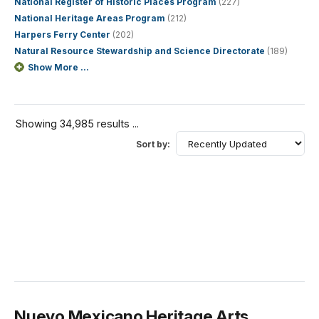
National Register of Historic Places Program
(227)
National Heritage Areas Program
(212)
Harpers Ferry Center
(202)
Natural Resource Stewardship and Science Directorate
(189)
Show More ...
Showing 34,985 results ...
Sort by:
Nuevo Mexicano Heritage Arts