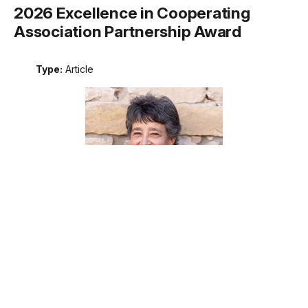
2026 Excellence in Cooperating
Association Partnership Award
Type:
Article
Meet the recipient of the 2026 National Park Service
Excellence in Cooperating Association Partnership award.