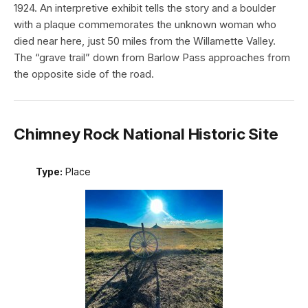
1924. An interpretive exhibit tells the story and a boulder
with a plaque commemorates the unknown woman who
died near here, just 50 miles from the Willamette Valley.
The “grave trail” down from Barlow Pass approaches from
the opposite side of the road.
Chimney Rock National Historic Site
Type:
Place