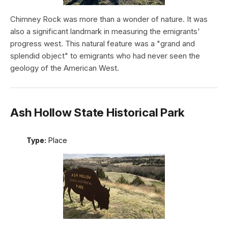
Chimney Rock was more than a wonder of nature. It was
also a significant landmark in measuring the emigrants'
progress west. This natural feature was a "grand and
splendid object" to emigrants who had never seen the
geology of the American West.
Ash Hollow State Historical Park
Type:
Place