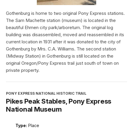
Gothenburg is home to two original Pony Express stations.
The Sam Machette station (museum) is located in the
beautiful Ehmen city park/arboretum. The original log
building was disassembled, moved and reassembled in its
current location in 1931 after it was donated to the city of
Gothenburg by Mrs. C.A. Williams. The second station
(Midway Station) in Gothenburg is still located on the
original Oregon/Pony Express trail just south of town on
private property.
PONY EXPRESS NATIONAL HISTORIC TRAIL
Pikes Peak Stables, Pony Express
National Museum
Type:
Place