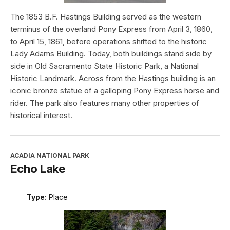
The 1853 B.F. Hastings Building served as the western
terminus of the overland Pony Express from April 3, 1860,
to April 15, 1861, before operations shifted to the historic
Lady Adams Building. Today, both buildings stand side by
side in Old Sacramento State Historic Park, a National
Historic Landmark. Across from the Hastings building is an
iconic bronze statue of a galloping Pony Express horse and
rider. The park also features many other properties of
historical interest.
ACADIA NATIONAL PARK
Echo Lake
Type:
Place