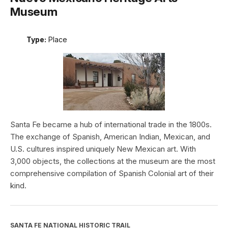
Museum
Type:
Place
Santa Fe became a hub of international trade in the 1800s.
The exchange of Spanish, American Indian, Mexican, and
U.S. cultures inspired uniquely New Mexican art. With
3,000 objects, the collections at the museum are the most
comprehensive compilation of Spanish Colonial art of their
kind.
SANTA FE NATIONAL HISTORIC TRAIL