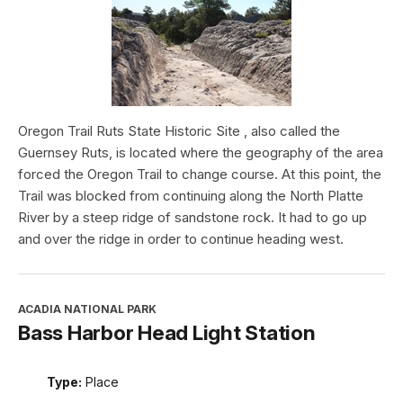
Oregon Trail Ruts State Historic Site , also called the
Guernsey Ruts, is located where the geography of the area
forced the Oregon Trail to change course. At this point, the
Trail was blocked from continuing along the North Platte
River by a steep ridge of sandstone rock. It had to go up
and over the ridge in order to continue heading west.
ACADIA NATIONAL PARK
Bass Harbor Head Light Station
Type:
Place