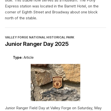
side. This stable now serves as a museum. The Pony
Express station was located in the Barrett Hotel, on the
corner of Eighth Street and Broadway about one block
north of the stable.
VALLEY FORGE NATIONAL HISTORICAL PARK
Junior Ranger Day 2025
Type:
Article
Junior Ranger Field Day at Valley Forge on Saturday, May