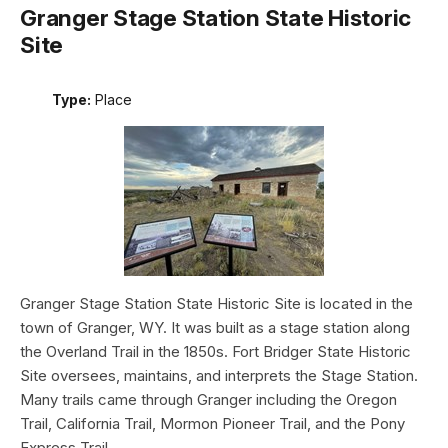
Granger Stage Station State Historic
Site
Type:
Place
Granger Stage Station State Historic Site is located in the
town of Granger, WY. It was built as a stage station along
the Overland Trail in the 1850s. Fort Bridger State Historic
Site oversees, maintains, and interprets the Stage Station.
Many trails came through Granger including the Oregon
Trail, California Trail, Mormon Pioneer Trail, and the Pony
Express Trail.