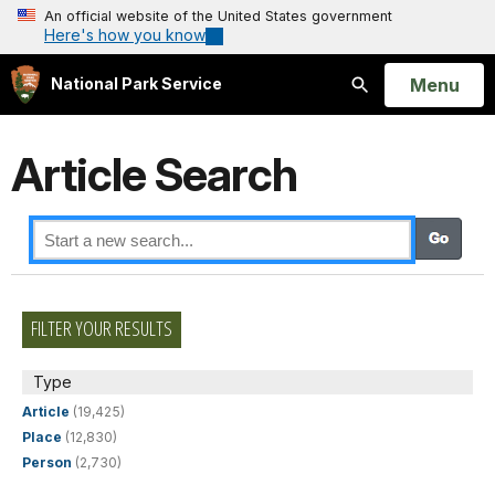
An official website of the United States government
Here's how you know
Open
Menu
National Park Service
Search
Article Search
FILTER YOUR RESULTS
Type
Article
(19,425)
Place
(12,830)
Person
(2,730)