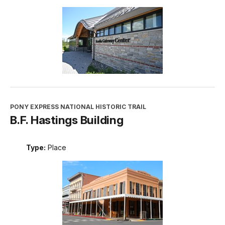
PONY EXPRESS NATIONAL HISTORIC TRAIL
B.F. Hastings Building
Type:
Place