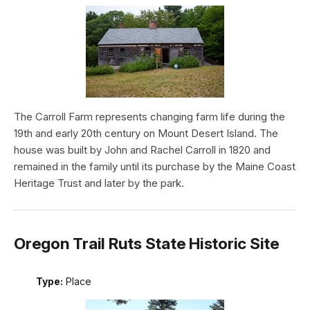
The Carroll Farm represents changing farm life during the
19th and early 20th century on Mount Desert Island. The
house was built by John and Rachel Carroll in 1820 and
remained in the family until its purchase by the Maine Coast
Heritage Trust and later by the park.
Oregon Trail Ruts State Historic Site
Type:
Place