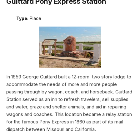
Guittard Pony Express Station
Type:
Place
In 1859 George Guittard built a 12-room, two story lodge to
accommodate the needs of more and more people
passing through by wagon, coach, and horseback. Guittard
Station served as an inn to refresh travelers, sell supplies
and water, graze and shelter animals, and aid in repairing
wagons and coaches. This location became a relay station
for the famous Pony Express in 1860 as part of its mail
dispatch between Missouri and California.