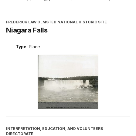
FREDERICK LAW OLMSTED NATIONAL HISTORIC SITE
Niagara Falls
Type:
Place
INTERPRETATION, EDUCATION, AND VOLUNTEERS
DIRECTORATE