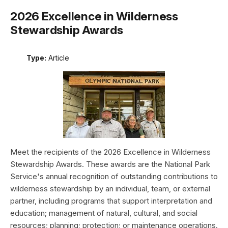
2026 Excellence in Wilderness
Stewardship Awards
Type:
Article
Meet the recipients of the 2026 Excellence in Wilderness
Stewardship Awards. These awards are the National Park
Service's annual recognition of outstanding contributions to
wilderness stewardship by an individual, team, or external
partner, including programs that support interpretation and
education; management of natural, cultural, and social
resources; planning; protection; or maintenance operations.