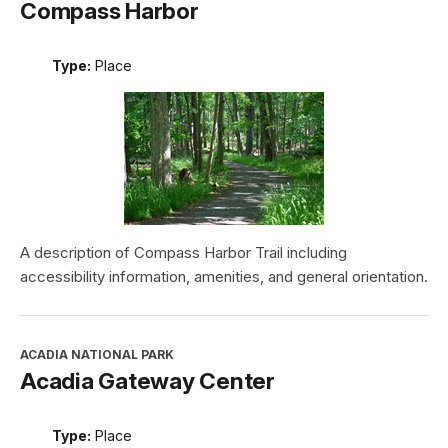
Compass Harbor
Type:
Place
A description of Compass Harbor Trail including
accessibility information, amenities, and general orientation.
ACADIA NATIONAL PARK
Acadia Gateway Center
Type:
Place