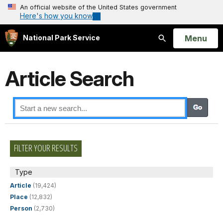
An official website of the United States government
Here's how you know
Open
Menu
National Park Service
Search
Article Search
FILTER YOUR RESULTS
Type
Article
(19,424)
Place
(12,832)
Person
(2,730)