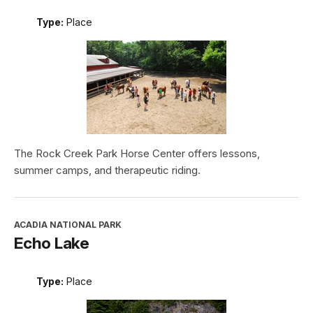
Type:
Place
The Rock Creek Park Horse Center offers lessons,
summer camps, and therapeutic riding.
ACADIA NATIONAL PARK
Echo Lake
Type:
Place