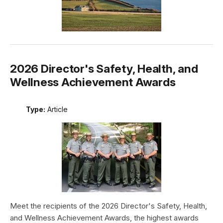
2026 Director's Safety, Health, and
Wellness Achievement Awards
Type:
Article
Meet the recipients of the 2026 Director's Safety, Health,
and Wellness Achievement Awards, the highest awards