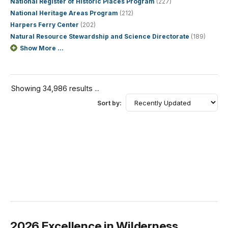
National Register of Historic Places Program
(227)
National Heritage Areas Program
(212)
Harpers Ferry Center
(202)
Natural Resource Stewardship and Science Directorate
(189)
Show More ...
Showing 34,986 results ...
Sort by:
2026 Excellence in Wilderness