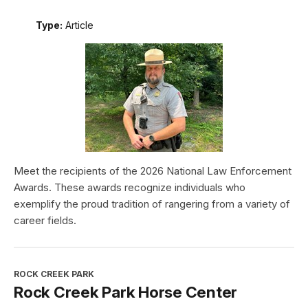
Type:
Article
Meet the recipients of the 2026 National Law Enforcement
Awards. These awards recognize individuals who
exemplify the proud tradition of rangering from a variety of
career fields.
ROCK CREEK PARK
Rock Creek Park Horse Center