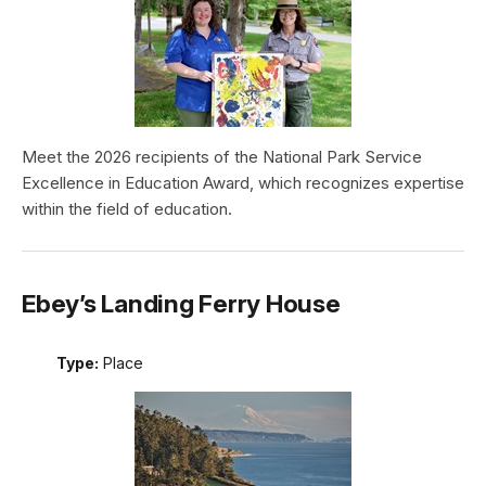
Meet the 2026 recipients of the National Park Service
Excellence in Education Award, which recognizes expertise
within the field of education.
Ebey’s Landing Ferry House
Type:
Place