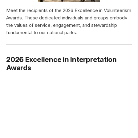
Meet the recipients of the 2026 Excellence in Volunteerism
Awards. These dedicated individuals and groups embody
the values of service, engagement, and stewardship
fundamental to our national parks.
2026 Excellence in Interpretation
Awards
Type:
Article