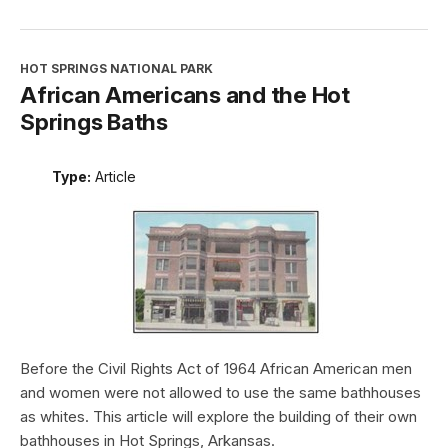
HOT SPRINGS NATIONAL PARK
African Americans and the Hot
Springs Baths
Type:
Article
Before the Civil Rights Act of 1964 African American men
and women were not allowed to use the same bathhouses
as whites. This article will explore the building of their own
bathhouses in Hot Springs, Arkansas.