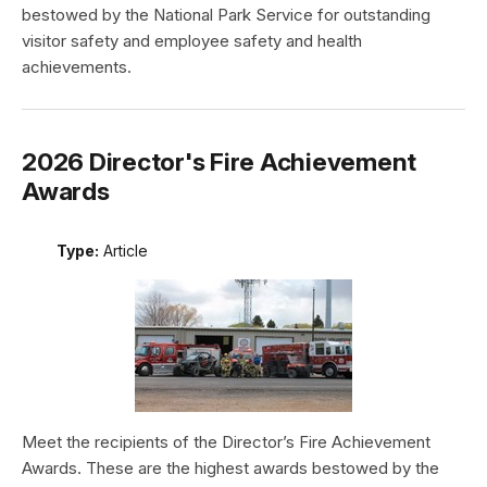
bestowed by the National Park Service for outstanding
visitor safety and employee safety and health
achievements.
2026 Director's Fire Achievement
Awards
Type:
Article
Meet the recipients of the Director’s Fire Achievement
Awards. These are the highest awards bestowed by the