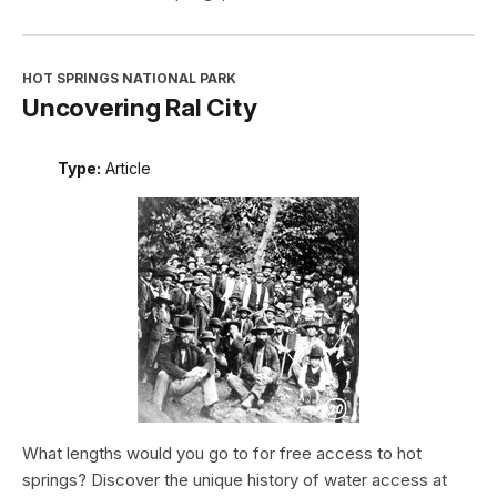
HOT SPRINGS NATIONAL PARK
Uncovering Ral City
Type:
Article
What lengths would you go to for free access to hot
springs? Discover the unique history of water access at