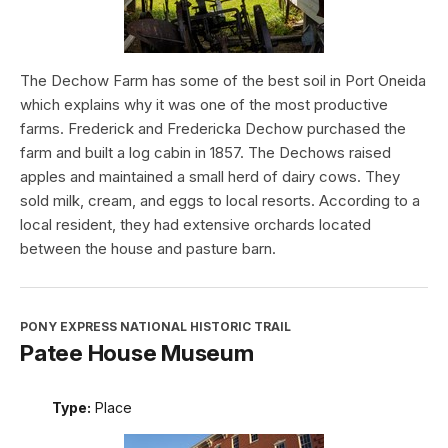
The Dechow Farm has some of the best soil in Port Oneida
which explains why it was one of the most productive
farms. Frederick and Fredericka Dechow purchased the
farm and built a log cabin in 1857. The Dechows raised
apples and maintained a small herd of dairy cows. They
sold milk, cream, and eggs to local resorts. According to a
local resident, they had extensive orchards located
between the house and pasture barn.
PONY EXPRESS NATIONAL HISTORIC TRAIL
Patee House Museum
Type:
Place