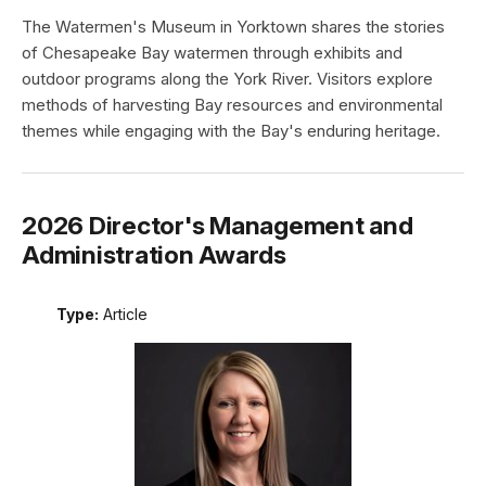
The Watermen's Museum in Yorktown shares the stories
of Chesapeake Bay watermen through exhibits and
outdoor programs along the York River. Visitors explore
methods of harvesting Bay resources and environmental
themes while engaging with the Bay's enduring heritage.
2026 Director's Management and
Administration Awards
Type:
Article