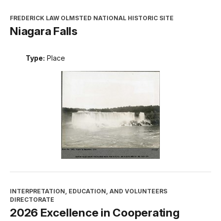
FREDERICK LAW OLMSTED NATIONAL HISTORIC SITE
Niagara Falls
Type:
Place
INTERPRETATION, EDUCATION, AND VOLUNTEERS
DIRECTORATE
2026 Excellence in Cooperating