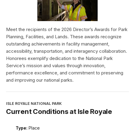
Meet the recipients of the 2026 Director’s Awards for Park
Planning, Facilities, and Lands. These awards recognize
outstanding achievements in facility management,
accessibility, transportation, and interagency collaboration.
Honorees exemplify dedication to the National Park
Service’s mission and values through innovation,
performance excellence, and commitment to preserving
and improving our national parks.
ISLE ROYALE NATIONAL PARK
Current Conditions at Isle Royale
Type:
Place