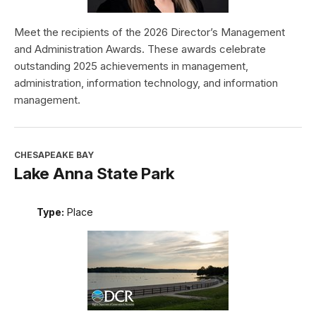
Meet the recipients of the 2026 Director’s Management
and Administration Awards. These awards celebrate
outstanding 2025 achievements in management,
administration, information technology, and information
management.
CHESAPEAKE BAY
Lake Anna State Park
Type:
Place