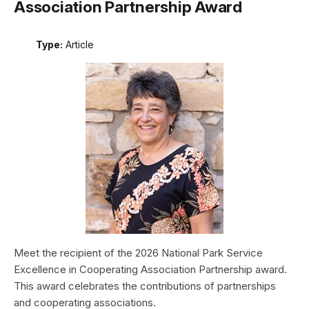
Association Partnership Award
Type:
Article
Meet the recipient of the 2026 National Park Service
Excellence in Cooperating Association Partnership award.
This award celebrates the contributions of partnerships
and cooperating associations.