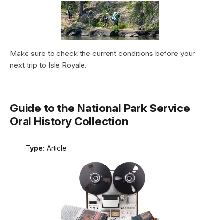
Make sure to check the current conditions before your
next trip to Isle Royale.
Guide to the National Park Service
Oral History Collection
Type:
Article