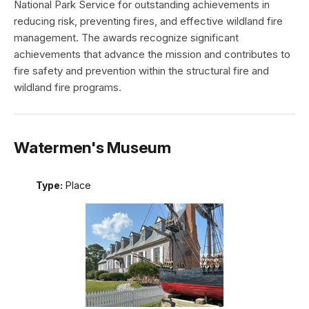
National Park Service for outstanding achievements in
reducing risk, preventing fires, and effective wildland fire
management. The awards recognize significant
achievements that advance the mission and contributes to
fire safety and prevention within the structural fire and
wildland fire programs.
Watermen's Museum
Type:
Place