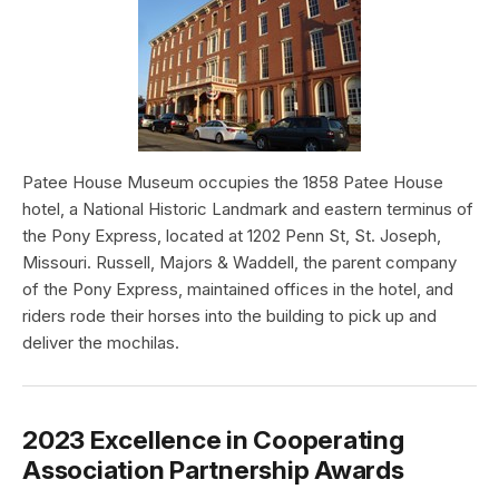
Patee House Museum occupies the 1858 Patee House
hotel, a National Historic Landmark and eastern terminus of
the Pony Express, located at 1202 Penn St, St. Joseph,
Missouri. Russell, Majors & Waddell, the parent company
of the Pony Express, maintained offices in the hotel, and
riders rode their horses into the building to pick up and
deliver the mochilas.
2023 Excellence in Cooperating
Association Partnership Awards