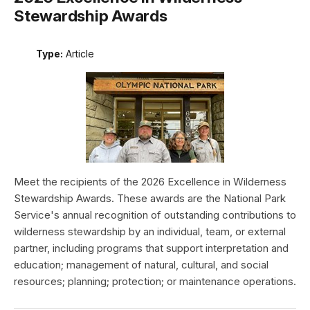
Stewardship Awards
Type:
Article
Meet the recipients of the 2026 Excellence in Wilderness
Stewardship Awards. These awards are the National Park
Service's annual recognition of outstanding contributions to
wilderness stewardship by an individual, team, or external
partner, including programs that support interpretation and
education; management of natural, cultural, and social
resources; planning; protection; or maintenance operations.