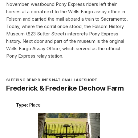
November, westbound Pony Express riders left their
horses at a corral next to the Wells Fargo assay office in
Folsom and carried the mail aboard a train to Sacramento.
Today, where the corral once stood, the Folsom History
Museum (823 Sutter Street) interprets Pony Express
history. Next door and part of the museum is the original
Wells Fargo Assay Office, which served as the official
Pony Express relay station.
SLEEPING BEAR DUNES NATIONAL LAKESHORE
Frederick & Frederike Dechow Farm
Type:
Place