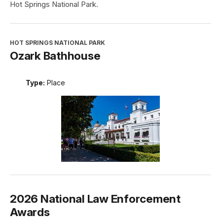
Hot Springs National Park.
HOT SPRINGS NATIONAL PARK
Ozark Bathhouse
Type:
Place
2026 National Law Enforcement
Awards