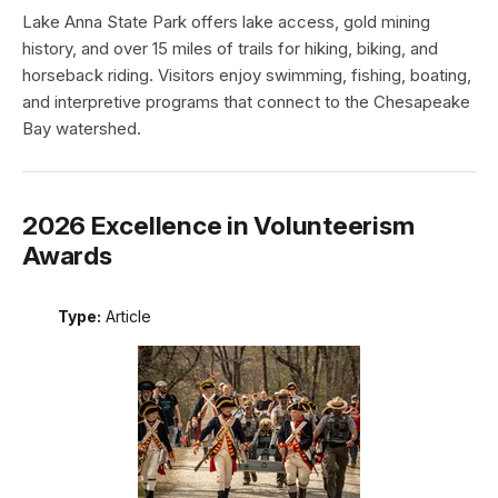
Lake Anna State Park offers lake access, gold mining
history, and over 15 miles of trails for hiking, biking, and
horseback riding. Visitors enjoy swimming, fishing, boating,
and interpretive programs that connect to the Chesapeake
Bay watershed.
2026 Excellence in Volunteerism
Awards
Type:
Article