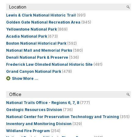
Location
Lewis & Clark National Historic Trail
(991)
Golden Gate National Recreation Area
(945)
Yellowstone National Park
(869)
Acadia National Park
(673)
Boston National Historical Park
(592)
National Mall and Memorial Parks
(580)
Denali National Park & Preserve
(536)
Frederick Law Olmsted National Historic Site
(481)
Grand Canyon National Park
(478)
Show More ...
Office
National Trails Office - Regions 6, 7, 8
(777)
Geologic Resources Division
(736)
National Center for Preservation Technology and Training
(355)
Inventory and Monitoring Division
(329)
Wildland Fire Program
(254)