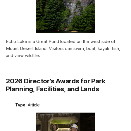
Echo Lake is a Great Pond located on the west side of
Mount Desert Island. Visitors can swim, boat, kayak, fish,
and view wildlife.
2026 Director’s Awards for Park
Planning, Facilities, and Lands
Type:
Article