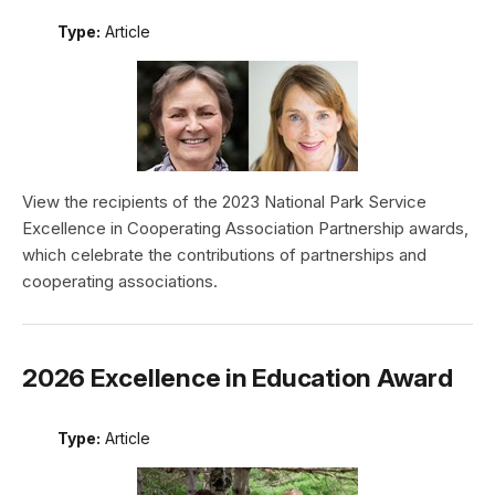
Type:
Article
View the recipients of the 2023 National Park Service
Excellence in Cooperating Association Partnership awards,
which celebrate the contributions of partnerships and
cooperating associations.
2026 Excellence in Education Award
Type:
Article