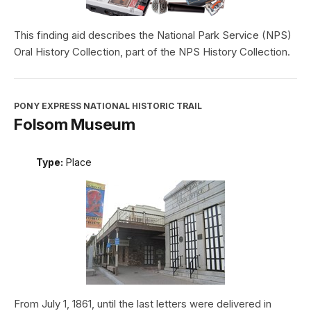
This finding aid describes the National Park Service (NPS)
Oral History Collection, part of the NPS History Collection.
PONY EXPRESS NATIONAL HISTORIC TRAIL
Folsom Museum
Type:
Place
From July 1, 1861, until the last letters were delivered in