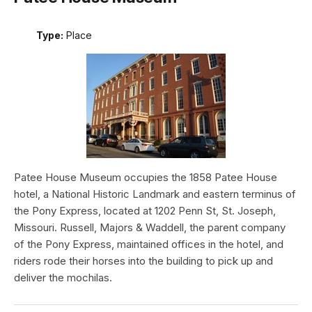
Type:
Place
Patee House Museum occupies the 1858 Patee House
hotel, a National Historic Landmark and eastern terminus of
the Pony Express, located at 1202 Penn St, St. Joseph,
Missouri. Russell, Majors & Waddell, the parent company
of the Pony Express, maintained offices in the hotel, and
riders rode their horses into the building to pick up and
deliver the mochilas.