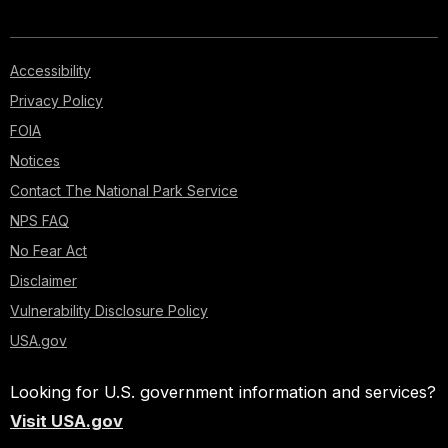
Accessibility
Privacy Policy
FOIA
Notices
Contact The National Park Service
NPS FAQ
No Fear Act
Disclaimer
Vulnerability Disclosure Policy
USA.gov
Looking for U.S. government information and services?
Visit USA.gov