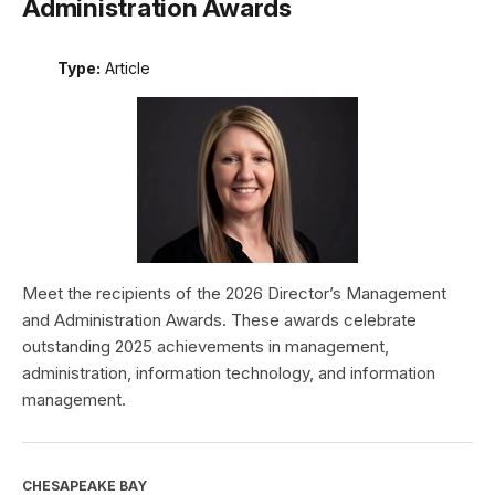
Administration Awards
Type:
Article
Meet the recipients of the 2026 Director’s Management
and Administration Awards. These awards celebrate
outstanding 2025 achievements in management,
administration, information technology, and information
management.
CHESAPEAKE BAY