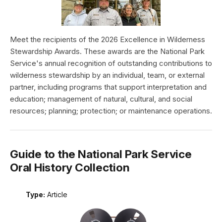
Meet the recipients of the 2026 Excellence in Wilderness
Stewardship Awards. These awards are the National Park
Service's annual recognition of outstanding contributions to
wilderness stewardship by an individual, team, or external
partner, including programs that support interpretation and
education; management of natural, cultural, and social
resources; planning; protection; or maintenance operations.
Guide to the National Park Service
Oral History Collection
Type:
Article