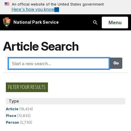
An official website of the United States government
Here's how you know
Open
Menu
National Park Service
Search
Article Search
FILTER YOUR RESULTS
Type
Article
(19,424)
Place
(12,832)
Person
(2,730)