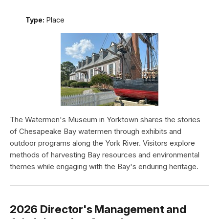
Type:
Place
The Watermen's Museum in Yorktown shares the stories
of Chesapeake Bay watermen through exhibits and
outdoor programs along the York River. Visitors explore
methods of harvesting Bay resources and environmental
themes while engaging with the Bay's enduring heritage.
2026 Director's Management and