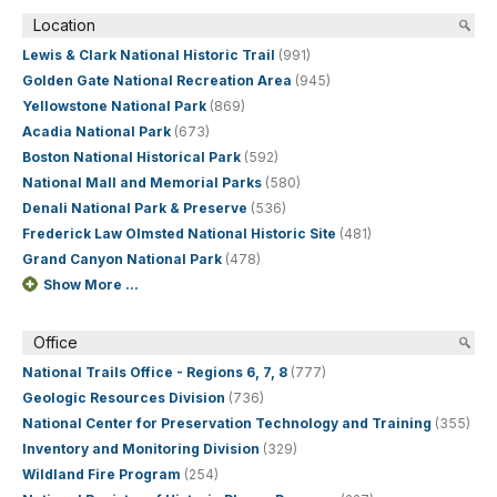
Location
Lewis & Clark National Historic Trail
(991)
Golden Gate National Recreation Area
(945)
Yellowstone National Park
(869)
Acadia National Park
(673)
Boston National Historical Park
(592)
National Mall and Memorial Parks
(580)
Denali National Park & Preserve
(536)
Frederick Law Olmsted National Historic Site
(481)
Grand Canyon National Park
(478)
Show More ...
Office
National Trails Office - Regions 6, 7, 8
(777)
Geologic Resources Division
(736)
National Center for Preservation Technology and Training
(355)
Inventory and Monitoring Division
(329)
Wildland Fire Program
(254)