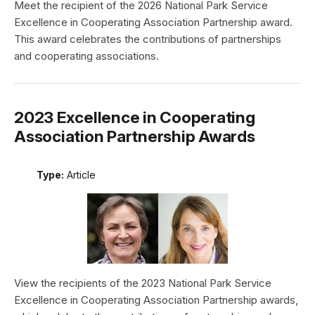
Meet the recipient of the 2026 National Park Service
Excellence in Cooperating Association Partnership award.
This award celebrates the contributions of partnerships
and cooperating associations.
2023 Excellence in Cooperating
Association Partnership Awards
Type:
Article
View the recipients of the 2023 National Park Service
Excellence in Cooperating Association Partnership awards,