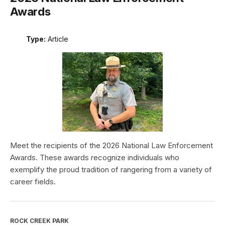
Awards
Type:
Article
Meet the recipients of the 2026 National Law Enforcement
Awards. These awards recognize individuals who
exemplify the proud tradition of rangering from a variety of
career fields.
ROCK CREEK PARK