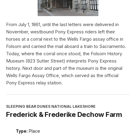
From July 1, 1861, until the last letters were delivered in
November, westbound Pony Express riders left their
horses at a corral next to the Wells Fargo assay office in
Folsom and carried the mail aboard a train to Sacramento.
Today, where the corral once stood, the Folsom History
Museum (823 Sutter Street) interprets Pony Express
history. Next door and part of the museum is the original
Wells Fargo Assay Office, which served as the official
Pony Express relay station.
SLEEPING BEAR DUNES NATIONAL LAKESHORE
Frederick & Frederike Dechow Farm
Type:
Place