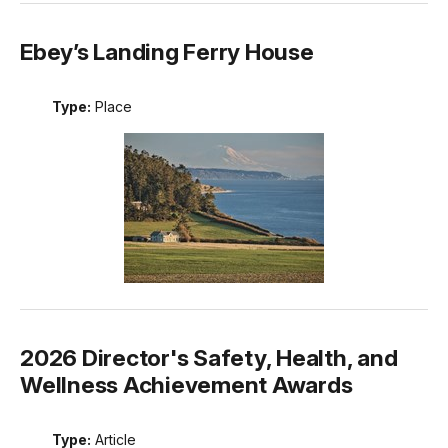
Ebey’s Landing Ferry House
Type:
Place
2026 Director's Safety, Health, and
Wellness Achievement Awards
Type:
Article