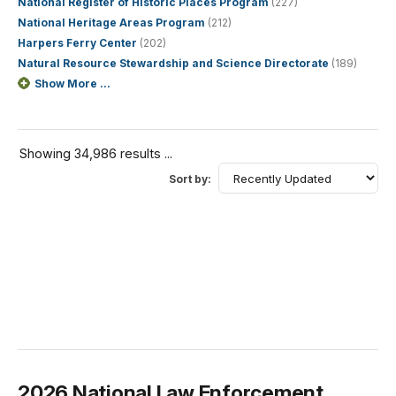
National Register of Historic Places Program
(227)
National Heritage Areas Program
(212)
Harpers Ferry Center
(202)
Natural Resource Stewardship and Science Directorate
(189)
Show More ...
Showing 34,986 results ...
Sort by:
2026 National Law Enforcement