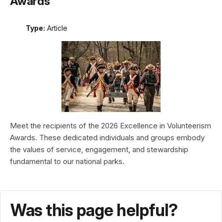
Awards
Type:
Article
Meet the recipients of the 2026 Excellence in Volunteerism
Awards. These dedicated individuals and groups embody
the values of service, engagement, and stewardship
fundamental to our national parks.
Was this page helpful?