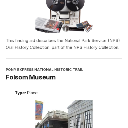
This finding aid describes the National Park Service (NPS)
Oral History Collection, part of the NPS History Collection.
PONY EXPRESS NATIONAL HISTORIC TRAIL
Folsom Museum
Type:
Place