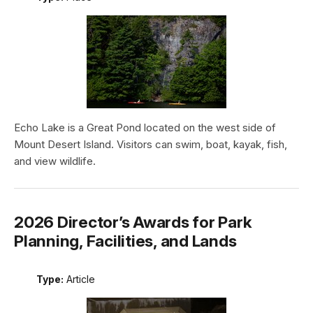
Echo Lake is a Great Pond located on the west side of
Mount Desert Island. Visitors can swim, boat, kayak, fish,
and view wildlife.
2026 Director’s Awards for Park
Planning, Facilities, and Lands
Type:
Article