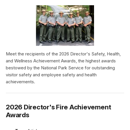
Meet the recipients of the 2026 Director's Safety, Health,
and Wellness Achievement Awards, the highest awards
bestowed by the National Park Service for outstanding
visitor safety and employee safety and health
achievements.
2026 Director's Fire Achievement
Awards