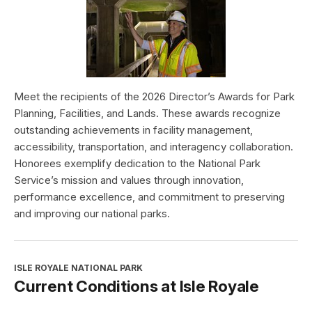
Meet the recipients of the 2026 Director’s Awards for Park
Planning, Facilities, and Lands. These awards recognize
outstanding achievements in facility management,
accessibility, transportation, and interagency collaboration.
Honorees exemplify dedication to the National Park
Service’s mission and values through innovation,
performance excellence, and commitment to preserving
and improving our national parks.
ISLE ROYALE NATIONAL PARK
Current Conditions at Isle Royale