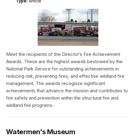
Type:
Article
Meet the recipients of the Director’s Fire Achievement
Awards. These are the highest awards bestowed by the
National Park Service for outstanding achievements in
reducing risk, preventing fires, and effective wildland fire
management. The awards recognize significant
achievements that advance the mission and contributes to
fire safety and prevention within the structural fire and
wildland fire programs.
Watermen's Museum