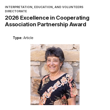
INTERPRETATION, EDUCATION, AND VOLUNTEERS
DIRECTORATE
2026 Excellence in Cooperating
Association Partnership Award
Type:
Article