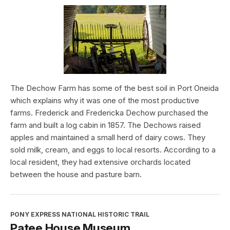
The Dechow Farm has some of the best soil in Port Oneida
which explains why it was one of the most productive
farms. Frederick and Fredericka Dechow purchased the
farm and built a log cabin in 1857. The Dechows raised
apples and maintained a small herd of dairy cows. They
sold milk, cream, and eggs to local resorts. According to a
local resident, they had extensive orchards located
between the house and pasture barn.
PONY EXPRESS NATIONAL HISTORIC TRAIL
Patee House Museum