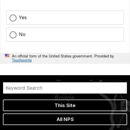
Yes
No
An official form of the United States government. Provided by
Touchpoints
This Site
All NPS