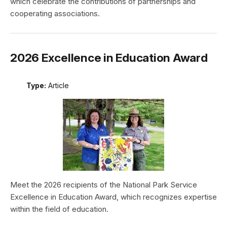
which celebrate the contributions of partnerships and
cooperating associations.
2026 Excellence in Education Award
Type:
Article
Meet the 2026 recipients of the National Park Service
Excellence in Education Award, which recognizes expertise
within the field of education.