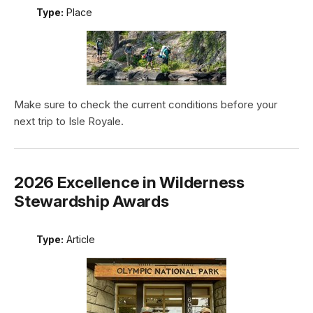
Type:
Place
Make sure to check the current conditions before your
next trip to Isle Royale.
2026 Excellence in Wilderness
Stewardship Awards
Type:
Article