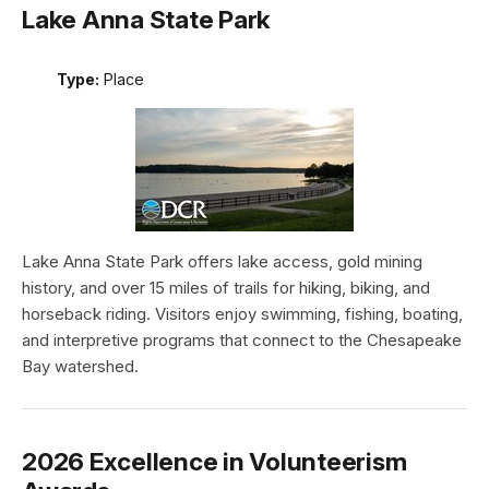
Lake Anna State Park
Type:
Place
Lake Anna State Park offers lake access, gold mining
history, and over 15 miles of trails for hiking, biking, and
horseback riding. Visitors enjoy swimming, fishing, boating,
and interpretive programs that connect to the Chesapeake
Bay watershed.
2026 Excellence in Volunteerism