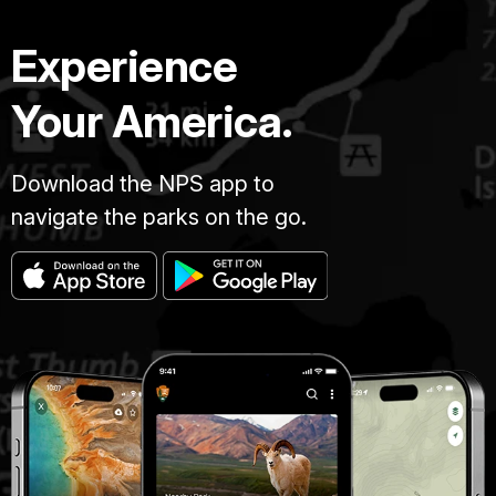
Experience
Your America.
Download the NPS app to
navigate the parks on the go.