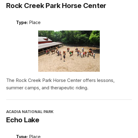
Rock Creek Park Horse Center
Type:
Place
The Rock Creek Park Horse Center offers lessons,
summer camps, and therapeutic riding.
ACADIA NATIONAL PARK
Echo Lake
Type:
Place