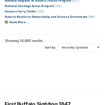
National Register of Historic Places Program
(227)
National Heritage Areas Program
(212)
Harpers Ferry Center
(202)
Natural Resource Stewardship and Science Directorate
(189)
Show More ...
Showing 34,985 results ...
Sort by:
First Buffalo Sighting 1847