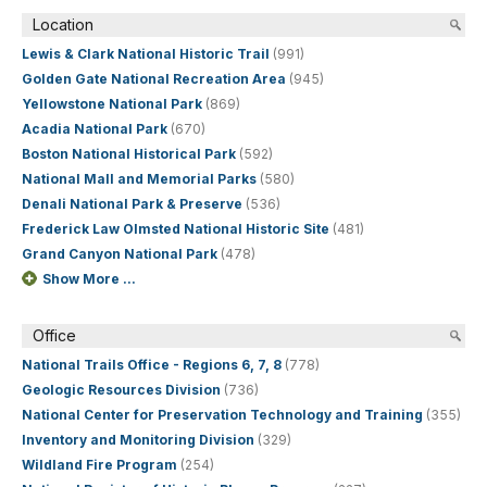
Location
Lewis & Clark National Historic Trail
(991)
Golden Gate National Recreation Area
(945)
Yellowstone National Park
(869)
Acadia National Park
(670)
Boston National Historical Park
(592)
National Mall and Memorial Parks
(580)
Denali National Park & Preserve
(536)
Frederick Law Olmsted National Historic Site
(481)
Grand Canyon National Park
(478)
Show More ...
Office
National Trails Office - Regions 6, 7, 8
(778)
Geologic Resources Division
(736)
National Center for Preservation Technology and Training
(355)
Inventory and Monitoring Division
(329)
Wildland Fire Program
(254)