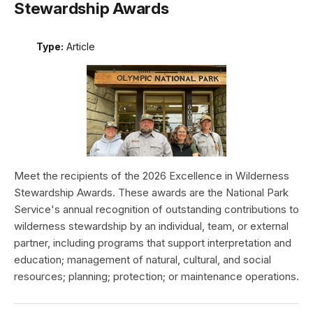
Stewardship Awards
Type:
Article
Meet the recipients of the 2026 Excellence in Wilderness
Stewardship Awards. These awards are the National Park
Service's annual recognition of outstanding contributions to
wilderness stewardship by an individual, team, or external
partner, including programs that support interpretation and
education; management of natural, cultural, and social
resources; planning; protection; or maintenance operations.