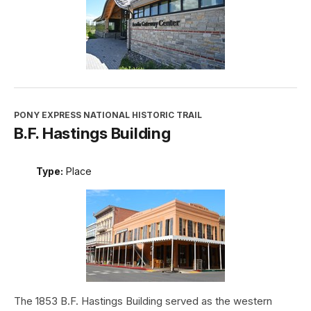
PONY EXPRESS NATIONAL HISTORIC TRAIL
B.F. Hastings Building
Type:
Place
The 1853 B.F. Hastings Building served as the western