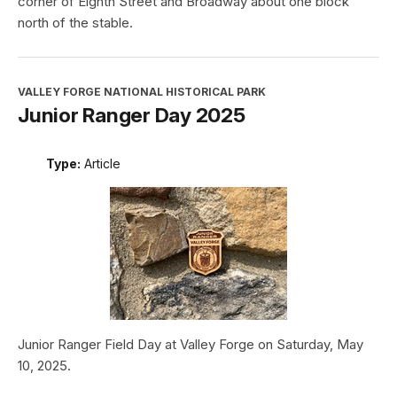
corner of Eighth Street and Broadway about one block
north of the stable.
VALLEY FORGE NATIONAL HISTORICAL PARK
Junior Ranger Day 2025
Type:
Article
Junior Ranger Field Day at Valley Forge on Saturday, May
10, 2025.