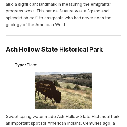
also a significant landmark in measuring the emigrants'
progress west. This natural feature was a "grand and
splendid object" to emigrants who had never seen the
geology of the American West.
Ash Hollow State Historical Park
Type:
Place
Sweet spring water made Ash Hollow State Historical Park
an important spot for American Indians. Centuries ago, a