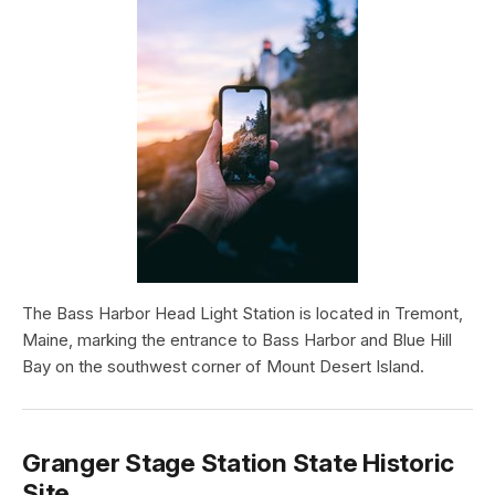
The Bass Harbor Head Light Station is located in Tremont,
Maine, marking the entrance to Bass Harbor and Blue Hill
Bay on the southwest corner of Mount Desert Island.
Granger Stage Station State Historic
Site