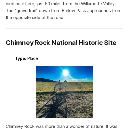
died near here, just 50 miles from the Willamette Valley.
The “grave trail” down from Barlow Pass approaches from
the opposite side of the road.
Chimney Rock National Historic Site
Type:
Place
Chimney Rock was more than a wonder of nature. It was