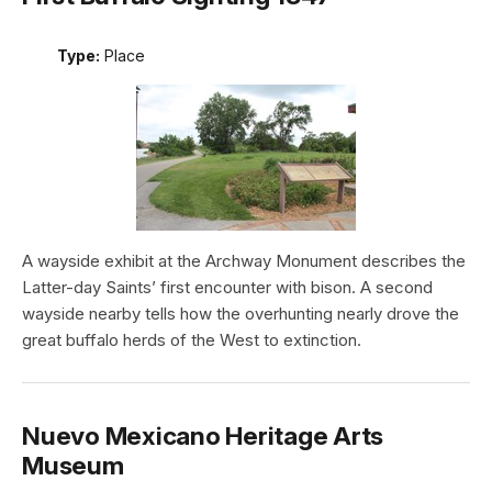
Type:
Place
A wayside exhibit at the Archway Monument describes the
Latter-day Saints’ first encounter with bison. A second
wayside nearby tells how the overhunting nearly drove the
great buffalo herds of the West to extinction.
Nuevo Mexicano Heritage Arts
Museum