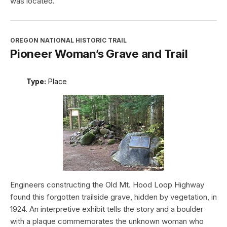
was located.
OREGON NATIONAL HISTORIC TRAIL
Pioneer Woman’s Grave and Trail
Type:
Place
Engineers constructing the Old Mt. Hood Loop Highway
found this forgotten trailside grave, hidden by vegetation, in
1924. An interpretive exhibit tells the story and a boulder
with a plaque commemorates the unknown woman who