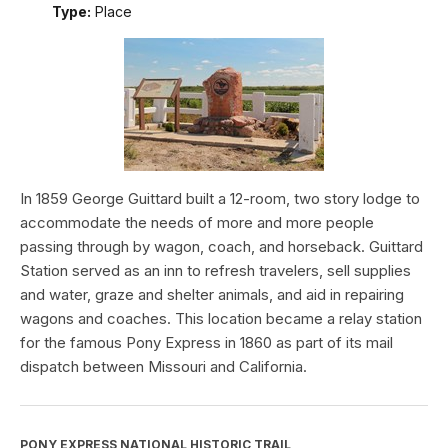
Type:
Place
In 1859 George Guittard built a 12-room, two story lodge to
accommodate the needs of more and more people
passing through by wagon, coach, and horseback. Guittard
Station served as an inn to refresh travelers, sell supplies
and water, graze and shelter animals, and aid in repairing
wagons and coaches. This location became a relay station
for the famous Pony Express in 1860 as part of its mail
dispatch between Missouri and California.
PONY EXPRESS NATIONAL HISTORIC TRAIL