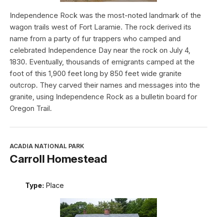
Independence Rock was the most-noted landmark of the
wagon trails west of Fort Laramie. The rock derived its
name from a party of fur trappers who camped and
celebrated Independence Day near the rock on July 4,
1830. Eventually, thousands of emigrants camped at the
foot of this 1,900 feet long by 850 feet wide granite
outcrop. They carved their names and messages into the
granite, using Independence Rock as a bulletin board for
Oregon Trail.
ACADIA NATIONAL PARK
Carroll Homestead
Type:
Place