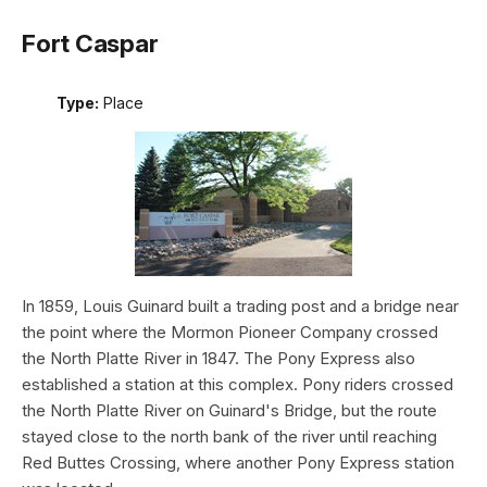
Fort Caspar
Type:
Place
In 1859, Louis Guinard built a trading post and a bridge near
the point where the Mormon Pioneer Company crossed
the North Platte River in 1847. The Pony Express also
established a station at this complex. Pony riders crossed
the North Platte River on Guinard's Bridge, but the route
stayed close to the north bank of the river until reaching
Red Buttes Crossing, where another Pony Express station