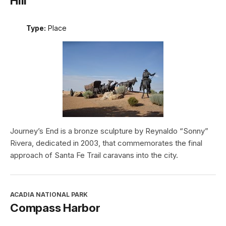
Hill
Type:
Place
Journey’s End is a bronze sculpture by Reynaldo “Sonny”
Rivera, dedicated in 2003, that commemorates the final
approach of Santa Fe Trail caravans into the city.
ACADIA NATIONAL PARK
Compass Harbor