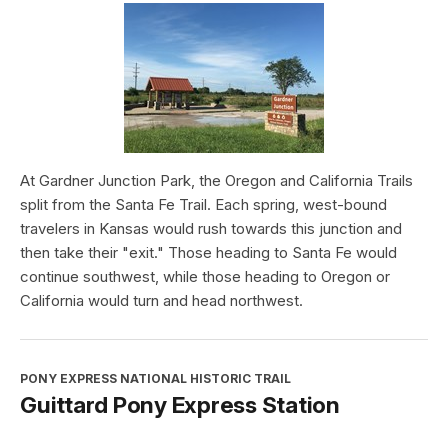
At Gardner Junction Park, the Oregon and California Trails
split from the Santa Fe Trail. Each spring, west-bound
travelers in Kansas would rush towards this junction and
then take their "exit." Those heading to Santa Fe would
continue southwest, while those heading to Oregon or
California would turn and head northwest.
PONY EXPRESS NATIONAL HISTORIC TRAIL
Guittard Pony Express Station