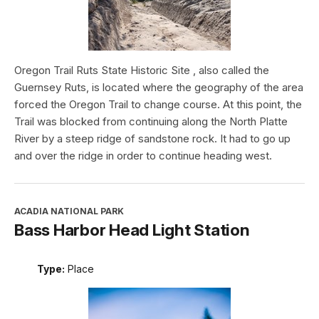
Oregon Trail Ruts State Historic Site , also called the
Guernsey Ruts, is located where the geography of the area
forced the Oregon Trail to change course. At this point, the
Trail was blocked from continuing along the North Platte
River by a steep ridge of sandstone rock. It had to go up
and over the ridge in order to continue heading west.
ACADIA NATIONAL PARK
Bass Harbor Head Light Station
Type:
Place