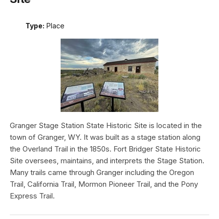
Type:
Place
Granger Stage Station State Historic Site is located in the
town of Granger, WY. It was built as a stage station along
the Overland Trail in the 1850s. Fort Bridger State Historic
Site oversees, maintains, and interprets the Stage Station.
Many trails came through Granger including the Oregon
Trail, California Trail, Mormon Pioneer Trail, and the Pony
Express Trail.