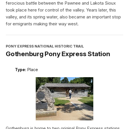
ferocious battle between the Pawnee and Lakota Sioux
took place here for control of the valley. Years later, this
valley, and its spring water, also became an important stop
for emigrants making their way west.
PONY EXPRESS NATIONAL HISTORIC TRAIL
Gothenburg Pony Express Station
Type:
Place
Gothenburg is home to two original Pony Express stations.