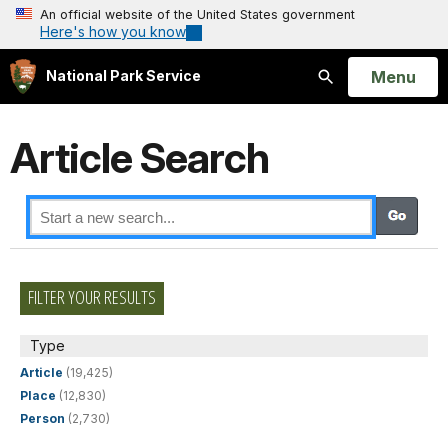
An official website of the United States government
Here's how you know
Open
Menu
National Park Service
Search
Article Search
FILTER YOUR RESULTS
Type
Article
(19,425)
Place
(12,830)
Person
(2,730)