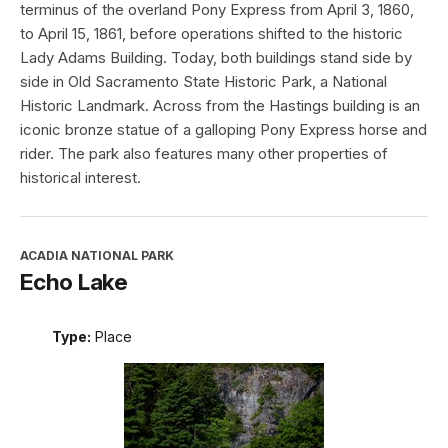
terminus of the overland Pony Express from April 3, 1860,
to April 15, 1861, before operations shifted to the historic
Lady Adams Building. Today, both buildings stand side by
side in Old Sacramento State Historic Park, a National
Historic Landmark. Across from the Hastings building is an
iconic bronze statue of a galloping Pony Express horse and
rider. The park also features many other properties of
historical interest.
ACADIA NATIONAL PARK
Echo Lake
Type:
Place