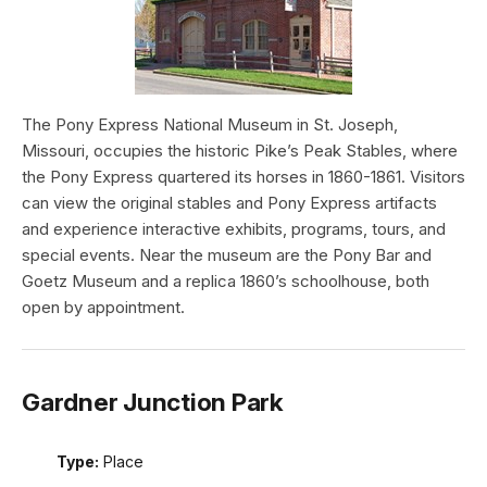
The Pony Express National Museum in St. Joseph,
Missouri, occupies the historic Pike’s Peak Stables, where
the Pony Express quartered its horses in 1860-1861. Visitors
can view the original stables and Pony Express artifacts
and experience interactive exhibits, programs, tours, and
special events. Near the museum are the Pony Bar and
Goetz Museum and a replica 1860’s schoolhouse, both
open by appointment.
Gardner Junction Park
Type:
Place