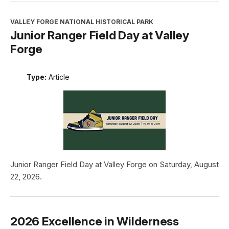
VALLEY FORGE NATIONAL HISTORICAL PARK
Junior Ranger Field Day at Valley
Forge
Type:
Article
Junior Ranger Field Day at Valley Forge on Saturday, August
22, 2026.
2026 Excellence in Wilderness