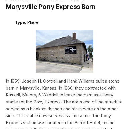
Marysville Pony Express Barn
Type:
Place
In 1859, Joseph H. Cottrell and Hank Williams built a stone
barn in Marysville, Kansas. In 1860, they contracted with
Russell, Majors, & Waddell to lease the barn as a livery
stable for the Pony Express. The north end of the structure
served as a blacksmith shop and stalls were on the other
side. This stable now serves as a museum. The Pony
Express station was located in the Barrett Hotel, on the