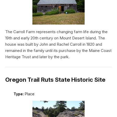
The Carroll Farm represents changing farm life during the
19th and early 20th century on Mount Desert Island. The
house was built by John and Rachel Carroll in 1820 and
remained in the family until its purchase by the Maine Coast
Heritage Trust and later by the park.
Oregon Trail Ruts State Historic Site
Type:
Place