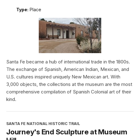
Type:
Place
Santa Fe became a hub of international trade in the 1800s.
The exchange of Spanish, American Indian, Mexican, and
U.S. cultures inspired uniquely New Mexican art. With
3,000 objects, the collections at the museum are the most
comprehensive compilation of Spanish Colonial art of their
kind.
SANTA FE NATIONAL HISTORIC TRAIL
Journey's End Sculpture at Museum