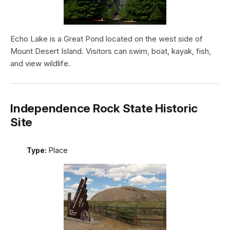
Echo Lake is a Great Pond located on the west side of
Mount Desert Island. Visitors can swim, boat, kayak, fish,
and view wildlife.
Independence Rock State Historic
Site
Type:
Place