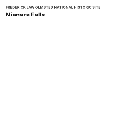
FREDERICK LAW OLMSTED NATIONAL HISTORIC SITE
Niagara Falls
Type:
Place
INTERPRETATION, EDUCATION, AND VOLUNTEERS
DIRECTORATE
2026 Excellence in Cooperating
Association Partnership Award