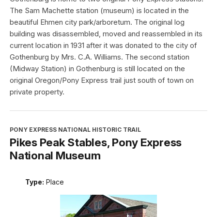
The Sam Machette station (museum) is located in the
beautiful Ehmen city park/arboretum. The original log
building was disassembled, moved and reassembled in its
current location in 1931 after it was donated to the city of
Gothenburg by Mrs. C.A. Williams. The second station
(Midway Station) in Gothenburg is still located on the
original Oregon/Pony Express trail just south of town on
private property.
PONY EXPRESS NATIONAL HISTORIC TRAIL
Pikes Peak Stables, Pony Express
National Museum
Type:
Place