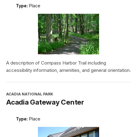
Type:
Place
A description of Compass Harbor Trail including
accessibility information, amenities, and general orientation.
ACADIA NATIONAL PARK
Acadia Gateway Center
Type:
Place