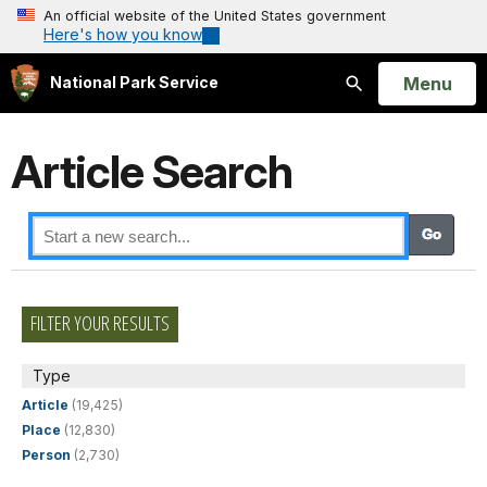
An official website of the United States government
Here's how you know
Open
Menu
National Park Service
Search
Article Search
FILTER YOUR RESULTS
Type
Article
(19,425)
Place
(12,830)
Person
(2,730)