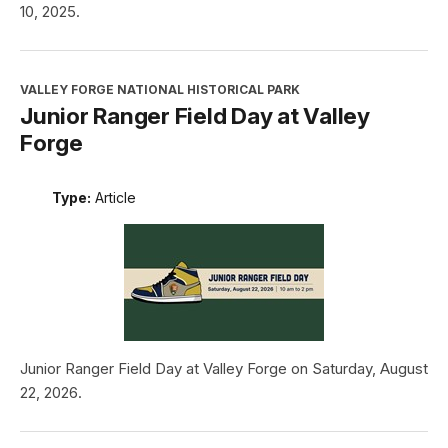
10, 2025.
VALLEY FORGE NATIONAL HISTORICAL PARK
Junior Ranger Field Day at Valley
Forge
Type:
Article
Junior Ranger Field Day at Valley Forge on Saturday, August
22, 2026.