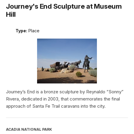
Journey's End Sculpture at Museum
Hill
Type:
Place
Journey’s End is a bronze sculpture by Reynaldo “Sonny”
Rivera, dedicated in 2003, that commemorates the final
approach of Santa Fe Trail caravans into the city.
ACADIA NATIONAL PARK