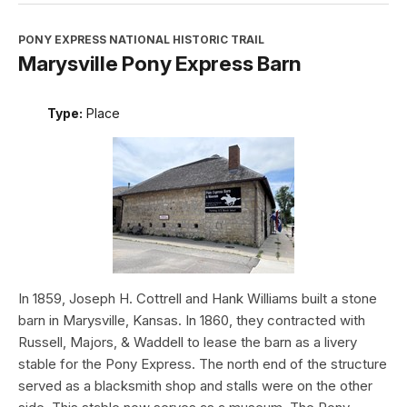
PONY EXPRESS NATIONAL HISTORIC TRAIL
Marysville Pony Express Barn
Type:
Place
In 1859, Joseph H. Cottrell and Hank Williams built a stone
barn in Marysville, Kansas. In 1860, they contracted with
Russell, Majors, & Waddell to lease the barn as a livery
stable for the Pony Express. The north end of the structure
served as a blacksmith shop and stalls were on the other