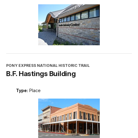
PONY EXPRESS NATIONAL HISTORIC TRAIL
B.F. Hastings Building
Type:
Place