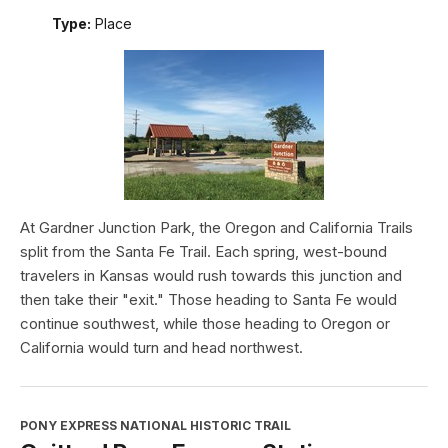
Type:
Place
At Gardner Junction Park, the Oregon and California Trails
split from the Santa Fe Trail. Each spring, west-bound
travelers in Kansas would rush towards this junction and
then take their "exit." Those heading to Santa Fe would
continue southwest, while those heading to Oregon or
California would turn and head northwest.
PONY EXPRESS NATIONAL HISTORIC TRAIL