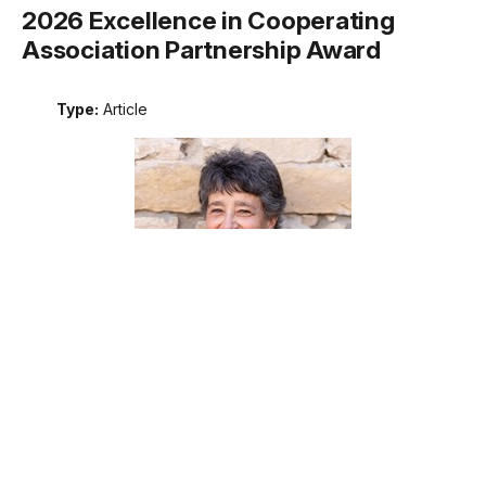
2026 Excellence in Cooperating
Association Partnership Award
Type:
Article
Meet the recipient of the 2026 National Park Service
Excellence in Cooperating Association Partnership award.