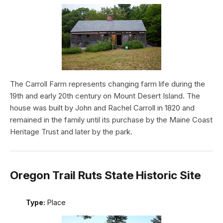
The Carroll Farm represents changing farm life during the
19th and early 20th century on Mount Desert Island. The
house was built by John and Rachel Carroll in 1820 and
remained in the family until its purchase by the Maine Coast
Heritage Trust and later by the park.
Oregon Trail Ruts State Historic Site
Type:
Place