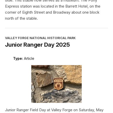
side. This stable now serves as a museum. The Pony
Express station was located in the Barrett Hotel, on the
corner of Eighth Street and Broadway about one block
north of the stable.
VALLEY FORGE NATIONAL HISTORICAL PARK
Junior Ranger Day 2025
Type:
Article
Junior Ranger Field Day at Valley Forge on Saturday, May