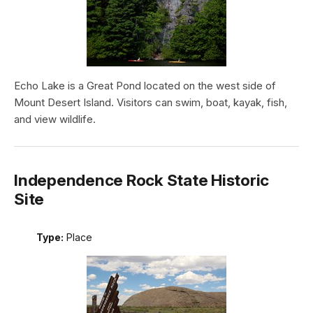
Echo Lake is a Great Pond located on the west side of
Mount Desert Island. Visitors can swim, boat, kayak, fish,
and view wildlife.
Independence Rock State Historic
Site
Type:
Place