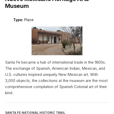
Museum
Type:
Place
Santa Fe became a hub of international trade in the 1800s.
The exchange of Spanish, American Indian, Mexican, and
U.S. cultures inspired uniquely New Mexican art. With
3,000 objects, the collections at the museum are the most
comprehensive compilation of Spanish Colonial art of their
kind.
SANTA FE NATIONAL HISTORIC TRAIL