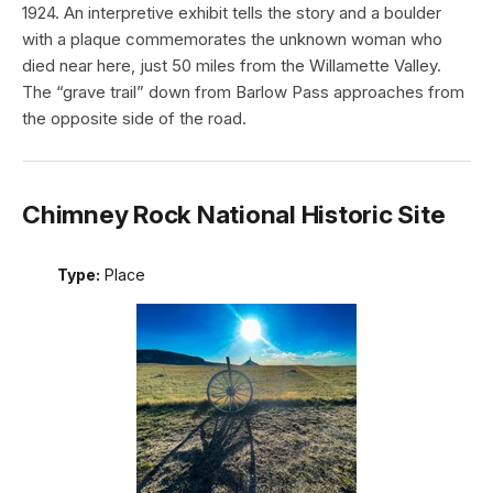
1924. An interpretive exhibit tells the story and a boulder
with a plaque commemorates the unknown woman who
died near here, just 50 miles from the Willamette Valley.
The “grave trail” down from Barlow Pass approaches from
the opposite side of the road.
Chimney Rock National Historic Site
Type:
Place