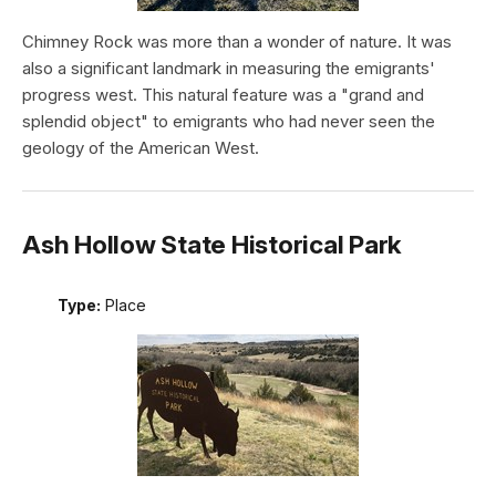
Chimney Rock was more than a wonder of nature. It was
also a significant landmark in measuring the emigrants'
progress west. This natural feature was a "grand and
splendid object" to emigrants who had never seen the
geology of the American West.
Ash Hollow State Historical Park
Type:
Place