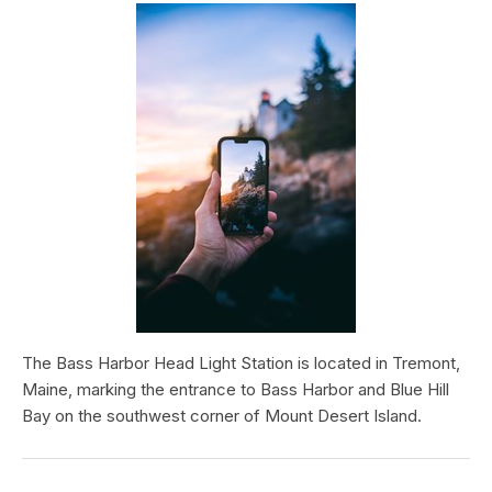
The Bass Harbor Head Light Station is located in Tremont,
Maine, marking the entrance to Bass Harbor and Blue Hill
Bay on the southwest corner of Mount Desert Island.