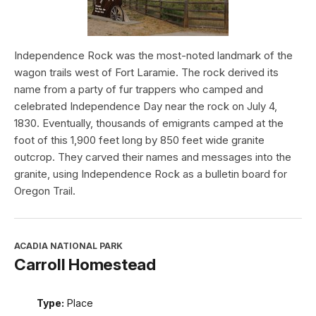
Independence Rock was the most-noted landmark of the
wagon trails west of Fort Laramie. The rock derived its
name from a party of fur trappers who camped and
celebrated Independence Day near the rock on July 4,
1830. Eventually, thousands of emigrants camped at the
foot of this 1,900 feet long by 850 feet wide granite
outcrop. They carved their names and messages into the
granite, using Independence Rock as a bulletin board for
Oregon Trail.
ACADIA NATIONAL PARK
Carroll Homestead
Type:
Place