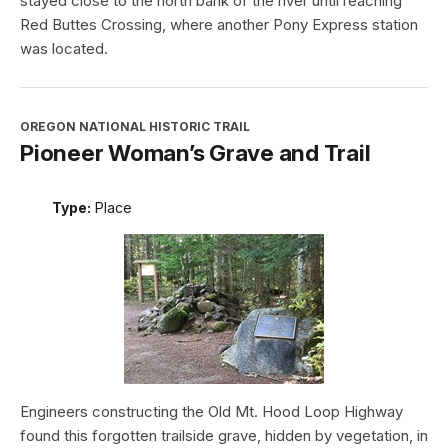
stayed close to the north bank of the river until reaching
Red Buttes Crossing, where another Pony Express station
was located.
OREGON NATIONAL HISTORIC TRAIL
Pioneer Woman’s Grave and Trail
Type:
Place
Engineers constructing the Old Mt. Hood Loop Highway
found this forgotten trailside grave, hidden by vegetation, in