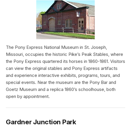
The Pony Express National Museum in St. Joseph,
Missouri, occupies the historic Pike’s Peak Stables, where
the Pony Express quartered its horses in 1860-1861. Visitors
can view the original stables and Pony Express artifacts
and experience interactive exhibits, programs, tours, and
special events. Near the museum are the Pony Bar and
Goetz Museum and a replica 1860’s schoolhouse, both
open by appointment.
Gardner Junction Park