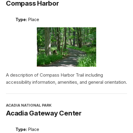
Compass Harbor
Type:
Place
A description of Compass Harbor Trail including
accessibility information, amenities, and general orientation.
ACADIA NATIONAL PARK
Acadia Gateway Center
Type:
Place