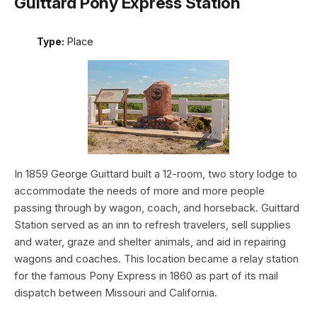
Guittard Pony Express Station
Type:
Place
In 1859 George Guittard built a 12-room, two story lodge to
accommodate the needs of more and more people
passing through by wagon, coach, and horseback. Guittard
Station served as an inn to refresh travelers, sell supplies
and water, graze and shelter animals, and aid in repairing
wagons and coaches. This location became a relay station
for the famous Pony Express in 1860 as part of its mail
dispatch between Missouri and California.