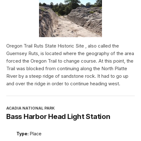
Oregon Trail Ruts State Historic Site , also called the
Guernsey Ruts, is located where the geography of the area
forced the Oregon Trail to change course. At this point, the
Trail was blocked from continuing along the North Platte
River by a steep ridge of sandstone rock. It had to go up
and over the ridge in order to continue heading west.
ACADIA NATIONAL PARK
Bass Harbor Head Light Station
Type:
Place