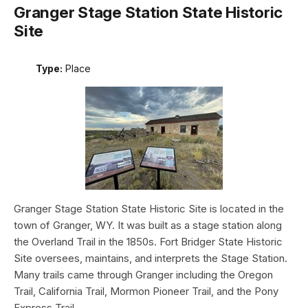
Granger Stage Station State Historic
Site
Type:
Place
Granger Stage Station State Historic Site is located in the
town of Granger, WY. It was built as a stage station along
the Overland Trail in the 1850s. Fort Bridger State Historic
Site oversees, maintains, and interprets the Stage Station.
Many trails came through Granger including the Oregon
Trail, California Trail, Mormon Pioneer Trail, and the Pony
Express Trail.