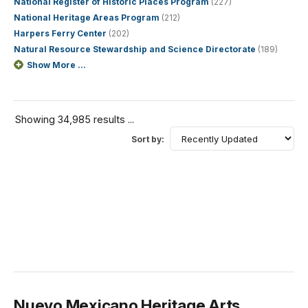
National Register of Historic Places Program
(227)
National Heritage Areas Program
(212)
Harpers Ferry Center
(202)
Natural Resource Stewardship and Science Directorate
(189)
Show More ...
Showing 34,985 results ...
Sort by:
Nuevo Mexicano Heritage Arts