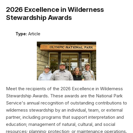
2026 Excellence in Wilderness
Stewardship Awards
Type:
Article
Meet the recipients of the 2026 Excellence in Wilderness
Stewardship Awards. These awards are the National Park
Service's annual recognition of outstanding contributions to
wilderness stewardship by an individual, team, or external
partner, including programs that support interpretation and
education; management of natural, cultural, and social
resources; planning; protection; or maintenance operations.