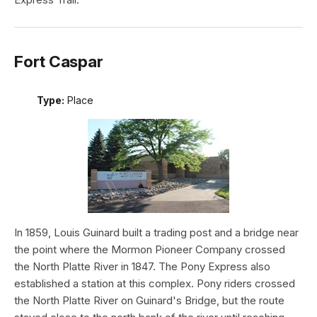
Fort Caspar
Type:
Place
In 1859, Louis Guinard built a trading post and a bridge near
the point where the Mormon Pioneer Company crossed
the North Platte River in 1847. The Pony Express also
established a station at this complex. Pony riders crossed
the North Platte River on Guinard's Bridge, but the route