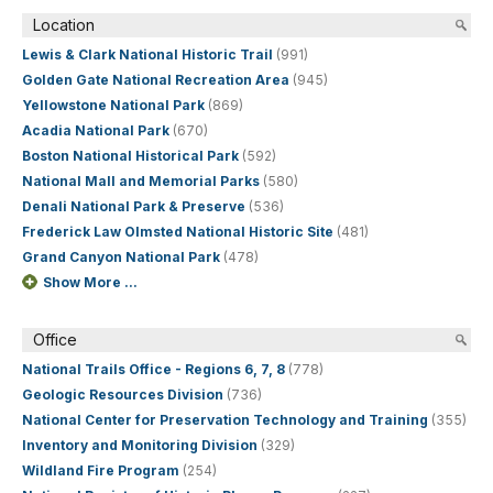
Location
Lewis & Clark National Historic Trail
(991)
Golden Gate National Recreation Area
(945)
Yellowstone National Park
(869)
Acadia National Park
(670)
Boston National Historical Park
(592)
National Mall and Memorial Parks
(580)
Denali National Park & Preserve
(536)
Frederick Law Olmsted National Historic Site
(481)
Grand Canyon National Park
(478)
Show More ...
Office
National Trails Office - Regions 6, 7, 8
(778)
Geologic Resources Division
(736)
National Center for Preservation Technology and Training
(355)
Inventory and Monitoring Division
(329)
Wildland Fire Program
(254)