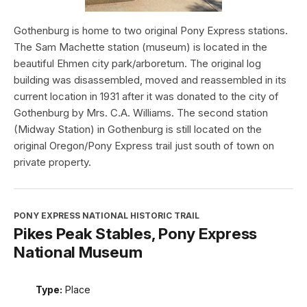
Gothenburg is home to two original Pony Express stations.
The Sam Machette station (museum) is located in the
beautiful Ehmen city park/arboretum. The original log
building was disassembled, moved and reassembled in its
current location in 1931 after it was donated to the city of
Gothenburg by Mrs. C.A. Williams. The second station
(Midway Station) in Gothenburg is still located on the
original Oregon/Pony Express trail just south of town on
private property.
PONY EXPRESS NATIONAL HISTORIC TRAIL
Pikes Peak Stables, Pony Express
National Museum
Type:
Place