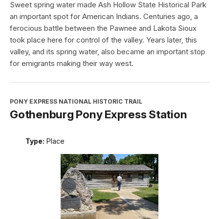
Sweet spring water made Ash Hollow State Historical Park
an important spot for American Indians. Centuries ago, a
ferocious battle between the Pawnee and Lakota Sioux
took place here for control of the valley. Years later, this
valley, and its spring water, also became an important stop
for emigrants making their way west.
PONY EXPRESS NATIONAL HISTORIC TRAIL
Gothenburg Pony Express Station
Type:
Place