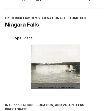
FREDERICK LAW OLMSTED NATIONAL HISTORIC SITE
Niagara Falls
Type:
Place
INTERPRETATION, EDUCATION, AND VOLUNTEERS
DIRECTORATE