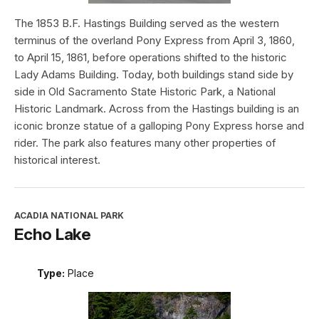
The 1853 B.F. Hastings Building served as the western
terminus of the overland Pony Express from April 3, 1860,
to April 15, 1861, before operations shifted to the historic
Lady Adams Building. Today, both buildings stand side by
side in Old Sacramento State Historic Park, a National
Historic Landmark. Across from the Hastings building is an
iconic bronze statue of a galloping Pony Express horse and
rider. The park also features many other properties of
historical interest.
ACADIA NATIONAL PARK
Echo Lake
Type:
Place