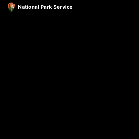
National Park Service