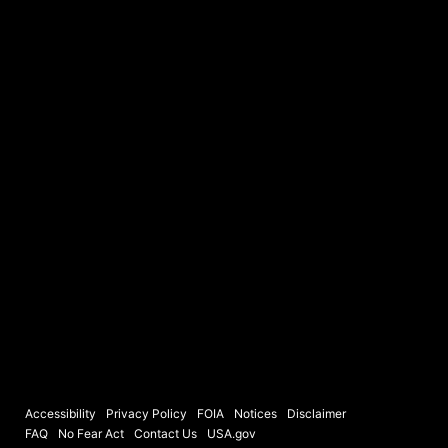
Accessibility
Privacy Policy
FOIA
Notices
Disclaimer
FAQ
No Fear Act
Contact Us
USA.gov