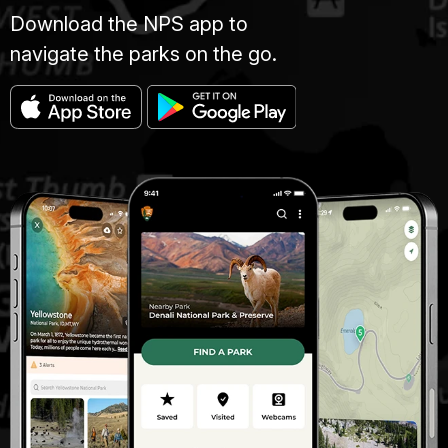
Download the NPS app to
navigate the parks on the go.