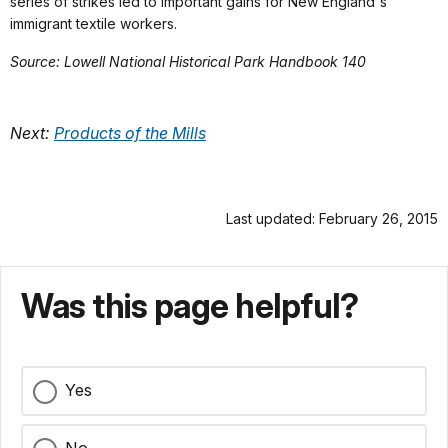
series of strikes led to important gains for New England's
immigrant textile workers.
Source: Lowell National Historical Park Handbook 140
Next:
Products of the Mills
Last updated: February 26, 2015
Was this page helpful?
Yes