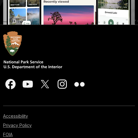
Accessibility
Privacy Policy
FOIA