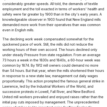
considerably greater speeds. All told, the demands of textile
employment and the toll exacted in terms of workers' health and
safety were far greater by 1900 than in the city's early years. A
knowledgeable observer in 1903 found that New England mills
demanded more work from their operatives than was common
even in English mills.
The declining work week compensated somewhat for the
quickened pace of work. Still, the mills did not reduce the
working hours of their own accord. The hours declined only
under steady Pressure from state regulation. From an average
73 hours a week in the 1830s and 1840s, a 60-hour week was
common by 1874. By 1912 mill owners could demand no more
than 54 hours. But that year, when the mills shortened their hours
in response to a new state law, management cut daily wages
proportionally. This action prompted the famous general strike in
Lawrence, led by the Industrial Workers of the World, and
successive protests in Lowell, Fall River, and New Bedford.
United mill workers prevailed and enjoyed raises rather than the
initial pay cuts imposed by management. The unprecedented