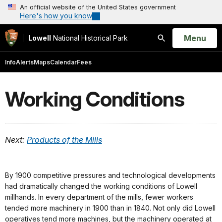
An official website of the United States government
Here's how you know
Open
Menu
Lowell
National Historical Park
Search
Info
Alerts
Maps
Calendar
Fees
Working Conditions
Next:
Products of the Mills
By 1900 competitive pressures and technological developments
had dramatically changed the working conditions of Lowell
millhands. In every department of the mills, fewer workers
tended more machinery in 1900 than in 1840. Not only did Lowell
operatives tend more machines, but the machinery operated at