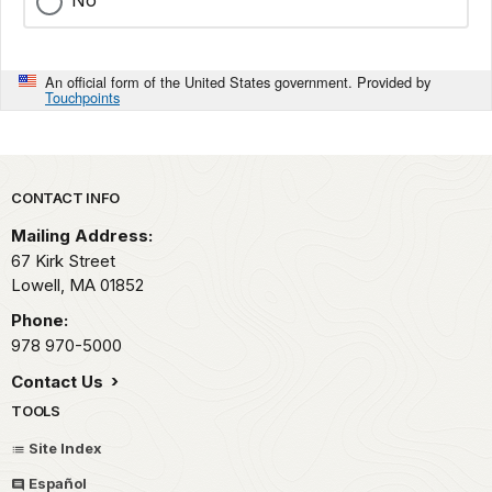
No
An official form of the United States government. Provided by
Touchpoints
Park footer
CONTACT INFO
Mailing Address:
67 Kirk Street
Lowell,
MA
01852
Phone:
978 970-5000
Contact Us
TOOLS
Site Index
Español