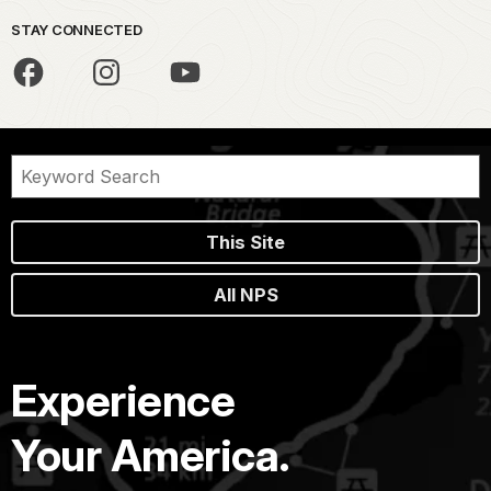
STAY CONNECTED
This Site
All NPS
Experience
Your America.