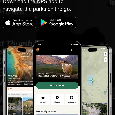
Download the NPS app to
navigate the parks on the go.