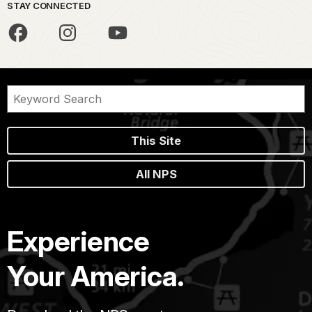
STAY CONNECTED
This Site
All NPS
Experience
Your America.