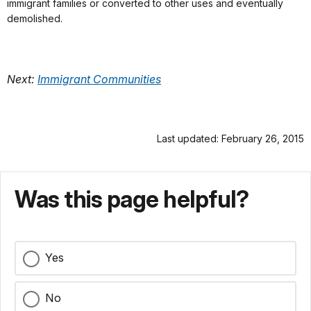
immigrant families or converted to other uses and eventually
demolished.
Next:
Immigrant Communities
Last updated: February 26, 2015
Was this page helpful?
Yes
No