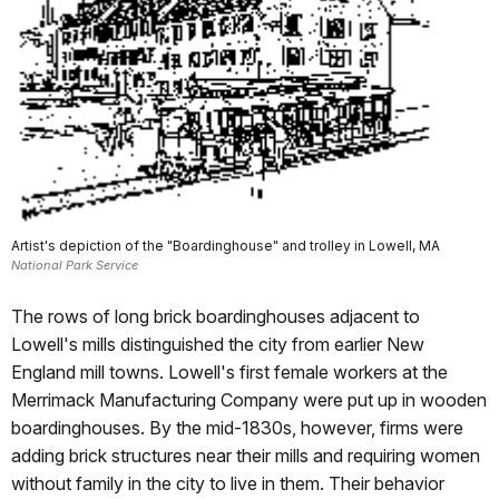
Artist's depiction of the "Boardinghouse" and trolley in Lowell, MA
National Park Service
The rows of long brick boardinghouses adjacent to
Lowell's mills distinguished the city from earlier New
England mill towns. Lowell's first female workers at the
Merrimack Manufacturing Company were put up in wooden
boardinghouses. By the mid-1830s, however, firms were
adding brick structures near their mills and requiring women
without family in the city to live in them. Their behavior