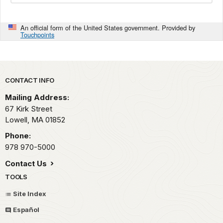
An official form of the United States government. Provided by
Touchpoints
Park footer
CONTACT INFO
Mailing Address:
67 Kirk Street
Lowell,
MA
01852
Phone:
978 970-5000
Contact Us
TOOLS
Site Index
Español