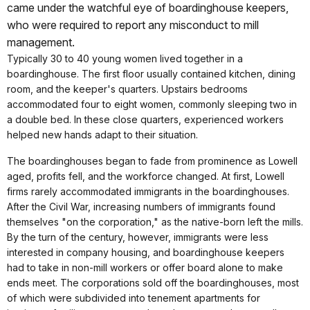
came under the watchful eye of boardinghouse keepers,
who were required to report any misconduct to mill
management.
Typically 30 to 40 young women lived together in a
boardinghouse. The first floor usually contained kitchen, dining
room, and the keeper's quarters. Upstairs bedrooms
accommodated four to eight women, commonly sleeping two in
a double bed. In these close quarters, experienced workers
helped new hands adapt to their situation.
The boardinghouses began to fade from prominence as Lowell
aged, profits fell, and the workforce changed. At first, Lowell
firms rarely accommodated immigrants in the boardinghouses.
After the Civil War, increasing numbers of immigrants found
themselves "on the corporation," as the native-born left the mills.
By the turn of the century, however, immigrants were less
interested in company housing, and boardinghouse keepers
had to take in non-mill workers or offer board alone to make
ends meet. The corporations sold off the boardinghouses, most
of which were subdivided into tenement apartments for