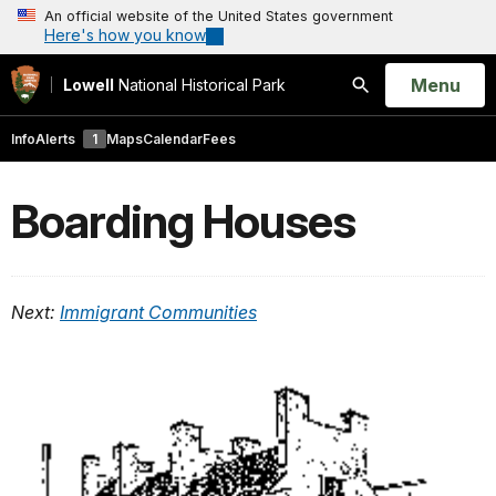
An official website of the United States government
Here's how you know
Open
Menu
Lowell
National Historical Park
Search
Info
Alerts
1
Maps
Calendar
Fees
Boarding Houses
Next:
Immigrant Communities