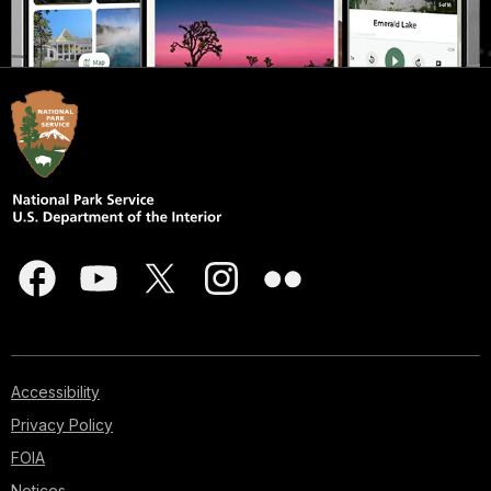
Accessibility
Privacy Policy
FOIA
Notices