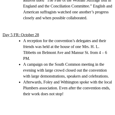
address titled “The Fate of the Woman Suffrage Bill in
England and the Conciliation Committee.” English and
American suffragists watched one another’s progress
closely and when possible collaborated.
Day 5 FR: October 28
A reception for the convention’s delegates and their
friends was held at the house of one Mrs. H. L.
Tibbetts on Belmont Ave and Mansur St. from 4 – 6
PM.
A campaign on the South Common meeting in the
evening with large crowd closed out the convention
with large demonstrations, speakers and celebrations.
Afterwards, Foley and Withington spoke with the local
Plumbers association. Even after the convention ends,
their work does not stop!