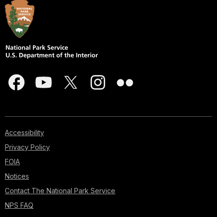
Accessibility
Privacy Policy
FOIA
Notices
Contact The National Park Service
NPS FAQ