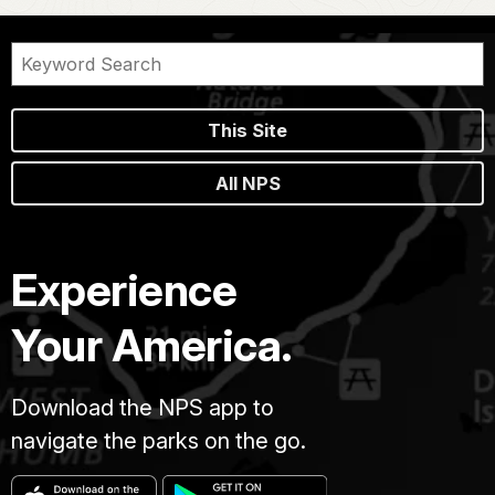
This Site
All NPS
Experience
Your America.
Download the NPS app to
navigate the parks on the go.