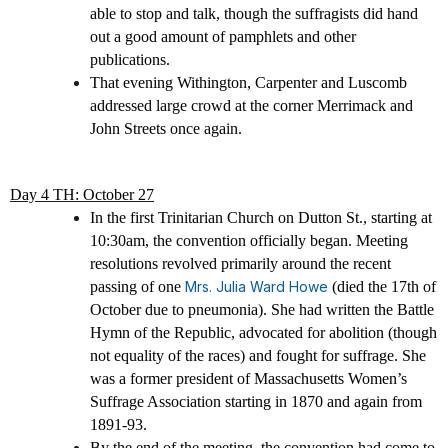
able to stop and talk, though the suffragists did hand
out a good amount of pamphlets and other
publications.
That evening Withington, Carpenter and Luscomb
addressed large crowd at the corner Merrimack and
John Streets once again.
Day 4 TH: October 27
In the first Trinitarian Church on Dutton St., starting at
10:30am, the convention officially began. Meeting
resolutions revolved primarily around the recent
passing of one
Mrs. Julia Ward Howe
(died the 17th of
October due to pneumonia). She had written the Battle
Hymn of the Republic, advocated for abolition (though
not equality of the races) and fought for suffrage. She
was a former president of Massachusetts Women’s
Suffrage Association starting in 1870 and again from
1891-93.
By the end of the meeting, the convention had come to