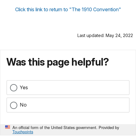
Click this link to return to "The 1910 Convention"
Last updated: May 24, 2022
Was this page helpful?
Yes
No
An official form of the United States government. Provided by
Touchpoints