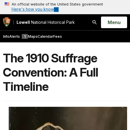
An official website of the United States government
Here's how you know
Open
Menu
Lowell
National Historical Park
Search
Info
Alerts
1
Maps
Calendar
Fees
The 1910 Suffrage
Convention: A Full
Timeline