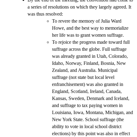
a series of resolutions on which they largely agreed. It
was thus resolved:
To revere the memory of Julia Ward
Howe, and the best way to memorialize
her life was to grant women suffrage.
To rejoice the progress made toward full
suffrage across the globe. Full suffrage
was already granted in Utah, Colorado,
Idaho, Norway, Finland, Bosnia, New
Zealand, and Australia. Municipal
suffrage (not state but local level
enfranchisement) was also granted in
England, Scotland, Ireland, Canada,
Kansas, Sweden, Denmark and Iceland,
and suffrage to tax paying women in
Louisiana, Iowa, Montana, Michigan, and
New York State. School suffrage (the
ability to vote in local school district
elections) by this point was also in effect