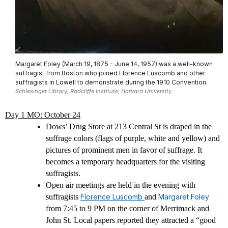
Margaret Foley (March 19, 1875 - June 14, 1957) was a well-known
suffragist from Boston who joined Florence Luscomb and other
suffragists in Lowell to demonstrate during the 1910 Convention.
Schlesinger Library, Radcliffe Institute, Harvard University
Day 1 MO: October 24
Dows’ Drug Store at 213 Central St is draped in the
suffrage colors (flags of purple, white and yellow) and
pictures of prominent men in favor of suffrage. It
becomes a temporary headquarters for the visiting
suffragists.
Open air meetings are held in the evening with
suffragists
Florence Luscomb
and
Margaret Foley
from 7:45 to 9 PM on the corner of Merrimack and
John St. Local papers reported they attracted a “good