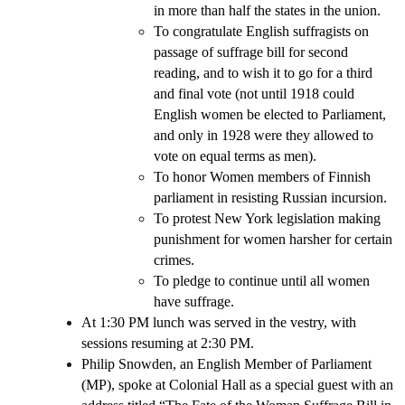
in more than half the states in the union.
To congratulate English suffragists on
passage of suffrage bill for second
reading, and to wish it to go for a third
and final vote (not until 1918 could
English women be elected to Parliament,
and only in 1928 were they allowed to
vote on equal terms as men).
To honor Women members of Finnish
parliament in resisting Russian incursion.
To protest New York legislation making
punishment for women harsher for certain
crimes.
To pledge to continue until all women
have suffrage.
At 1:30 PM lunch was served in the vestry, with
sessions resuming at 2:30 PM.
Philip Snowden, an English Member of Parliament
(MP), spoke at Colonial Hall as a special guest with an