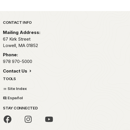
Park footer
CONTACT INFO
Mailing Address:
67 Kirk Street
Lowell,
MA
01852
Phone:
978 970-5000
Contact Us
TOOLS
Site Index
Español
STAY CONNECTED