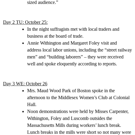
sized audience.”
Day 2 TU: October 25:
In the night suffragists met with local traders and
business at the board of trade.
Annie Withington and Margaret Foley visit and
address local labor unions, including the “street railway
men” and “building laborers” – they were received
well and spoke eloquently according to reports.
Day 3 WE: October 26
Mrs. Maud Wood Park of Boston spoke in the
afternoon to the Middlesex Women’s Club at Colonial
Hall.
Noon demonstrations were held by Misses Carpenter,
Withington, Foley and Luscomb outsides the
Massachusetts Mills during workers’ lunch break.
Lunch breaks in the mills were short so not many were