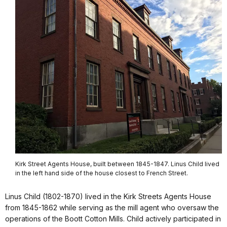
Kirk Street Agents House, built between 1845-1847. Linus Child lived
in the left hand side of the house closest to French Street.
Linus Child (1802-1870) lived in the Kirk Streets Agents House
from 1845-1862 while serving as the mill agent who oversaw the
operations of the Boott Cotton Mills. Child actively participated in