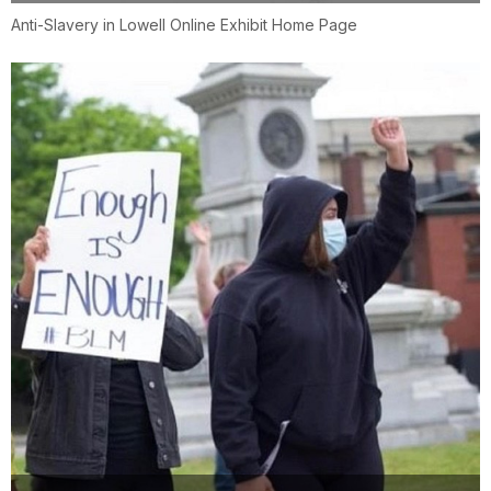
Anti-Slavery in Lowell Online Exhibit Home Page