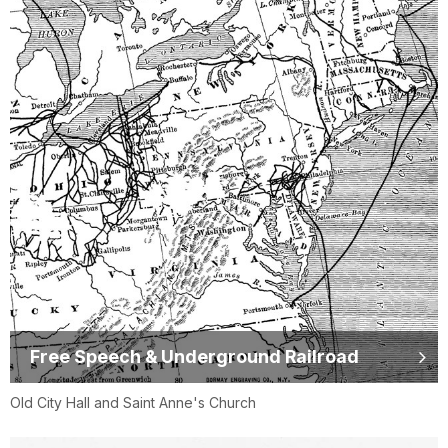
Free Speech & Underground Railroad
Old City Hall and Saint Anne's Church