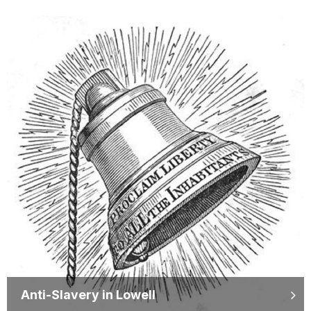
Anti-Slavery in Lowell