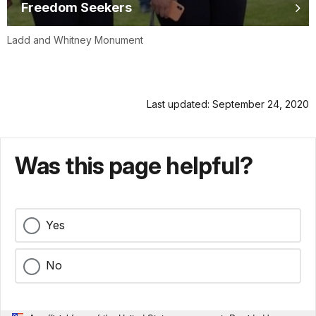
Freedom Seekers
Ladd and Whitney Monument
Last updated: September 24, 2020
Was this page helpful?
Yes
No