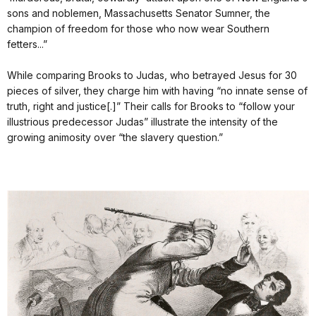
sons and noblemen, Massachusetts Senator Sumner, the
champion of freedom for those who now wear Southern
fetters...”
While comparing Brooks to Judas, who betrayed Jesus for 30
pieces of silver, they charge him with having “no innate sense of
truth, right and justice[.]” Their calls for Brooks to “follow your
illustrious predecessor Judas” illustrate the intensity of the
growing animosity over “the slavery question.”