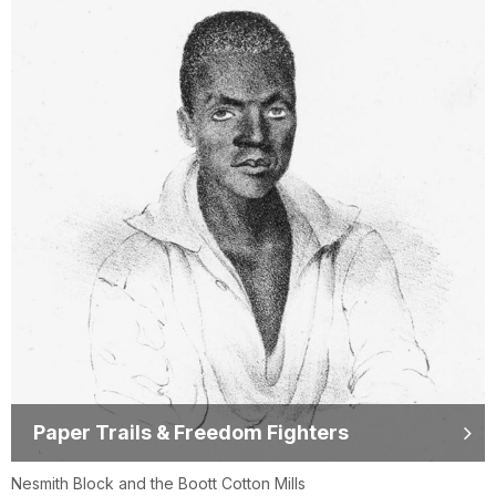
Paper Trails & Freedom Fighters
Nesmith Block and the Boott Cotton Mills