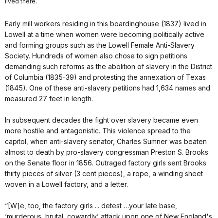
lived there.
Early mill workers residing in this boardinghouse (1837) lived in
Lowell at a time when women were becoming politically active
and forming groups such as the Lowell Female Anti-Slavery
Society. Hundreds of women also chose to sign petitions
demanding such reforms as the abolition of slavery in the District
of Columbia (1835-39) and protesting the annexation of Texas
(1845). One of these anti-slavery petitions had 1,634 names and
measured 27 feet in length.
In subsequent decades the fight over slavery became even
more hostile and antagonistic. This violence spread to the
capitol, when anti-slavery senator, Charles Sumner was beaten
almost to death by pro-slavery congressman Preston S. Brooks
on the Senate floor in 1856. Outraged factory girls sent Brooks
thirty pieces of silver (3 cent pieces), a rope, a winding sheet
woven in a Lowell factory, and a letter.
“[W]e, too, the factory girls ... detest …your late base,
‘murderous, brutal, cowardly’ attack upon one of New England's