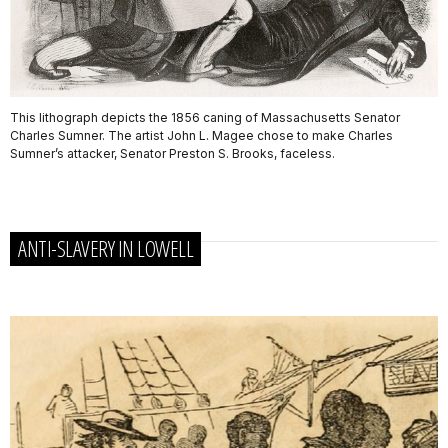
This lithograph depicts the 1856 caning of Massachusetts Senator
Charles Sumner. The artist John L. Magee chose to make Charles
Sumner’s attacker, Senator Preston S. Brooks, faceless.
ANTI-SLAVERY IN LOWELL