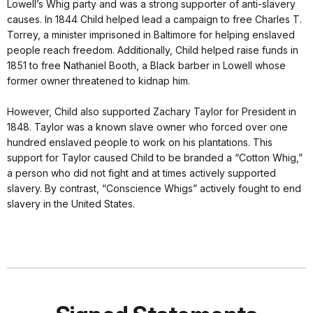
Lowell’s Whig party and was a strong supporter of anti-slavery
causes. In 1844 Child helped lead a campaign to free Charles T.
Torrey, a minister imprisoned in Baltimore for helping enslaved
people reach freedom. Additionally, Child helped raise funds in
1851 to free Nathaniel Booth, a Black barber in Lowell whose
former owner threatened to kidnap him.
However, Child also supported Zachary Taylor for President in
1848. Taylor was a known slave owner who forced over one
hundred enslaved people to work on his plantations. This
support for Taylor caused Child to be branded a “Cotton Whig,”
a person who did not fight and at times actively supported
slavery. By contrast, “Conscience Whigs” actively fought to end
slavery in the United States.