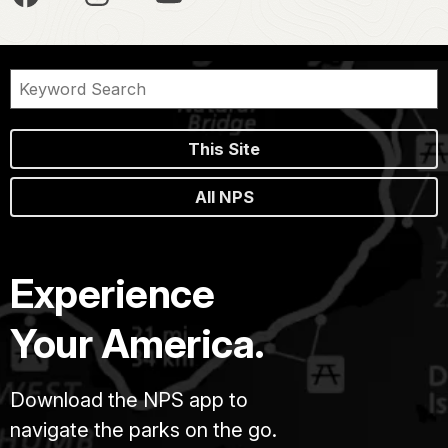
This Site
All NPS
Experience
Your America.
Download the NPS app to
navigate the parks on the go.