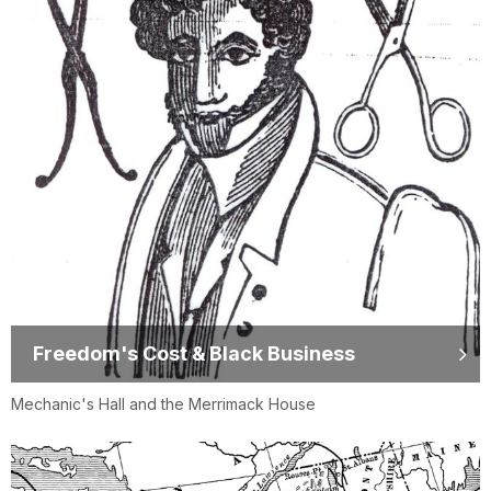
Freedom's Cost & Black Business
Mechanic's Hall and the Merrimack House