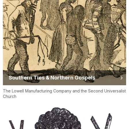
Southern Ties & Northern Gospels
The Lowell Manufacturing Company and the Second Universalist
Church