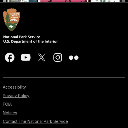
Accessibility
Privacy Policy
FOIA
Notices
Contact The National Park Service