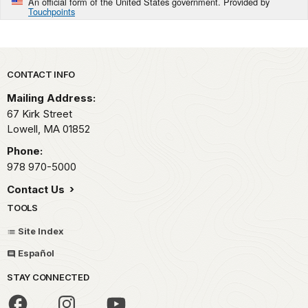
An official form of the United States government. Provided by
Touchpoints
Park footer
CONTACT INFO
Mailing Address:
67 Kirk Street
Lowell,
MA
01852
Phone:
978 970-5000
Contact Us
TOOLS
Site Index
Español
STAY CONNECTED