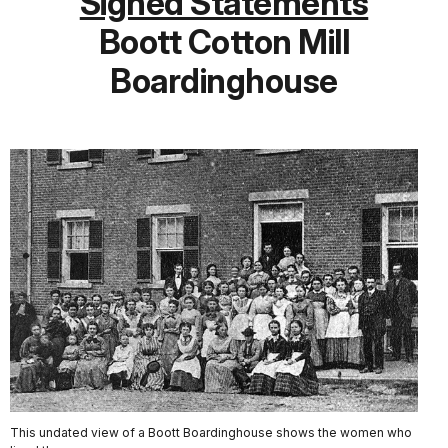
Signed Statements
Boott Cotton Mill
Boardinghouse
This undated view of a Boott Boardinghouse shows the women who