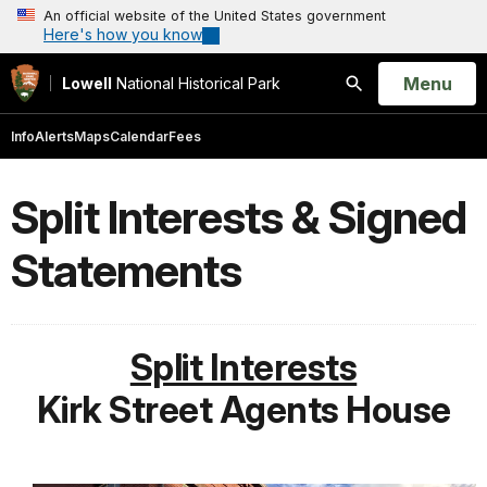
An official website of the United States government
Here's how you know
Open
Menu
Lowell
National Historical Park
Search
Info
Alerts
Maps
Calendar
Fees
Split Interests & Signed
Statements
Split Interests
Kirk Street Agents House