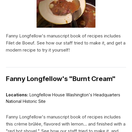
Fanny Longfellow's manuscript book of recipes includes
Filet de Boeuf. See how our staff tried to make it, and get a
modern recipe to try it yourself!
Fanny Longfellow's "Burnt Cream"
Locations:
Longfellow House Washington's Headquarters
National Historic Site
Fanny Longfellow's manuscript book of recipes includes
this crème brûlée, flavored with lemon... and finished with a
"red hot shovel." See how our staff tried to make it, and