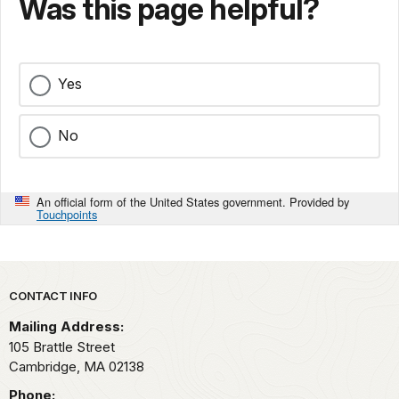
Was this page helpful?
Yes
No
An official form of the United States government. Provided by
Touchpoints
Park footer
CONTACT INFO
Mailing Address:
105 Brattle Street
Cambridge,
MA
02138
Phone: