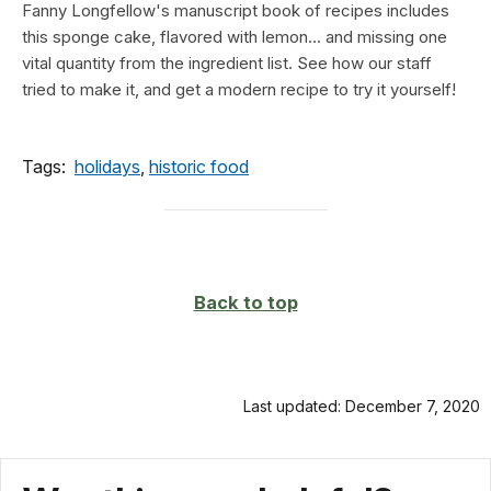
Fanny Longfellow's manuscript book of recipes includes
this sponge cake, flavored with lemon... and missing one
vital quantity from the ingredient list. See how our staff
tried to make it, and get a modern recipe to try it yourself!
Tags:
holidays
,
historic food
Back to top
Last updated: December 7, 2020