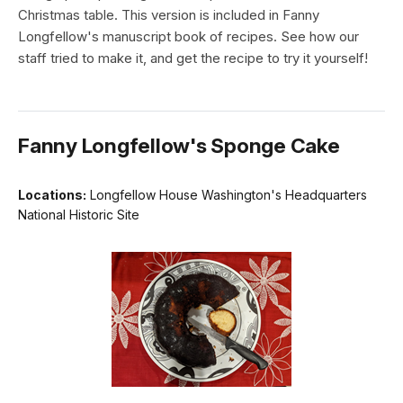
Christmas table. This version is included in Fanny
Longfellow's manuscript book of recipes. See how our
staff tried to make it, and get the recipe to try it yourself!
Fanny Longfellow's Sponge Cake
Locations:
Longfellow House Washington's Headquarters
National Historic Site