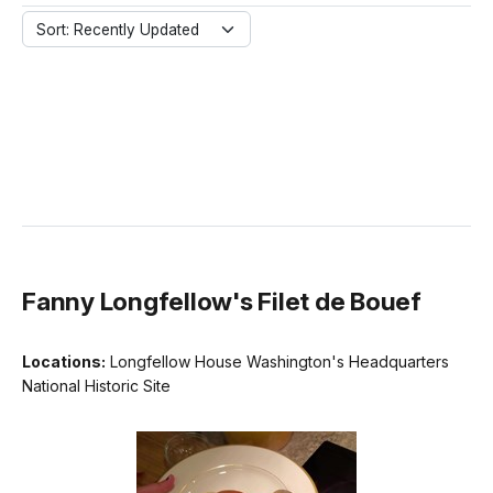
Sort: Recently Updated
Fanny Longfellow's Filet de Bouef
Locations:
Longfellow House Washington's Headquarters
National Historic Site