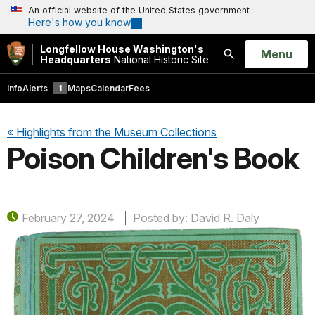
An official website of the United States government
Here's how you know
Longfellow House Washington's
Open
Menu
Headquarters
National Historic Site
Search
Info
Alerts
1
Maps
Calendar
Fees
« Highlights from the Museum Collections
Poison Children's Book
February 27, 2024
Posted by: David R. Daly