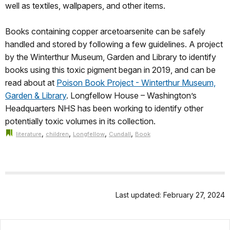
well as textiles, wallpapers, and other items.
Books containing copper arcetoarsenite can be safely
handled and stored by following a few guidelines. A project
by the Winterthur Museum, Garden and Library to identify
books using this toxic pigment began in 2019, and can be
read about at
Poison Book Project - Winterthur Museum,
Garden & Library
. Longfellow House – Washington’s
Headquarters NHS has been working to identify other
potentially toxic volumes in its collection.
,
,
,
,
literature
children
Longfellow
Cundall
Book
Last updated: February 27, 2024