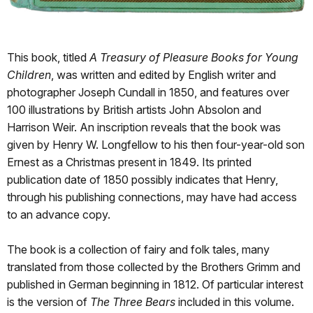
This book, titled
A Treasury of Pleasure Books for Young
Children
, was written and edited by English writer and
photographer Joseph Cundall in 1850, and features over
100 illustrations by British artists John Absolon and
Harrison Weir. An inscription reveals that the book was
given by Henry W. Longfellow to his then four-year-old son
Ernest as a Christmas present in 1849. Its printed
publication date of 1850 possibly indicates that Henry,
through his publishing connections, may have had access
to an advance copy.
The book is a collection of fairy and folk tales, many
translated from those collected by the Brothers Grimm and
published in German beginning in 1812. Of particular interest
is the version of
The Three Bears
included in this volume.