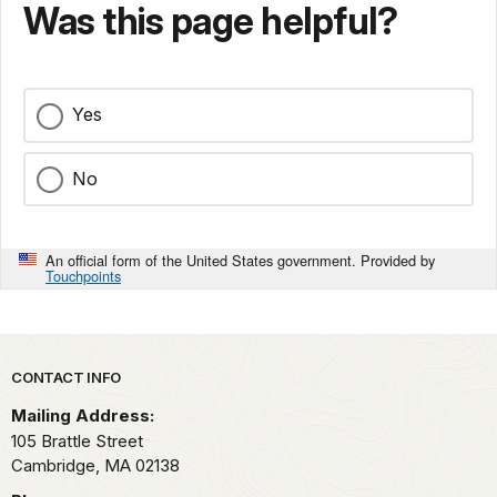
Was this page helpful?
Yes
No
An official form of the United States government. Provided by
Touchpoints
Park footer
CONTACT INFO
Mailing Address:
105 Brattle Street
Cambridge,
MA
02138