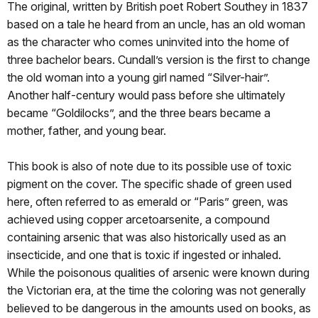
The original, written by British poet Robert Southey in 1837
based on a tale he heard from an uncle, has an old woman
as the character who comes uninvited into the home of
three bachelor bears. Cundall’s version is the first to change
the old woman into a young girl named “Silver-hair”.
Another half-century would pass before she ultimately
became “Goldilocks”, and the three bears became a
mother, father, and young bear.
This book is also of note due to its possible use of toxic
pigment on the cover. The specific shade of green used
here, often referred to as emerald or “Paris” green, was
achieved using copper arcetoarsenite, a compound
containing arsenic that was also historically used as an
insecticide, and one that is toxic if ingested or inhaled.
While the poisonous qualities of arsenic were known during
the Victorian era, at the time the coloring was not generally
believed to be dangerous in the amounts used on books, as