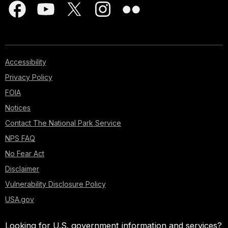
Accessibility
Privacy Policy
FOIA
Notices
Contact The National Park Service
NPS FAQ
No Fear Act
Disclaimer
Vulnerability Disclosure Policy
USA.gov
Looking for U.S. government information and services?