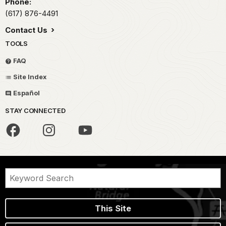
Phone:
(617) 876-4491
Contact Us
TOOLS
FAQ
Site Index
Español
STAY CONNECTED
This Site