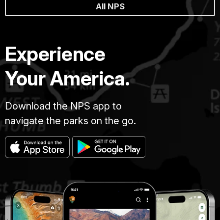
All NPS
Experience
Your America.
Download the NPS app to
navigate the parks on the go.