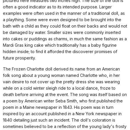
pictured here measures two inches high. The size of the doll is
often a good indicator as to its intended purpose. Larger
examples were often used in the manner of a traditional doll, as
a plaything. Some were even designed to be brought into the
bath with a child as they could float on their backs and would not
be damaged by water. Smaller sizes were commonly inserted
into cakes or puddings as charms, in much the same fashion as a
Mardi Gras king cake which traditionally has a baby figurine
hidden inside; to find it afforded the discoverer promises of
future prosperity.
The Frozen Charlotte doll derived its name from an American
folk song about a young woman named Charlotte who, in her
vain desire to not cover up the pretty dress she was wearing
while on a cold winter sleigh ride to a local dance, froze to
death before arriving at the event. The song was itself based on
a poem by American writer Seba Smith, who first published the
poem in a Maine newspaper in 1843. His poem was in turn
inspired by an account published in a New York newspaper in
1840 detailing just such an incident. The doll's coloration is
sometimes believed to be a reflection of the young lady's frosty