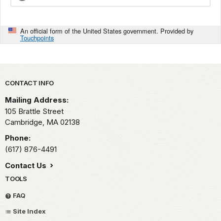
An official form of the United States government. Provided by
Touchpoints
Park footer
CONTACT INFO
Mailing Address:
105 Brattle Street
Cambridge,
MA
02138
Phone:
(617) 876-4491
Contact Us
TOOLS
FAQ
Site Index