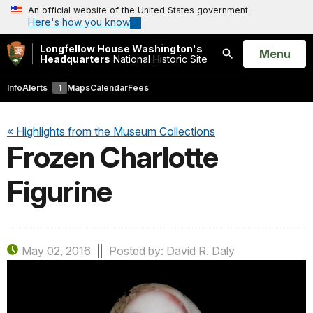
An official website of the United States government
Here's how you know
Longfellow House Washington's
Open
Menu
Headquarters
National Historic Site
Search
Info
Alerts
1
Maps
Calendar
Fees
« Highlights from the Museum Collections
Frozen Charlotte
Figurine
May 02, 2016
Posted by: David R. Daly