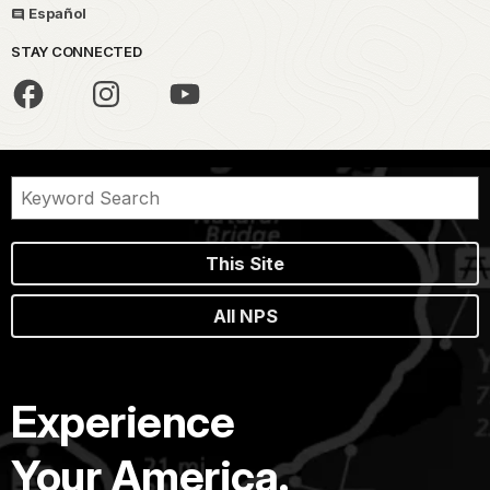
Español
STAY CONNECTED
This Site
All NPS
Experience
Your America.