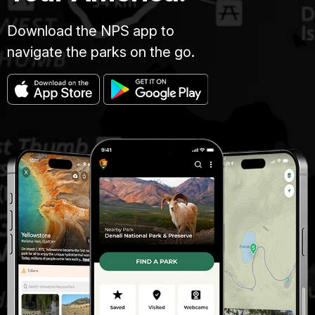
Download the NPS app to
navigate the parks on the go.