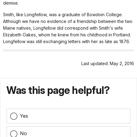
demise.
Smith, like Longfellow, was a graduate of Bowdoin College.
Although we have no evidence of a friendship between the two
Maine natives, Longfellow did correspond with Smith's wife
Elizabeth Oakes, whom he knew from his childhood in Portland.
Longfellow was still exchanging letters with her as late as 1876.
Last updated: May 2, 2016
Was this page helpful?
Yes
No