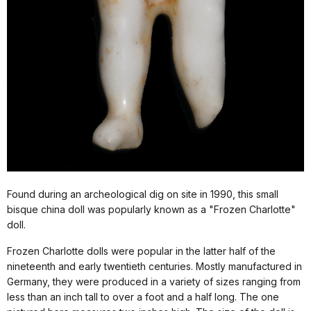
Found during an archeological dig on site in 1990, this small
bisque china doll was popularly known as a "Frozen Charlotte"
doll.
Frozen Charlotte dolls were popular in the latter half of the
nineteenth and early twentieth centuries. Mostly manufactured in
Germany, they were produced in a variety of sizes ranging from
less than an inch tall to over a foot and a half long. The one