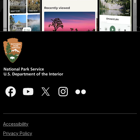
Accessibility
Privacy Policy