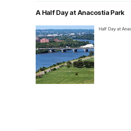
A Half Day at Anacostia Park
Half Day at Ana