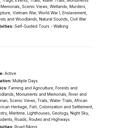
, Tragic Events, Trails, Water Trails, Monuments
 Memorials, Scenic Views, Wetlands, Murders,
pture, Vietnam War, World War I, Enslavement,
ests and Woodlands, Natural Sounds, Civil War
vities:
Self-Guided Tours - Walking
e:
Active
ation:
Multiple Days
ics:
Farming and Agriculture, Forests and
dlands, Monuments and Memorials, River and
rian, Scenic Views, Trails, Water Trails, African
ican Heritage, Fish, Colonization and Settlement,
stry, Maritime, Lighthouses, Geology, Night Sky,
sidents, Roads, Routes and Highways
vities:
Road Biking