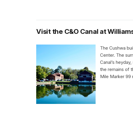
Visit the C&O Canal at William
The Cushwa buil
Center. The surr
Canal’s heyday, 
the remains of 
Mile Marker 99 m