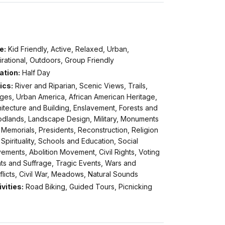
e:
Kid Friendly, Active, Relaxed, Urban,
irational, Outdoors, Group Friendly
ation:
Half Day
ics:
River and Riparian, Scenic Views, Trails,
ges, Urban America, African American Heritage,
itecture and Building, Enslavement, Forests and
dlands, Landscape Design, Military, Monuments
Memorials, Presidents, Reconstruction, Religion
Spirituality, Schools and Education, Social
ments, Abolition Movement, Civil Rights, Voting
ts and Suffrage, Tragic Events, Wars and
licts, Civil War, Meadows, Natural Sounds
vities:
Road Biking, Guided Tours, Picnicking