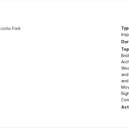
costia Park
Typ
Insp
Dur
Top
Brid
Arch
Woo
and 
and 
Move
Righ
Conf
Acti