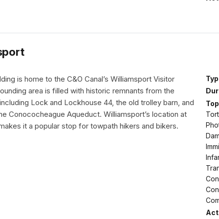
sport
ding is home to the C&O Canal’s Williamsport Visitor
Typ
ounding area is filled with historic remnants from the
Dur
including Lock and Lockhouse 44, the old trolley barn, and
Top
the Conococheague Aqueduct. Williamsport’s location at
Tort
Pho
akes it a popular stop for towpath hikers and bikers.
Dams
Immi
Infa
Tran
Conf
Conf
Com
Acti