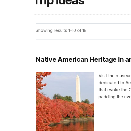
Trip Ideas
Showing results 1-10 of 18
Native American Heritage In 
Visit the museu
dedicated to Am
that evoke the 
paddling the riv