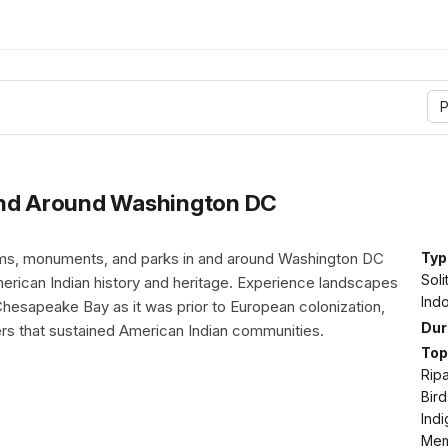
P
and Around Washington DC
ms, monuments, and parks in and around Washington DC
Typ
Soli
erican Indian history and heritage. Experience landscapes
Indo
Chesapeake Bay as it was prior to European colonization,
Dur
ers that sustained American Indian communities.
Top
Ripa
Bird
Ind
Memo