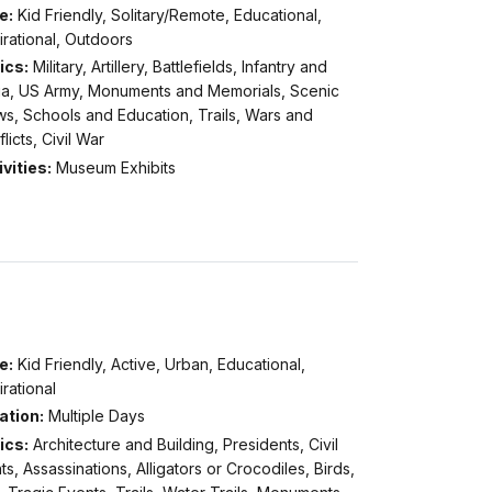
e:
Kid Friendly, Solitary/Remote, Educational,
irational, Outdoors
ics:
Military, Artillery, Battlefields, Infantry and
itia, US Army, Monuments and Memorials, Scenic
s, Schools and Education, Trails, Wars and
licts, Civil War
vities:
Museum Exhibits
e:
Kid Friendly, Active, Urban, Educational,
irational
ation:
Multiple Days
ics:
Architecture and Building, Presidents, Civil
ts, Assassinations, Alligators or Crocodiles, Birds,