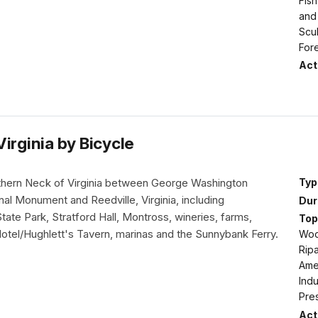
Fish
and
Scul
For
Acti
irginia by Bicycle
thern Neck of Virginia between George Washington
Typ
nal Monument and Reedville, Virginia, including
Dur
ate Park, Stratford Hall, Montross, wineries, farms,
Top
Hotel/Hughlett's Tavern, marinas and the Sunnybank Ferry.
Woo
Ripa
Amer
Indu
Pre
Acti