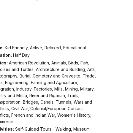
e:
Kid Friendly, Active, Relaxed, Educational
ation:
Half Day
ics:
American Revolution, Animals, Birds, Fish,
oises and Turtles, Architecture and Building, Arts,
tography, Burial, Cemetery and Gravesite, Trade,
, Engineering, Farming and Agriculture,
gration, Industry, Factories, Mills, Mining, Military,
ntry and Militia, River and Riparian, Trails,
sportation, Bridges, Canals, Tunnels, Wars and
licts, Civil War, Colonial/European Contact
licts, French and Indian War, Women's History,
merce
vities:
Self-Guided Tours - Walking, Museum