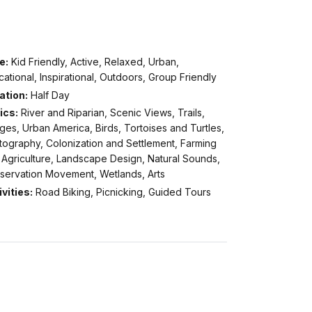
e:
Kid Friendly, Active, Relaxed, Urban,
ational, Inspirational, Outdoors, Group Friendly
ation:
Half Day
ics:
River and Riparian, Scenic Views, Trails,
ges, Urban America, Birds, Tortoises and Turtles,
tography, Colonization and Settlement, Farming
 Agriculture, Landscape Design, Natural Sounds,
servation Movement, Wetlands, Arts
vities:
Road Biking, Picnicking, Guided Tours