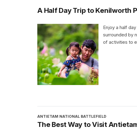
A Half Day Trip to Kenilworth
Enjoy a half day
surrounded by na
of activities to e
ANTIETAM NATIONAL BATTLEFIELD
The Best Way to Visit Antieta