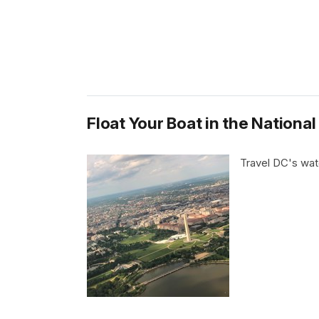
Float Your Boat in the National
Travel DC's wa