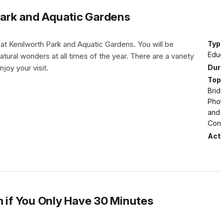
 Park and Aquatic Gardens
 at Kenilworth Park and Aquatic Gardens. You will be
Typ
Educ
tural wonders at all times of the year. There are a variety
Dur
njoy your visit.
Top
Brid
Pho
and
Con
Acti
m if You Only Have 30 Minutes