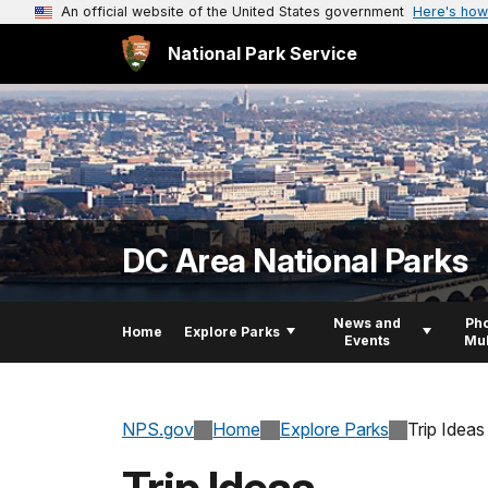
An official website of the United States government
Here's how
National Park Service
DC Area National Parks
News and
Pho
Home
Explore Parks
Events
Mul
NPS.gov
Home
Explore Parks
Trip Ideas