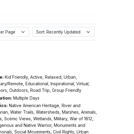
er Page
Sort: Recently Updated
e:
Kid Friendly, Active, Relaxed, Urban,
tary/Remote, Educational, Inspirational, Virtual,
ors, Outdoors, Road Trip, Group Friendly
ation:
Multiple Days
ics:
Native American Heritage, River and
rian, Water Trails, Watersheds, Marshes, Animals,
s, Scenic Views, Wetlands, Military, War of 1812,
igenous and Native Warrior, Monuments and
rials, Social Movements, Civil Rights, Urban