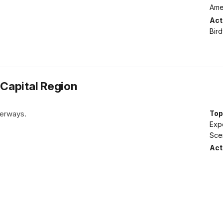
Amer
Acti
Bir
 Capital Region
terways.
Top
Expe
Sce
Acti