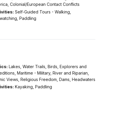
ica, Colonial/European Contact Conflicts
vities:
Self-Guided Tours - Walking,
dwatching, Paddling
ics:
Lakes, Water Trails, Birds, Explorers and
ditions, Maritime - Military, River and Riparian,
nic Views, Religious Freedom, Dams, Headwaters
vities:
Kayaking, Paddling