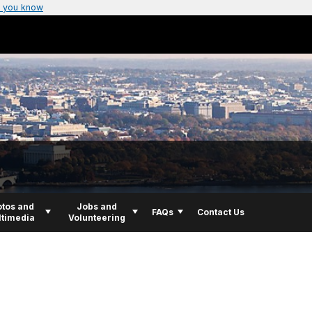
 you know
tos and
Jobs and
FAQs
Contact Us
timedia
Volunteering