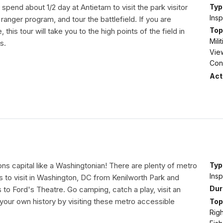
y spend about 1/2 day at Antietam to visit the park visitor
Typ
Insp
 ranger program, and tour the battlefield. If you are
Top
 this tour will take you to the high points of the field in
Mil
s.
View
Conf
Acti
ons capital like a Washingtonian! There are plenty of metro
Typ
Insp
 to visit in Washington, DC from Kenilworth Park and
Dur
to Ford's Theatre. Go camping, catch a play, visit an
 your own history by visiting these metro accessible
Top
Righ