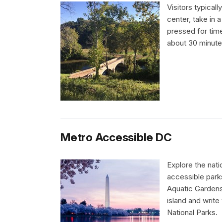
Visitors typicall
center, take in a
pressed for time,
about 30 minute
Metro Accessible DC
Explore the nati
accessible parks
Aquatic Gardens 
island and write
National Parks.