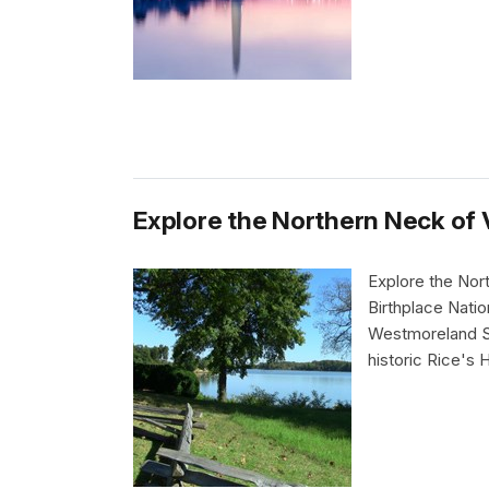
Explore the Northern Neck of V
Explore the Nor
Birthplace Natio
Westmoreland St
historic Rice's 