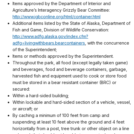
Items approved by the Department of Interior and
Agriculture’s Interagency Grizzly Bear Committee:
http://www.igbconline.org/html/container.html
Additional items listed by the State of Alaska, Department of
Fish and Game, Division of Wildlife Conservation:
http://www.adfg.alaska.gov/index.cfm?
adfg=livingwithbears.bearcontainers
, with the concurrence
of the Superintendent;
Items or methods approved by the Superintendent.
Throughout the park, all food (except legally taken game)
and beverages, food and beverage containers, garbage,
harvested fish and equipment used to cook or store food
must be stored in a bear resistant container (BRC) or
secured:
Within a hard-sided building;
Within lockable and hard-sided section of a vehicle, vessel,
or aircraft; or
By caching a minimum of 100 feet from camp and
suspending at least 10 feet above the ground and 4 feet
horizontally from a post, tree trunk or other object on a line