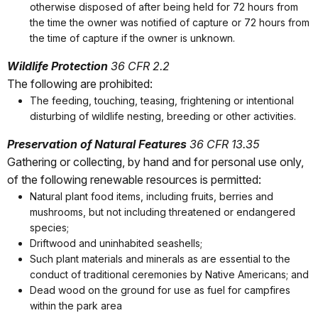
otherwise disposed of after being held for 72 hours from
the time the owner was notified of capture or 72 hours from
the time of capture if the owner is unknown.
Wildlife Protection
36 CFR 2.2
The following are prohibited:
The feeding, touching, teasing, frightening or intentional
disturbing of wildlife nesting, breeding or other activities.
Preservation of Natural Features
36 CFR 13.35
Gathering or collecting, by hand and for personal use only,
of the following renewable resources is permitted:
Natural plant food items, including fruits, berries and
mushrooms, but not including threatened or endangered
species;
Driftwood and uninhabited seashells;
Such plant materials and minerals as are essential to the
conduct of traditional ceremonies by Native Americans; and
Dead wood on the ground for use as fuel for campfires
within the park area