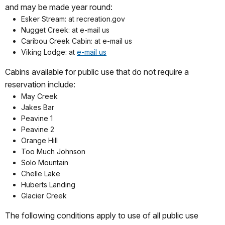
and may be made year round:
Esker Stream: at recreation.gov
Nugget Creek: at e-mail us
Caribou Creek Cabin: at e-mail us
Viking Lodge: at
e-mail us
Cabins available for public use that do not require a
reservation include:
May Creek
Jakes Bar
Peavine 1
Peavine 2
Orange Hill
Too Much Johnson
Solo Mountain
Chelle Lake
Huberts Landing
Glacier Creek
The following conditions apply to use of all public use