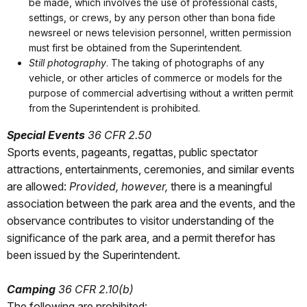
be made, which involves the use of professional casts,
settings, or crews, by any person other than bona fide
newsreel or news television personnel, written permission
must first be obtained from the Superintendent.
Still photography
. The taking of photographs of any
vehicle, or other articles of commerce or models for the
purpose of commercial advertising without a written permit
from the Superintendent is prohibited.
Special Events
36 CFR 2.50
Sports events, pageants, regattas, public spectator
attractions, entertainments, ceremonies, and similar events
are allowed:
Provided, however,
there is a meaningful
association between the park area and the events, and the
observance contributes to visitor understanding of the
significance of the park area, and a permit therefor has
been issued by the Superintendent.
Camping
36 CFR 2.10(b)
The following are prohibited: