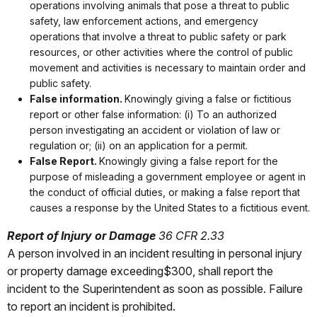
operations involving animals that pose a threat to public
safety, law enforcement actions, and emergency
operations that involve a threat to public safety or park
resources, or other activities where the control of public
movement and activities is necessary to maintain order and
public safety.
False information.
Knowingly giving a false or fictitious
report or other false information: (i) To an authorized
person investigating an accident or violation of law or
regulation or; (ii) on an application for a permit.
False Report.
Knowingly giving a false report for the
purpose of misleading a government employee or agent in
the conduct of official duties, or making a false report that
causes a response by the United States to a fictitious event.
Report of Injury or Damage
36 CFR 2.33
A person involved in an incident resulting in personal injury
or property damage exceeding$300, shall report the
incident to the Superintendent as soon as possible. Failure
to report an incident is prohibited.