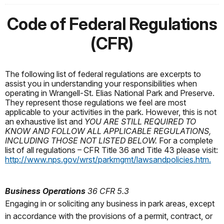
Code of Federal Regulations
(CFR)
The following list of federal regulations are excerpts to
assist you in understanding your responsibilities when
operating in Wrangell-St. Elias National Park and Preserve.
They represent those regulations we feel are most
applicable to your activities in the park. However, this is not
an exhaustive list and
YOU ARE STILL REQUIRED TO
KNOW AND FOLLOW ALL APPLICABLE REGULATIONS,
INCLUDING THOSE NOT LISTED BELOW.
For a complete
list of all regulations – CFR Title 36 and Title 43 please visit:
http://www.nps.gov/wrst/parkmgmt/lawsandpolicies.htm.
Business Operations
36 CFR 5.3
Engaging in or soliciting any business in park areas, except
in accordance with the provisions of a permit, contract, or