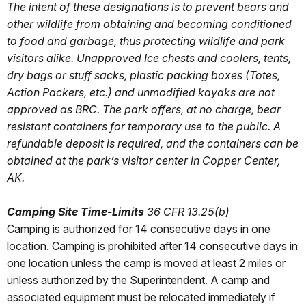
The intent of these designations is to prevent bears and
other wildlife from obtaining and becoming conditioned
to food and garbage, thus protecting wildlife and park
visitors alike. Unapproved Ice chests and coolers, tents,
dry bags or stuff sacks, plastic packing boxes (Totes,
Action Packers, etc.) and unmodified kayaks are not
approved as BRC. The park offers, at no charge, bear
resistant containers for temporary use to the public. A
refundable deposit is required, and the containers can be
obtained at the park’s visitor center in Copper Center,
AK.
Camping Site Time-Limits
36 CFR 13.25(b)
Camping is authorized for 14 consecutive days in one
location. Camping is prohibited after 14 consecutive days in
one location unless the camp is moved at least 2 miles or
unless authorized by the Superintendent. A camp and
associated equipment must be relocated immediately if