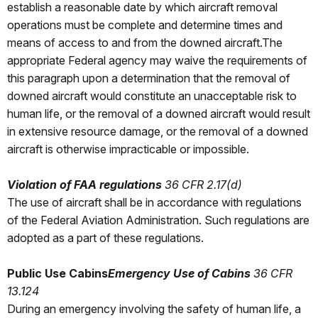
establish a reasonable date by which aircraft removal
operations must be complete and determine times and
means of access to and from the downed aircraft.The
appropriate Federal agency may waive the requirements of
this paragraph upon a determination that the removal of
downed aircraft would constitute an unacceptable risk to
human life, or the removal of a downed aircraft would result
in extensive resource damage, or the removal of a downed
aircraft is otherwise impracticable or impossible.
Violation of FAA regulations
36 CFR 2.17(d)
The use of aircraft shall be in accordance with regulations
of the Federal Aviation Administration. Such regulations are
adopted as a part of these regulations.
Public Use Cabins
Emergency Use of Cabins
36 CFR
13.124
During an emergency involving the safety of human life, a