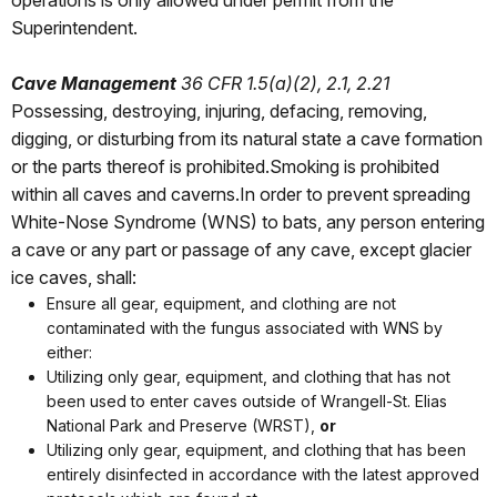
operations is only allowed under permit from the
Superintendent.
Cave Management
36 CFR 1.5(a)(2), 2.1, 2.21
Possessing, destroying, injuring, defacing, removing,
digging, or disturbing from its natural state a cave formation
or the parts thereof is prohibited.Smoking is prohibited
within all caves and caverns.In order to prevent spreading
White-Nose Syndrome (WNS) to bats, any person entering
a cave or any part or passage of any cave, except glacier
ice caves, shall:
Ensure all gear, equipment, and clothing are not
contaminated with the fungus associated with WNS by
either:
Utilizing only gear, equipment, and clothing that has not
been used to enter caves outside of Wrangell-St. Elias
National Park and Preserve (WRST),
or
Utilizing only gear, equipment, and clothing that has been
entirely disinfected in accordance with the latest approved