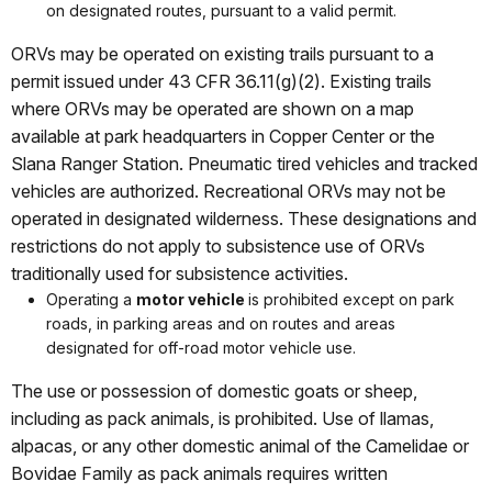
on designated routes, pursuant to a valid permit.
ORVs may be operated on existing trails pursuant to a
permit issued under 43 CFR 36.11(g)(2). Existing trails
where ORVs may be operated are shown on a map
available at park headquarters in Copper Center or the
Slana Ranger Station. Pneumatic tired vehicles and tracked
vehicles are authorized. Recreational ORVs may not be
operated in designated wilderness. These designations and
restrictions do not apply to subsistence use of ORVs
traditionally used for subsistence activities.
Operating a
motor vehicle
is prohibited except on park
roads, in parking areas and on routes and areas
designated for off-road motor vehicle use.
The use or possession of domestic goats or sheep,
including as pack animals, is prohibited. Use of llamas,
alpacas, or any other domestic animal of the Camelidae or
Bovidae Family as pack animals requires written