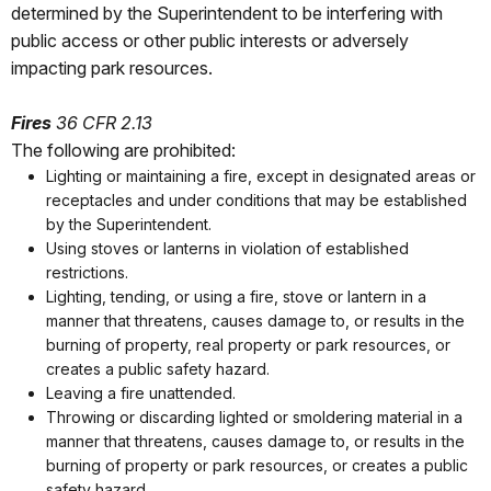
determined by the Superintendent to be interfering with
public access or other public interests or adversely
impacting park resources.
Fires
36 CFR 2.13
The following are prohibited:
Lighting or maintaining a fire, except in designated areas or
receptacles and under conditions that may be established
by the Superintendent.
Using stoves or lanterns in violation of established
restrictions.
Lighting, tending, or using a fire, stove or lantern in a
manner that threatens, causes damage to, or results in the
burning of property, real property or park resources, or
creates a public safety hazard.
Leaving a fire unattended.
Throwing or discarding lighted or smoldering material in a
manner that threatens, causes damage to, or results in the
burning of property or park resources, or creates a public
safety hazard.