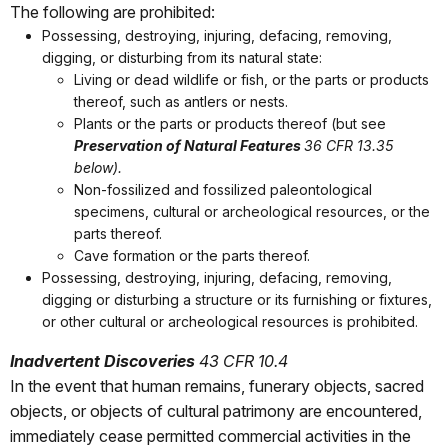
The following are prohibited:
Possessing, destroying, injuring, defacing, removing,
digging, or disturbing from its natural state:
Living or dead wildlife or fish, or the parts or products
thereof, such as antlers or nests.
Plants or the parts or products thereof (but see
Preservation of Natural Features
36 CFR 13.35
below).
Non-fossilized and fossilized paleontological
specimens, cultural or archeological resources, or the
parts thereof.
Cave formation or the parts thereof.
Possessing, destroying, injuring, defacing, removing,
digging or disturbing a structure or its furnishing or fixtures,
or other cultural or archeological resources is prohibited.
Inadvertent Discoveries
43 CFR 10.4
In the event that human remains, funerary objects, sacred
objects, or objects of cultural patrimony are encountered,
immediately cease permitted commercial activities in the