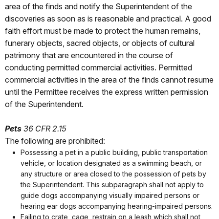
area of the finds and notify the Superintendent of the
discoveries as soon as is reasonable and practical. A good
faith effort must be made to protect the human remains,
funerary objects, sacred objects, or objects of cultural
patrimony that are encountered in the course of
conducting permitted commercial activities. Permitted
commercial activities in the area of the finds cannot resume
until the Permittee receives the express written permission
of the Superintendent.
Pets
36 CFR 2.15
The following are prohibited:
Possessing a pet in a public building, public transportation
vehicle, or location designated as a swimming beach, or
any structure or area closed to the possession of pets by
the Superintendent. This subparagraph shall not apply to
guide dogs accompanying visually impaired persons or
hearing ear dogs accompanying hearing-impaired persons.
Failing to crate, cage, restrain on a leash which shall not