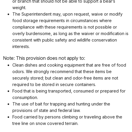
or branch that should not be able to support a bear’s
weight.
The Superintendent may, upon request, waive or modify
food storage requirements in circumstances where
compliance with these requirements is not possible or
overly burdensome, as long as the waiver or modification is
consistent with public safety and wildlife conservation
interests.
Note: This provision does not apply to:
Clean dishes and cooking equipment that are free of food
odors. We strongly recommend that these items be
securely stored; but clean and odor-free items are not
required to be stored in secure containers.
Food that is being transported, consumed or prepared for
consumption.
The use of bait for trapping and hunting under the
provisions of state and federal law.
Food carried by persons climbing or traveling above the
tree line on snow covered terrain.