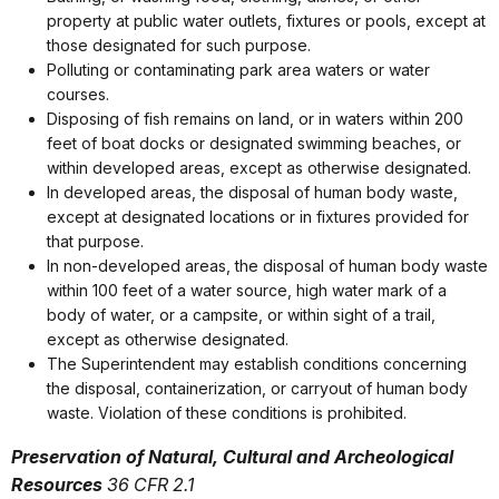
property at public water outlets, fixtures or pools, except at
those designated for such purpose.
Polluting or contaminating park area waters or water
courses.
Disposing of fish remains on land, or in waters within 200
feet of boat docks or designated swimming beaches, or
within developed areas, except as otherwise designated.
In developed areas, the disposal of human body waste,
except at designated locations or in fixtures provided for
that purpose.
In non-developed areas, the disposal of human body waste
within 100 feet of a water source, high water mark of a
body of water, or a campsite, or within sight of a trail,
except as otherwise designated.
The Superintendent may establish conditions concerning
the disposal, containerization, or carryout of human body
waste. Violation of these conditions is prohibited.
Preservation of Natural, Cultural and Archeological
Resources
36 CFR 2.1