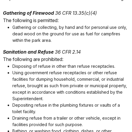
Gathering of Firewood
36 CFR 13.35(c)(4)
The following is permitted:
Gathering or collecting, by hand and for personal use only,
dead wood on the ground for use as fuel for campfires
within the park area.
Sanitation and Refuse
36 CFR 2.14
The following are prohibited:
Disposing of refuse in other than refuse receptacles.
Using government refuse receptacles or other refuse
facilities for dumping household, commercial, or industrial
refuse, brought as such from private or municipal property,
except in accordance with conditions established by the
Superintendent.
Depositing refuse in the plumbing fixtures or vaults of a
toilet facility.
Draining refuse from a trailer or other vehicle, except in
facilities provided for such purpose.
Bathing, or washing food, clothing, dishes, or other