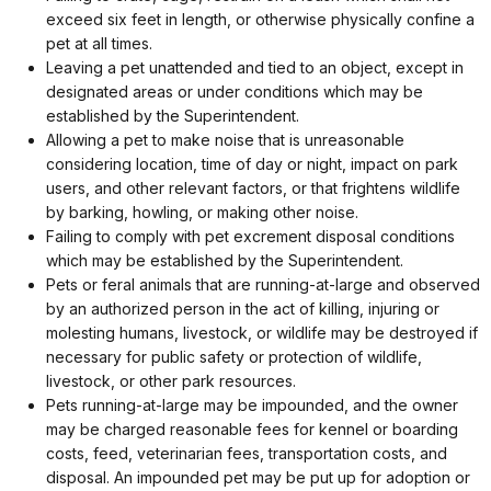
exceed six feet in length, or otherwise physically confine a
pet at all times.
Leaving a pet unattended and tied to an object, except in
designated areas or under conditions which may be
established by the Superintendent.
Allowing a pet to make noise that is unreasonable
considering location, time of day or night, impact on park
users, and other relevant factors, or that frightens wildlife
by barking, howling, or making other noise.
Failing to comply with pet excrement disposal conditions
which may be established by the Superintendent.
Pets or feral animals that are running-at-large and observed
by an authorized person in the act of killing, injuring or
molesting humans, livestock, or wildlife may be destroyed if
necessary for public safety or protection of wildlife,
livestock, or other park resources.
Pets running-at-large may be impounded, and the owner
may be charged reasonable fees for kennel or boarding
costs, feed, veterinarian fees, transportation costs, and
disposal. An impounded pet may be put up for adoption or