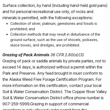
Surface collection, by hand (including hand-held gold pans)
and for personal recreational use only, of rocks and
minerals is permitted, with the following exceptions:
Collection of silver, platinum, gemstones and fossils is
prohibited; and
Collection methods that may result in disturbance of the
ground surface, such as the use of shovels, pickaxes,
sluice boxes, and dredges, are prohibited.
Grazing of Pack Animals
36 CFR 2.60(a)(3)
Grazing of pack or saddle animals by private parties, not to
exceed 14 days, is authorized without a permit within the
Park and Preserve. Any feed brought in must conform to
the Alaska Weed Free Forage Certification Program. For
more information on this certification, contact your local
Soil & Water Conservation District. The Copper River Valley
Soil & Water Conservation District office phone number is
907-259-5999.Grazing in support of commercial