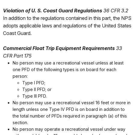
Violation of U. S. Coast Guard Regulations
36 CFR 3.2
In addition to the regulations contained in this part, the NPS
adopts applicable laws and regulations of the United States
Coast Guard.
Commercial Float Trip Equipment Requirements
33
CFR Part 175
No person may use a recreational vessel unless at least
one PFD of the following types is on board for each
person:
Type I PFD;
Type II PFD; or
Type III PFD.
No person may use a recreational vessel 16 feet or more in
length unless one Type IV PFD is on board in addition to
the total number of PFDs required in paragraph (a) of this
section.
No person may operate a recreational vessel under way