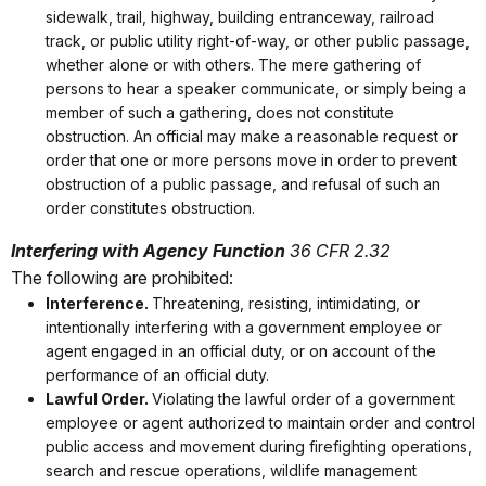
sidewalk, trail, highway, building entranceway, railroad
track, or public utility right-of-way, or other public passage,
whether alone or with others. The mere gathering of
persons to hear a speaker communicate, or simply being a
member of such a gathering, does not constitute
obstruction. An official may make a reasonable request or
order that one or more persons move in order to prevent
obstruction of a public passage, and refusal of such an
order constitutes obstruction.
Interfering with Agency Function
36 CFR 2.32
The following are prohibited:
Interference.
Threatening, resisting, intimidating, or
intentionally interfering with a government employee or
agent engaged in an official duty, or on account of the
performance of an official duty.
Lawful Order.
Violating the lawful order of a government
employee or agent authorized to maintain order and control
public access and movement during firefighting operations,
search and rescue operations, wildlife management