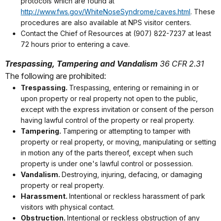
protocols which are found at
http://www.fws.gov/WhiteNoseSyndrome/caves.html
. These
procedures are also available at NPS visitor centers.
Contact the Chief of Resources at (907) 822-7237 at least
72 hours prior to entering a cave.
Trespassing, Tampering and Vandalism
36 CFR 2.31
The following are prohibited:
Trespassing.
Trespassing, entering or remaining in or
upon property or real property not open to the public,
except with the express invitation or consent of the person
having lawful control of the property or real property.
Tampering.
Tampering or attempting to tamper with
property or real property, or moving, manipulating or setting
in motion any of the parts thereof, except when such
property is under one's lawful control or possession.
Vandalism.
Destroying, injuring, defacing, or damaging
property or real property.
Harassment.
Intentional or reckless harassment of park
visitors with physical contact.
Obstruction.
Intentional or reckless obstruction of any