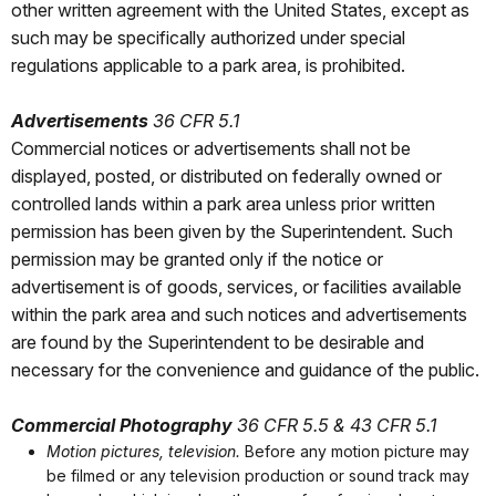
other written agreement with the United States, except as
such may be specifically authorized under special
regulations applicable to a park area, is prohibited.
Advertisements
36 CFR 5.1
Commercial notices or advertisements shall not be
displayed, posted, or distributed on federally owned or
controlled lands within a park area unless prior written
permission has been given by the Superintendent. Such
permission may be granted only if the notice or
advertisement is of goods, services, or facilities available
within the park area and such notices and advertisements
are found by the Superintendent to be desirable and
necessary for the convenience and guidance of the public.
Commercial Photography
36 CFR 5.5 & 43 CFR 5.1
Motion pictures, television.
Before any motion picture may
be filmed or any television production or sound track may