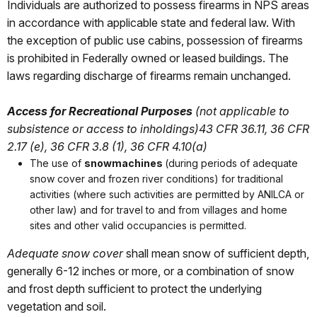
Individuals are authorized to possess firearms in NPS areas
in accordance with applicable state and federal law. With
the exception of public use cabins, possession of firearms
is prohibited in Federally owned or leased buildings. The
laws regarding discharge of firearms remain unchanged.
Access for Recreational Purposes
(not applicable to
subsistence or access to inholdings)
43 CFR 36.11, 36 CFR
2.17 (e), 36 CFR 3.8 (1), 36 CFR 4.10(a)
The use of
snowmachines
(during periods of adequate
snow cover and frozen river conditions) for traditional
activities (where such activities are permitted by ANILCA or
other law) and for travel to and from villages and home
sites and other valid occupancies is permitted.
Adequate snow cover
shall mean snow of sufficient depth,
generally 6-12 inches or more, or a combination of snow
and frost depth sufficient to protect the underlying
vegetation and soil.