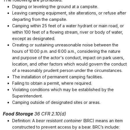
Digging or leveling the ground at a campsite.
Leaving camping equipment, site alterations, or refuse after
departing from the campsite.
Camping within 25 feet of a water hydrant or main road, or
within 100 feet of a flowing stream, river or body of water,
except as designated.
Creating or sustaining unreasonable noise between the
hours of 10:00 p.m. and 6:00 a.m., considering the nature
and purpose of the actor's conduct, impact on park users,
location, and other factors which would govern the conduct
of a reasonably prudent person under the circumstances.
The installation of permanent camping facilities.
Failing to obtain a permit, where required.
Violating conditions which may be established by the
Superintendent.
Camping outside of designated sites or areas.
Food Storage
36 CFR 2.10(d)
Definition: A
bear resistant container
(BRC) means an item
constructed to prevent access by a bear. BRC’s include: