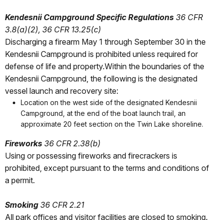
Kendesnii Campground Specific Regulations
36 CFR
3.8(a)(2), 36 CFR 13.25(c)
Discharging a firearm May 1 through September 30 in the
Kendesnii Campground is prohibited unless required for
defense of life and property.Within the boundaries of the
Kendesnii Campground, the following is the designated
vessel launch and recovery site:
Location on the west side of the designated Kendesnii
Campground, at the end of the boat launch trail, an
approximate 20 feet section on the Twin Lake shoreline.
Fireworks
36 CFR 2.38(b)
Using or possessing fireworks and firecrackers is
prohibited, except pursuant to the terms and conditions of
a permit.
Smoking
36 CFR 2.21
All park offices and visitor facilities are closed to smoking.