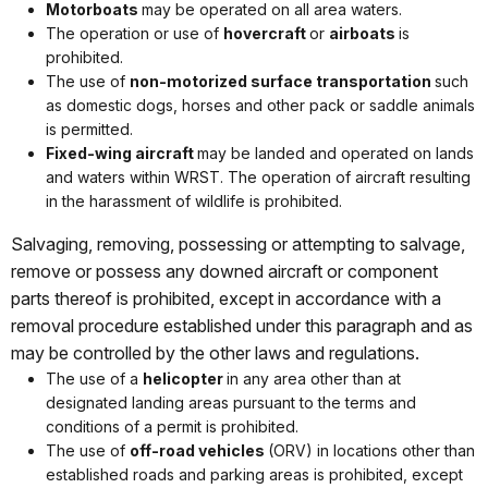
Motorboats
may be operated on all area waters.
The operation or use of
hovercraft
or
airboats
is
prohibited.
The use of
non-motorized surface transportation
such
as domestic dogs, horses and other pack or saddle animals
is permitted.
Fixed-wing aircraft
may be landed and operated on lands
and waters within WRST. The operation of aircraft resulting
in the harassment of wildlife is prohibited.
Salvaging, removing, possessing or attempting to salvage,
remove or possess any downed aircraft or component
parts thereof is prohibited, except in accordance with a
removal procedure established under this paragraph and as
may be controlled by the other laws and regulations.
The use of a
helicopter
in any area other than at
designated landing areas pursuant to the terms and
conditions of a permit is prohibited.
The use of
off-road vehicles
(ORV) in locations other than
established roads and parking areas is prohibited, except