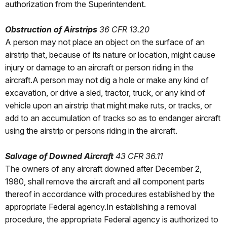
authorization from the Superintendent.
Obstruction of Airstrips
36 CFR 13.20
A person may not place an object on the surface of an
airstrip that, because of its nature or location, might cause
injury or damage to an aircraft or person riding in the
aircraft.A person may not dig a hole or make any kind of
excavation, or drive a sled, tractor, truck, or any kind of
vehicle upon an airstrip that might make ruts, or tracks, or
add to an accumulation of tracks so as to endanger aircraft
using the airstrip or persons riding in the aircraft.
Salvage of Downed Aircraft
43 CFR 36.11
The owners of any aircraft downed after December 2,
1980, shall remove the aircraft and all component parts
thereof in accordance with procedures established by the
appropriate Federal agency.In establishing a removal
procedure, the appropriate Federal agency is authorized to