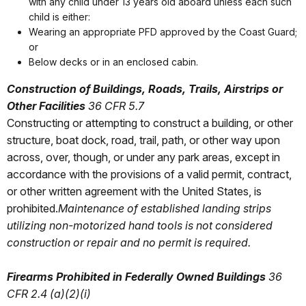
with any child under 13 years old aboard unless each such
child is either:
Wearing an appropriate PFD approved by the Coast Guard;
or
Below decks or in an enclosed cabin.
Construction of Buildings, Roads, Trails, Airstrips or
Other Facilities
36 CFR 5.7
Constructing or attempting to construct a building, or other
structure, boat dock, road, trail, path, or other way upon
across, over, though, or under any park areas, except in
accordance with the provisions of a valid permit, contract,
or other written agreement with the United States, is
prohibited.
Maintenance of established landing strips
utilizing non-motorized hand tools is not considered
construction or repair and no permit is required.
Firearms Prohibited in Federally Owned Buildings
36
CFR 2.4 (a)(2)(i)