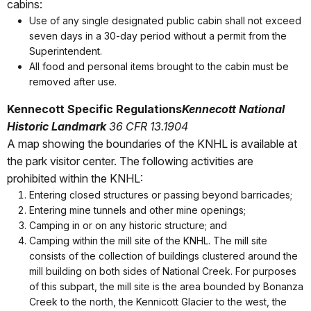
cabins:
Use of any single designated public cabin shall not exceed
seven days in a 30-day period without a permit from the
Superintendent.
All food and personal items brought to the cabin must be
removed after use.
Kennecott Specific Regulations
Kennecott National
Historic Landmark
36 CFR 13.1904
A map showing the boundaries of the KNHL is available at
the park visitor center. The following activities are
prohibited within the KNHL:
Entering closed structures or passing beyond barricades;
Entering mine tunnels and other mine openings;
Camping in or on any historic structure; and
Camping within the mill site of the KNHL. The mill site
consists of the collection of buildings clustered around the
mill building on both sides of National Creek. For purposes
of this subpart, the mill site is the area bounded by Bonanza
Creek to the north, the Kennicott Glacier to the west, the