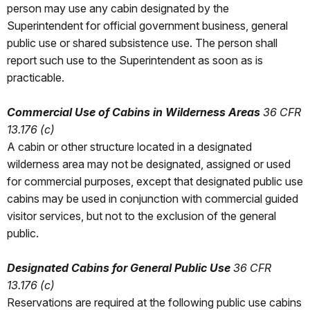
person may use any cabin designated by the
Superintendent for official government business, general
public use or shared subsistence use. The person shall
report such use to the Superintendent as soon as is
practicable.
Commercial Use of Cabins in Wilderness Areas
36 CFR
13.176 (c)
A cabin or other structure located in a designated
wilderness area may not be designated, assigned or used
for commercial purposes, except that designated public use
cabins may be used in conjunction with commercial guided
visitor services, but not to the exclusion of the general
public.
Designated Cabins for General Public Use
36 CFR
13.176 (c)
Reservations are required at the following public use cabins