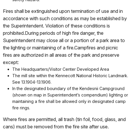
Fires shall be extinguished upon termination of use and in
accordance with such conditions as may be established by
the Superintendent. Violation of these conditions is
prohibited.During periods of high fire danger, the
Superintendent may close all or a portion of a park area to
the lighting or maintaining of a fire.Campfires and picnic
fires are authorized in all areas of the park and preserve
except:
The Headquarters/Visitor Center Developed Area
The mill site within the Kennecott National Historic Landmark.
See 13.1904-13.1906.
In the designated boundary of the Kendesnii Campground
(shown on map in Superintendent’s compendium) lighting or
maintaining a fire shall be allowed only in designated camp
fire rings.
Where fires are permitted, all trash (tin foil, food, glass, and
cans) must be removed from the fire site after use.