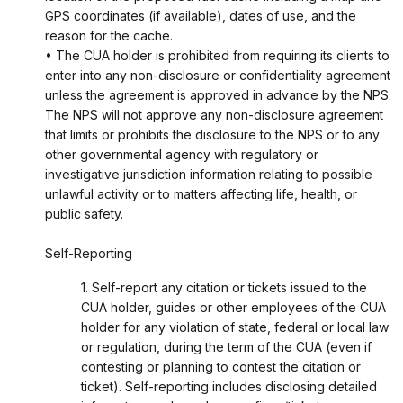
GPS coordinates (if available), dates of use, and the
reason for the cache.
• The CUA holder is prohibited from requiring its clients to
enter into any non-disclosure or confidentiality agreement
unless the agreement is approved in advance by the NPS.
The NPS will not approve any non-disclosure agreement
that limits or prohibits the disclosure to the NPS or to any
other governmental agency with regulatory or
investigative jurisdiction information relating to possible
unlawful activity or to matters affecting life, health, or
public safety.
Self-Reporting
1. Self-report any citation or tickets issued to the
CUA holder, guides or other employees of the CUA
holder for any violation of state, federal or local law
or regulation, during the term of the CUA (even if
contesting or planning to contest the citation or
ticket). Self-reporting includes disclosing detailed