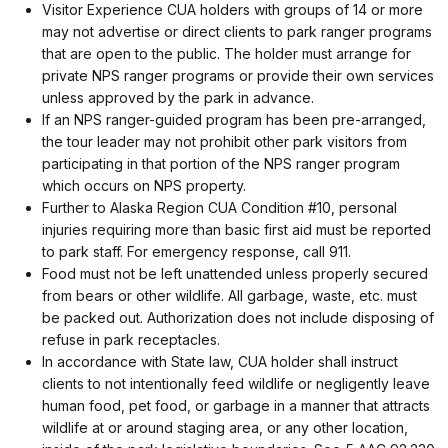
Visitor Experience CUA holders with groups of 14 or more
may not advertise or direct clients to park ranger programs
that are open to the public. The holder must arrange for
private NPS ranger programs or provide their own services
unless approved by the park in advance.
If an NPS ranger-guided program has been pre-arranged,
the tour leader may not prohibit other park visitors from
participating in that portion of the NPS ranger program
which occurs on NPS property.
Further to Alaska Region CUA Condition #10, personal
injuries requiring more than basic first aid must be reported
to park staff. For emergency response, call 911.
Food must not be left unattended unless properly secured
from bears or other wildlife. All garbage, waste, etc. must
be packed out. Authorization does not include disposing of
refuse in park receptacles.
In accordance with State law, CUA holder shall instruct
clients to not intentionally feed wildlife or negligently leave
human food, pet food, or garbage in a manner that attracts
wildlife at or around staging area, or any other location,