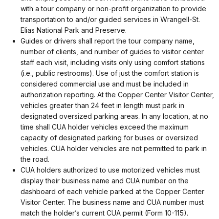
with a tour company or non-profit organization to provide
transportation to and/or guided services in Wrangell-St.
Elias National Park and Preserve.
Guides or drivers shall report the tour company name,
number of clients, and number of guides to visitor center
staff each visit, including visits only using comfort stations
(i.e., public restrooms). Use of just the comfort station is
considered commercial use and must be included in
authorization reporting. At the Copper Center Visitor Center,
vehicles greater than 24 feet in length must park in
designated oversized parking areas. In any location, at no
time shall CUA holder vehicles exceed the maximum
capacity of designated parking for buses or oversized
vehicles. CUA holder vehicles are not permitted to park in
the road.
CUA holders authorized to use motorized vehicles must
display their business name and CUA number on the
dashboard of each vehicle parked at the Copper Center
Visitor Center. The business name and CUA number must
match the holder’s current CUA permit (Form 10-115).