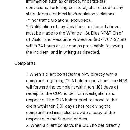
information such as charges, fines/tickets,
convictions, forfeiting collateral, etc. related to any
state, federal or local law/regulation violations
(minor traffic violations excluded).
2. Notification of any violations mentioned above
must be made to the Wrangell-St. Elias NP&P Chief
of Visitor and Resource Protection (907-707-9758)
within 24 hours or as soon as practicable following
the incident, and in writing as directed.
Complaints
1. When a client contacts the NPS directly with a
complaint regarding CUA holder operations, the NPS
will forward the complaint within ten (10) days of
receipt to the CUA holder for investigation and
response. The CUA holder must respond to the
client within ten (10) days after receiving the
complaint and must also provide a copy of the
response to the Superintendent.
2. When a client contacts the CUA holder directly