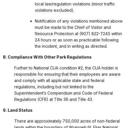
local law/regulation violations (minor traffic
violations excluded).
Notification of any violations mentioned above
must be made to the Chief of Visitor and
Resource Protection at (907) 822-7245 within
24 hours or as soon as practicable following
the incident, and in writing as directed.
8. Compliance With Other Park Regulations
Further to National CUA condition #2, the CUA holder is
responsible for ensuring that their employees are aware
and comply with all applicable state and federal
regulations, including but not limited to the
Superintendent’s Compendium and Code of Federal
Regulations (CFR) at Title 36 and Title 43.
9. Land Status
There are approximately 750,000 acres of non-federal
lands within the boundary of Wrangell-St. Elias National