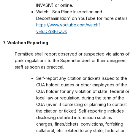
INVASIV) or online.
Watch: “Sea Plane Inspection and
Decontamination” on YouTube for more details.
https://www.youtube.com/watch?
v=luDZptFsQDk
7. Violation Reporting
Permittee shall report observed or suspected violations of
park regulations to the Superintendent or their designee
staff as soon as practical.
Self-report any citation or tickets issued to the
CUA holder, guides or other employees of the
CUA holder for any violation of state, federal or
local law or regulation, during the term of the
CUA (even if contesting or planning to contest
the citation or ticket). Self-reporting includes
disclosing detailed information such as
charges, fines/tickets, convictions, forfeiting
collateral, etc. related to any state, federal or