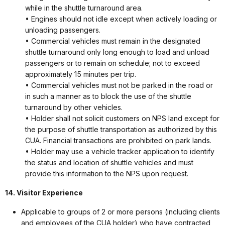
while in the shuttle turnaround area.
• Engines should not idle except when actively loading or
unloading passengers.
• Commercial vehicles must remain in the designated
shuttle turnaround only long enough to load and unload
passengers or to remain on schedule; not to exceed
approximately 15 minutes per trip.
• Commercial vehicles must not be parked in the road or
in such a manner as to block the use of the shuttle
turnaround by other vehicles.
• Holder shall not solicit customers on NPS land except for
the purpose of shuttle transportation as authorized by this
CUA. Financial transactions are prohibited on park lands.
• Holder may use a vehicle tracker application to identify
the status and location of shuttle vehicles and must
provide this information to the NPS upon request.
14. Visitor Experience
Applicable to groups of 2 or more persons (including clients
and employees of the CUA holder) who have contracted