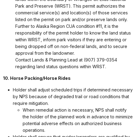
Park and Preserve (WRST). This permit authorizes the
commercial service(s) and location(s) of those services
listed on the permit on park and/or preserve lands only.
Further to Alaska Region CUA condition #11, it is the
responsibility of the permit holder to know the land status
within WRST, inform park visitors if they are entering or
being dropped off on non-federal lands, and to secure
approval from the landowner.
Contact Lands & Planning Lead at (907) 379-0354
regarding land status questions within WRST.
10. Horse Packing/Horse Rides
Holder shall adjust scheduled trips if determined necessary
by NPS because of degraded trail or road conditions that
require mitigation.
When remedial action is necessary, NPS shall notify
the holder of the planned work in advance to minimize
potential adverse effects on authorized business
operations.
Holder shall ensure that guides/wranglers are qualified by