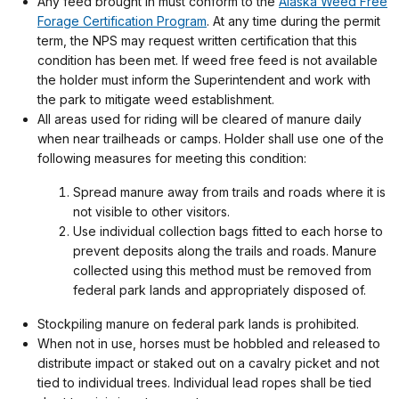
Any feed brought in must conform to the
Alaska Weed Free
Forage Certification Program
. At any time during the permit
term, the NPS may request written certification that this
condition has been met. If weed free feed is not available
the holder must inform the Superintendent and work with
the park to mitigate weed establishment.
All areas used for riding will be cleared of manure daily
when near trailheads or camps. Holder shall use one of the
following measures for meeting this condition:
Spread manure away from trails and roads where it is
not visible to other visitors.
Use individual collection bags fitted to each horse to
prevent deposits along the trails and roads. Manure
collected using this method must be removed from
federal park lands and appropriately disposed of.
Stockpiling manure on federal park lands is prohibited.
When not in use, horses must be hobbled and released to
distribute impact or staked out on a cavalry picket and not
tied to individual trees. Individual lead ropes shall be tied