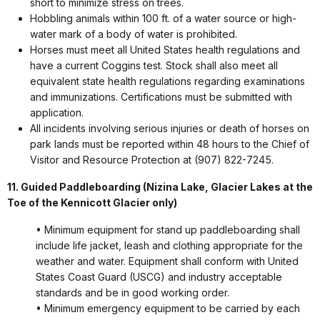
short to minimize stress on trees.
Hobbling animals within 100 ft. of a water source or high-
water mark of a body of water is prohibited.
Horses must meet all United States health regulations and
have a current Coggins test. Stock shall also meet all
equivalent state health regulations regarding examinations
and immunizations. Certifications must be submitted with
application.
All incidents involving serious injuries or death of horses on
park lands must be reported within 48 hours to the Chief of
Visitor and Resource Protection at (907) 822-7245.
11. Guided Paddleboarding (
Nizina Lake, Glacier Lakes at the
Toe of the Kennicott Glacier only)
• Minimum equipment for stand up paddleboarding shall
include life jacket, leash and clothing appropriate for the
weather and water. Equipment shall conform with United
States Coast Guard (USCG) and industry acceptable
standards and be in good working order.
• Minimum emergency equipment to be carried by each