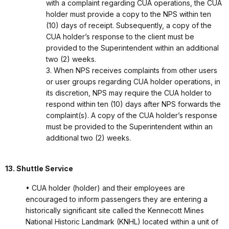
with a complaint regarding CUA operations, the CUA
holder must provide a copy to the NPS within ten
(10) days of receipt. Subsequently, a copy of the
CUA holder’s response to the client must be
provided to the Superintendent within an additional
two (2) weeks.
3. When NPS receives complaints from other users
or user groups regarding CUA holder operations, in
its discretion, NPS may require the CUA holder to
respond within ten (10) days after NPS forwards the
complaint(s). A copy of the CUA holder’s response
must be provided to the Superintendent within an
additional two (2) weeks.
13. Shuttle Service
• CUA holder (holder) and their employees are
encouraged to inform passengers they are entering a
historically significant site called the Kennecott Mines
National Historic Landmark (KNHL) located within a unit of