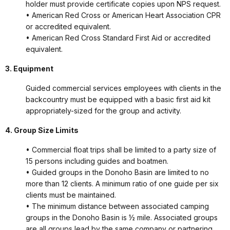
holder must provide certificate copies upon NPS request.
• American Red Cross or American Heart Association CPR
or accredited equivalent.
• American Red Cross Standard First Aid or accredited
equivalent.
3. Equipment
Guided commercial services employees with clients in the
backcountry must be equipped with a basic first aid kit
appropriately-sized for the group and activity.
4. Group Size Limits
• Commercial float trips shall be limited to a party size of
15 persons including guides and boatmen.
• Guided groups in the Donoho Basin are limited to no
more than 12 clients. A minimum ratio of one guide per six
clients must be maintained.
• The minimum distance between associated camping
groups in the Donoho Basin is ½ mile. Associated groups
are all groups lead by the same company or partnering