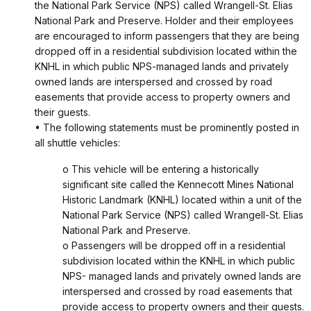
the National Park Service (NPS) called Wrangell-St. Elias
National Park and Preserve. Holder and their employees
are encouraged to inform passengers that they are being
dropped off in a residential subdivision located within the
KNHL in which public NPS-managed lands and privately
owned lands are interspersed and crossed by road
easements that provide access to property owners and
their guests.
• The following statements must be prominently posted in
all shuttle vehicles:
o This vehicle will be entering a historically
significant site called the Kennecott Mines National
Historic Landmark (KNHL) located within a unit of the
National Park Service (NPS) called Wrangell-St. Elias
National Park and Preserve.
o Passengers will be dropped off in a residential
subdivision located within the KNHL in which public
NPS- managed lands and privately owned lands are
interspersed and crossed by road easements that
provide access to property owners and their guests.