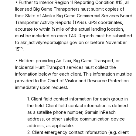
• Further to Interior Region 11 Reporting Condition #15, all
licensed Big Game Transporters must submit copies of
their State of Alaska Big Game Commercial Services Board
Transporter Activity Reports (TARs). GPS coordinates,
accurate to within ¼ mile of the actual landing location,
must be included on each TAR. Reports must be submitted
to akr_activityreports@nps.gov on or before November
th
15
.
• Holders providing Air Taxi, Big Game Transport, or
Incidental Hunt Transport services must collect the
information below for each client. This information must be
provided to the Chief of Visitor and Resource Protection
immediately upon request.
1. Client field contact information for each group in
the field. Client field contact information is defined
as a satellite phone number, Garmin InReach
address, or other satellite communication device
address, as applicable.
2. Client emergency contact information (e.g. client