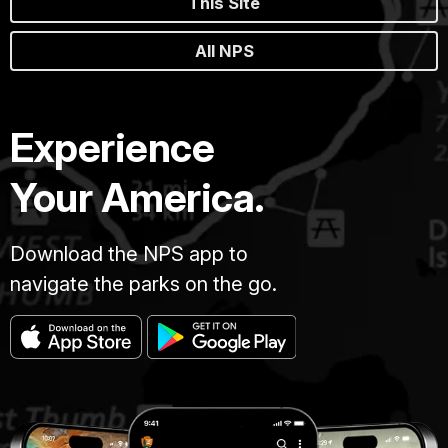
This Site
All NPS
Experience
Your America.
Download the NPS app to
navigate the parks on the go.