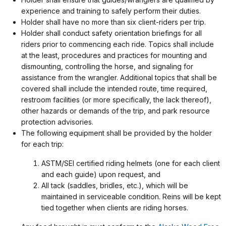
experience and training to safely perform their duties.
Holder shall have no more than six client-riders per trip.
Holder shall conduct safety orientation briefings for all
riders prior to commencing each ride. Topics shall include
at the least, procedures and practices for mounting and
dismounting, controlling the horse, and signaling for
assistance from the wrangler. Additional topics that shall be
covered shall include the intended route, time required,
restroom facilities (or more specifically, the lack thereof),
other hazards or demands of the trip, and park resource
protection advisories.
The following equipment shall be provided by the holder
for each trip:
ASTM/SEI certified riding helmets (one for each client
and each guide) upon request, and
All tack (saddles, bridles, etc.), which will be
maintained in serviceable condition. Reins will be kept
tied together when clients are riding horses.