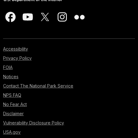
Accessibility
Privacy Policy
FOIA
Notices
Contact The National Park Service
NPS FAQ
No Fear Act
Disclaimer
Vulnerability Disclosure Policy
USA.gov