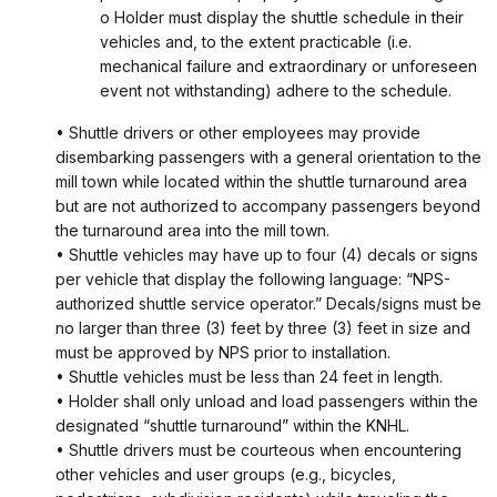
o Holder must display the shuttle schedule in their
vehicles and, to the extent practicable (i.e.
mechanical failure and extraordinary or unforeseen
event not withstanding) adhere to the schedule.
• Shuttle drivers or other employees may provide
disembarking passengers with a general orientation to the
mill town while located within the shuttle turnaround area
but are not authorized to accompany passengers beyond
the turnaround area into the mill town.
• Shuttle vehicles may have up to four (4) decals or signs
per vehicle that display the following language: “NPS-
authorized shuttle service operator.” Decals/signs must be
no larger than three (3) feet by three (3) feet in size and
must be approved by NPS prior to installation.
• Shuttle vehicles must be less than 24 feet in length.
• Holder shall only unload and load passengers within the
designated “shuttle turnaround” within the KNHL.
• Shuttle drivers must be courteous when encountering
other vehicles and user groups (e.g., bicycles,