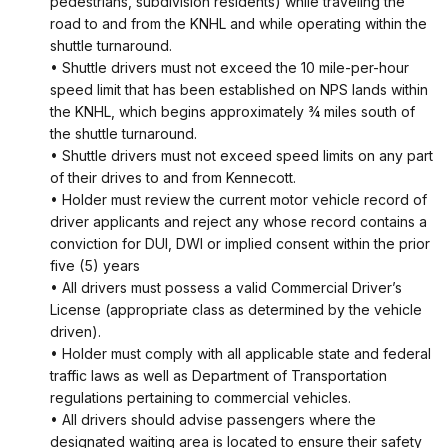
pedestrians, subdivision residents) while traveling the
road to and from the KNHL and while operating within the
shuttle turnaround.
• Shuttle drivers must not exceed the 10 mile-per-hour
speed limit that has been established on NPS lands within
the KNHL, which begins approximately ¾ miles south of
the shuttle turnaround.
• Shuttle drivers must not exceed speed limits on any part
of their drives to and from Kennecott.
• Holder must review the current motor vehicle record of
driver applicants and reject any whose record contains a
conviction for DUI, DWI or implied consent within the prior
five (5) years
• All drivers must possess a valid Commercial Driver’s
License (appropriate class as determined by the vehicle
driven).
• Holder must comply with all applicable state and federal
traffic laws as well as Department of Transportation
regulations pertaining to commercial vehicles.
• All drivers should advise passengers where the
designated waiting area is located to ensure their safety