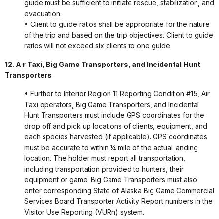
guide must be sufficient to initiate rescue, stabilization, and
evacuation.
• Client to guide ratios shall be appropriate for the nature
of the trip and based on the trip objectives. Client to guide
ratios will not exceed six clients to one guide.
12. Air Taxi, Big Game Transporters, and Incidental Hunt
Transporters
• Further to Interior Region 11 Reporting Condition #15, Air
Taxi operators, Big Game Transporters, and Incidental
Hunt Transporters must include GPS coordinates for the
drop off and pick up locations of clients, equipment, and
each species harvested (if applicable). GPS coordinates
must be accurate to within ¼ mile of the actual landing
location. The holder must report all transportation,
including transportation provided to hunters, their
equipment or game. Big Game Transporters must also
enter corresponding State of Alaska Big Game Commercial
Services Board Transporter Activity Report numbers in the
Visitor Use Reporting (VURn) system.