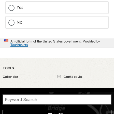
Yes
No
An official form of the United States government. Provided by
Touchpoints
TOOLS
Calendar
Contact Us