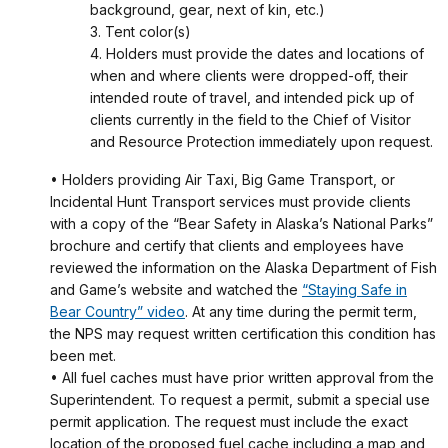
background, gear, next of kin, etc.)
3. Tent color(s)
4. Holders must provide the dates and locations of
when and where clients were dropped-off, their
intended route of travel, and intended pick up of
clients currently in the field to the Chief of Visitor
and Resource Protection immediately upon request.
• Holders providing Air Taxi, Big Game Transport, or
Incidental Hunt Transport services must provide clients
with a copy of the “Bear Safety in Alaska’s National Parks”
brochure and certify that clients and employees have
reviewed the information on the Alaska Department of Fish
and Game’s website and watched the
“Staying Safe in
Bear Country” video
. At any time during the permit term,
the NPS may request written certification this condition has
been met.
• All fuel caches must have prior written approval from the
Superintendent. To request a permit, submit a special use
permit application. The request must include the exact
location of the proposed fuel cache including a map and