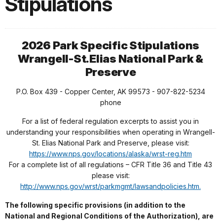
Stipulations
2026 Park Specific Stipulations
Wrangell-St.Elias National Park &
Preserve
P.O. Box 439 - Copper Center, AK 99573 - 907-822-5234
phone
For a list of federal regulation excerpts to assist you in
understanding your responsibilities when operating in Wrangell-
St. Elias National Park and Preserve, please visit:
https://www.nps.gov/locations/alaska/wrst-reg.htm
For a complete list of all regulations – CFR Title 36 and Title 43
please visit:
http://www.nps.gov/wrst/parkmgmt/lawsandpolicies.htm.
The following specific provisions (in addition to the
National and Regional Conditions of the Authorization), are