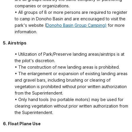
companies or organizations.
• All groups of 8 or more persons are required to register
to camp in Donoho Basin and are encouraged to visit the
park's website (
Donoho Basin Group Camping)
for more
information.
5. Airstrips
• Utilization of Park/Preserve landing areas/airstrips is at
the pilot's discretion.
• The construction of new landing areas is prohibited.
• The enlargement or expansion of existing landing areas
and gravel bars, including brushing or clearing of
vegetation is prohibited without prior written authorization
from the Superintendent.
• Only hand tools (no portable motors) may be used for
clearing vegetation without prior written authorization from
the Superintendent.
6. Float Plane Use