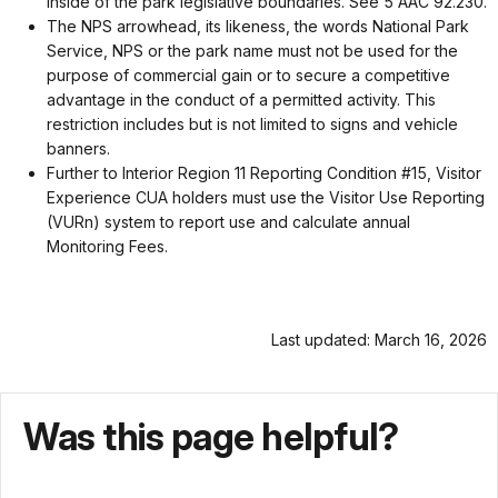
inside of the park legislative boundaries. See 5 AAC 92.230.
The NPS arrowhead, its likeness, the words National Park
Service, NPS or the park name must not be used for the
purpose of commercial gain or to secure a competitive
advantage in the conduct of a permitted activity. This
restriction includes but is not limited to signs and vehicle
banners.
Further to Interior Region 11 Reporting Condition #15, Visitor
Experience CUA holders must use the Visitor Use Reporting
(VURn) system to report use and calculate annual
Monitoring Fees.
Last updated: March 16, 2026
Was this page helpful?