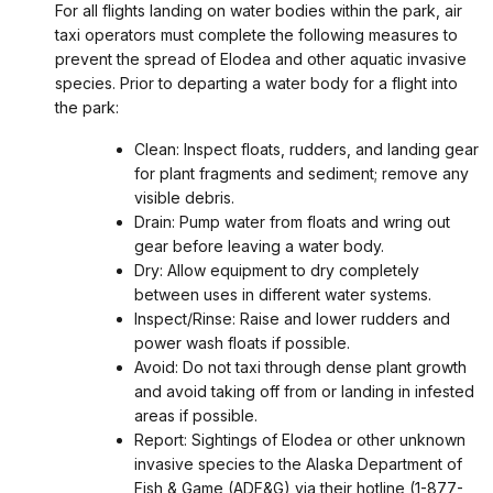
For all flights landing on water bodies within the park, air
taxi operators must complete the following measures to
prevent the spread of Elodea and other aquatic invasive
species. Prior to departing a water body for a flight into
the park:
Clean: Inspect floats, rudders, and landing gear
for plant fragments and sediment; remove any
visible debris.
Drain: Pump water from floats and wring out
gear before leaving a water body.
Dry: Allow equipment to dry completely
between uses in different water systems.
Inspect/Rinse: Raise and lower rudders and
power wash floats if possible.
Avoid: Do not taxi through dense plant growth
and avoid taking off from or landing in infested
areas if possible.
Report: Sightings of Elodea or other unknown
invasive species to the Alaska Department of
Fish & Game (ADF&G) via their hotline (1-877-