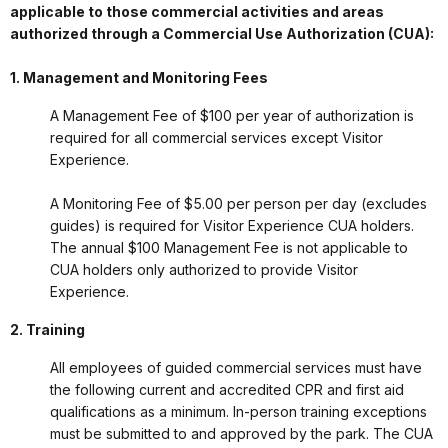
applicable to those commercial activities and areas
authorized through a Commercial Use Authorization (CUA):
1. Management and Monitoring Fees
A Management Fee of $100 per year of authorization is
required for all commercial services except Visitor
Experience.
A Monitoring Fee of $5.00 per person per day (excludes
guides) is required for Visitor Experience CUA holders.
The annual $100 Management Fee is not applicable to
CUA holders only authorized to provide Visitor
Experience.
2. Training
All employees of guided commercial services must have
the following current and accredited CPR and first aid
qualifications as a minimum. In-person training exceptions
must be submitted to and approved by the park. The CUA