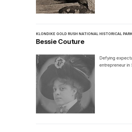
KLONDIKE GOLD RUSH NATIONAL HISTORICAL PAR
Bessie Couture
Defying expecta
entrepreneur in