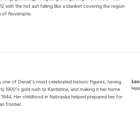
12 with the hot ash falling like a blanket covering the region
n of Novarupta.
s one of Denali's most celebrated historic figures, having
Loc
Home
arly 1900's gold rush to Kantishna, and making it her home
in 1944. Her childhood in Nebraska helped prepared her for
an frontier.