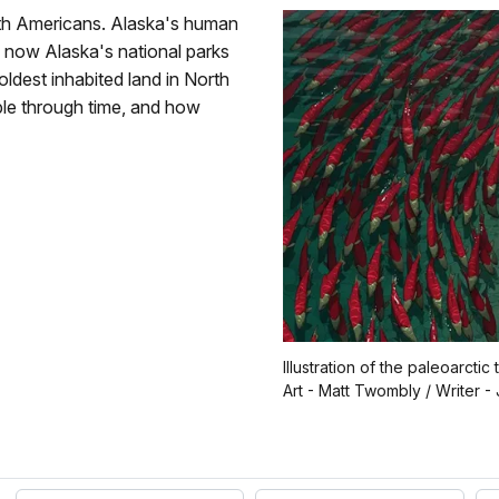
rth Americans. Alaska's human
e now Alaska's national parks
dest inhabited land in North
ple through time, and how
Illustration of the paleoarctic t
Art - Matt Twombly / Writer 