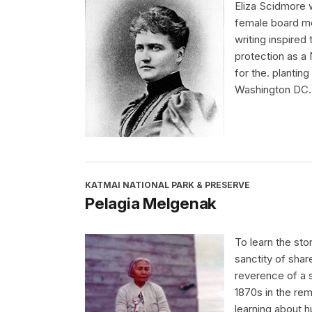
Eliza Scidmore 
female board me
writing inspired 
protection as a
for the. plantin
Washington DC.
KATMAI NATIONAL PARK & PRESERVE
Pelagia Melgenak
To learn the sto
sanctity of shar
reverence of a s
1870s in the rem
learning about h