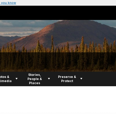
 you know
Stories,
otos &
Preserve &
People &
timedia
Protect
Places