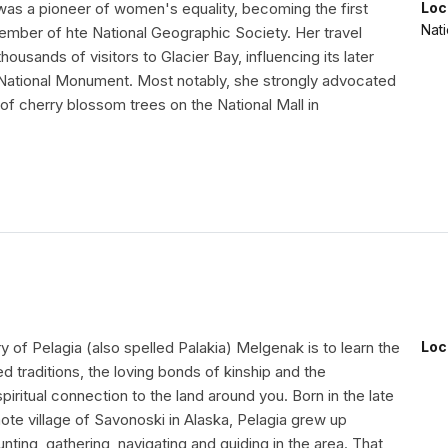
was a pioneer of women's equality, becoming the first
Loc
Nati
mber of hte National Geographic Society. Her travel
thousands of visitors to Glacier Bay, influencing its later
 National Monument. Most notably, she strongly advocated
g of cherry blossom trees on the National Mall in
ry of Pelagia (also spelled Palakia) Melgenak is to learn the
Loc
ed traditions, the loving bonds of kinship and the
piritual connection to the land around you. Born in the late
ote village of Savonoski in Alaska, Pelagia grew up
unting, gathering, navigating and guiding in the area. That