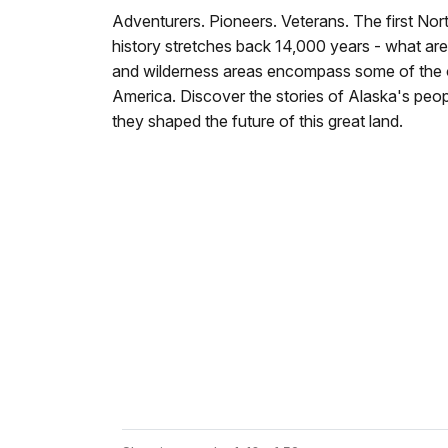
Adventurers. Pioneers. Veterans. The first No
history stretches back 14,000 years - what ar
and wilderness areas encompass some of the ol
America. Discover the stories of Alaska's peo
they shaped the future of this great land.