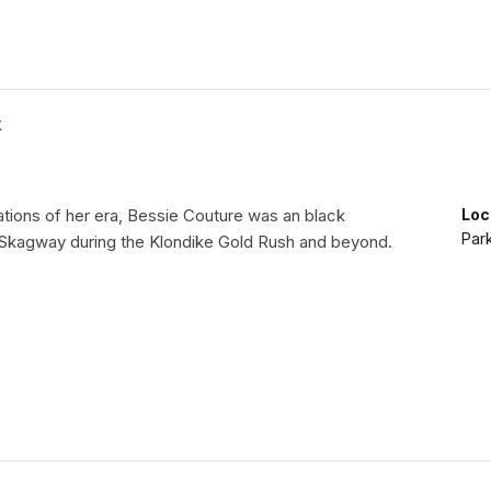
K
tions of her era, Bessie Couture was an black
Loc
Par
 Skagway during the Klondike Gold Rush and beyond.