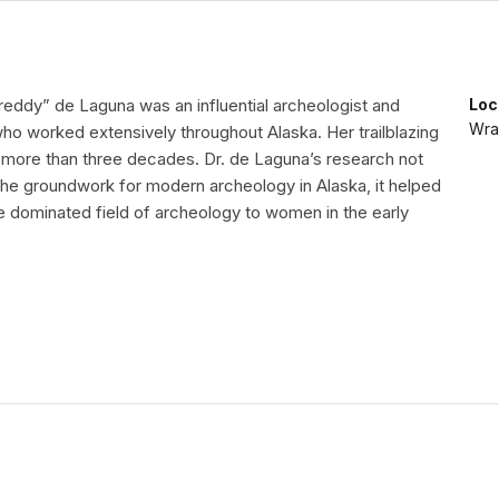
reddy” de Laguna was an influential archeologist and
Loc
Wran
ho worked extensively throughout Alaska. Her trailblazing
more than three decades. Dr. de Laguna’s research not
 the groundwork for modern archeology in Alaska, it helped
e dominated field of archeology to women in the early