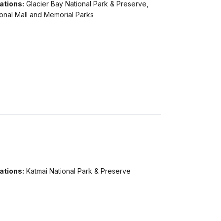
ations:
Glacier Bay National Park & Preserve,
onal Mall and Memorial Parks
ations:
Katmai National Park & Preserve