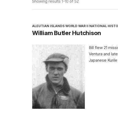
Showing results 1-10 of 52
ALEUTIAN ISLANDS WORLD WAR II NATIONAL HISTO
William Butler Hutchison
Bill flew 21 miss
Ventura and lat
Japanese Kurile 