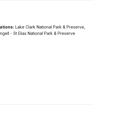
ations:
Lake Clark National Park & Preserve,
gell - St Elias National Park & Preserve