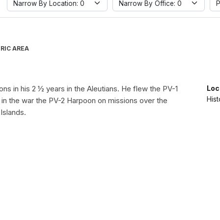
Narrow By Location: 0
Narrow By Office: 0
P
RIC AREA
ions in his 2 ½ years in the Aleutians. He flew the PV-1
Loc
Hist
e in the war the PV-2 Harpoon on missions over the
Islands.