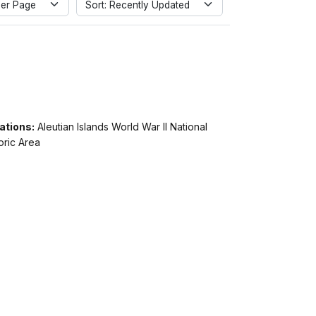
er Page
Sort: Recently Updated
ations:
Aleutian Islands World War II National
oric Area