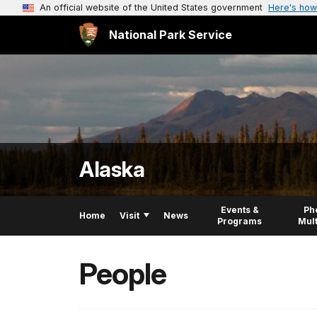
An official website of the United States government
Here's how
National Park Service
Alaska
Events &
Ph
Home
Visit
News
Programs
Mul
People