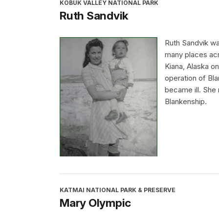
KOBUK VALLEY NATIONAL PARK
Ruth Sandvik
Ruth Sandvik was
many places acr
Kiana, Alaska on
operation of Bla
became ill. She 
Blankenship.
KATMAI NATIONAL PARK & PRESERVE
Mary Olympic