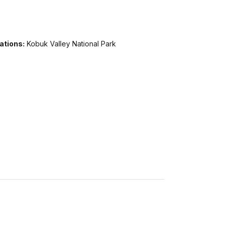
ations:
Kobuk Valley National Park