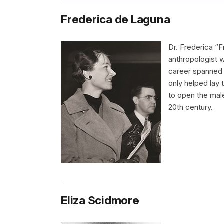
Frederica de Laguna
Dr. Frederica “F
anthropologist w
career spanned 
only helped lay
to open the mal
20th century.
Eliza Scidmore