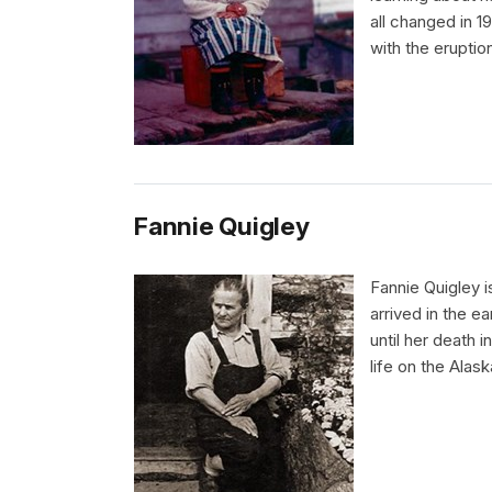
all changed in 19
with the eruptio
Fannie Quigley
Fannie Quigley i
arrived in the e
until her death 
life on the Alask