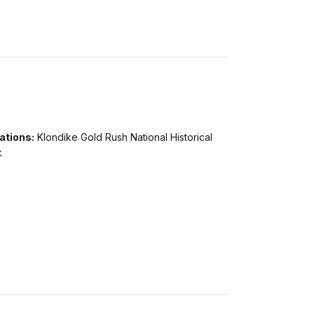
ations:
Klondike Gold Rush National Historical
k