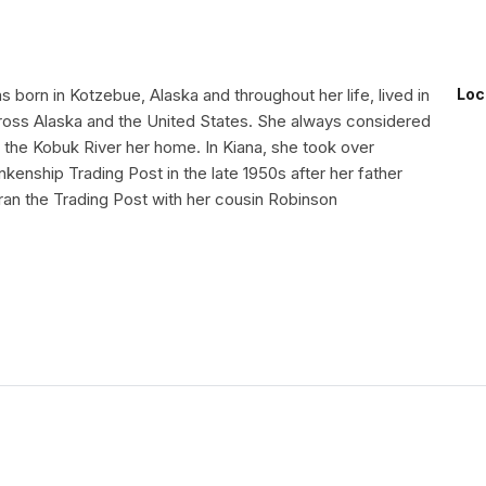
 born in Kotzebue, Alaska and throughout her life, lived in
Loc
oss Alaska and the United States. She always considered
 the Kobuk River her home. In Kiana, she took over
nkenship Trading Post in the late 1950s after her father
ran the Trading Post with her cousin Robinson