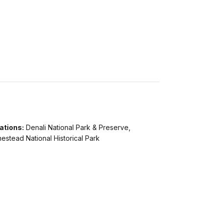
ations:
Denali National Park & Preserve,
stead National Historical Park