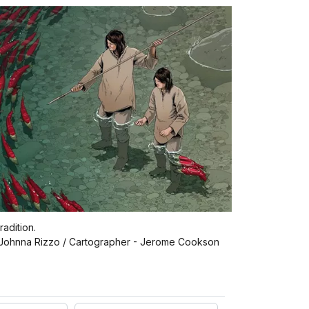
radition.
- Johnna Rizzo / Cartographer - Jerome Cookson