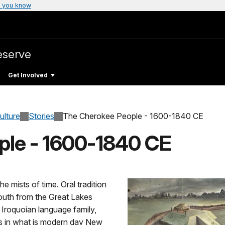
 you know
eserve
Get Involved
ulture
Stories
The Cherokee People - 1600-1840 CE
ple - 1600-1840 CE
e mists of time. Oral tradition
outh from the Great Lakes
 Iroquoian language family,
es in what is modern day New