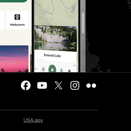
USA.gov