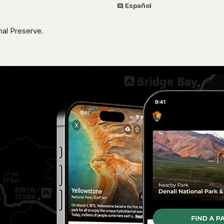
Español
nal Preserve.