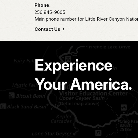
Phone:
256 845-9605
Main phone number for Little River Canyon Natio
Contact Us
Experience
Your America.