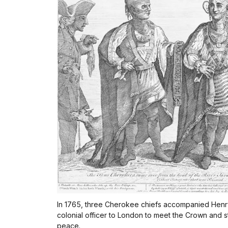
In 1765, three Cherokee chiefs accompanied Henry
colonial officer to London to meet the Crown and 
peace.