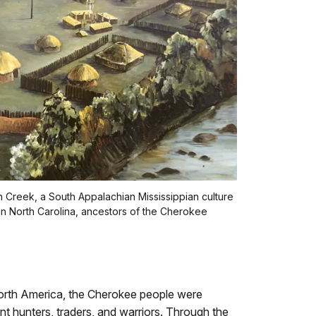
n Creek, a South Appalachian Mississippian culture
n North Carolina, ancestors of the Cherokee
North America, the Cherokee people were
nt hunters, traders, and warriors. Through the