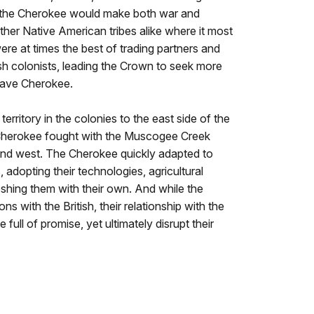
, the Cherokee would make both war and
other Native American tribes alike where it most
ere at times the best of trading partners and
sh colonists, leading the Crown to seek more
brave Cherokee.
erritory in the colonies to the east side of the
Cherokee fought with the Muscogee Creek
 and west. The Cherokee quickly adapted to
adopting their technologies, agricultural
shing them with their own. And while the
s with the British, their relationship with the
ull of promise, yet ultimately disrupt their