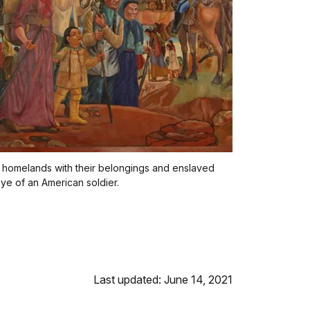
 homelands with their belongings and enslaved
ye of an American soldier.
Last updated: June 14, 2021