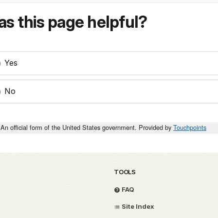
s this page helpful?
Yes
No
An official form of the United States government. Provided by
Touchpoints
TOOLS
FAQ
Site Index