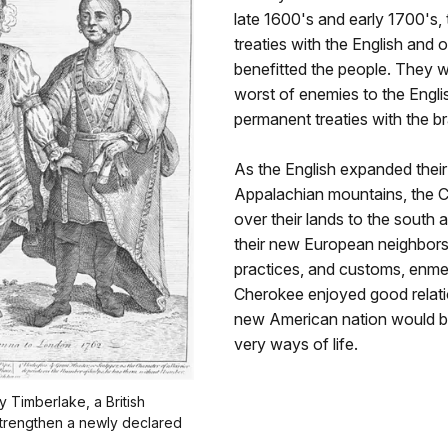
late 1600's and early 1700's
treaties with the English and 
benefitted the people. They w
worst of enemies to the Engli
permanent treaties with the 
As the English expanded their t
Appalachian mountains, the 
over their lands to the south
their new European neighbors, 
practices, and customs, enme
Cherokee enjoyed good relation
new American nation would be f
very ways of life.
 Timberlake, a British
strengthen a newly declared