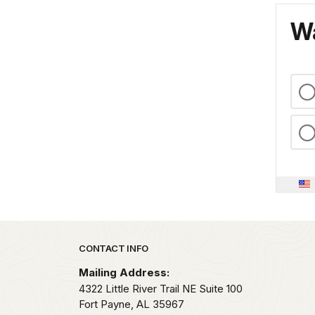
Wa
Park footer
CONTACT INFO
Mailing Address:
4322 Little River Trail NE Suite 100
Fort Payne,
AL
35967