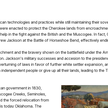
n technologies and practices while still maintaining their sove
ere enacted to protect the Cherokee lands from encroachment 
help in the fight against the British and the Muscogee. In fact,
rew Jackson at the Battle of Horseshoe Bend, effectively endi
oachment and the bravery shown on the battlefield under the A
. Jackson's military successes and accesion to the presidency
erturning of laws in favor of further white settler expansion, 
 indenpendent people or give up all their lands, leading to the Tr
can government in 1830,
uscogee Creeks, Seminoles,
d the forced relocation from
t is today Oklahoma. The