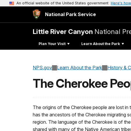
An official website of the United States government
Here's how
National Park Service
Little River Canyon
National Pr
Plan Your Visit
Learn About the Park
NPS.gov
Learn About the Park
History & C
The Cherokee Peo
The origins of the Cherokee people are lost in th
has the ancestors of the Cherokee migrating s
region. The language of the Cherokee is of the
shared with many of the Native American trib