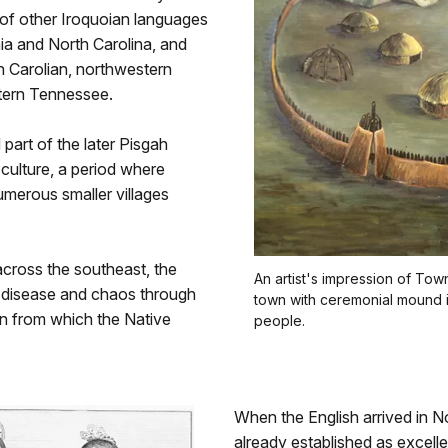
of other Iroquoian languages
ia and North Carolina, and
 Carolian, northwestern
stern Tennessee.
art of the later Pisgah
culture, a period where
umerous smaller villages
across the southeast, the
An artist's impression of Tow
d disease and chaos through
town with ceremonial mound i
on from which the Native
people.
When the English arrived in 
already established as excelle