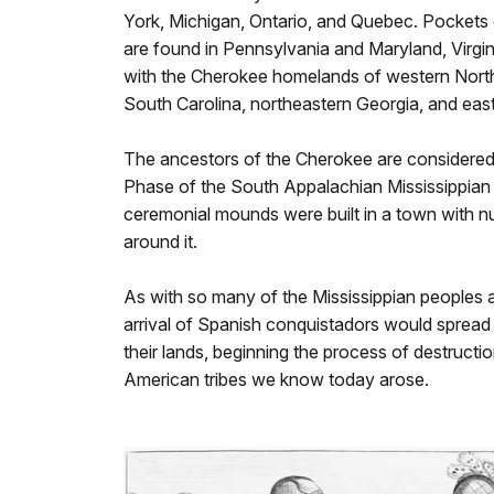
York, Michigan, Ontario, and Quebec. Pockets 
are found in Pennsylvania and Maryland, Virgin
with the Cherokee homelands of western North
South Carolina, northeastern Georgia, and ea
The ancestors of the Cherokee are considered p
Phase of the South Appalachian Mississippian 
ceremonial mounds were built in a town with n
around it.
As with so many of the Mississippian peoples 
arrival of Spanish conquistadors would sprea
their lands, beginning the process of destructi
American tribes we know today arose.