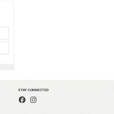
STAY CONNECTED