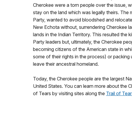
Cherokee were a torn people over the issue, wi
stay on the land which was legally theirs. The 
Party, wanted to avoid bloodshed and relocate 
New Echota without, surrendering Cherokee lan
lands in the Indian Territory. This resulted the 
Party leaders but, ultimately, the Cherokee pe
becoming citizens of the American state in whi
some of their rights in the process) or packing
leave their ancestral homeland.
Today, the Cherokee people are the largest Na
United States. You can learn more about the C
of Tears by visiting sites along the
Trail of Tear