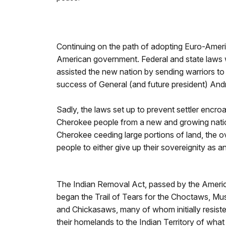
Continuing on the path of adopting Euro-America
American government. Federal and state laws w
assisted the new nation by sending warriors to 
success of General (and future president) And
Sadly, the laws set up to prevent settler encr
Cherokee people from a new and growing nation
Cherokee ceeding large portions of land, the ov
people to either give up their sovereignity as an
The Indian Removal Act, passed by the Ameri
began the Trail of Tears for the Choctaws, M
and Chickasaws, many of whom initially resiste
their homelands to the Indian Territory of wha