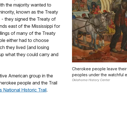
th the majority wanted to
minority, known as the Treaty
- they signed the Treaty of
ds east of the Mississippi for
killings of many of the Treaty
ople either had to choose
ch they lived (and losing
 up what they could carry and
Cherokee people leave their
peoples under the watchful e
tive American group in the
Oklahoma History Center
herokee people and the Trail
s National Historic Trail
.