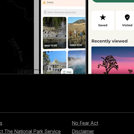
s
No Fear Act
t The National Park Service
Disclaimer