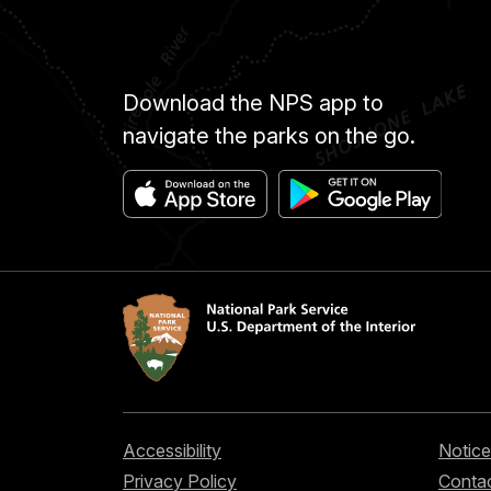
Download the NPS app to
navigate the parks on the go.
Accessibility
Notice
Privacy Policy
Contac