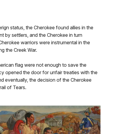
rign status, the Cherokee found allies in the
by settlers, and the Cherokee in turn
 Cherokee warriors were instrumental in the
ng the Creek War.
merican flag were not enough to save the
 opened the door for unfair treaties with the
and eventually, the decision of the Cherokee
ail of Tears.