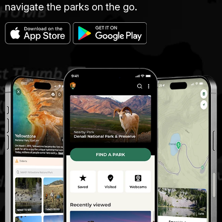
navigate the parks on the go.