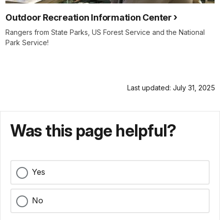
Outdoor Recreation Information Center
Rangers from State Parks, US Forest Service and the National
Park Service!
Last updated: July 31, 2025
Was this page helpful?
Yes
No