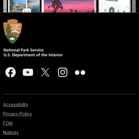
Accessibility
Privacy Policy
FOIA
Notices