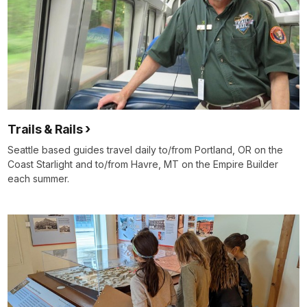
Trails & Rails
Seattle based guides travel daily to/from Portland, OR on the
Coast Starlight and to/from Havre, MT on the Empire Builder
each summer.