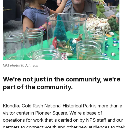
NPS photo/ K. Johnson
We're not just in the community, we're
part of the community.
Klondike Gold Rush National Historical Park is more than a
visitor center in Pioneer Square. We're a base of
operations for work that is carried on by NPS staff and our
partners to connect youth and other new audiences to their