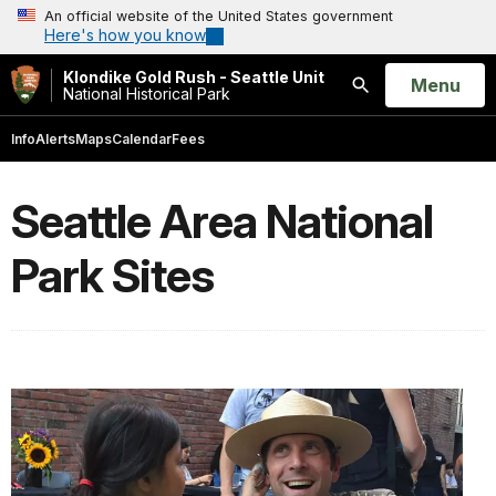
An official website of the United States government
Here's how you know
Klondike Gold Rush - Seattle Unit
Open
Menu
National Historical Park
Search
Info
Alerts
Maps
Calendar
Fees
Seattle Area National
Park Sites