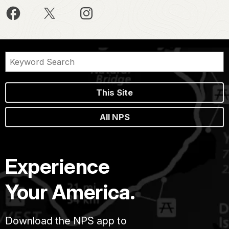
This Site
All NPS
Experience
Your America.
Download the NPS app to