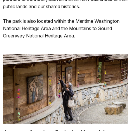
public lands and our shared histories.
The park is also located within the Maritime Washington
National Heritage Area and the Mountains to Sound
Greenway National Heritage Area.