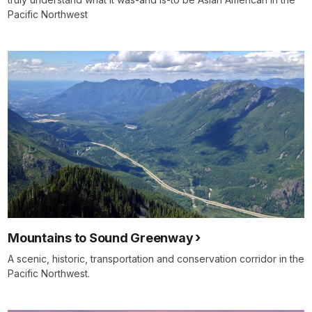
Pacific Northwest
Mountains to Sound Greenway
A scenic, historic, transportation and conservation corridor in the
Pacific Northwest.