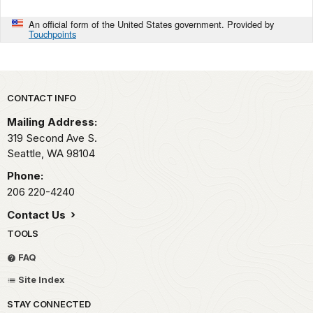
An official form of the United States government. Provided by
Touchpoints
Park footer
CONTACT INFO
Mailing Address:
319 Second Ave S.
Seattle,
WA
98104
Phone:
206 220-4240
Contact Us
TOOLS
FAQ
Site Index
STAY CONNECTED