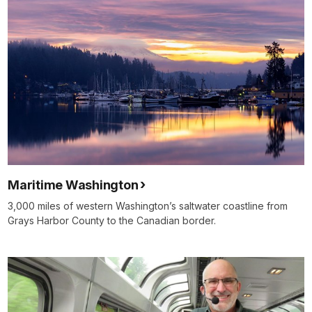
Maritime Washington
3,000 miles of western Washington’s saltwater coastline from
Grays Harbor County to the Canadian border.