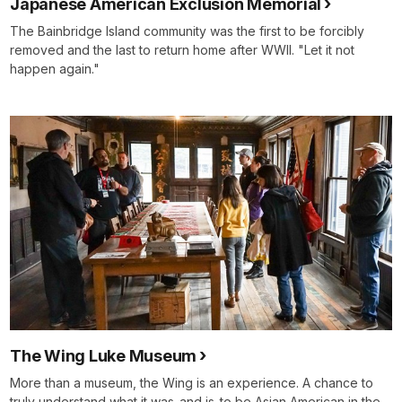
Japanese American Exclusion Memorial
The Bainbridge Island community was the first to be forcibly
removed and the last to return home after WWII. "Let it not
happen again."
The Wing Luke Museum
More than a museum, the Wing is an experience. A chance to
truly understand what it was-and is-to be Asian American in the