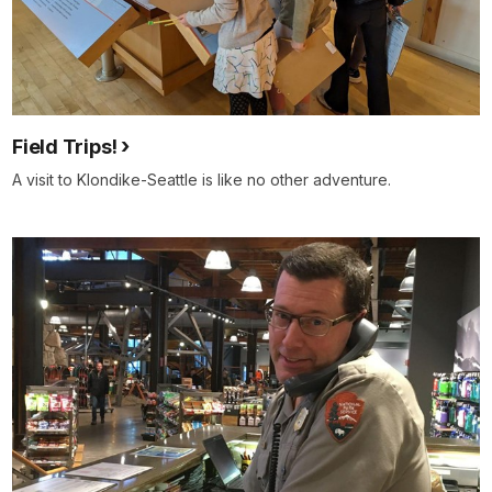
Field Trips!
A visit to Klondike-Seattle is like no other adventure.