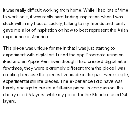
It was really difficult working from home. While I had lots of time
to work on it, it was really hard finding inspiration when I was
stuck within my house. Luckily, talking to my friends and family
gave me a lot of inspiration on how to best represent the Asian
experience in America.
This piece was unique for me in that I was just starting to
experiment with digital art. I used the app Procreate using an
iPad and an Apple Pen. Even though I had created digital art a
few times, they were extremely different from the piece I was
creating because the pieces I’ve made in the past were simple,
experimental still life pieces. The experience I did have was
barely enough to create a full-size piece. In comparison, this
cherry used 5 layers, while my piece for the Klondike used 24
layers.