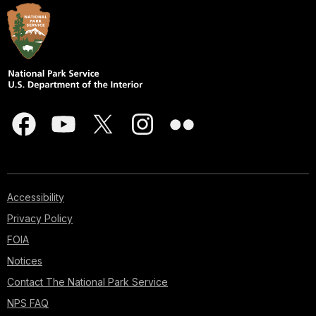
Accessibility
Privacy Policy
FOIA
Notices
Contact The National Park Service
NPS FAQ