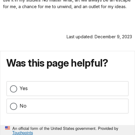
for me, a chance for me to unwind, and an outlet for my ideas.
Last updated: December 9, 2023
Was this page helpful?
Yes
No
An official form of the United States government. Provided by
Touchpoints