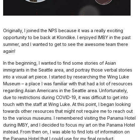
Originally, I joined the NPS because it was a really exciting
opportunity to be back at Klondike. I enjoyed IMBY in the past
summer, and I wanted to get to see the awesome team there
again!
In the beginning, I wanted to find some stories of Asian
immigrants in the Seattle area, and portray those verbal stories
into a visual art piece. I started by researching the Wing Luke
Museum – a place I was familiar with that had a lot of resources
regarding Asian Americans in the Seattle area. Unfortunately,
due to restrictions during COVID-19, it was difficult to get into
touch with the staff at Wing Luke. At this point, I began looking
towards other resources that might not require me to reach out
to the various museums. I remembered visiting the Panama Hotel
during IMBY, and I decided to focus my art on the Panama Hotel
instead. From then on, I was able to find lots of information on
the Panama Hotel that I could use for my final product.