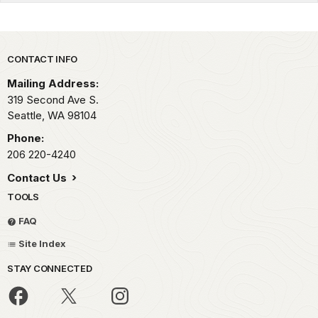
Park footer
CONTACT INFO
Mailing Address:
319 Second Ave S.
Seattle,
WA
98104
Phone:
206 220-4240
Contact Us
TOOLS
FAQ
Site Index
STAY CONNECTED