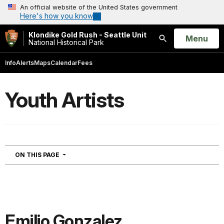
An official website of the United States government
Here's how you know
Klondike Gold Rush - Seattle Unit
Open
Menu
National Historical Park
Search
Info
Alerts
Maps
Calendar
Fees
Youth Artists
NAVIGATION
ON THIS PAGE
Emilio Gonzalez