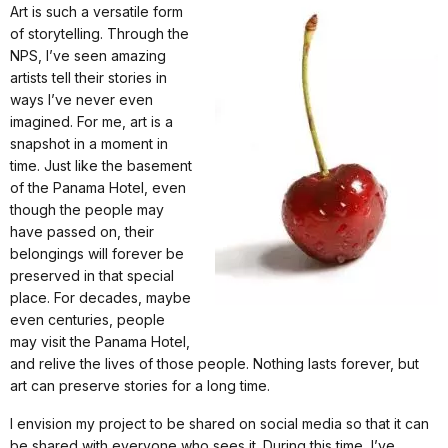
Art is such a versatile form
of storytelling. Through the
NPS, I’ve seen amazing
artists tell their stories in
ways I’ve never even
imagined. For me, art is a
snapshot in a moment in
time. Just like the basement
of the Panama Hotel, even
though the people may
have passed on, their
belongings will forever be
preserved in that special
place. For decades, maybe
even centuries, people
may visit the Panama Hotel,
and relive the lives of those people. Nothing lasts forever, but
art can preserve stories for a long time.
I envision my project to be shared on social media so that it can
be shared with everyone who sees it. During this time, I’ve