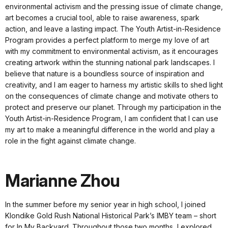
environmental activism and the pressing issue of climate change,
art becomes a crucial tool, able to raise awareness, spark
action, and leave a lasting impact. The Youth Artist-in-Residence
Program provides a perfect platform to merge my love of art
with my commitment to environmental activism, as it encourages
creating artwork within the stunning national park landscapes. I
believe that nature is a boundless source of inspiration and
creativity, and I am eager to harness my artistic skills to shed light
on the consequences of climate change and motivate others to
protect and preserve our planet. Through my participation in the
Youth Artist-in-Residence Program, I am confident that I can use
my art to make a meaningful difference in the world and play a
role in the fight against climate change.
Marianne Zhou
In the summer before my senior year in high school, I joined
Klondike Gold Rush National Historical Park’s IMBY team – short
for In My Backyard. Throughout those two months, I explored