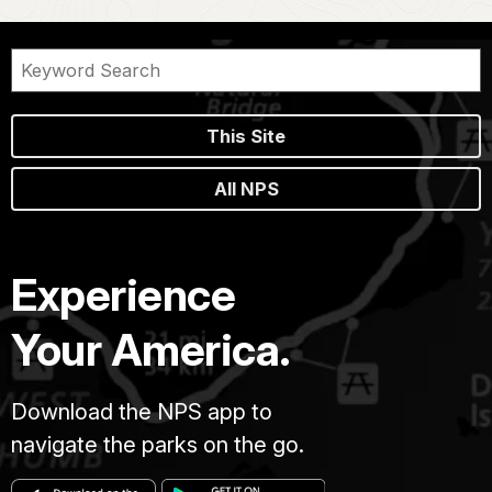
This Site
All NPS
Experience
Your America.
Download the NPS app to
navigate the parks on the go.