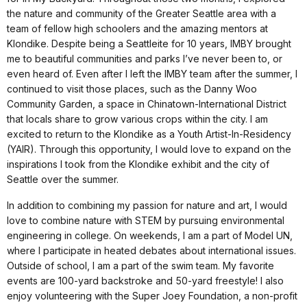
the nature and community of the Greater Seattle area with a
team of fellow high schoolers and the amazing mentors at
Klondike. Despite being a Seattleite for 10 years, IMBY brought
me to beautiful communities and parks I’ve never been to, or
even heard of. Even after I left the IMBY team after the summer, I
continued to visit those places, such as the Danny Woo
Community Garden, a space in Chinatown-International District
that locals share to grow various crops within the city. I am
excited to return to the Klondike as a Youth Artist-In-Residency
(YAIR). Through this opportunity, I would love to expand on the
inspirations I took from the Klondike exhibit and the city of
Seattle over the summer.
In addition to combining my passion for nature and art, I would
love to combine nature with STEM by pursuing environmental
engineering in college. On weekends, I am a part of Model UN,
where I participate in heated debates about international issues.
Outside of school, I am a part of the swim team. My favorite
events are 100-yard backstroke and 50-yard freestyle! I also
enjoy volunteering with the Super Joey Foundation, a non-profit