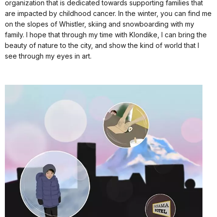
organization that is dedicated towards supporting families that
are impacted by childhood cancer. In the winter, you can find me
on the slopes of Whistler, skiing and snowboarding with my
family. I hope that through my time with Klondike, I can bring the
beauty of nature to the city, and show the kind of world that I
see through my eyes in art.