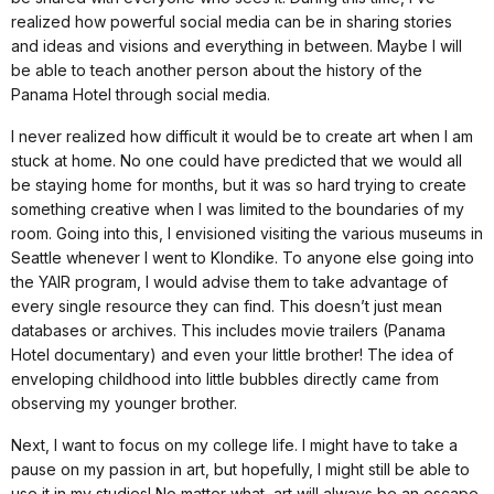
realized how powerful social media can be in sharing stories
and ideas and visions and everything in between. Maybe I will
be able to teach another person about the history of the
Panama Hotel through social media.
I never realized how difficult it would be to create art when I am
stuck at home. No one could have predicted that we would all
be staying home for months, but it was so hard trying to create
something creative when I was limited to the boundaries of my
room. Going into this, I envisioned visiting the various museums in
Seattle whenever I went to Klondike. To anyone else going into
the YAIR program, I would advise them to take advantage of
every single resource they can find. This doesn’t just mean
databases or archives. This includes movie trailers (Panama
Hotel documentary) and even your little brother! The idea of
enveloping childhood into little bubbles directly came from
observing my younger brother.
Next, I want to focus on my college life. I might have to take a
pause on my passion in art, but hopefully, I might still be able to
use it in my studies! No matter what, art will always be an escape