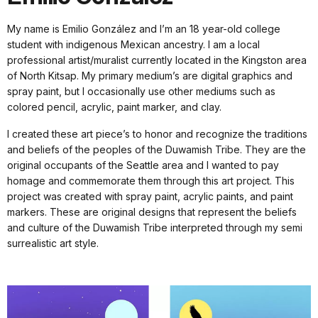
My name is Emilio González and I’m an 18 year-old college
student with indigenous Mexican ancestry. I am a local
professional artist/muralist currently located in the Kingston area
of North Kitsap. My primary medium’s are digital graphics and
spray paint, but I occasionally use other mediums such as
colored pencil, acrylic, paint marker, and clay.
I created these art piece’s to honor and recognize the traditions
and beliefs of the peoples of the Duwamish Tribe. They are the
original occupants of the Seattle area and I wanted to pay
homage and commemorate them through this art project. This
project was created with spray paint, acrylic paints, and paint
markers. These are original designs that represent the beliefs
and culture of the Duwamish Tribe interpreted through my semi
surrealistic art style.