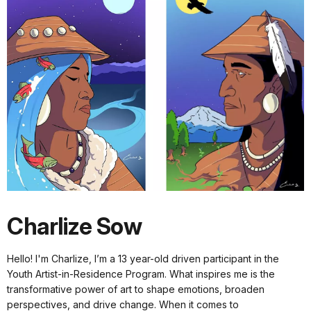
Charlize Sow
Hello! I'm Charlize, I’m a 13 year-old driven participant in the
Youth Artist-in-Residence Program. What inspires me is the
transformative power of art to shape emotions, broaden
perspectives, and drive change. When it comes to